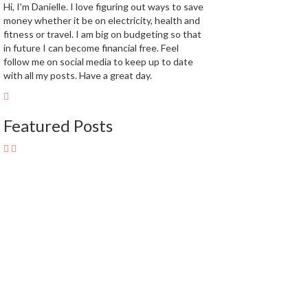
Hi, I'm Danielle. I love figuring out ways to save
money whether it be on electricity, health and
fitness or travel. I am big on budgeting so that
in future I can become financial free. Feel
follow me on social media to keep up to date
with all my posts. Have a great day.
Featured Posts