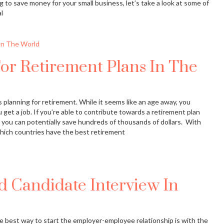
ing to save money for your small business, let’s take a look at some of
l
or Retirement Plans In The
 planning for retirement. While it seems like an age away, you
get a job. If you’re able to contribute towards a retirement plan
 you can potentially save hundreds of thousands of dollars. With
 which countries have the best retirement
 Candidate Interview In
e best way to start the employer-employee relationship is with the