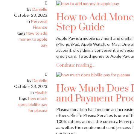
by
Danielle
How to Add Money
October 23, 2023
in
Personal
Step Guide
Finance
tags
how to add
Apple Pay is a mobile payment and digital
money to apple
iPhone, iPad, Apple Watch, or Mac. One of
pay
account, providing a convenient and secur
credit card. To add money to Apple Pay, us
Continue reading…
by
Danielle
How Much Does Bio
October 23, 2023
in
Health
and Payment Proc
tags
how much
does biolife pay
Plasma donation has become an increasingl
for plasma
others. Biolife Plasma Services is one of 
100 locations across the country. Many pe
as well as the requirements and process f
portion of