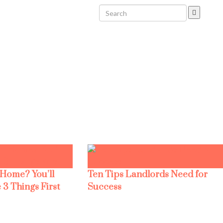
 Home? You’ll
Ten Tips Landlords Need for
 3 Things First
Success