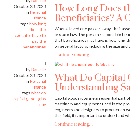
by
Danielle
How Long Does th
October 23, 2023
in
Personal
Beneficiaries? A 
Finance
tags
how long
When a loved one passes away, their assets
does the
or state law. The person responsible for
executor have to
that beneficiaries may have is how long 
pay the
on several factors, including the size and 
beneficiaries
Continue reading…
by
Danielle
What Do Capital 
October 23, 2023
in
Personal
Understanding Sal
Finance
tags
what do
Capital goods jobs are an essential part 
capital goods jobs
machinery and equipment used in the prod
pay
engineers and designers to production wo
this field, it is important to understand 
Continue reading…