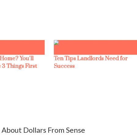
 Home? You’ll
Ten Tips Landlords Need for
 3 Things First
Success
About Dollars From Sense