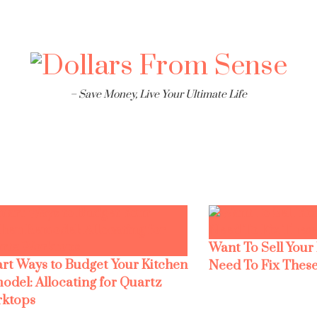
– Save Money, Live Your Ultimate Life
Want To Sell Your
rt Ways to Budget Your Kitchen
Need To Fix These
odel: Allocating for Quartz
ktops