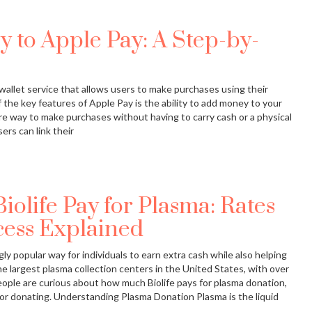
 to Apple Pay: A Step-by-
 wallet service that allows users to make purchases using their
 the key features of Apple Pay is the ability to add money to your
e way to make purchases without having to carry cash or a physical
ers can link their
life Pay for Plasma: Rates
ess Explained
y popular way for individuals to earn extra cash while also helping
the largest plasma collection centers in the United States, with over
ople are curious about how much Biolife pays for plasma donation,
or donating. Understanding Plasma Donation Plasma is the liquid