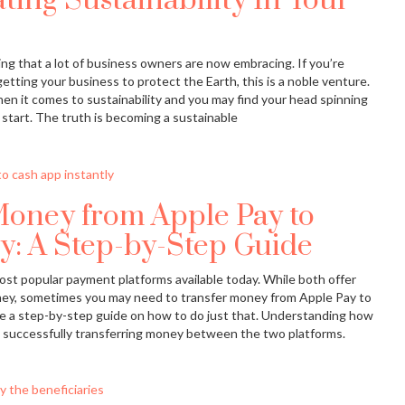
ting Sustainability In Your
ing that a lot of business owners are now embracing. If you’re
etting your business to protect the Earth, this is a noble venture.
hen it comes to sustainability and you may find your head spinning
start. The truth is becoming a sustainable
Money from Apple Pay to
y: A Step-by-Step Guide
st popular payment platforms available today. While both offer
ey, sometimes you may need to transfer money from Apple Pay to
vide a step-by-step guide on how to do just that. Understanding how
o successfully transferring money between the two platforms.