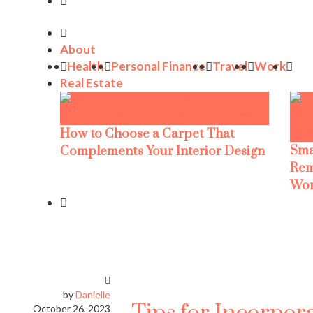
About
Health
Personal Finance
Travel
Work
Real Estate
How to Choose a Carpet That
Sma
Complements Your Interior Design
Rem
Wor
by
Danielle
October 26, 2023