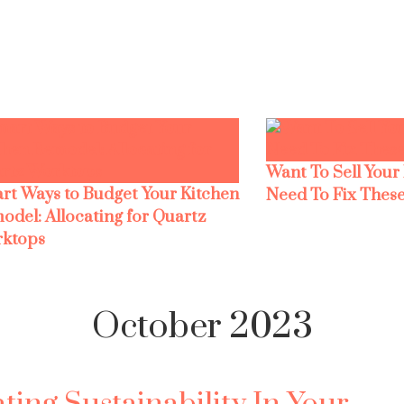
Want To Sell Your
rt Ways to Budget Your Kitchen
Need To Fix These
odel: Allocating for Quartz
ktops
October 2023