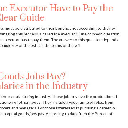
e Executor Have to Pay the
Clear Guide
 must be distributed to their beneficiaries according to their will
 managing this process is called the executor. One common question
the executor has to pay them. The answer to this question depends
complexity of the estate, the terms of the will
Goods Jobs Pay?
aries in the Industry
of the manufacturing industry. These jobs involve the production of
uction of other goods. They include a wide range of roles, from
rkers and managers. For those interested in pursuing a career in
what capital goods jobs pay. According to data from the Bureau of