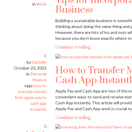
Tips for Incorpora
in
Work
Business
Building a sustainable business is someth
thinking about doing the same thing and g
However, there are lots of ins and outs w
because you don’t know exactly where to 
Continue reading…
by
Danielle
How to Transfer 
October 23, 2023
in
Personal
Cash App Instantl
Finance
tags
how to
Apple Pay and Cash App are two of the mo
transfer money
convenient ways to send and receive mon
from apple pay to
Cash App instantly. This article will pro
cash app
Apple Pay and Cash App work is crucial t
instantly
Continue reading…