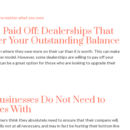
 Paid Off: Dealerships That
er Your Outstanding Balance
n where they owe more on their car than it is worth. This can make
newer model. However, some dealerships are willing to pay off your
an be a great option for those who are looking to upgrade their
usinesses Do Not Need to
es With
ners think they absolutely need to ensure that their company will,
lly not at all necessary, and may in fact be hurting their bottom line