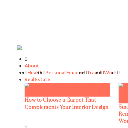
About
Health
Personal Finance
Travel
Work
Real Estate
How to Choose a Carpet That
Sma
Complements Your Interior Design
Rem
Wor