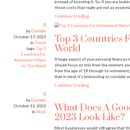
instead of boosting it. So, if you are look
those costs that really are not as essentia
Continue reading…
by
Danielle
Top 3 Countries F
October 17, 2023
in
Travel
World
tags
Top 3
Countries For
A huge aspect of your personal finances is
Retirement Plans
should focus on this from the moment you 
In The World
from the age of 18 through to retirement,
that in mind, it’s interesting to consider
Continue reading…
by
Danielle
What Does A Good
October 13, 2023
in
Work
2023 Look Like?
Most businesses would still agree that th