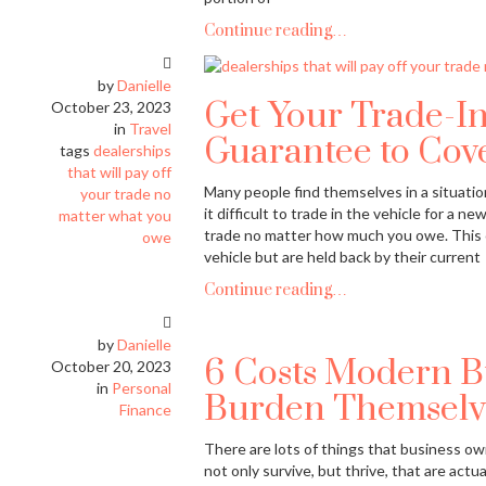
Continue reading…
by
Danielle
Get Your Trade-In
October 23, 2023
in
Travel
Guarantee to Cov
tags
dealerships
that will pay off
Many people find themselves in a situatio
your trade no
it difficult to trade in the vehicle for a 
matter what you
trade no matter how much you owe. This c
owe
vehicle but are held back by their current
Continue reading…
by
Danielle
6 Costs Modern B
October 20, 2023
in
Personal
Burden Themselv
Finance
There are lots of things that business ow
not only survive, but thrive, that are actua