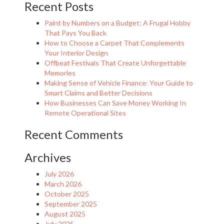
Recent Posts
Paint by Numbers on a Budget: A Frugal Hobby
That Pays You Back
How to Choose a Carpet That Complements
Your Interior Design
Offbeat Festivals That Create Unforgettable
Memories
Making Sense of Vehicle Finance: Your Guide to
Smart Claims and Better Decisions
How Businesses Can Save Money Working In
Remote Operational Sites
Recent Comments
Archives
July 2026
March 2026
October 2025
September 2025
August 2025
July 2025