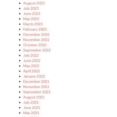
August 2023
July 2023
June 2023
May 2023
March 2023
February 2023
December 2022
November 2022
October 2022
September 2022
July 2022
June 2022
May 2022
April 2022
January 2022
December 2021
November 2021
September 2021
August 2021
July 2021
June 2021
May 2021