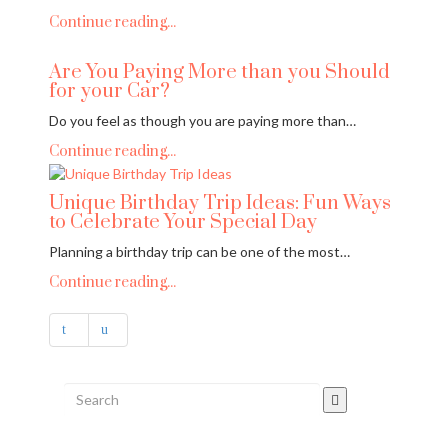
Continue reading...
Are You Paying More than you Should
for your Car?
Do you feel as though you are paying more than…
Continue reading...
Unique Birthday Trip Ideas: Fun Ways
to Celebrate Your Special Day
Planning a birthday trip can be one of the most…
Continue reading...