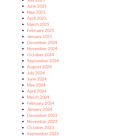
June 2025
May 2025
April 2025
March 2025
February 2025
January 2025
December 2024
November 2024
October 2024
September 2024
August 2024
July 2024
June 2024
May 2024
April 2024
March 2024
February 2024
January 2024
December 2023
November 2023
October 2023
September 2023