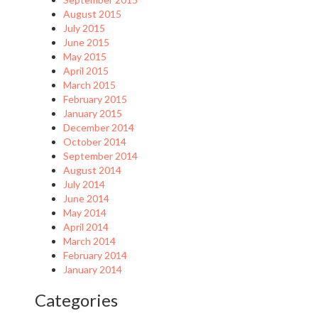
August 2015
July 2015
June 2015
May 2015
April 2015
March 2015
February 2015
January 2015
December 2014
October 2014
September 2014
August 2014
July 2014
June 2014
May 2014
April 2014
March 2014
February 2014
January 2014
Categories