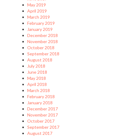
May 2019
April 2019
March 2019
February 2019
January 2019
December 2018
November 2018
October 2018
September 2018
August 2018
July 2018
June 2018
May 2018
April 2018
March 2018
February 2018
January 2018
December 2017
November 2017
October 2017
September 2017
August 2017