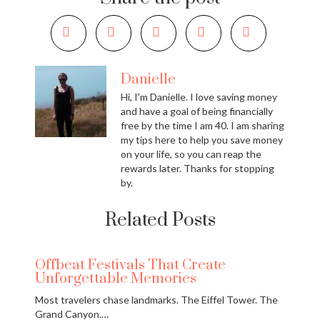
Danielle
Hi, I'm Danielle. I love saving money
and have a goal of being financially
free by the time I am 40. I am sharing
my tips here to help you save money
on your life, so you can reap the
rewards later. Thanks for stopping
by.
Related Posts
Offbeat Festivals That Create
Unforgettable Memories
Most travelers chase landmarks. The Eiffel Tower. The
Grand Canyon.…