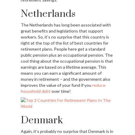
Netherlands
The Netherlands has long been associated with
great benefits and legislations that support
workers. So, it’s no surprise that this country is
right at the top of the list of best countries for
retirement plans. People here get a standard
public pension plus an occupational pension. The
cool thing about the occupational pension is that
earnings are based on a lifetime average. This
means you can earn a significant amount of
money in retirement – and the government also
improves the value of your fund if you
reduce
household debt
over time!
Denmark
Again, it’s probably no surprise that Denmark is in