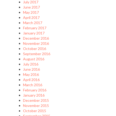
July 2017
June 2017
May 2017
April 2017
March 2017
February 2017
January 2017
December 2016
November 2016
October 2016
September 2016
August 2016
July 2016
June 2016
May 2016
April 2016
March 2016
February 2016
January 2016
December 2015
November 2015
October 2015
September 2015