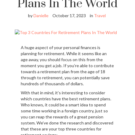
Plans In The World
by
Danielle
October 17, 2023
in
Travel
A huge aspect of your personal finances is
planning for retirement. While it seems like an
age away, you should focus on this from the
moment you get a job. If you’re able to contribute
towards a retirement plan from the age of 18
through to retirement, you can potentially save
hundreds of thousands of dollars.
With that in mind, it’s interesting to consider
which countries have the best retirement plans.
Who knows, it could be a smart idea to spend
some time working in a foreign country, just so
you can reap the rewards of a great pension
system. We’ve done the research and discovered
that these are your top three countries for
retirement savings: