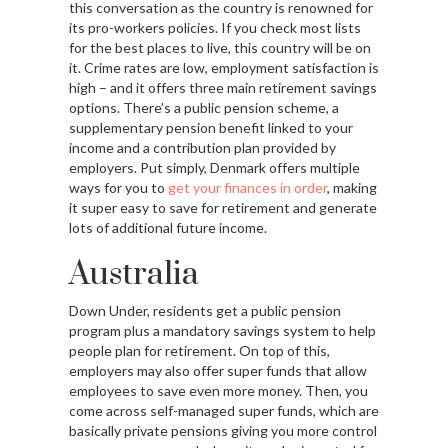
this conversation as the country is renowned for
its pro-workers policies. If you check most lists
for the best places to live, this country will be on
it. Crime rates are low, employment satisfaction is
high – and it offers three main retirement savings
options. There’s a public pension scheme, a
supplementary pension benefit linked to your
income and a contribution plan provided by
employers. Put simply, Denmark offers multiple
ways for you to
get your finances in order
, making
it super easy to save for retirement and generate
lots of additional future income.
Australia
Down Under, residents get a public pension
program plus a mandatory savings system to help
people plan for retirement. On top of this,
employers may also offer super funds that allow
employees to save even more money. Then, you
come across self-managed super funds, which are
basically private pensions giving you more control