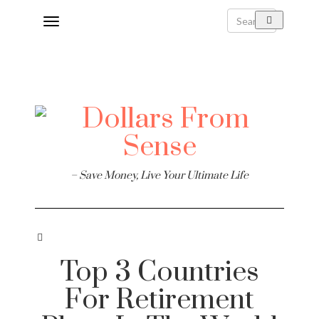
Toggle
navigation
– Save Money, Live Your Ultimate Life
Top 3 Countries
For Retirement