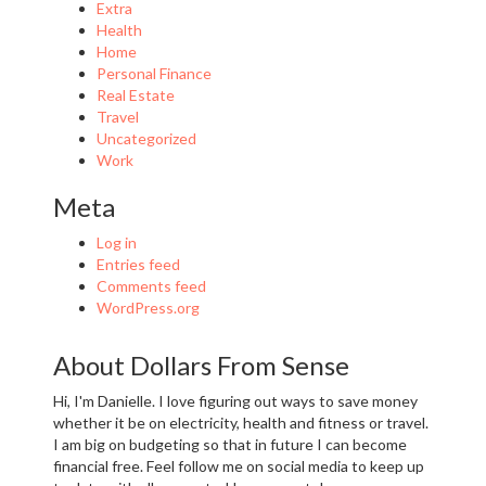
Extra
Health
Home
Personal Finance
Real Estate
Travel
Uncategorized
Work
Meta
Log in
Entries feed
Comments feed
WordPress.org
About Dollars From Sense
Hi, I'm Danielle. I love figuring out ways to save money
whether it be on electricity, health and fitness or travel.
I am big on budgeting so that in future I can become
financial free. Feel follow me on social media to keep up