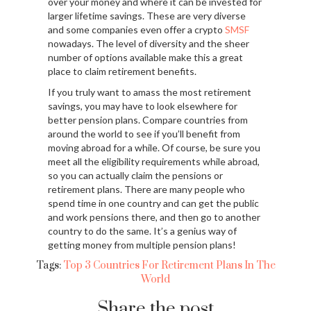
over your money and where it can be invested for
larger lifetime savings. These are very diverse
and some companies even offer a crypto
SMSF
nowadays. The level of diversity and the sheer
number of options available make this a great
place to claim retirement benefits.
If you truly want to amass the most retirement
savings, you may have to look elsewhere for
better pension plans. Compare countries from
around the world to see if you’ll benefit from
moving abroad for a while. Of course, be sure you
meet all the eligibility requirements while abroad,
so you can actually claim the pensions or
retirement plans. There are many people who
spend time in one country and can get the public
and work pensions there, and then go to another
country to do the same. It’s a genius way of
getting money from multiple pension plans!
Tags:
Top 3 Countries For Retirement Plans In The
World
Share the post