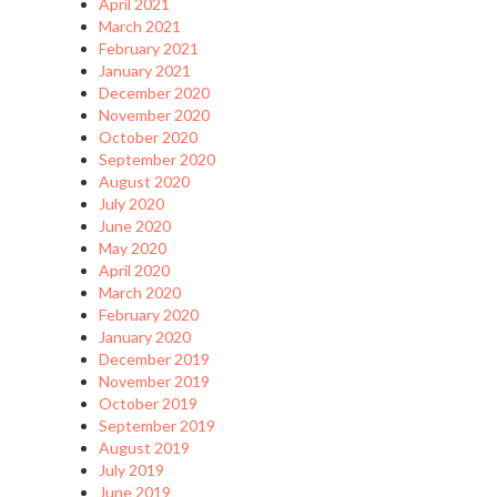
April 2021
March 2021
February 2021
January 2021
December 2020
November 2020
October 2020
September 2020
August 2020
July 2020
June 2020
May 2020
April 2020
March 2020
February 2020
January 2020
December 2019
November 2019
October 2019
September 2019
August 2019
July 2019
June 2019