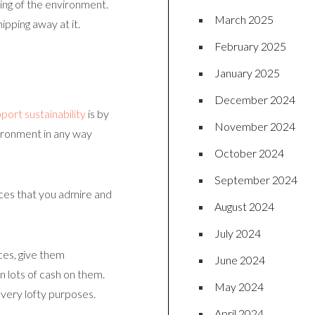
ring of the environment.
March 2025
pping away at it.
February 2025
January 2025
December 2024
port sustainability
is by
November 2024
vironment in any way
October 2024
September 2024
ices that you admire and
August 2024
July 2024
ces, give them
June 2024
n lots of cash on them.
May 2024
 very lofty purposes.
April 2024