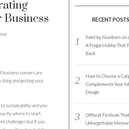
rating
r Business
RECENT POST
ork
Paint by Numbers on 
A Frugal Hobby That 
Back
 of business owners are
How to Choose a Car
 thing and getting your
Complements Your Int
Design
to sustainability and you
xactly where to start.
Offbeat Festivals Tha
nt challenges but if you
Unforgettable Memor