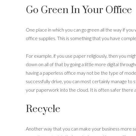
Go Green In Your Office
One place in which you can go green all the way if you w
office supplies. This is something that you have compl
For example, if you use paper religiously, then you migh
down on all of that by going a little more digital throug
having a paperless office may not be the type of model
successfully drive, you can most certainly manage to s
your paperwork into the cloud. It is often safer there a
Recycle
Another way that you can make your business more sus