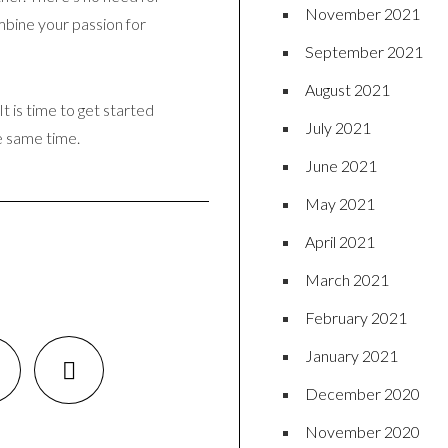
November 2021
ombine your passion for
September 2021
August 2021
t is time to get started
July 2021
e same time.
June 2021
May 2021
April 2021
March 2021
February 2021
January 2021
December 2020
November 2020