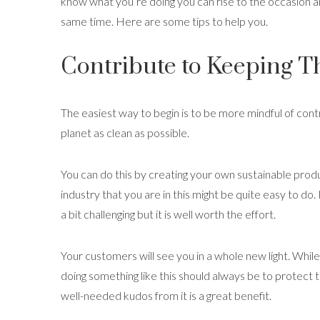
know what you’re doing you can rise to the occasion a
same time. Here are some tips to help you.
Contribute to Keeping T
The easiest way to begin is to be more mindful of cont
planet as clean as possible.
You can do this by creating your own sustainable pro
industry that you are in this might be quite easy to do.
a bit challenging but it is well worth the effort.
Your customers will see you in a whole new light. While
doing something like this should always be to protect 
well-needed kudos from it is a great benefit.