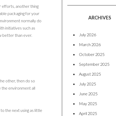
 efforts, another thing
able packaging for your
ARCHIVES
environment normally do
th initiatives such as
July 2026
w better than ever.
March 2026
October 2025
September 2025
August 2025
the other, then do so
July 2025
 the environment all
June 2025
May 2025
 the next using as little
April 2025