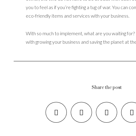
you to feel as if you’re fighting a tug of war. You can c
eco-friendly items and services with your business.
With so much to implement, what are you waiting for? I
with growing your business and saving the planet at th
Share the post