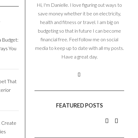
Hi, I'm Danielle. I love figuring out ways to
save money whether it be on electricity,
S
health and fitness or travel. I am big on
budgeting so that in future I can become
financial free. Feel follow me on social
a Budget:
media to keep up to date with all my posts.
Pays You
Have a great day.
pet That
erior
FEATURED POSTS
t Create
ies