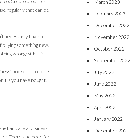
space. Create areas for
March 2023
se regularly that can be
February 2023
December 2022
’t necessarily have to
November 2022
 of buying something new,
October 2022
othing wrong with this.
September 2022
siness’ pockets, to come
July 2022
 it is you have bought.
June 2022
May 2022
April 2022
January 2022
planet and are a business
December 2021
her. There’s no need for