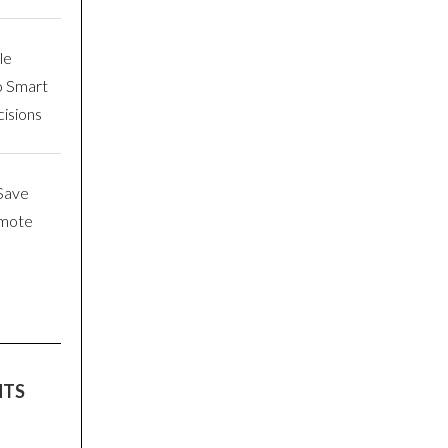
le
o Smart
isions
Save
emote
NTS