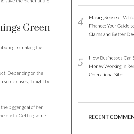
nd save the planet at the
Making Sense of Vehic
hings Green
Finance: Your Guide t
Claims and Better Dec
ributing to making the
How Businesses Can 
Money Working In R
duct. Depending on the
Operational Sites
 In some cases, it might be
 the bigger goal of her
the earth. Getting some
RECENT COMME