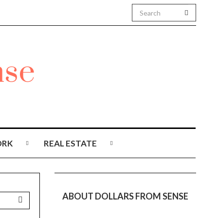
RK
REAL ESTATE
ABOUT DOLLARS FROM SENSE