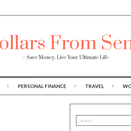
– Save Money, Live Your Ultimate Life
PERSONAL FINANCE
TRAVEL
WO