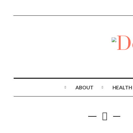
ABOUT
HEALTH