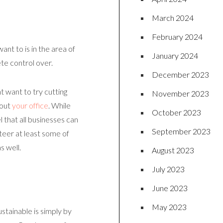
March 2024
February 2024
ant to is in the area of
January 2024
ete control over.
December 2023
t want to try cutting
November 2023
hout
your office
. While
October 2023
 that all businesses can
September 2023
teer at least some of
s well.
August 2023
July 2023
June 2023
May 2023
tainable is simply by