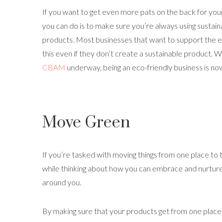
If you want to get even more pats on the back for your
you can do is to make sure you’re always using sustain
products. Most businesses that want to support the 
this even if they don’t create a sustainable product. Wi
CBAM
underway, being an eco-friendly business is no
Move Green
If you’re tasked with moving things from one place to 
while thinking about how you can embrace and nurture
around you.
By making sure that your products get from one place to