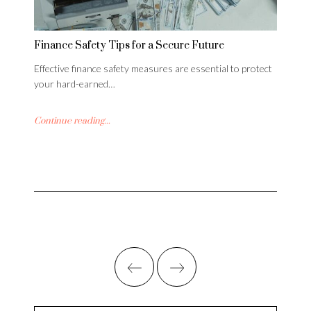
Finance Safety Tips for a Secure Future
Effective finance safety measures are essential to protect
your hard-earned…
Continue reading...