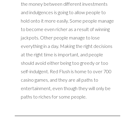
the money between different investments
and indulgences is going to allow people to
hold onto it more easily. Some people manage
to become even richer as a result of winning
jackpots. Other people manage to lose
everything in a day. Making the right decisions
at the right time is important, and people
should avoid either being too greedy or too
self-indulgent. Red Flush is home to over 700
casino games, and they are all paths to
entertainment, even though they will only be
paths to riches for some people.