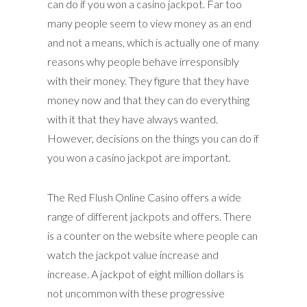
can do if you won a casino jackpot. Far too
many people seem to view money as an end
and not a means, which is actually one of many
reasons why people behave irresponsibly
with their money. They figure that they have
money now and that they can do everything
with it that they have always wanted.
However, decisions on the things you can do if
you won a casino jackpot are important.
The Red Flush Online Casino offers a wide
range of different jackpots and offers. There
is a counter on the website where people can
watch the jackpot value increase and
increase. A jackpot of eight million dollars is
not uncommon with these progressive