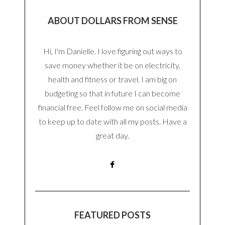
ABOUT DOLLARS FROM SENSE
Hi, I'm Danielle. I love figuring out ways to
save money whether it be on electricity,
health and fitness or travel. I am big on
budgeting so that in future I can become
financial free. Feel follow me on social media
to keep up to date with all my posts. Have a
great day.
FEATURED POSTS