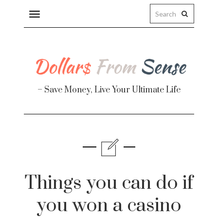
Toggle
navigation
– Save Money, Live Your Ultimate Life
Finance
te
Things you can do if
you won a casino