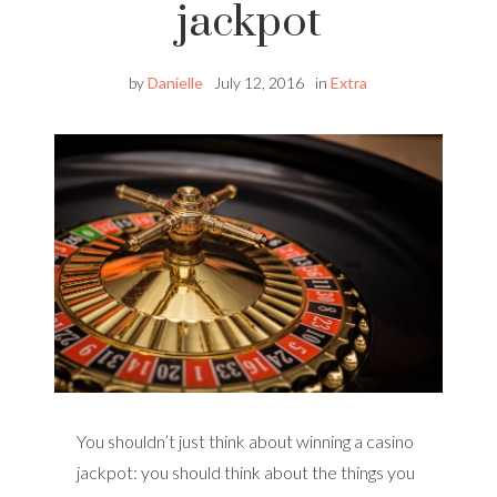
jackpot
by
Danielle
July 12, 2016
in
Extra
You shouldn’t just think about winning a casino
jackpot: you should think about the things you