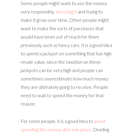
Some people might want to use the money
very responsibly,
investing it
and trying to
make it grow over time. Other people might
want to make the sorts of purchases that
would have been out of reach for them
previously, such as fancy cars. It is a good idea
to spend a jackpot on something that has high
resale value, since the taxation on these
jackpots can be very high and people can
sometimes overestimate how much money
they are ultimately going to receive. People
need to wait to spend the money for that
reason.
For some people, it is a good idea to
avoid
spending the money all in one place
. Dividing