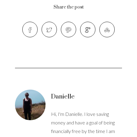
Share the post
Danielle
Hi, I'm Danielle. I love saving
money and have a goal of being
financially free by the time I am