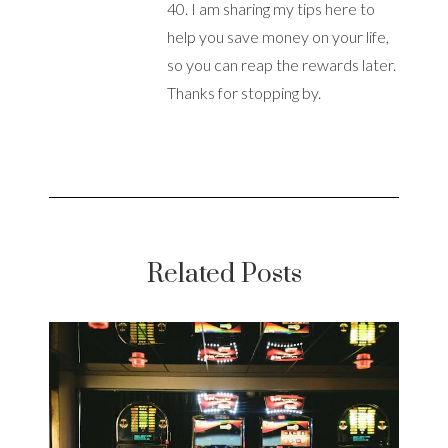
40. I am sharing my tips here to
help you save money on your life,
so you can reap the rewards later.
Thanks for stopping by.
Related Posts