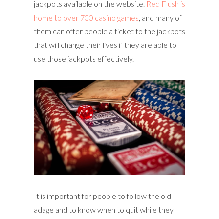
jackpots available on the website.
Red Flush is
home to over 700 casino games
, and many of
them can offer people a ticket to the jackpots
that will change their lives if they are able to
use those jackpots effectively.
It is important for people to follow the old
adage and to know when to quit while they