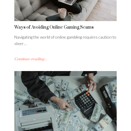
Ways of Avoiding Online Gaming Scams
Navigating the world of online gambling requires caution to
steer…
Continue reading...