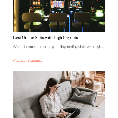
Best Online Slots with High Payouts
When it comes to online gambling, finding slots with high…
Continue reading...