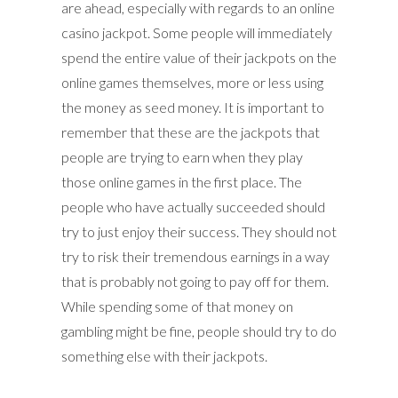
are ahead, especially with regards to an online
casino jackpot. Some people will immediately
spend the entire value of their jackpots on the
online games themselves, more or less using
the money as seed money. It is important to
remember that these are the jackpots that
people are trying to earn when they play
those online games in the first place. The
people who have actually succeeded should
try to just enjoy their success. They should not
try to risk their tremendous earnings in a way
that is probably not going to pay off for them.
While spending some of that money on
gambling might be fine, people should try to do
something else with their jackpots.