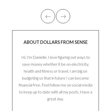
ABOUT DOLLARS FROM SENSE
Hi, I'm Danielle. I love figuring out ways to
save money whether it be on electricity,
health and fitness or travel. I am big on
budgeting so that in future I can become
financial free. Feel follow me on social media
to keep up to date with all my posts. Have a
great day.