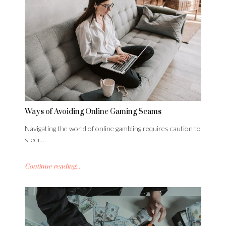
Ways of Avoiding Online Gaming Scams
Navigating the world of online gambling requires caution to
steer…
Continue reading...