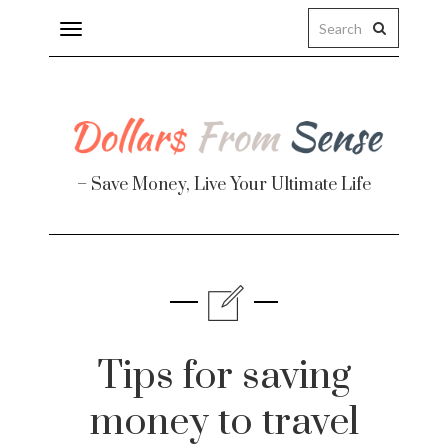
Toggle
navigation
– Save Money, Live Your Ultimate Life
Finance
te
Tips for saving
money to travel