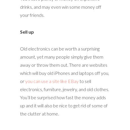
drinks, and may even win some money off
your friends.
Sell up
Old electronics can be worth a surprising
amount, yet many people simply give them
away or throw them out. There are websites
which will buy old iPhones and laptops off you,
or
you can use a site like EBay
to sell
electronics, furniture, jewelry, and old clothes.
You’ll be surprised how fast the money adds
up and it will also be nice to get rid of some of
the clutter at home.