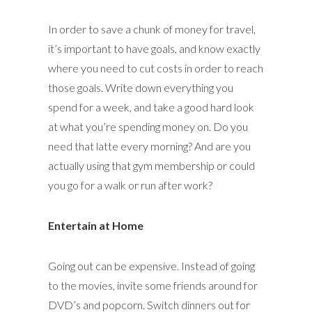
In order to save a chunk of money for travel,
it’s important to have goals, and know exactly
where you need to cut costs in order to reach
those goals. Write down everything you
spend for a week, and take a good hard look
at what you’re spending money on. Do you
need that latte every morning? And are you
actually using that gym membership or could
you go for a walk or run after work?
Entertain at Home
Going out can be expensive. Instead of going
to the movies, invite some friends around for
DVD’s and popcorn. Switch dinners out for