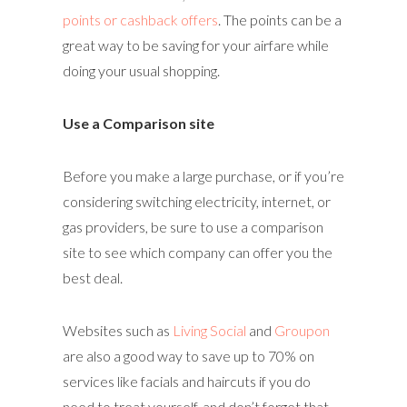
points or cashback offers
. The points can be a
great way to be saving for your airfare while
doing your usual shopping.
Use a Comparison site
Before you make a large purchase, or if you’re
considering switching electricity, internet, or
gas providers, be sure to use a comparison
site to see which company can offer you the
best deal.
Websites such as
Living Social
and
Groupon
are also a good way to save up to 70% on
services like facials and haircuts if you do
need to treat yourself, and don’t forget that