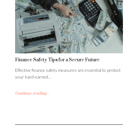
Finance Safety Tips for a Secure Future
Effective finance safety measures are essential to protect
your hard-earned…
Continue reading...