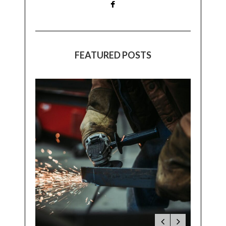
FEATURED POSTS