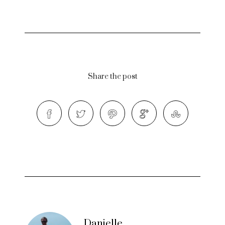
Share the post
Danielle