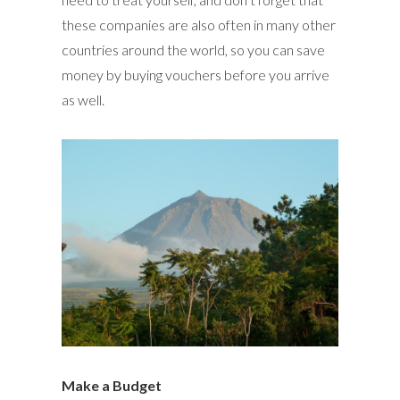
these companies are also often in many other
countries around the world, so you can save
money by buying vouchers before you arrive
as well.
Make a Budget