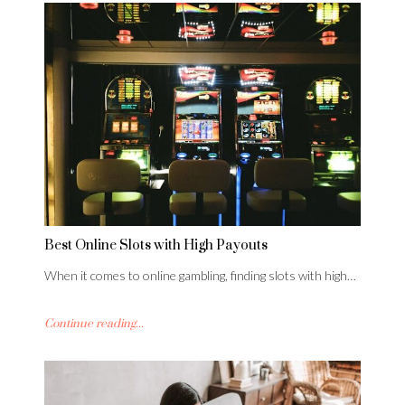
Best Online Slots with High Payouts
When it comes to online gambling, finding slots with high…
Continue reading...