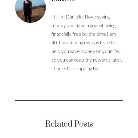
Hi, I'm Danielle. I love saving
money and have a goal of being
financially free by the time I am
40. I am sharing my tips here to
help you save money on your life,
so you can reap the rewards later.
Thanks for stopping by.
Related Posts