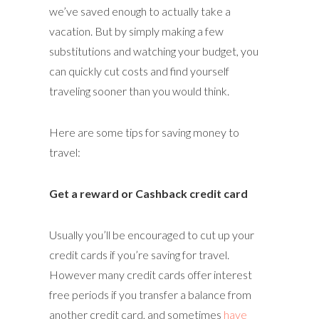
we’ve saved enough to actually take a
vacation. But by simply making a few
substitutions and watching your budget, you
can quickly cut costs and find yourself
traveling sooner than you would think.
Here are some tips for saving money to
travel:
Get a reward or Cashback credit card
Usually you’ll be encouraged to cut up your
credit cards if you’re saving for travel.
However many credit cards offer interest
free periods if you transfer a balance from
another credit card, and sometimes
have