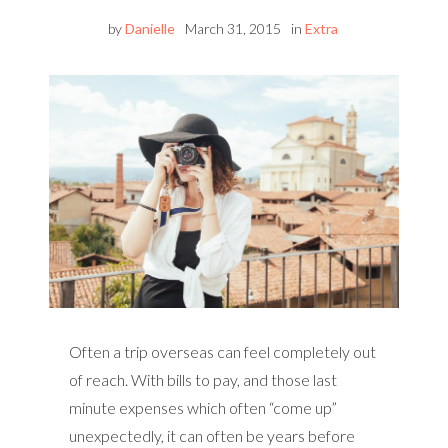
by
Danielle
March 31, 2015
in
Extra
Often a trip overseas can feel completely out
of reach. With bills to pay, and those last
minute expenses which often “come up”
unexpectedly, it can often be years before