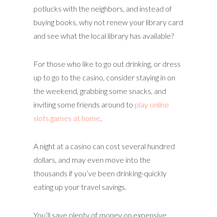
potlucks with the neighbors, and instead of
buying books, why not renew your library card
and see what the local library has available?
For those who like to go out drinking, or dress
up to go to the casino, consider staying in on
the weekend, grabbing some snacks, and
inviting some friends around to
play online
slots games at home
.
A night at a casino can cost several hundred
dollars, and may even move into the
thousands if you’ve been drinking-quickly
eating up your travel savings.
You’ll save plenty of money on expensive