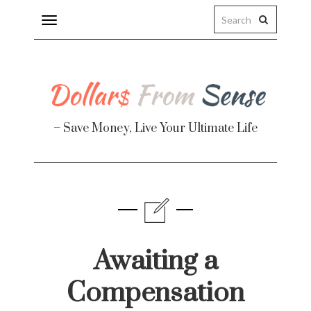
Toggle
navigation
– Save Money, Live Your Ultimate Life
Finance
te
Awaiting a
Compensation