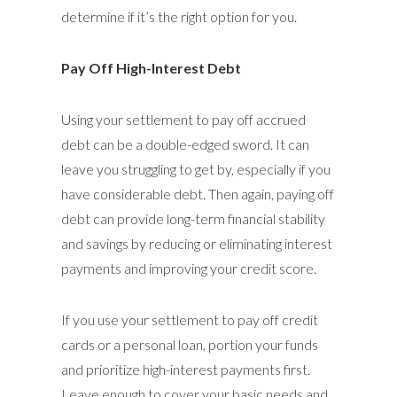
determine if it’s the right option for you.
Pay Off High-Interest Debt
Using your settlement to pay off accrued
debt can be a double-edged sword. It can
leave you struggling to get by, especially if you
have considerable debt. Then again, paying off
debt can provide long-term financial stability
and savings by reducing or eliminating interest
payments and improving your credit score.
If you use your settlement to pay off credit
cards or a personal loan, portion your funds
and prioritize high-interest payments first.
Leave enough to cover your basic needs and,