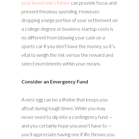
your loved one’s future
can provide focus and
prevent frivolous spending. However,
dropping a large portion of your settlement on
a college degree or business startup costs is
no different from blowing your cash on a
sports car if you don’t have the money, so it’s
vital to weigh the risk versus the reward and
select investments within your means.
Consider an Emergency Fund
A nest egg can be a lifeline that keeps you
afloat during tough times. While you may
never need to dip into a contingency fund —
and you certainly hope you won’t have to —
you’ll appreciate having one if life throws you