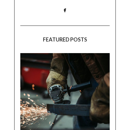
FEATURED POSTS