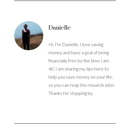
Danielle
Hi, I'm Danielle. I love saving
money and have a goal of being
financially free by the time I am
40. I am sharing my tips here to
help you save money on your life,
so you can reap the rewards later.
Thanks for stopping by.