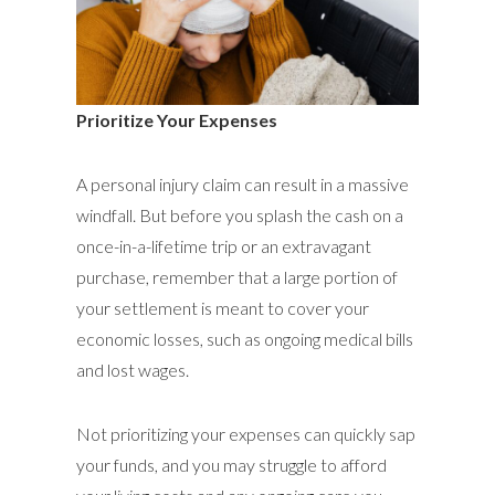
Prioritize Your Expenses
A personal injury claim can result in a massive
windfall. But before you splash the cash on a
once-in-a-lifetime trip or an extravagant
purchase, remember that a large portion of
your settlement is meant to cover your
economic losses, such as ongoing medical bills
and lost wages.
Not prioritizing your expenses can quickly sap
your funds, and you may struggle to afford