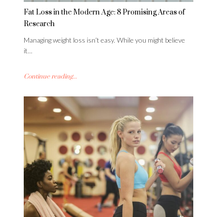
Fat Loss in the Modern Age: 8 Promising Areas of
Research
Managing weight loss isn’t easy. While you might believe
it…
Continue reading...