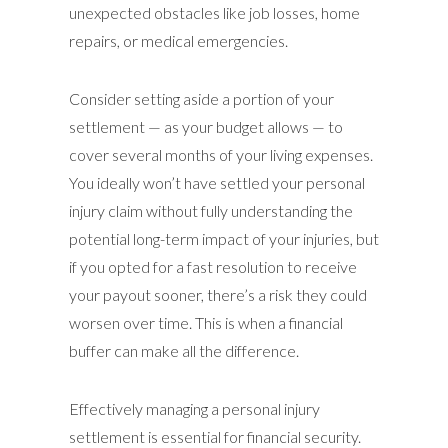
unexpected obstacles like job losses, home
repairs, or medical emergencies.
Consider setting aside a portion of your
settlement — as your budget allows — to
cover several months of your living expenses.
You ideally won’t have settled your personal
injury claim without fully understanding the
potential long-term impact of your injuries, but
if you opted for a fast resolution to receive
your payout sooner, there’s a risk they could
worsen over time. This is when a financial
buffer can make all the difference.
Effectively managing a personal injury
settlement is essential for financial security.