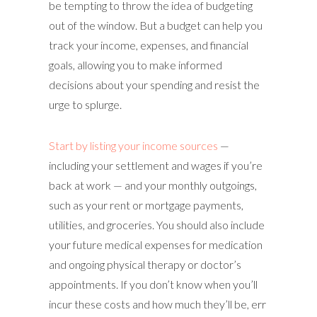
be tempting to throw the idea of budgeting
out of the window. But a budget can help you
track your income, expenses, and financial
goals, allowing you to make informed
decisions about your spending and resist the
urge to splurge.
Start by listing your income sources
—
including your settlement and wages if you’re
back at work — and your monthly outgoings,
such as your rent or mortgage payments,
utilities, and groceries. You should also include
your future medical expenses for medication
and ongoing physical therapy or doctor’s
appointments. If you don’t know when you’ll
incur these costs and how much they’ll be, err