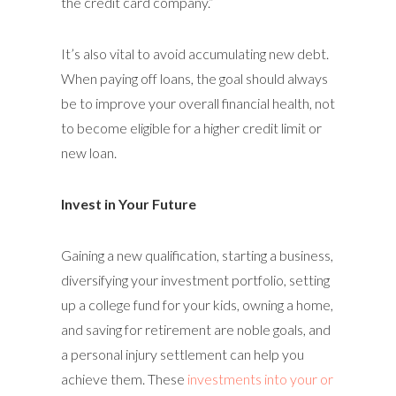
the credit card company.”
It’s also vital to avoid accumulating new debt.
When paying off loans, the goal should always
be to improve your overall financial health, not
to become eligible for a higher credit limit or
new loan.
Invest in Your Future
Gaining a new qualification, starting a business,
diversifying your investment portfolio, setting
up a college fund for your kids, owning a home,
and saving for retirement are noble goals, and
a personal injury settlement can help you
achieve them. These
investments into your or