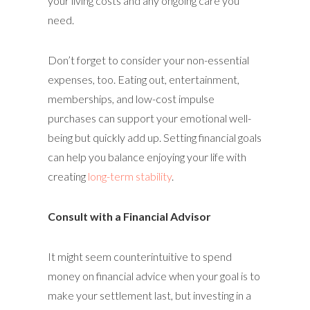
your living costs and any ongoing care you
need.
Don’t forget to consider your non-essential
expenses, too. Eating out, entertainment,
memberships, and low-cost impulse
purchases can support your emotional well-
being but quickly add up. Setting financial goals
can help you balance enjoying your life with
creating
long-term stability
.
Consult with a Financial Advisor
It might seem counterintuitive to spend
money on financial advice when your goal is to
make your settlement last, but investing in a