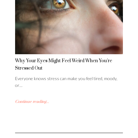
Why Your Eyes Might Feel Weird When You’re
Stressed Out
Everyone knows stress can make you feel tired, moody,
or…
Continue reading...