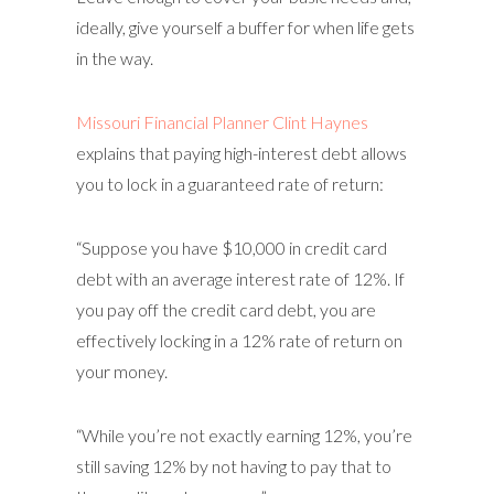
ideally, give yourself a buffer for when life gets
in the way.
Missouri Financial Planner Clint Haynes
explains that paying high-interest debt allows
you to lock in a guaranteed rate of return:
“Suppose you have $10,000 in credit card
debt with an average interest rate of 12%. If
you pay off the credit card debt, you are
effectively locking in a 12% rate of return on
your money.
“While you’re not exactly earning 12%, you’re
still saving 12% by not having to pay that to