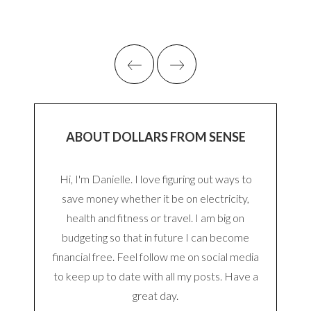
ABOUT DOLLARS FROM SENSE
Hi, I'm Danielle. I love figuring out ways to
save money whether it be on electricity,
health and fitness or travel. I am big on
budgeting so that in future I can become
financial free. Feel follow me on social media
to keep up to date with all my posts. Have a
great day.