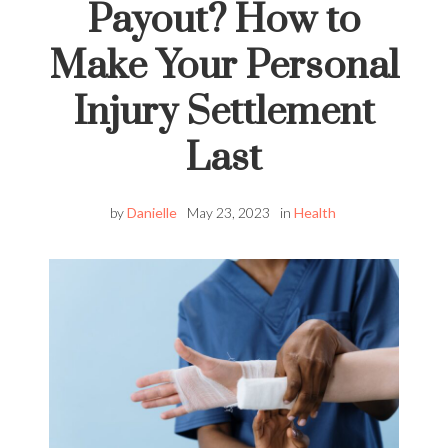
Payout? How to
Make Your Personal
Injury Settlement
Last
by
Danielle
May 23, 2023
in
Health