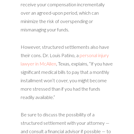
receive your compensation incrementally
over an agreed-upon period, which can
minimize the risk of overspending or
mismanaging your funds.
However, structured settlements also have
their cons. Dr. Louis Patino, a
personal injury
lawyer in McAllen
, Texas, explains, “If you have
significant medical bills to pay that a monthly
installment won’t cover, you might become
more stressed than if you had the funds
readily available.”
Be sure to discuss the possibility of a
structured settlement with your attorney —
and consult a financial advisor if possible — to