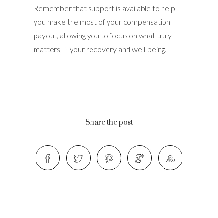
Remember that support is available to help
you make the most of your compensation
payout, allowing you to focus on what truly
matters — your recovery and well-being.
Share the post