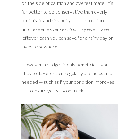
on the side of caution and overestimate. It’s
far better to be conservative than overly
optimistic and risk being unable to afford
unforeseen expenses. You may even have
leftover cash you can save for a rainy day or
invest elsewhere.
However, a budget is only beneficial if you
stick to it. Refer to it regularly and adjust it as
needed — such as if your condition improves
— to ensure you stay on track.