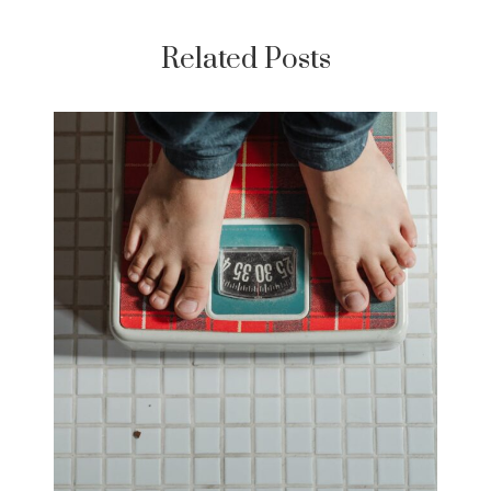
Related Posts