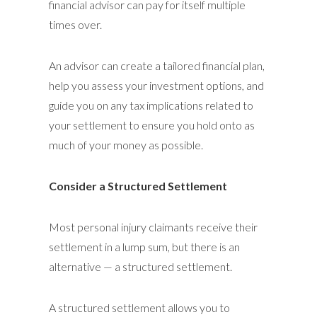
financial advisor can pay for itself multiple
times over.
An advisor can create a tailored financial plan,
help you assess your investment options, and
guide you on any tax implications related to
your settlement to ensure you hold onto as
much of your money as possible.
Consider a Structured Settlement
Most personal injury claimants receive their
settlement in a lump sum, but there is an
alternative — a structured settlement.
A structured settlement allows you to