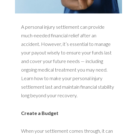
A personal injury settlement can provide
much-needed financial relief after an
accident. However, it’s essential to manage
your payout wisely to ensure your funds last
and cover your future needs — including
ongoing medical treatment you may need.
Learn how to make your personal injury
settlement last and maintain financial stability
long beyond your recovery.
Create a Budget
When your settlement comes through, it can