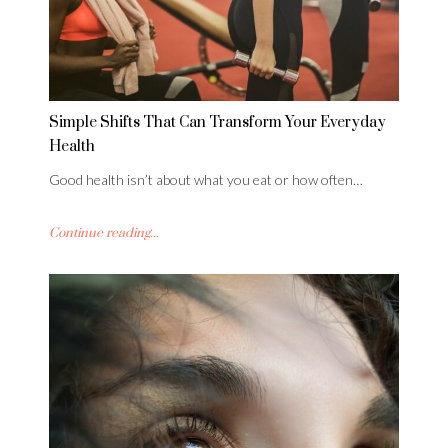
Simple Shifts That Can Transform Your Everyday
Health
Good health isn’t about what you eat or how often…
Continue reading...