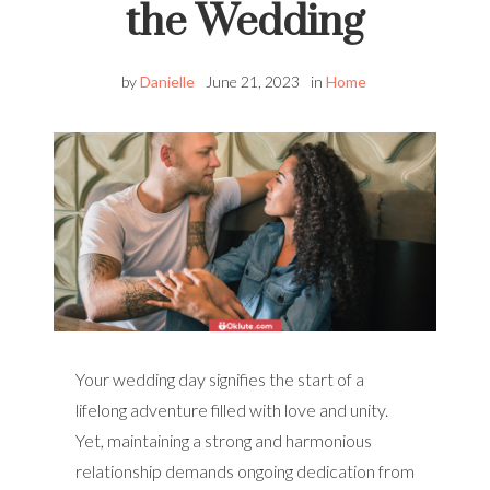
the Wedding
by
Danielle
June 21, 2023
in
Home
Your wedding day signifies the start of a
lifelong adventure filled with love and unity.
Yet, maintaining a strong and harmonious
relationship demands ongoing dedication from