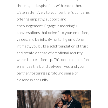
dreams, and aspirations with each other.
Listen attentively to your partner’s concerns,
offering empathy, support, and
encouragement. Engage in meaningful
conversations that delve into your emotions,
values, and beliefs. By nurturing emotional
intimacy, you build a solid foundation of trust
and create a sense of emotional security
within the relationship. This deep connection
enhances the bond between you and your
partner, fostering a profound sense of
closeness and unity.