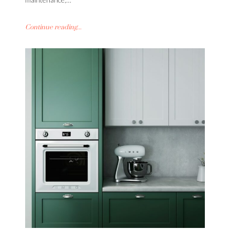
Continue reading...