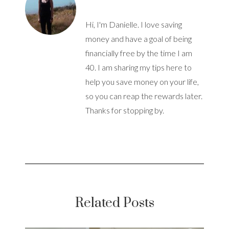
Hi, I'm Danielle. I love saving
money and have a goal of being
financially free by the time I am
40. I am sharing my tips here to
help you save money on your life,
so you can reap the rewards later.
Thanks for stopping by.
Related Posts