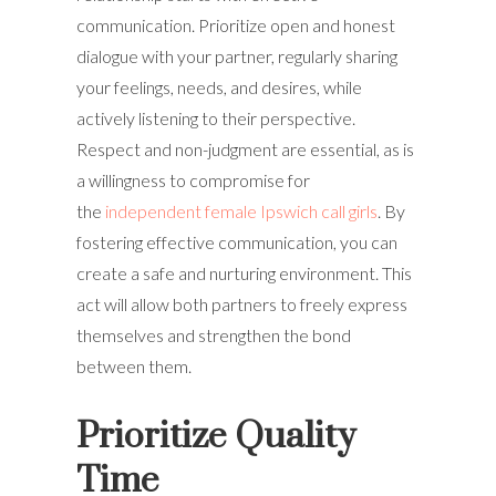
communication. Prioritize open and honest
dialogue with your partner, regularly sharing
your feelings, needs, and desires, while
actively listening to their perspective.
Respect and non-judgment are essential, as is
a willingness to compromise for
the
independent female Ipswich call girls
. By
fostering effective communication, you can
create a safe and nurturing environment. This
act will allow both partners to freely express
themselves and strengthen the bond
between them.
Prioritize Quality
Time