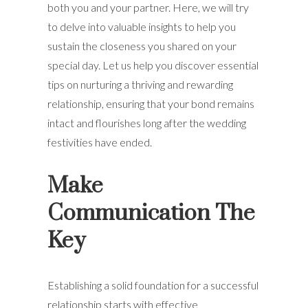
both you and your partner. Here, we will try
to delve into valuable insights to help you
sustain the closeness you shared on your
special day. Let us help you discover essential
tips on nurturing a thriving and rewarding
relationship, ensuring that your bond remains
intact and flourishes long after the wedding
festivities have ended.
Make
Communication The
Key
Establishing a solid foundation for a successful
relationship starts with effective