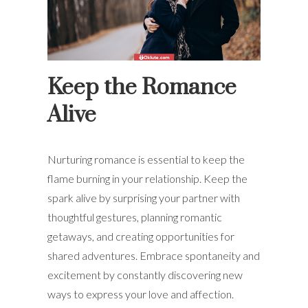
Keep the Romance
Alive
Nurturing romance is essential to keep the
flame burning in your relationship. Keep the
spark alive by surprising your partner with
thoughtful gestures, planning romantic
getaways, and creating opportunities for
shared adventures. Embrace spontaneity and
excitement by constantly discovering new
ways to express your love and affection.