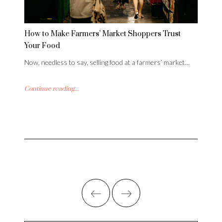
How to Make Farmers’ Market Shoppers Trust
Your Food
Now, needless to say, selling food at a farmers’ market…
Continue reading...