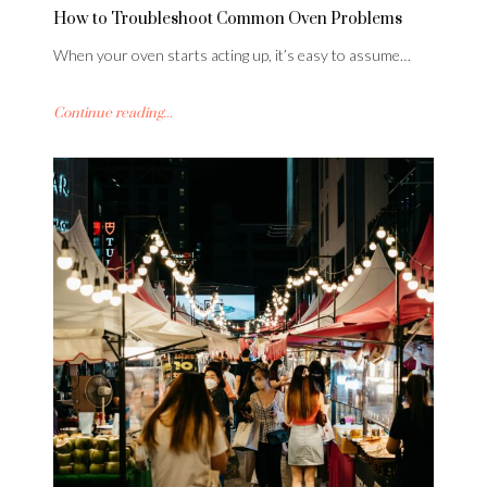
How to Troubleshoot Common Oven Problems
When your oven starts acting up, it’s easy to assume…
Continue reading...