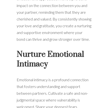
impact on the connection between you and
your partner, reminding them that they are
cherished and valued. By consistently showing
your love and gratitude, you create a nurturing
and supportive environment where your
bond can thrive and grow stronger over time.
Nurture Emotional
Intimacy
Emotional intimacy is a profound connection
that fosters understanding and support
between partners. Cultivate a safe and non-
judgmental space where vulnerability is
welcomed. Share your deepest fears,