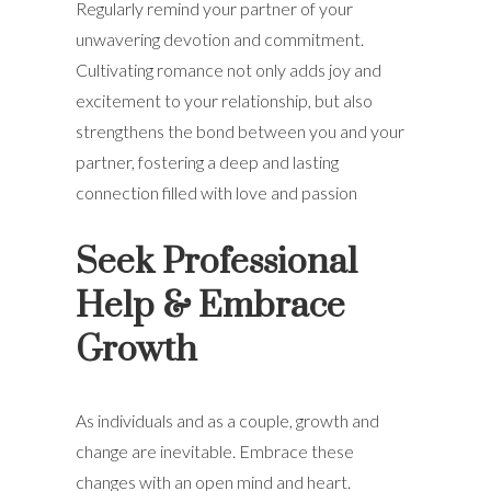
Regularly remind your partner of your
unwavering devotion and commitment.
Cultivating romance not only adds joy and
excitement to your relationship, but also
strengthens the bond between you and your
partner, fostering a deep and lasting
connection filled with love and passion
Seek Professional
Help & Embrace
Growth
As individuals and as a couple, growth and
change are inevitable. Embrace these
changes with an open mind and heart.