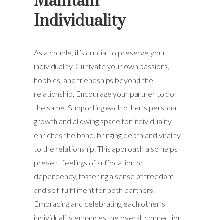
Maintain
Individuality
As a couple, it’s crucial to preserve your
individuality. Cultivate your own passions,
hobbies, and friendships beyond the
relationship. Encourage your partner to do
the same. Supporting each other’s personal
growth and allowing space for individuality
enriches the bond, bringing depth and vitality
to the relationship. This approach also helps
prevent feelings of suffocation or
dependency, fostering a sense of freedom
and self-fulfillment for both partners.
Embracing and celebrating each other’s
individuality enhances the overall connection,