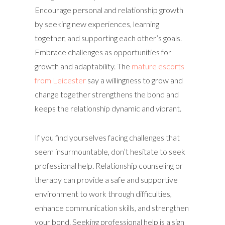
Encourage personal and relationship growth
by seeking new experiences, learning
together, and supporting each other’s goals.
Embrace challenges as opportunities for
growth and adaptability. The
mature escorts
from Leicester
say a willingness to grow and
change together strengthens the bond and
keeps the relationship dynamic and vibrant.
If you find yourselves facing challenges that
seem insurmountable, don’t hesitate to seek
professional help. Relationship counseling or
therapy can provide a safe and supportive
environment to work through difficulties,
enhance communication skills, and strengthen
your bond. Seeking professional help is a sign