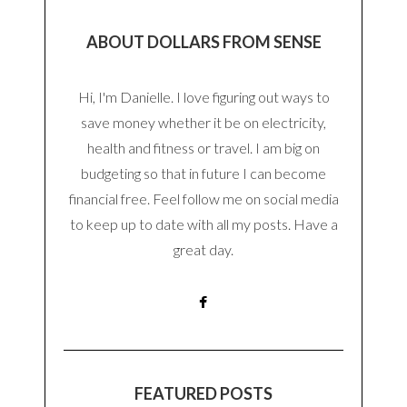
ABOUT DOLLARS FROM SENSE
Hi, I'm Danielle. I love figuring out ways to
save money whether it be on electricity,
health and fitness or travel. I am big on
budgeting so that in future I can become
financial free. Feel follow me on social media
to keep up to date with all my posts. Have a
great day.
FEATURED POSTS