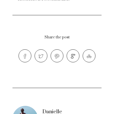
Share the post
Danielle