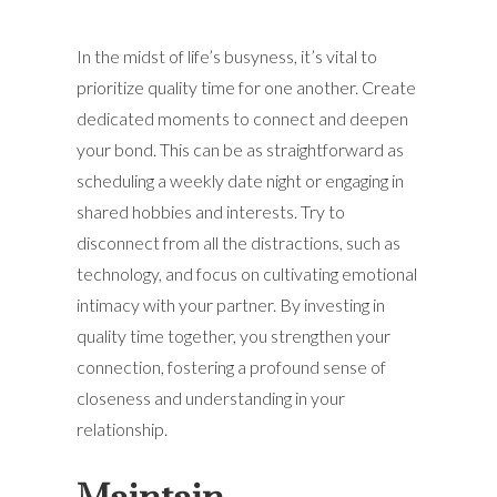
In the midst of life’s busyness, it’s vital to
prioritize quality time for one another. Create
dedicated moments to connect and deepen
your bond. This can be as straightforward as
scheduling a weekly date night or engaging in
shared hobbies and interests. Try to
disconnect from all the distractions, such as
technology, and focus on cultivating emotional
intimacy with your partner. By investing in
quality time together, you strengthen your
connection, fostering a profound sense of
closeness and understanding in your
relationship.