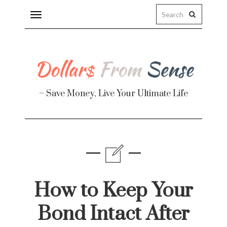
Toggle
navigation
– Save Money, Live Your Ultimate Life
Finance
te
How to Keep Your
Bond Intact After