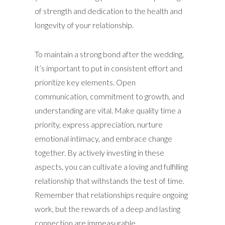
of strength and dedication to the health and
longevity of your relationship.
To maintain a strong bond after the wedding,
it’s important to put in consistent effort and
prioritize key elements. Open
communication, commitment to growth, and
understanding are vital. Make quality time a
priority, express appreciation, nurture
emotional intimacy, and embrace change
together. By actively investing in these
aspects, you can cultivate a loving and fulfilling
relationship that withstands the test of time.
Remember that relationships require ongoing
work, but the rewards of a deep and lasting
connection are immeasurable.