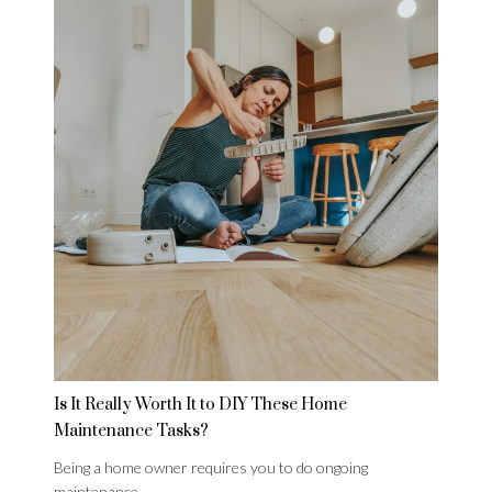
Is It Really Worth It to DIY These Home
Maintenance Tasks?
Being a home owner requires you to do ongoing
maintenance,…