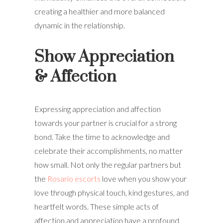
creating a healthier and more balanced
dynamic in the relationship.
Show Appreciation
& Affection
Expressing appreciation and affection
towards your partner is crucial for a strong
bond. Take the time to acknowledge and
celebrate their accomplishments, no matter
how small. Not only the regular partners but
the
Rosario escorts
love when you show your
love through physical touch, kind gestures, and
heartfelt words. These simple acts of
affection and appreciation have a profound