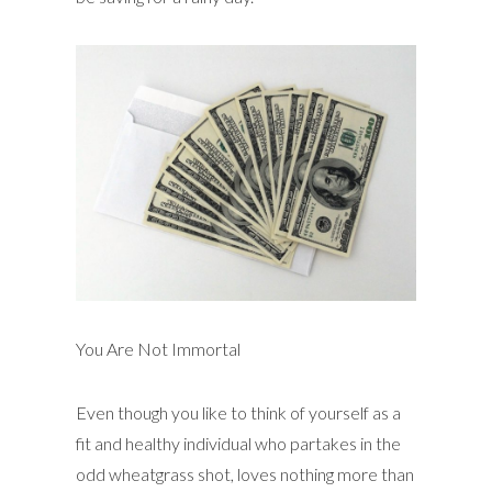
You Are Not Immortal
Even though you like to think of yourself as a
fit and healthy individual who partakes in the
odd wheatgrass shot, loves nothing more than