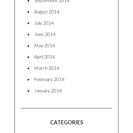
September 2014
August 2014
July 2014
June 2014
May 2014
April 2014
March 2014
February 2014
January 2014
CATEGORIES