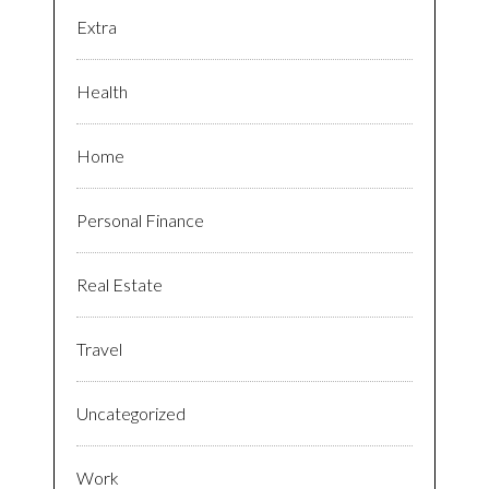
Extra
Health
Home
Personal Finance
Real Estate
Travel
Uncategorized
Work