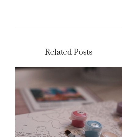
Related Posts