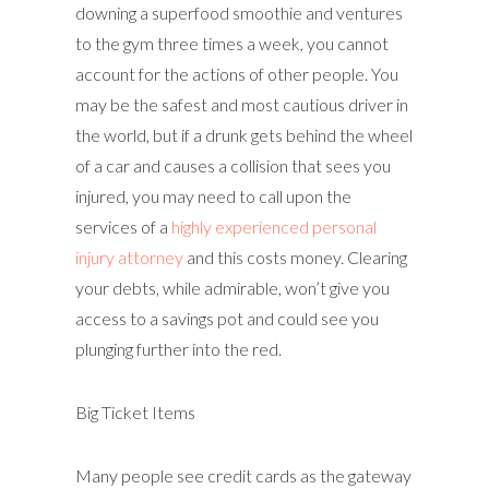
downing a superfood smoothie and ventures
to the gym three times a week, you cannot
account for the actions of other people. You
may be the safest and most cautious driver in
the world, but if a drunk gets behind the wheel
of a car and causes a collision that sees you
injured, you may need to call upon the
services of a
highly experienced personal
injury attorney
and this costs money. Clearing
your debts, while admirable, won’t give you
access to a savings pot and could see you
plunging further into the red.
Big Ticket Items
Many people see credit cards as the gateway