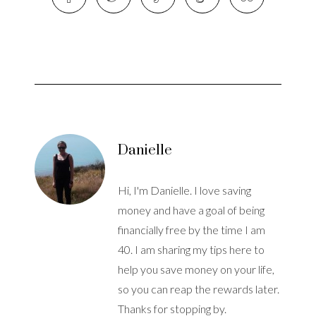
Danielle
Hi, I'm Danielle. I love saving
money and have a goal of being
financially free by the time I am
40. I am sharing my tips here to
help you save money on your life,
so you can reap the rewards later.
Thanks for stopping by.