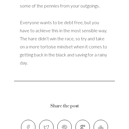
some of the pennies from your outgoings.
Everyone wants to be debt free, but you
have to achieve this in the most sensible way.
The hare didn’t win the race, so try and take
on a more tortoise mindset when it comes to
getting back in the black and saving for a rainy
day.
Share the post