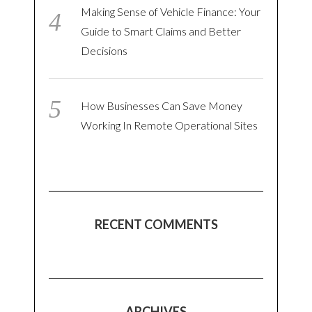
Making Sense of Vehicle Finance: Your
Guide to Smart Claims and Better
Decisions
How Businesses Can Save Money
Working In Remote Operational Sites
RECENT COMMENTS
ARCHIVES