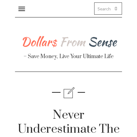
Toggle
navigation
– Save Money, Live Your Ultimate Life
Finance
te
Never
Underestimate The