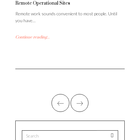
Remote Operational Sites
Remote work sounds convenient to most people. Until
you have…
Continue reading...