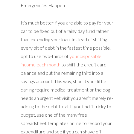
Emergencies Happen
It’s much better if you are able to pay for your
car to be fixed out of a rainy day fund rather
than extending your loan. Instead of shifting
every bit of debt in the fastest time possible,
opt to use two-thirds of
your disposable
income each month
to shift the credit card
balance and put the remaining third into a
savings account. This way, should your little
darling require medical treatment or the dog
needs an urgent vet visit you aren’t merely re-
adding to the debt total. If you find it tricky to
budget, use one of the many free
spreadsheet templates online to record your
expenditure and see if you can shave off