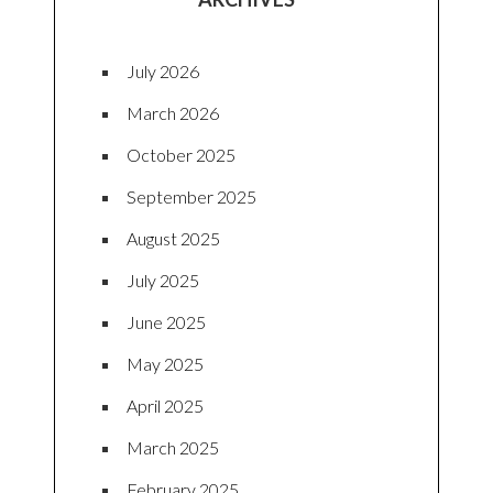
July 2026
March 2026
October 2025
September 2025
August 2025
July 2025
June 2025
May 2025
April 2025
March 2025
February 2025