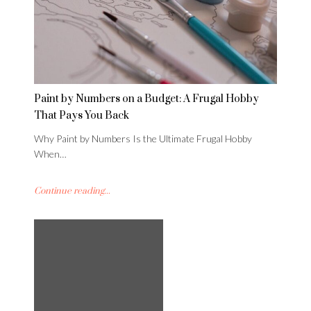
Paint by Numbers on a Budget: A Frugal Hobby
That Pays You Back
Why Paint by Numbers Is the Ultimate Frugal Hobby
When…
Continue reading...