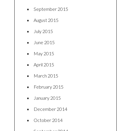
September 2015
August 2015
July 2015
June 2015
May 2015
April 2015
March 2015
February 2015
January 2015
December 2014
October 2014