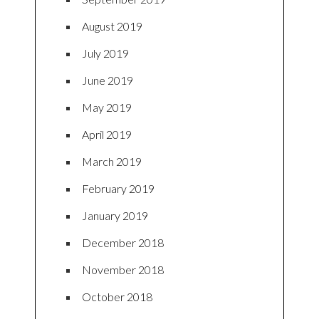
August 2019
July 2019
June 2019
May 2019
April 2019
March 2019
February 2019
January 2019
December 2018
November 2018
October 2018