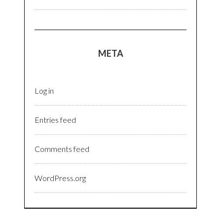
META
Log in
Entries feed
Comments feed
WordPress.org