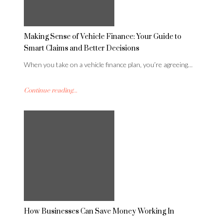
Making Sense of Vehicle Finance: Your Guide to
Smart Claims and Better Decisions
When you take on a vehicle finance plan, you’re agreeing…
Continue reading...
How Businesses Can Save Money Working In