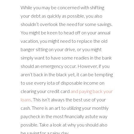
While you may be concerned with shifting
your debt as quickly as possible, you also
shouldn’t overlook the need for some savings.
You might be keen to head off on your annual
vacation, you might need to replace the old
banger sitting on your drive, or you might
simply want to have some readies in the bank
should an emergency occur. However, if you
aren’t back in the black yet, it can be tempting
to use every iota of disposable income on
clearing your credit card
and paying back your
loans
. This isn’t always the best use of your
cash. There is an art to utilizing your monthly
paycheck in the most financially astute way
possible. Take a look at why you should also
be saving for a rainy day.