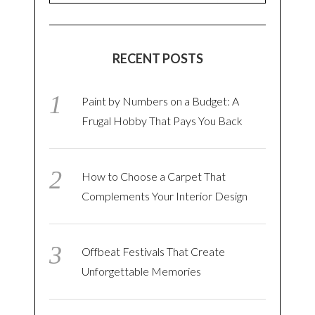
RECENT POSTS
Paint by Numbers on a Budget: A
Frugal Hobby That Pays You Back
How to Choose a Carpet That
Complements Your Interior Design
Offbeat Festivals That Create
Unforgettable Memories