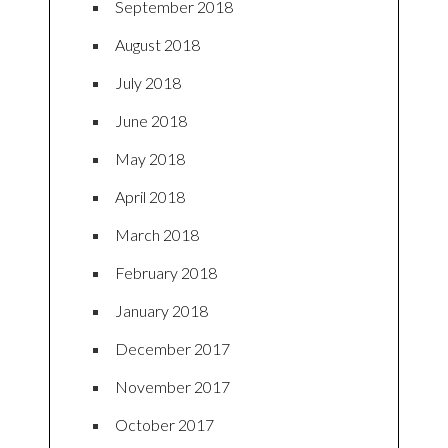
September 2018
August 2018
July 2018
June 2018
May 2018
April 2018
March 2018
February 2018
January 2018
December 2017
November 2017
October 2017