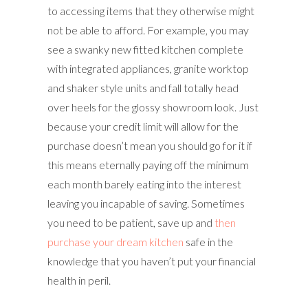
to accessing items that they otherwise might
not be able to afford. For example, you may
see a swanky new fitted kitchen complete
with integrated appliances, granite worktop
and shaker style units and fall totally head
over heels for the glossy showroom look. Just
because your credit limit will allow for the
purchase doesn’t mean you should go for it if
this means eternally paying off the minimum
each month barely eating into the interest
leaving you incapable of saving. Sometimes
you need to be patient, save up and
then
purchase your dream kitchen
safe in the
knowledge that you haven’t put your financial
health in peril.