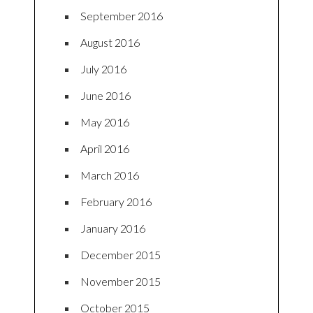
September 2016
August 2016
July 2016
June 2016
May 2016
April 2016
March 2016
February 2016
January 2016
December 2015
November 2015
October 2015