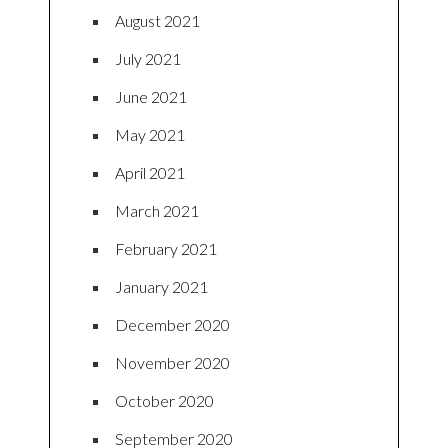
August 2021
July 2021
June 2021
May 2021
April 2021
March 2021
February 2021
January 2021
December 2020
November 2020
October 2020
September 2020