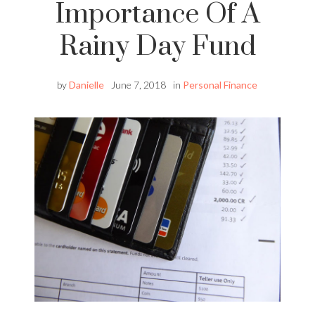
Importance Of A
Rainy Day Fund
by
Danielle
June 7, 2018
in
Personal Finance