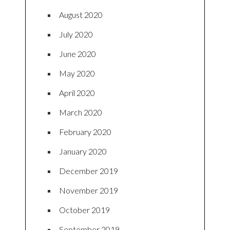
August 2020
July 2020
June 2020
May 2020
April 2020
March 2020
February 2020
January 2020
December 2019
November 2019
October 2019
September 2019