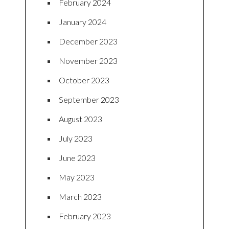
February 2024
January 2024
December 2023
November 2023
October 2023
September 2023
August 2023
July 2023
June 2023
May 2023
March 2023
February 2023