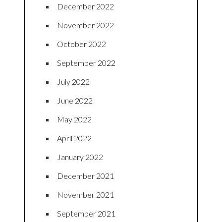
December 2022
November 2022
October 2022
September 2022
July 2022
June 2022
May 2022
April 2022
January 2022
December 2021
November 2021
September 2021