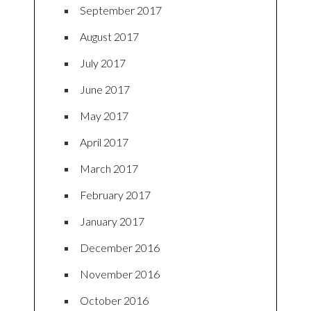
September 2017
August 2017
July 2017
June 2017
May 2017
April 2017
March 2017
February 2017
January 2017
December 2016
November 2016
October 2016