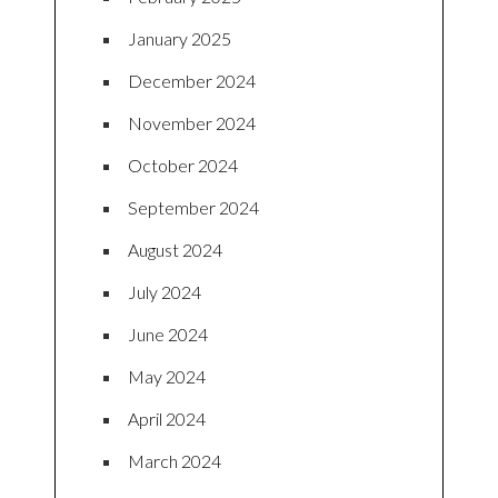
January 2025
December 2024
November 2024
October 2024
September 2024
August 2024
July 2024
June 2024
May 2024
April 2024
March 2024