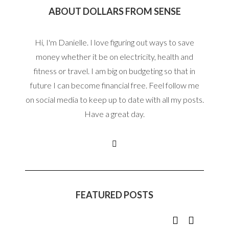
ABOUT DOLLARS FROM SENSE
Hi, I'm Danielle. I love figuring out ways to save
money whether it be on electricity, health and
fitness or travel. I am big on budgeting so that in
future I can become financial free. Feel follow me
on social media to keep up to date with all my posts.
Have a great day.
FEATURED POSTS