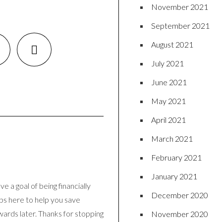
November 2021
September 2021
August 2021
July 2021
June 2021
May 2021
April 2021
March 2021
February 2021
January 2021
e a goal of being financially
December 2020
ips here to help you save
wards later. Thanks for stopping
November 2020