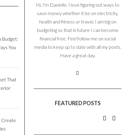
Hi, I'm Danielle. I love figuring out ways to
save money whether it be on electricity,
S
health and fitness or travel. I am big on
budgeting so that in future I can become
financial free. Feel follow me on social
a Budget:
media to keep up to date with all my posts.
Pays You
Have a great day.
pet That
erior
FEATURED POSTS
t Create
ies