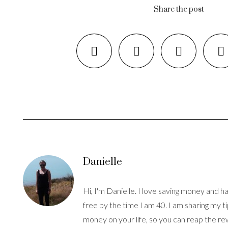
Share the post
Danielle
Hi, I'm Danielle. I love saving money and hav
free by the time I am 40. I am sharing my t
money on your life, so you can reap the re