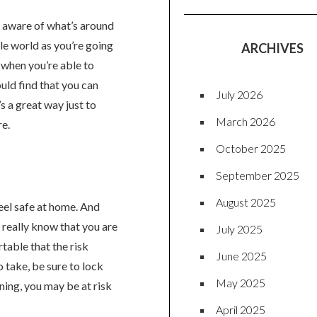
re aware of what’s around
tle world as you’re going
ARCHIVES
t when you’re able to
uld find that you can
July 2026
s a great way just to
March 2026
re.
October 2025
September 2025
August 2025
eel safe at home. And
r really know that you are
July 2025
table that the risk
June 2025
o take, be sure to lock
May 2025
aning, you may be at risk
April 2025