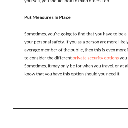
yourself, you should look to mind others too.
Put Measures In Place
Sometimes, you’re going to find that you have to be a
your personal safety. If you as a person are more likely
average member of the public, then this is even more 
to consider the different
private security options
you c
Sometimes, it may only be for when you travel, or at al
know that you have this option should you need it.