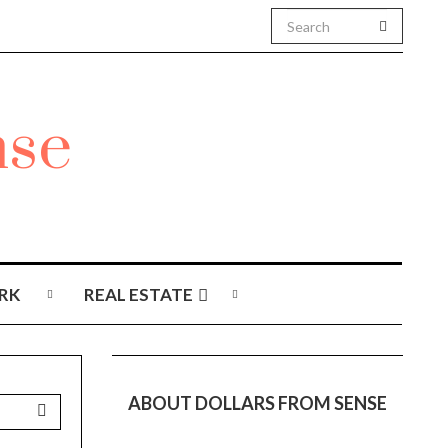
RK
REAL ESTATE
ABOUT DOLLARS FROM SENSE