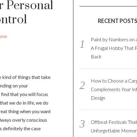
r Personal
ntrol
RECENT POST
ome
Paint by Numbers on 
A Frugal Hobby That 
Back
 kind of things that take
How to Choose a Car
ending on your
Complements Your Int
 find that you will focus
Design
that we do in life, we do
great thing when you want
 always overly conscious
Offbeat Festivals Tha
s definitely the case
Unforgettable Memor