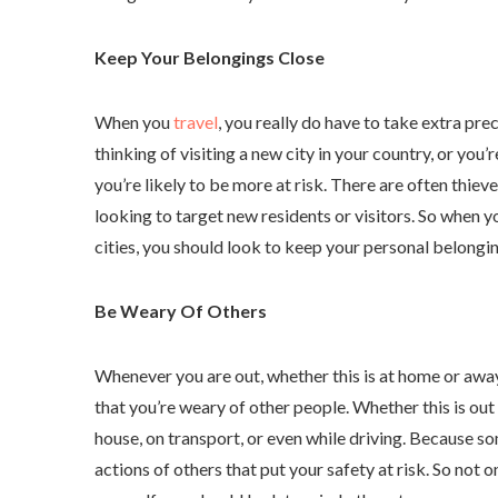
Keep Your Belongings Close
When you
travel
, you really do have to take extra pr
thinking of visiting a new city in your country, or you’
you’re likely to be more at risk. There are often thiev
looking to target new residents or visitors. So when y
cities, you should look to keep your personal belongin
Be Weary Of Others
Whenever you are out, whether this is at home or awa
that you’re weary of other people. Whether this is out 
house, on transport, or even while driving. Because so
actions of others that put your safety at risk. So not 