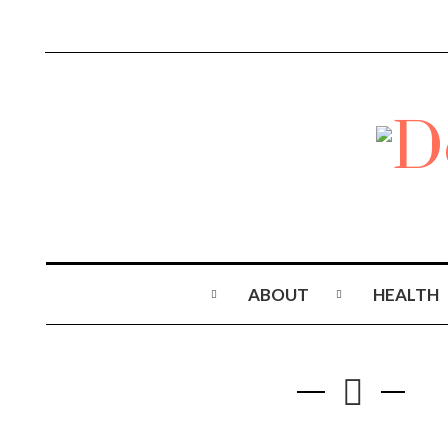
ABOUT
HEALTH