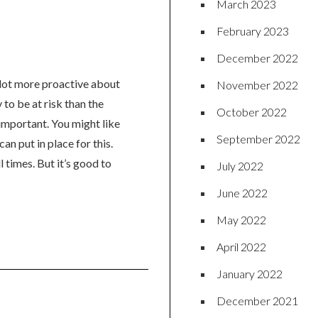
March 2023
February 2023
December 2022
 lot more proactive about
November 2022
 to be at risk than the
October 2022
important. You might like
September 2022
an put in place for this.
l times. But it’s good to
July 2022
June 2022
May 2022
April 2022
January 2022
December 2021