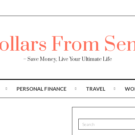
– Save Money, Live Your Ultimate Life
PERSONAL FINANCE
TRAVEL
WO