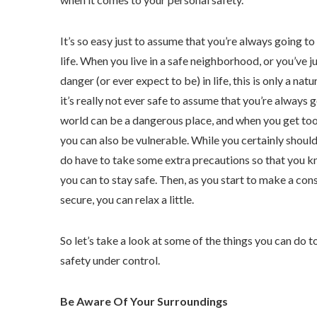
It’s so easy just to assume that you’re always going to 
life. When you live in a safe neighborhood, or you’ve j
danger (or ever expect to be) in life, this is only a na
it’s really not ever safe to assume that you’re always 
world can be a dangerous place, and when you get too
you can also be vulnerable. While you certainly shouldn
do have to take some extra precautions so that you 
you can to stay safe. Then, as you start to make a con
secure, you can relax a little.
So let’s take a look at some of the things you can do 
safety under control.
Be Aware Of Your Surroundings