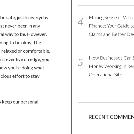
be safe, just in everyday
Making Sense of Vehic
ust never been in any
Finance: Your Guide t
tural way to be. However,
Claims and Better Dec
going to be okay. The
 relaxed or comfortable,
How Businesses Can 
’t ever live on edge, you
Money Working In R
know you’re doing what
Operational Sites
scious effort to stay
to keep our personal
RECENT COMME