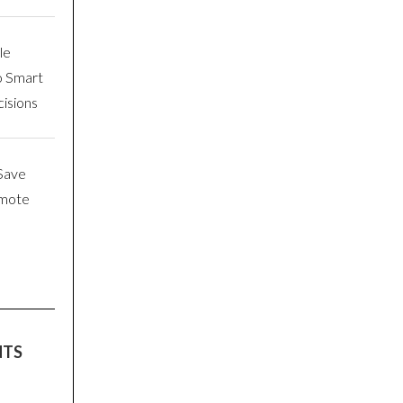
le
o Smart
isions
Save
emote
NTS