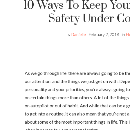
10 Ways To Keep You
Safety Under Co
by
Danielle
February 2, 2018
in
H
As we go through life, there are always going to be the
our attention, and the things we just get on with. Dep
personality and your priorities, you’re always going to
on certain things more than others. A lot of the things 
on autopilot or out of habit. And while that can be a 
to get into a routine, it can also mean that you’re not
about some of the most important things in life. This i
when it comes to your personal safety.