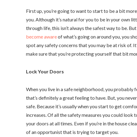
First up, you’re going to want to start to be a bit mo
you. Although it’s natural for you to be in your own lit
through life, this isn’t always the safest way to be. Bu
become aware
of what’s going on around you, you sho
spot any safety concerns that you may be at risk of. It’
make sure that you’re protecting yourself that bit mo
Lock Your Doors
When you live in a safe neighborhood, you probably f
that’s definitely a great feeling to have. But, you neve
safe. Because it’s usually when you start to get comfor
increases. Of all the safety measures you could look t
your doors at all times. Even if you’re in the house cle
of an opportunist that is trying to target you.