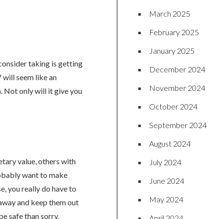
March 2025
February 2025
January 2025
onsider taking is getting
December 2024
 will seem like an
November 2024
 Not only will it give you
October 2024
September 2024
August 2024
etary value, others with
July 2024
robably want to make
June 2024
e, you really do have to
May 2024
 away and keep them out
 be safe than sorry.
April 2024