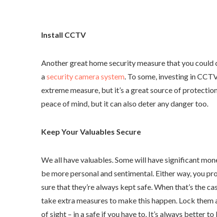
Install CCTV
Another great home security measure that you could c
a
security camera system
. To some, investing in CCTV
extreme measure, but it’s a great source of protection.
peace of mind, but it can also deter any danger too.
Keep Your Valuables Secure
We all have valuables. Some will have significant mon
be more personal and sentimental. Either way, you p
sure that they’re always kept safe. When that’s the cas
take extra measures to make this happen. Lock them
of sight – in a safe if you have to. It’s always better to