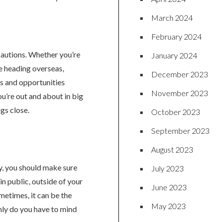
March 2024
February 2024
ecautions. Whether you’re
January 2024
re heading overseas,
December 2023
es and opportunities
November 2023
ou’re out and about in big
gs close.
October 2023
September 2023
August 2023
y, you should make sure
July 2023
in public, outside of your
June 2023
metimes, it can be the
May 2023
only do you have to mind