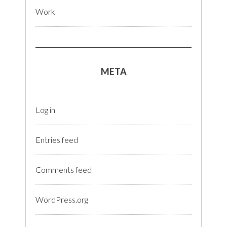
Work
META
Log in
Entries feed
Comments feed
WordPress.org