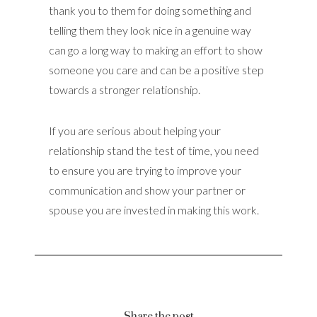
thank you to them for doing something and
telling them they look nice in a genuine way
can go a long way to making an effort to show
someone you care and can be a positive step
towards a stronger relationship.
If you are serious about helping your
relationship stand the test of time, you need
to ensure you are trying to improve your
communication and show your partner or
spouse you are invested in making this work.
Share the post