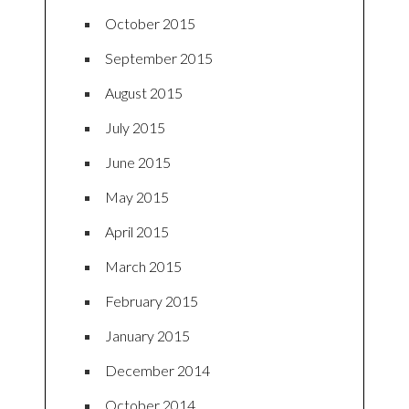
October 2015
September 2015
August 2015
July 2015
June 2015
May 2015
April 2015
March 2015
February 2015
January 2015
December 2014
October 2014