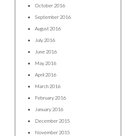
October 2016
September 2016
August 2016
July 2016
June 2016
May 2016
April 2016
March 2016
February 2016
January 2016
December 2015
November 2015