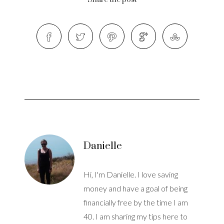
Danielle
Hi, I'm Danielle. I love saving
money and have a goal of being
financially free by the time I am
40. I am sharing my tips here to