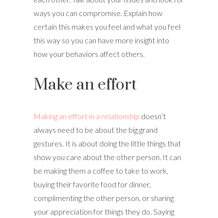
ways you can compromise. Explain how
certain this makes you feel and what you feel
this way so you can have more insight into
how your behaviors affect others.
Make an effort
Making an effort in a relationship
doesn’t
always need to be about the big grand
gestures. It is about doing the little things that
show you care about the other person. It can
be making them a coffee to take to work,
buying their favorite food for dinner,
complimenting the other person, or sharing
your appreciation for things they do. Saying