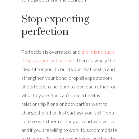
Stop expecting
perfection
Perfection is overrated, and
there is no such
thing as a perfect partner
. There is simply the
ideal fit for you. To build your relationship and
strengthen your bond, drop all expectations
of perfection and learn to love each other for
who they are. You can’t be in a healthy
relationship if one or both parties want to
change the other. Instead, ask yourself if you
can live with them as they are and vice versa
and if you are willing to work to accommodate
each other. Talk about your issues and look for