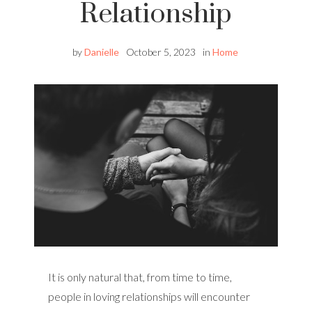
Relationship
by
Danielle
October 5, 2023
in
Home
It is only natural that, from time to time,
people in loving relationships will encounter