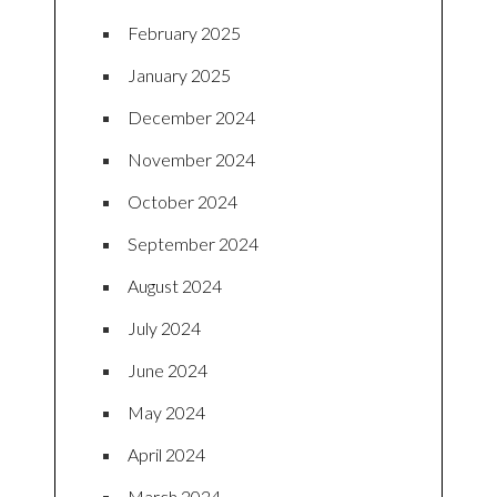
February 2025
January 2025
December 2024
November 2024
October 2024
September 2024
August 2024
July 2024
June 2024
May 2024
April 2024
March 2024