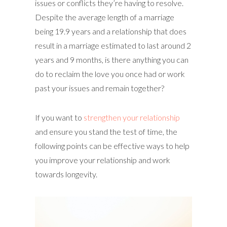
issues or conflicts they’re having to resolve.
Despite the average length of a marriage
being 19.9 years and a relationship that does
result in a marriage estimated to last around 2
years and 9 months, is there anything you can
do to reclaim the love you once had or work
past your issues and remain together?
If you want to
strengthen your relationship
and ensure you stand the test of time, the
following points can be effective ways to help
you improve your relationship and work
towards longevity.