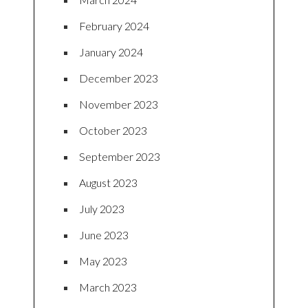
February 2024
January 2024
December 2023
November 2023
October 2023
September 2023
August 2023
July 2023
June 2023
May 2023
March 2023