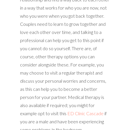
in a way that works for who you are now, not
who you were when you got back together.
Couples need to learn to grow together and
love each other over time, and talking to a
professional can help you get to this point if
you cannot do so yourself. There are, of
course, other therapy options you can
consider alongside these. For example, you
may choose to visit a regular therapist and
discuss your personal worries and concerns,
as this can help you to become a better
person for your partner. Medical therapy is
also available if required; you might for
example opt to visit this
ED Clinic Cascade
if
you are a male and have been experiencing
some problems in the bedroom.