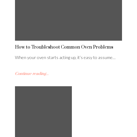
How to Troubleshoot Common Oven Problems
When your oven starts acting up, it’s easy to assume…
Continue reading...