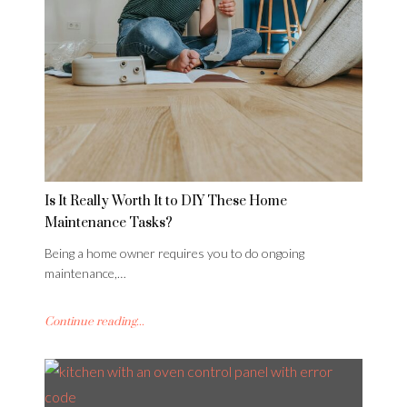
Is It Really Worth It to DIY These Home
Maintenance Tasks?
Being a home owner requires you to do ongoing
maintenance,…
Continue reading...