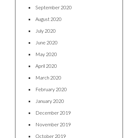
September 2020
August 2020
July 2020
June 2020
May 2020
April 2020
March 2020
February 2020
January 2020
December 2019
November 2019
October 2019