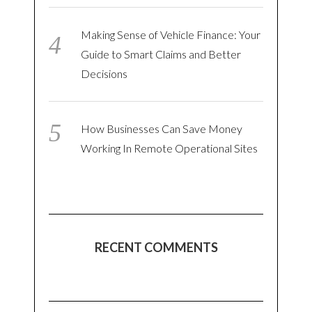
Making Sense of Vehicle Finance: Your
Guide to Smart Claims and Better
Decisions
How Businesses Can Save Money
Working In Remote Operational Sites
RECENT COMMENTS