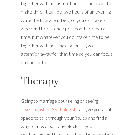
together with no distractions can help you to
make time. It can be two hours of an evening
while the kids are in bed, or you can take a
weekend break once per month for extra
time, but whatever you do, make time to be
together with nothing else pulling your
attention away for that time so you can focus
on each other.
Therapy
Going to marriage counseling or seeing
a
Relationship Psychologist
can give you a safe
space to talk through your issues and find a
way to move past any blocks in your
relationship and find a way back to each other