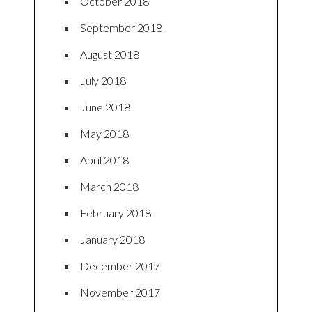
October 2018
September 2018
August 2018
July 2018
June 2018
May 2018
April 2018
March 2018
February 2018
January 2018
December 2017
November 2017