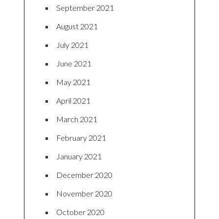
September 2021
August 2021
July 2021
June 2021
May 2021
April 2021
March 2021
February 2021
January 2021
December 2020
November 2020
October 2020