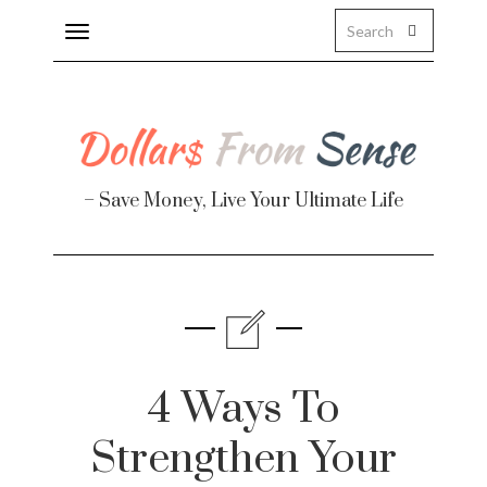
Toggle
navigation
– Save Money, Live Your Ultimate Life
Finance
te
4 Ways To
Strengthen Your