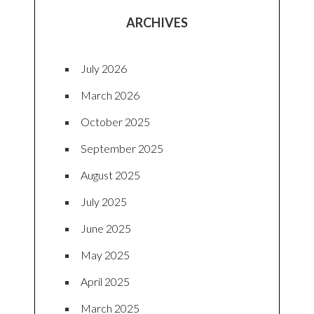
ARCHIVES
July 2026
March 2026
October 2025
September 2025
August 2025
July 2025
June 2025
May 2025
April 2025
March 2025