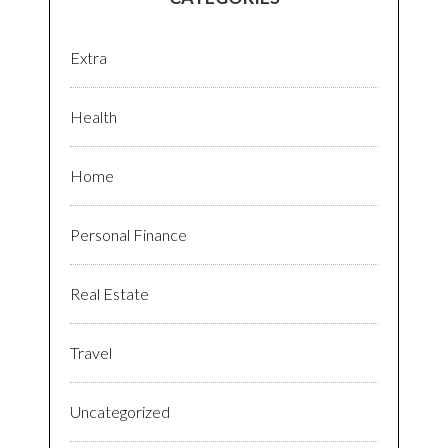
Extra
Health
Home
Personal Finance
Real Estate
Travel
Uncategorized