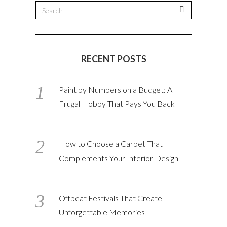
RECENT POSTS
Paint by Numbers on a Budget: A
Frugal Hobby That Pays You Back
How to Choose a Carpet That
Complements Your Interior Design
Offbeat Festivals That Create
Unforgettable Memories