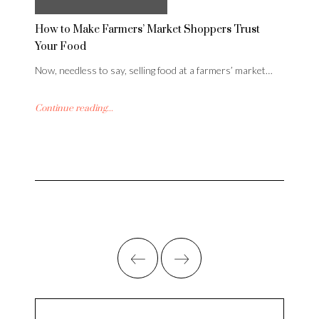
How to Make Farmers’ Market Shoppers Trust
Your Food
Now, needless to say, selling food at a farmers’ market…
Continue reading...