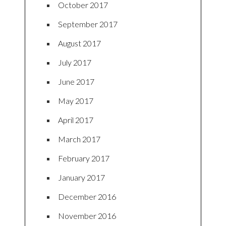
October 2017
September 2017
August 2017
July 2017
June 2017
May 2017
April 2017
March 2017
February 2017
January 2017
December 2016
November 2016