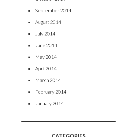
September 2014
August 2014
July 2014
June 2014
May 2014
April 2014
March 2014
February 2014
January 2014
CATEGORIES