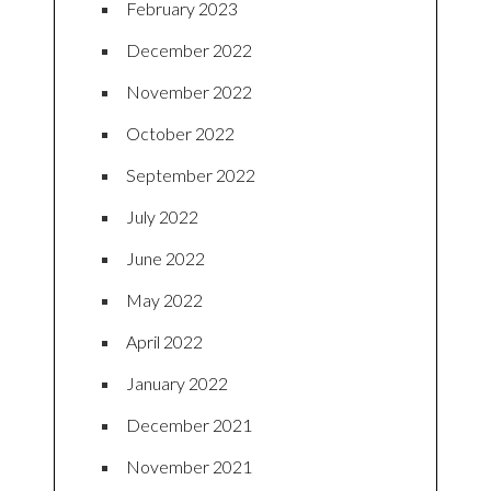
February 2023
December 2022
November 2022
October 2022
September 2022
July 2022
June 2022
May 2022
April 2022
January 2022
December 2021
November 2021