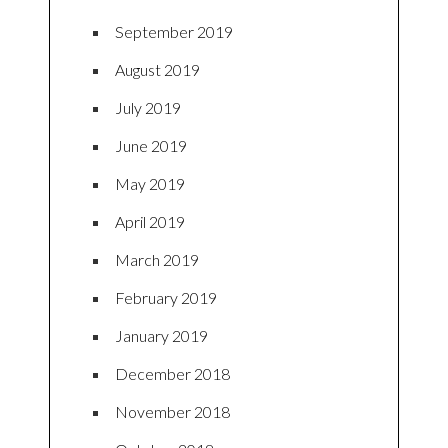
September 2019
August 2019
July 2019
June 2019
May 2019
April 2019
March 2019
February 2019
January 2019
December 2018
November 2018