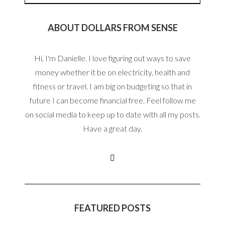
ABOUT DOLLARS FROM SENSE
Hi, I'm Danielle. I love figuring out ways to save
money whether it be on electricity, health and
fitness or travel. I am big on budgeting so that in
future I can become financial free. Feel follow me
on social media to keep up to date with all my posts.
Have a great day.
FEATURED POSTS