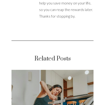
help you save money on your life,
so you can reap the rewards later.
Thanks for stopping by.
Related Posts