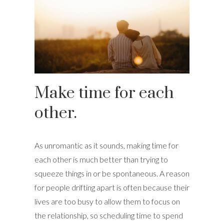
Make time for each
other.
As unromantic as it sounds, making time for
each other is much better than trying to
squeeze things in or be spontaneous. A reason
for people drifting apart is often because their
lives are too busy to allow them to focus on
the relationship, so scheduling time to spend