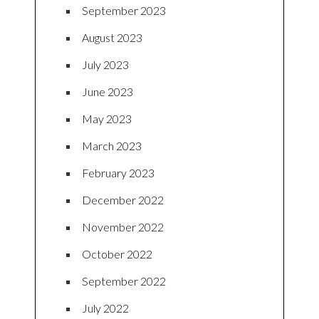
September 2023
August 2023
July 2023
June 2023
May 2023
March 2023
February 2023
December 2022
November 2022
October 2022
September 2022
July 2022