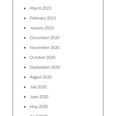
March 2021
February 2021
January 2021
December 2020
November 2020
October 2020
September 2020
August 2020
July 2020
June 2020
May 2020