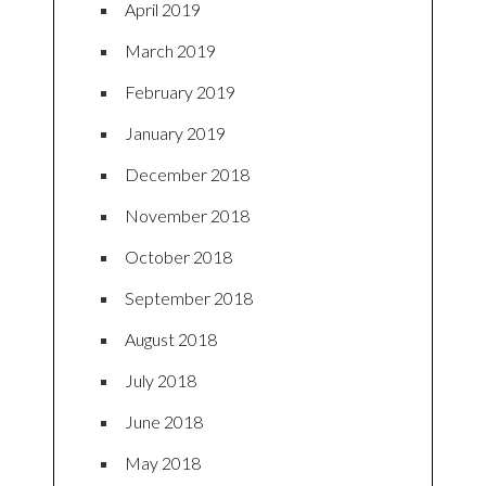
April 2019
March 2019
February 2019
January 2019
December 2018
November 2018
October 2018
September 2018
August 2018
July 2018
June 2018
May 2018