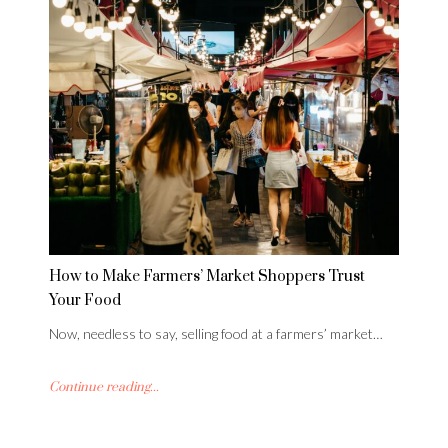
How to Make Farmers’ Market Shoppers Trust
Your Food
Now, needless to say, selling food at a farmers’ market…
Continue reading...