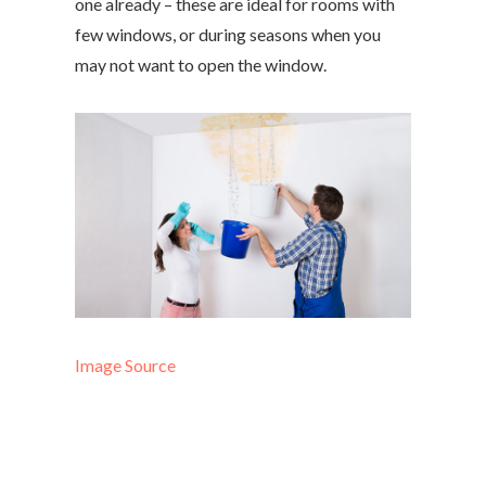
one already – these are ideal for rooms with
few windows, or during seasons when you
may not want to open the window.
Image Source