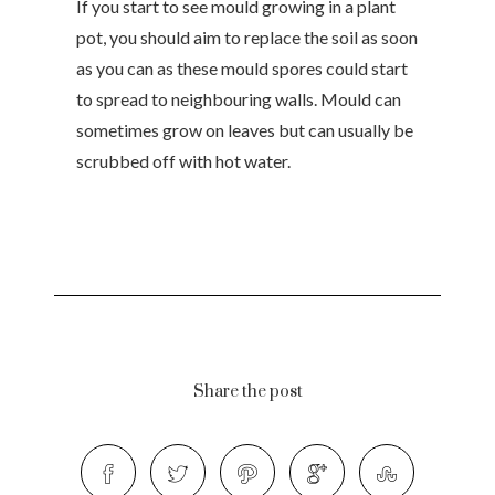
If you start to see mould growing in a plant
pot, you should aim to replace the soil as soon
as you can as these mould spores could start
to spread to neighbouring walls. Mould can
sometimes grow on leaves but can usually be
scrubbed off with hot water.
Share the post