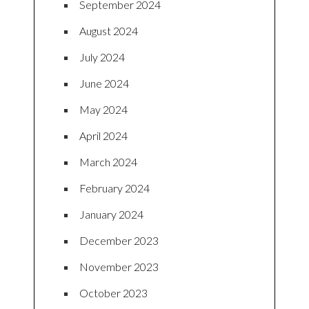
September 2024
August 2024
July 2024
June 2024
May 2024
April 2024
March 2024
February 2024
January 2024
December 2023
November 2023
October 2023