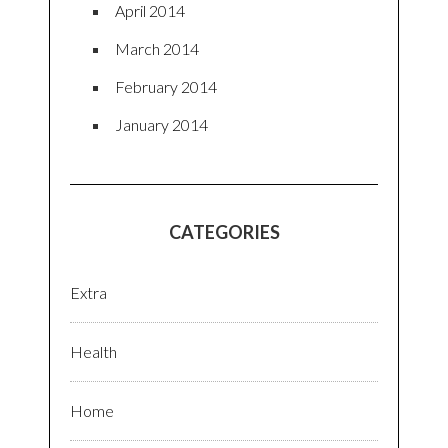
April 2014
March 2014
February 2014
January 2014
CATEGORIES
Extra
Health
Home