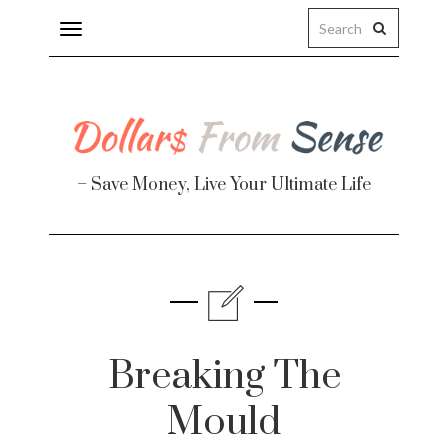
Toggle
navigation
– Save Money, Live Your Ultimate Life
Finance
te
Breaking The
Mould