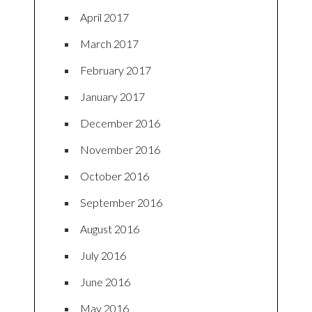
April 2017
March 2017
February 2017
January 2017
December 2016
November 2016
October 2016
September 2016
August 2016
July 2016
June 2016
May 2016