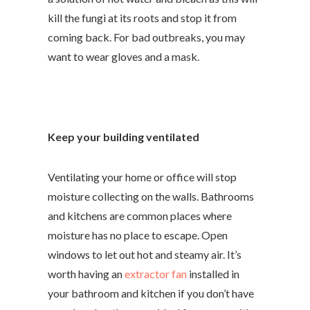
kill the fungi at its roots and stop it from
coming back.
For bad outbreaks, you may
want to wear gloves and a mask.
Keep your building ventilated
Ventilating your home or office will stop
moisture collecting on the walls. Bathrooms
and kitchens are common places where
moisture has no place to escape. Open
windows to let out hot and steamy air. It’s
worth having an
extractor fan
installed in
your bathroom and kitchen if you don’t have