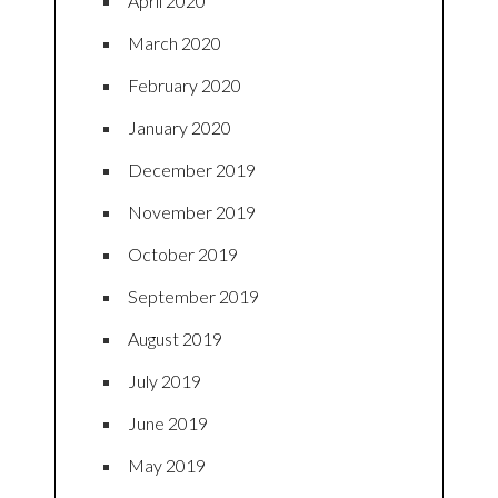
April 2020
March 2020
February 2020
January 2020
December 2019
November 2019
October 2019
September 2019
August 2019
July 2019
June 2019
May 2019