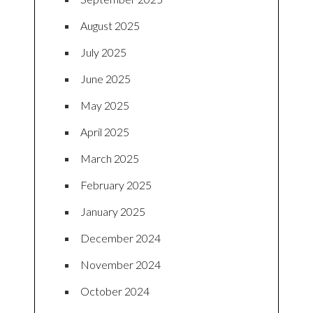
August 2025
July 2025
June 2025
May 2025
April 2025
March 2025
February 2025
January 2025
December 2024
November 2024
October 2024