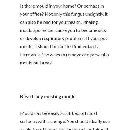
Is there mould in your home? Or perhaps in
your office? Not only this fungus unsightly, it
can also be bad for your health. Inhaling
mould spores can cause you to become sick
or develop respiratory problems. If you spot
mould, it should be tackled immediately.
Here are a few ways to remove and prevent a
mould outbreak.
Bleach any existing mould
Mould can be easily scrubbed off most
surfaces with a sponge. You should ideally use
a solution of hot water and bleach
as this will