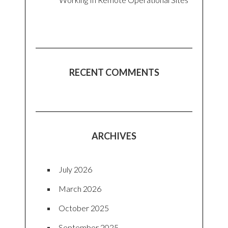
RECENT COMMENTS
ARCHIVES
July 2026
March 2026
October 2025
September 2025