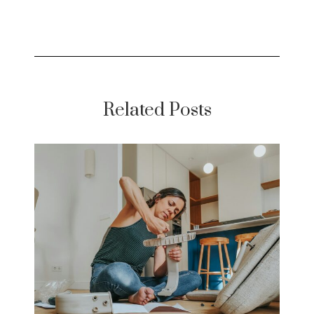
Related Posts