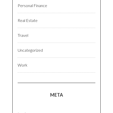
Personal Finance
Real Estate
Travel
Uncategorized
Work
META