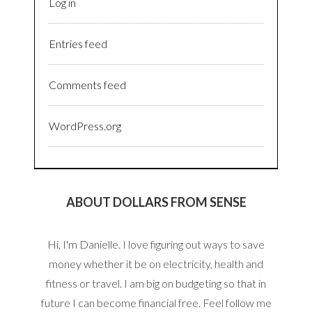
Log in
Entries feed
Comments feed
WordPress.org
ABOUT DOLLARS FROM SENSE
Hi, I'm Danielle. I love figuring out ways to save
money whether it be on electricity, health and
fitness or travel. I am big on budgeting so that in
future I can become financial free. Feel follow me