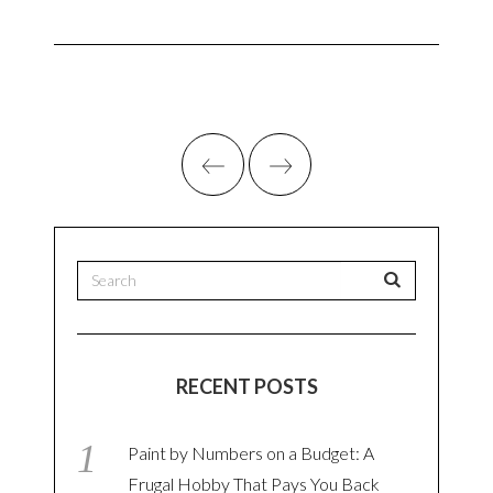
RECENT POSTS
Paint by Numbers on a Budget: A
Frugal Hobby That Pays You Back