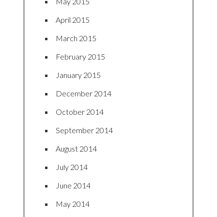
May 2015
April 2015
March 2015
February 2015
January 2015
December 2014
October 2014
September 2014
August 2014
July 2014
June 2014
May 2014