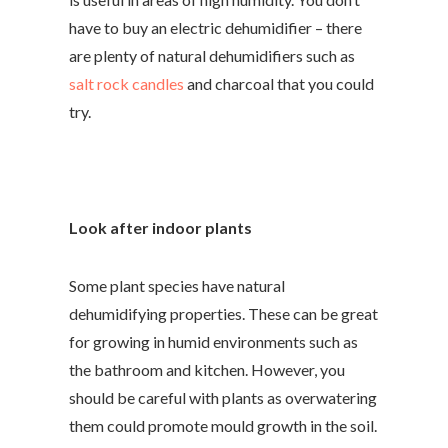
have to buy an electric dehumidifier – there
are plenty of natural dehumidifiers such as
salt rock candles
and charcoal that you could
try.
Look after indoor plants
Some plant species have natural
dehumidifying properties. These can be great
for growing in humid environments such as
the bathroom and kitchen. However, you
should be careful with plants as overwatering
them could promote mould growth in the soil.