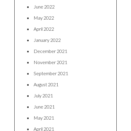
June 2022
May 2022
April 2022
January 2022
December 2021
November 2021
September 2021
August 2021
July 2021
June 2021
May 2021
April 2021