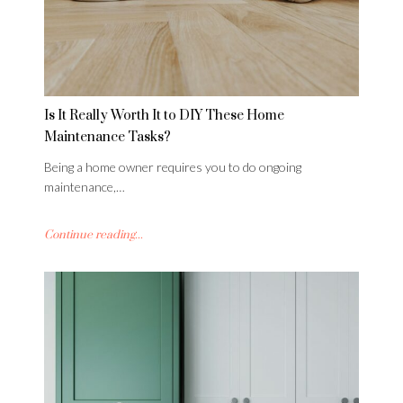
Is It Really Worth It to DIY These Home
Maintenance Tasks?
Being a home owner requires you to do ongoing
maintenance,…
Continue reading...