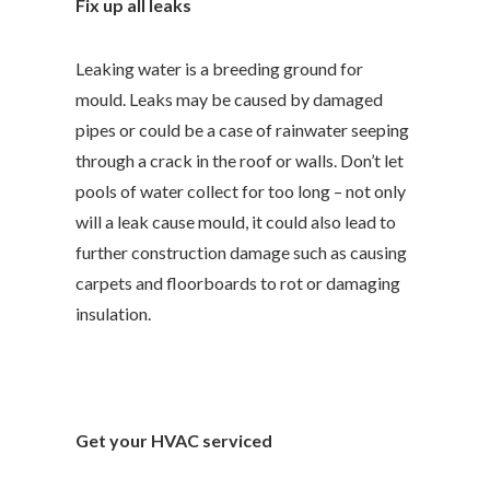
Fix up all leaks
Leaking water is a breeding ground for
mould. Leaks may be caused by damaged
pipes or could be a case of rainwater seeping
through a crack in the roof or walls. Don’t let
pools of water collect for too long – not only
will a leak cause mould, it could also lead to
further construction damage such as causing
carpets and floorboards to rot or damaging
insulation.
Get your HVAC serviced