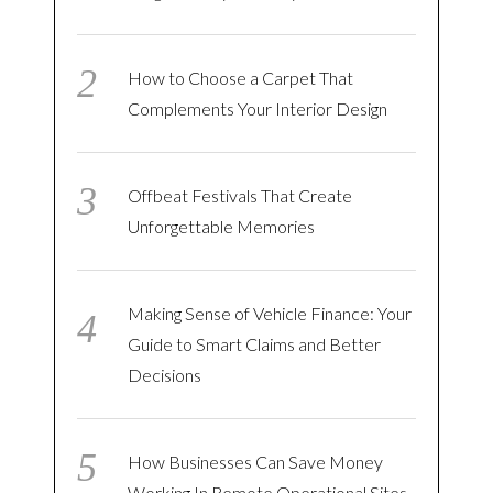
How to Choose a Carpet That
Complements Your Interior Design
Offbeat Festivals That Create
Unforgettable Memories
Making Sense of Vehicle Finance: Your
Guide to Smart Claims and Better
Decisions
How Businesses Can Save Money
Working In Remote Operational Sites