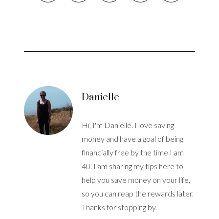
Danielle
Hi, I'm Danielle. I love saving
money and have a goal of being
financially free by the time I am
40. I am sharing my tips here to
help you save money on your life,
so you can reap the rewards later.
Thanks for stopping by.