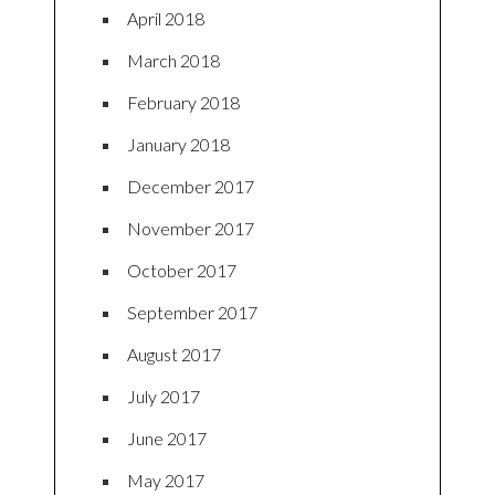
April 2018
March 2018
February 2018
January 2018
December 2017
November 2017
October 2017
September 2017
August 2017
July 2017
June 2017
May 2017