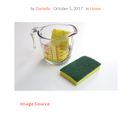
by
Danielle
October 5, 2017
in
Home
Image Source