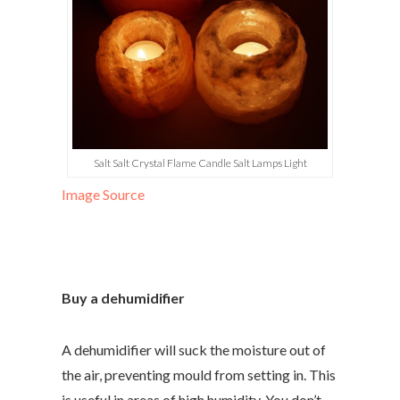
Salt Salt Crystal Flame Candle Salt Lamps Light
Image Source
Buy a dehumidifier
A dehumidifier will suck the moisture out of
the air, preventing mould from setting in. This
is useful in areas of high humidity. You don’t