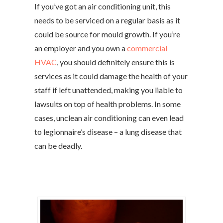
If you’ve got an air conditioning unit, this
needs to be serviced on a regular basis as it
could be source for mould growth. If you’re
an employer and you own a
commercial
HVAC
, you should definitely ensure this is
services as it could damage the health of your
staff if left unattended, making you liable to
lawsuits on top of health problems. In some
cases, unclean air conditioning can even lead
to legionnaire’s disease – a lung disease that
can be deadly.