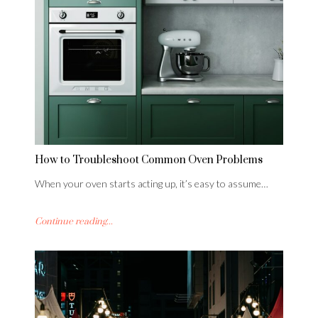
How to Troubleshoot Common Oven Problems
When your oven starts acting up, it’s easy to assume…
Continue reading...