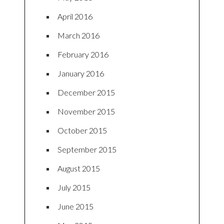
April 2016
March 2016
February 2016
January 2016
December 2015
November 2015
October 2015
September 2015
August 2015
July 2015
June 2015