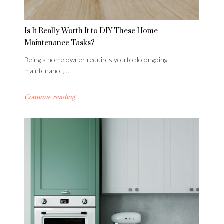
Is It Really Worth It to DIY These Home
Maintenance Tasks?
Being a home owner requires you to do ongoing
maintenance,…
Continue reading...