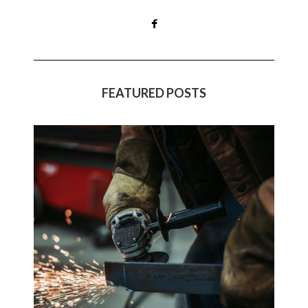
FEATURED POSTS