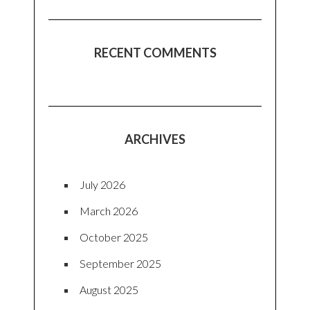
RECENT COMMENTS
ARCHIVES
July 2026
March 2026
October 2025
September 2025
August 2025