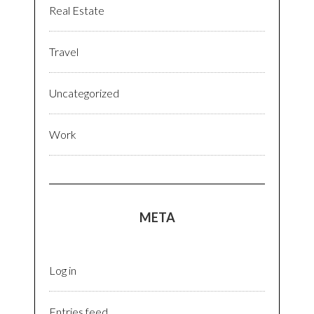
Real Estate
Travel
Uncategorized
Work
META
Log in
Entries feed