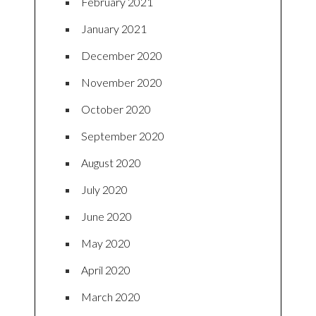
February 2021
January 2021
December 2020
November 2020
October 2020
September 2020
August 2020
July 2020
June 2020
May 2020
April 2020
March 2020