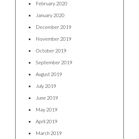
February 2020
January 2020
December 2019
November 2019
October 2019
September 2019
August 2019
July 2019
June 2019
May 2019
April 2019
March 2019