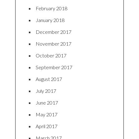
February 2018
January 2018
December 2017
November 2017
October 2017
September 2017
August 2017
July 2017
June 2017
May 2017
April 2017
March 2017