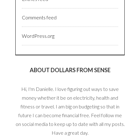
Comments feed
WordPress.org
ABOUT DOLLARS FROM SENSE
Hi, I'm Danielle. I love figuring out ways to save
money whether it be on electricity, health and
fitness or travel. I am big on budgeting so that in
future I can become financial free. Feel follow me
on social media to keep up to date with all my posts.
Have a great day.