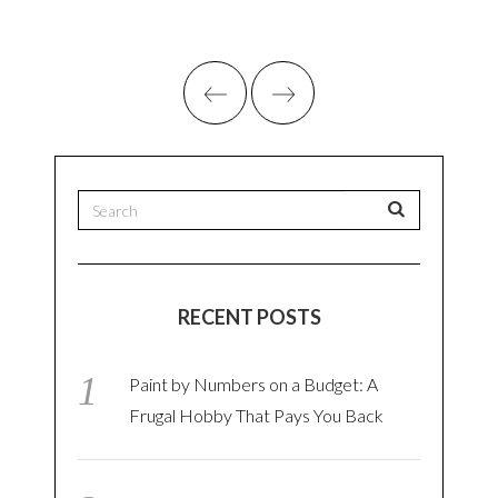
RECENT POSTS
Paint by Numbers on a Budget: A
Frugal Hobby That Pays You Back