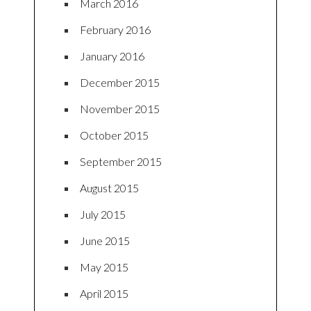
March 2016
February 2016
January 2016
December 2015
November 2015
October 2015
September 2015
August 2015
July 2015
June 2015
May 2015
April 2015