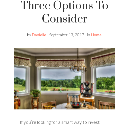
Three Options To
Consider
by
Danielle
September 13, 2017
in
Home
If you’re looking for a smart way to invest