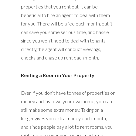
properties that you rent out, it can be
beneficial to hire an agent to deal with them
for you. There will be a fee each month, but it
can save you some serious time, and hassle
since you won’t need to deal with tenants
directly,the agent will conduct viewings,
checks and chase up rent each month.
Renting a Room in Your Property
Even if you don’t have tonnes of properties or
money and just own your own home, you can
still make some extra money. Taking on a
lodger gives you extra money each month,
and since people pay a lot to rent rooms, you
might nearly cover your entire mortgage