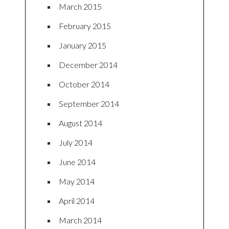
March 2015
February 2015
January 2015
December 2014
October 2014
September 2014
August 2014
July 2014
June 2014
May 2014
April 2014
March 2014