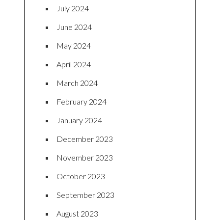
July 2024
June 2024
May 2024
April 2024
March 2024
February 2024
January 2024
December 2023
November 2023
October 2023
September 2023
August 2023