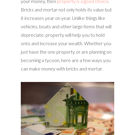
your money, then
property is a good choice
.
Bricks and mortar not only holds its value but
it increases year on year. Unlike things like
vehicles, boats and other large items that will
depreciate, property will help you to hold
onto and increase your wealth. Whether you
just have the one property or are planning on
becoming a tycoon, here are a few ways you
can make money with bricks and mortar.