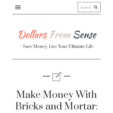
Toggle
navigation
– Save Money, Live Your Ultimate Life
Finance
te
Make Money With
Bricks and Mortar: