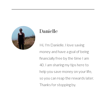
Danielle
Hi, I'm Danielle. I love saving
money and have a goal of being
financially free by the time I am
40. I am sharing my tips here to
help you save money on your life,
so you can reap the rewards later.
Thanks for stopping by.