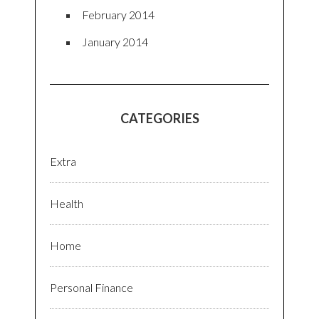
February 2014
January 2014
CATEGORIES
Extra
Health
Home
Personal Finance