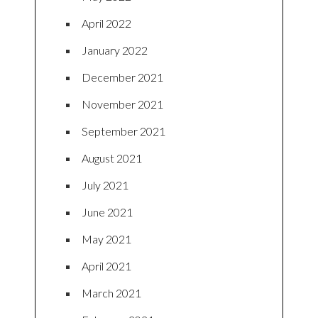
April 2022
January 2022
December 2021
November 2021
September 2021
August 2021
July 2021
June 2021
May 2021
April 2021
March 2021