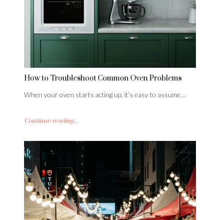
How to Troubleshoot Common Oven Problems
When your oven starts acting up, it’s easy to assume…
Continue reading...