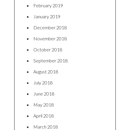
February 2019
January 2019
December 2018
November 2018
October 2018
September 2018
August 2018
July 2018
June 2018
May 2018
April 2018
March 2018