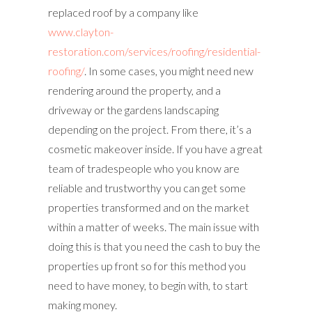
replaced roof by a company like
www.clayton-
restoration.com/services/roofing/residential-
roofing/
. In some cases, you might need new
rendering around the property, and a
driveway or the gardens landscaping
depending on the project. From there, it’s a
cosmetic makeover inside. If you have a great
team of tradespeople who you know are
reliable and trustworthy you can get some
properties transformed and on the market
within a matter of weeks. The main issue with
doing this is that you need the cash to buy the
properties up front so for this method you
need to have money, to begin with, to start
making money.