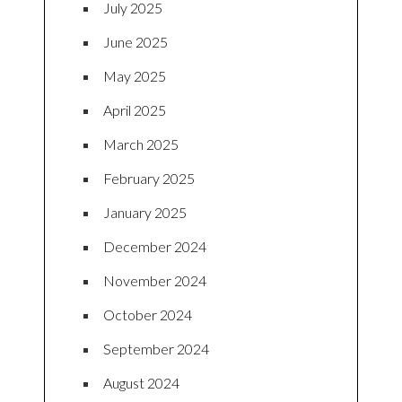
July 2025
June 2025
May 2025
April 2025
March 2025
February 2025
January 2025
December 2024
November 2024
October 2024
September 2024
August 2024