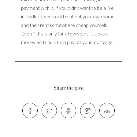
payment with it. If you didn’t want to be a live
in landlord, you could rent out your own home
and then rent somewhere cheap yourself.
Even if this is only for a few years, it’s extra
money and could help pay off your mortgage.
Share the post