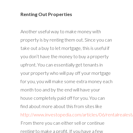
Renting Out Properties
Another useful way to make money with
property is by renting them out. Since you can
take out a buy to let mortgage, this is useful if
you don’t have the money to buy a property
upfront. You can essentially get tenants in
your property who will pay off your mortgage
for you, you will make some extra money each
month too and by the end will have your
house completely paid off for you. You can
find about more about this from sites like
http://www.investopedia.com/articles/06/rentalrealest
From there you can either sell or continue
renting to make a profit. If you have a few