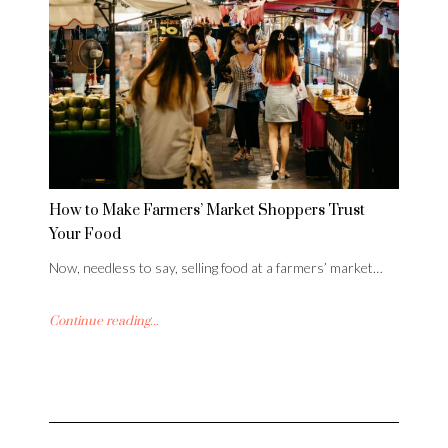
How to Make Farmers’ Market Shoppers Trust
Your Food
Now, needless to say, selling food at a farmers’ market…
Continue reading...