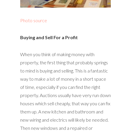
Photo source
Buying and Sell For a Profit
When you think of making money with
property, the first thing that probably springs
to mind is buying and selling. This is a fantastic
way to make a lot of money in a short space
of time, especially if you can find the right
property. Auctions usually have very run down
houses which sell cheaply, that way you can fix
them up. A new kitchen and bathroom and
new wiring and electrics will likely be needed.
Then new windows and a repaired or