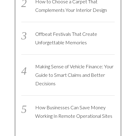
How to Choose a Carpet That
Complements Your Interior Design
Offbeat Festivals That Create
Unforgettable Memories
Making Sense of Vehicle Finance: Your
Guide to Smart Claims and Better
Decisions
How Businesses Can Save Money
Working In Remote Operational Sites