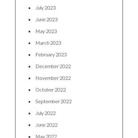
July 2023
June 2023
May 2023
March 2023
February 2023
December 2022
November 2022
October 2022
September 2022
July 2022
June 2022
May 2022