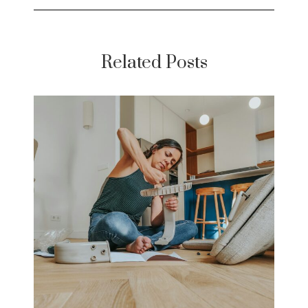
Related Posts