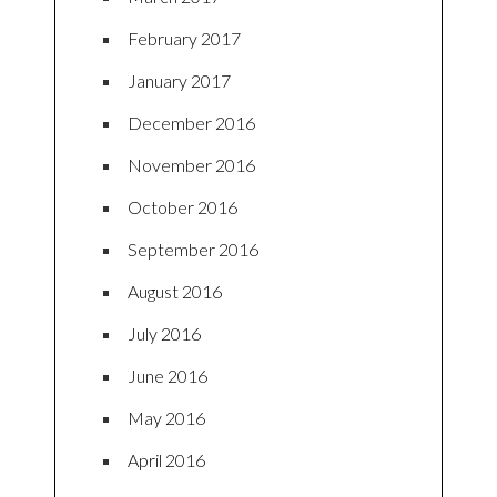
February 2017
January 2017
December 2016
November 2016
October 2016
September 2016
August 2016
July 2016
June 2016
May 2016
April 2016