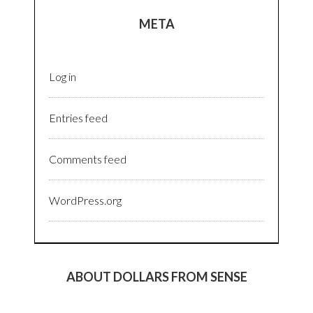
META
Log in
Entries feed
Comments feed
WordPress.org
ABOUT DOLLARS FROM SENSE