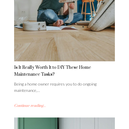
Is It Really Worth It to DIY These Home
Maintenance Tasks?
Being a home owner requires you to do ongoing
maintenance,…
Continue reading...