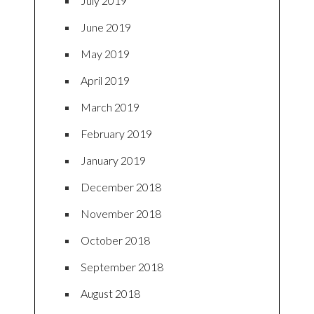
July 2019
June 2019
May 2019
April 2019
March 2019
February 2019
January 2019
December 2018
November 2018
October 2018
September 2018
August 2018