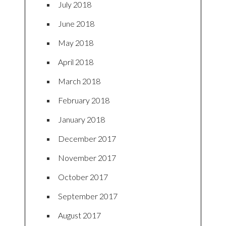
July 2018
June 2018
May 2018
April 2018
March 2018
February 2018
January 2018
December 2017
November 2017
October 2017
September 2017
August 2017