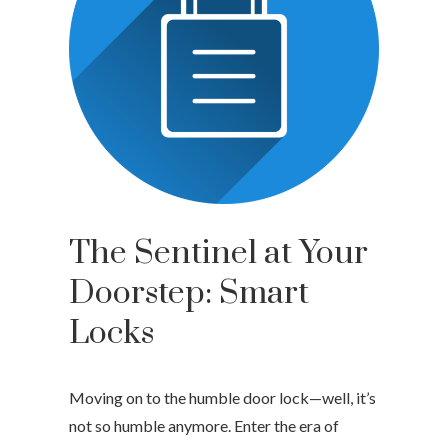
The Sentinel at Your
Doorstep: Smart
Locks
Moving on to the humble door lock—well, it’s
not so humble anymore. Enter the era of