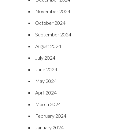
November 2024
October 2024
September 2024
August 2024
July 2024
June 2024
May 2024
April 2024
March 2024
February 2024
January 2024