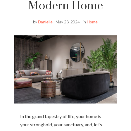
Modern Home
by
Danielle
May 28, 2024
in
Home
In the grand tapestry of life, your home is
your stronghold, your sanctuary, and, let’s