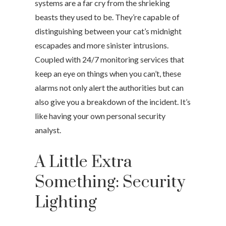
systems are a far cry from the shrieking
beasts they used to be. They’re capable of
distinguishing between your cat’s midnight
escapades and more sinister intrusions.
Coupled with 24/7 monitoring services that
keep an eye on things when you can’t, these
alarms not only alert the authorities but can
also give you a breakdown of the incident. It’s
like having your own personal security
analyst.
A Little Extra
Something: Security
Lighting