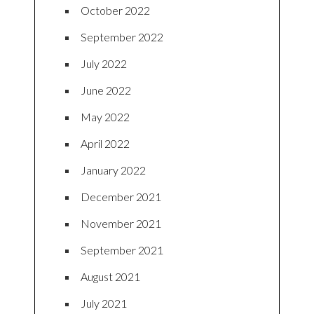
October 2022
September 2022
July 2022
June 2022
May 2022
April 2022
January 2022
December 2021
November 2021
September 2021
August 2021
July 2021