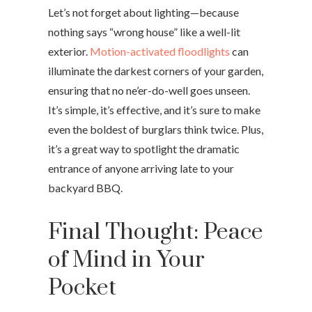
Let’s not forget about lighting—because
nothing says “wrong house” like a well-lit
exterior.
Motion-activated floodlights
can
illuminate the darkest corners of your garden,
ensuring that no ne’er-do-well goes unseen.
It’s simple, it’s effective, and it’s sure to make
even the boldest of burglars think twice. Plus,
it’s a great way to spotlight the dramatic
entrance of anyone arriving late to your
backyard BBQ.
Final Thought: Peace
of Mind in Your
Pocket