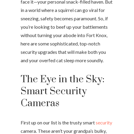
face it—your personal snack-filled haven. But
in a world where a squirrel can go viral for
sneezing, safety becomes paramount. So, if
you’re looking to beef up your battlements
without turning your abode into Fort Knox,
here are some sophisticated, top-notch
security upgrades that will make both you
and your overfed cat sleep more soundly.
The Eye in the Sky:
Smart Security
Cameras
First up on our list is the trusty smart
security
camera. These aren’t your grandpa’s bulky,