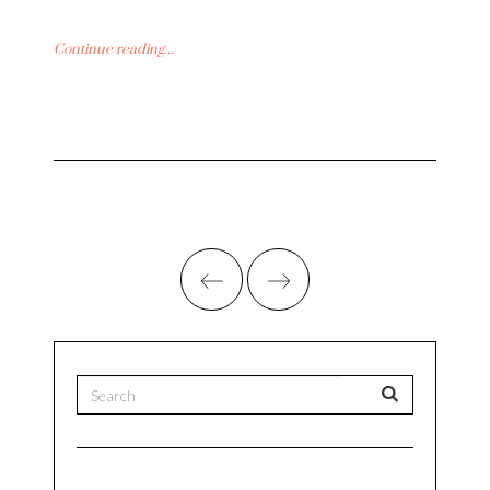
Continue reading...