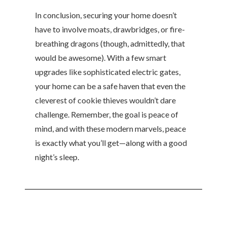
In conclusion, securing your home doesn’t
have to involve moats, drawbridges, or fire-
breathing dragons (though, admittedly, that
would be awesome). With a few smart
upgrades like sophisticated electric gates,
your home can be a safe haven that even the
cleverest of cookie thieves wouldn’t dare
challenge. Remember, the goal is peace of
mind, and with these modern marvels, peace
is exactly what you’ll get—along with a good
night’s sleep.