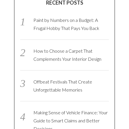
RECENT POSTS
Paint by Numbers on a Budget: A
Frugal Hobby That Pays You Back
How to Choose a Carpet That
Complements Your Interior Design
Offbeat Festivals That Create
Unforgettable Memories
Making Sense of Vehicle Finance: Your
Guide to Smart Claims and Better
Decisions