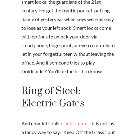
smart locks: the guardians of the 21st
century. Forget the frantic pocket-patting
dance of yesteryear when keys were as easy
to lose as your left sock. Smart locks come
with options to unlock your door via
smartphone, fingerprint, or even remotely to
let in your forgetful teen without leaving the
office. And if someone tries to play
Goldilocks? You’ll be the first to know.
Ring of Steel:
Electric Gates
And now, let’s talk
electric gates
. It is not just
a fancy way to say, “Keep Off the Grass,” but