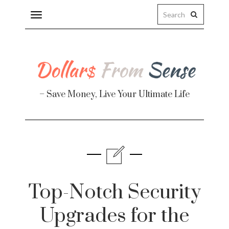
Toggle
navigation
– Save Money, Live Your Ultimate Life
Finance
te
Top-Notch Security
Upgrades for the