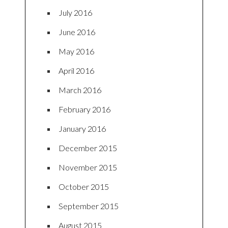
July 2016
June 2016
May 2016
April 2016
March 2016
February 2016
January 2016
December 2015
November 2015
October 2015
September 2015
August 2015