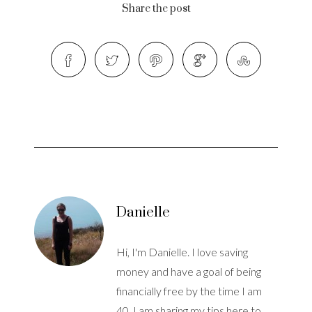
Share the post
Danielle
Hi, I'm Danielle. I love saving
money and have a goal of being
financially free by the time I am
40. I am sharing my tips here to