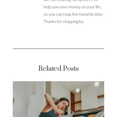
help you save money on your life,
so you can reap the rewards later.
Thanks for stopping by.
Related Posts