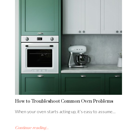
How to Troubleshoot Common Oven Problems
When your oven starts acting up, it’s easy to assume…
Continue reading...