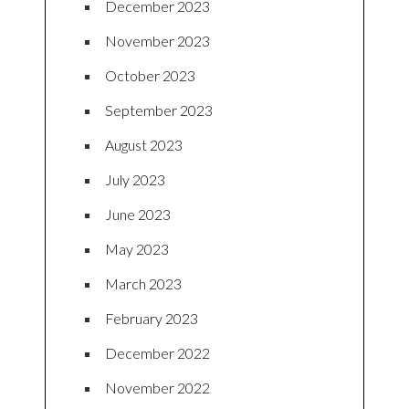
December 2023
November 2023
October 2023
September 2023
August 2023
July 2023
June 2023
May 2023
March 2023
February 2023
December 2022
November 2022