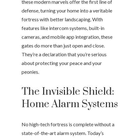
these modern marvels offer the first line of
defense, turning your home into a veritable
fortress with better landscaping. With
features like intercom systems, built-in
cameras, and mobile app integration, these
gates do more than just open and close.
They’re a declaration that you’re serious
about protecting your peace and your
peonies.
The Invisible Shield:
Home Alarm Systems
No high-tech fortress is complete without a
state-of-the-art alarm system. Today’s