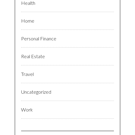
Health
Home
Personal Finance
Real Estate
Travel
Uncategorized
Work