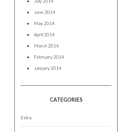
July 2014
June 2014
May 2014
April 2014
March 2014
February 2014
January 2014
CATEGORIES
Extra