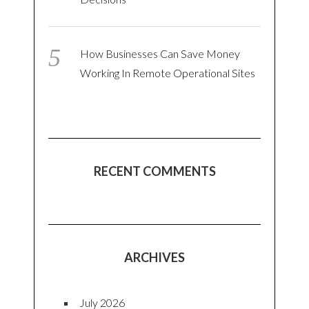
How Businesses Can Save Money
Working In Remote Operational Sites
RECENT COMMENTS
ARCHIVES
July 2026