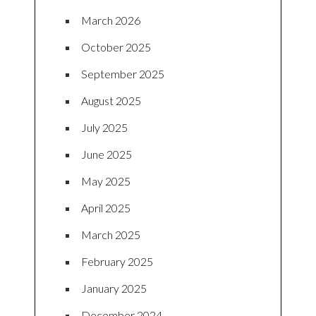
March 2026
October 2025
September 2025
August 2025
July 2025
June 2025
May 2025
April 2025
March 2025
February 2025
January 2025
December 2024