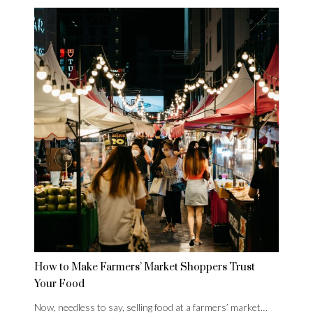
How to Make Farmers’ Market Shoppers Trust
Your Food
Now, needless to say, selling food at a farmers’ market…