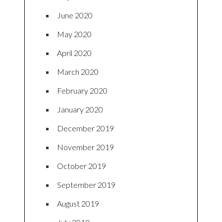
June 2020
May 2020
April 2020
March 2020
February 2020
January 2020
December 2019
November 2019
October 2019
September 2019
August 2019