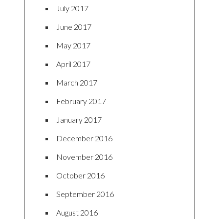
July 2017
June 2017
May 2017
April 2017
March 2017
February 2017
January 2017
December 2016
November 2016
October 2016
September 2016
August 2016