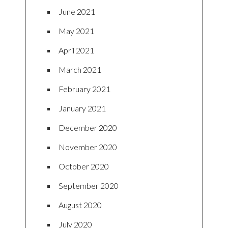
June 2021
May 2021
April 2021
March 2021
February 2021
January 2021
December 2020
November 2020
October 2020
September 2020
August 2020
July 2020