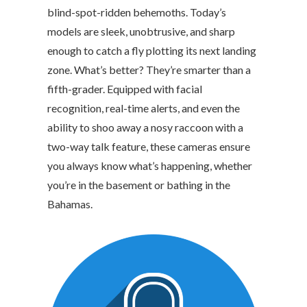
blind-spot-ridden behemoths. Today’s
models are sleek, unobtrusive, and sharp
enough to catch a fly plotting its next landing
zone. What’s better? They’re smarter than a
fifth-grader. Equipped with facial
recognition, real-time alerts, and even the
ability to shoo away a nosy raccoon with a
two-way talk feature, these cameras ensure
you always know what’s happening, whether
you’re in the basement or bathing in the
Bahamas.