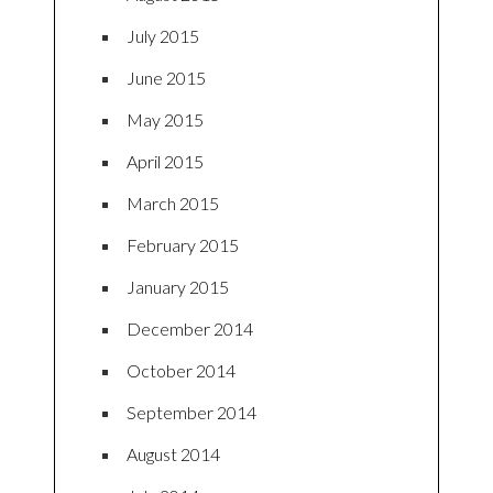
July 2015
June 2015
May 2015
April 2015
March 2015
February 2015
January 2015
December 2014
October 2014
September 2014
August 2014