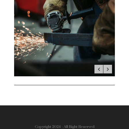
Copyright 2024 - All Right Reserved