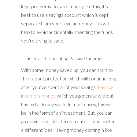
legal problems. To save money like this, it’s
best to use a savings account which is kept
separate from your regular money. This will
help to avoid accidentally spending the funds
you’re trying to save.
Start Generating Passive Income
With some money saved up, you can start to
think about protection which will continue long
after you’ve spent all of your savings.
Passive
income is money
which you generate without
having to do any work. In most cases, this will
be in the form of an investment. But, you can
go down several different routes if you prefer
a different idea. Having money coming in like