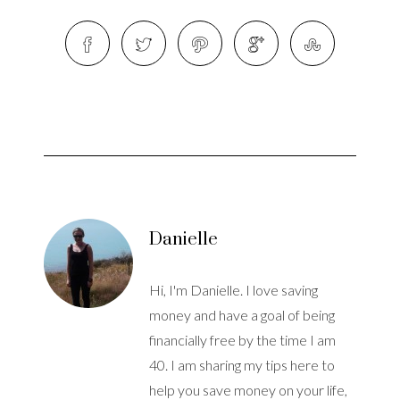
Danielle
Hi, I'm Danielle. I love saving
money and have a goal of being
financially free by the time I am
40. I am sharing my tips here to
help you save money on your life,