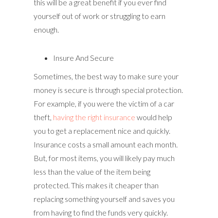
this will be a great benefit if you ever find
yourself out of work or struggling to earn
enough.
Insure And Secure
Sometimes, the best way to make sure your
money is secure is through special protection.
For example, if you were the victim of a car
theft,
having the right insurance
would help
you to get a replacement nice and quickly.
Insurance costs a small amount each month.
But, for most items, you will likely pay much
less than the value of the item being
protected. This makes it cheaper than
replacing something yourself and saves you
from having to find the funds very quickly.