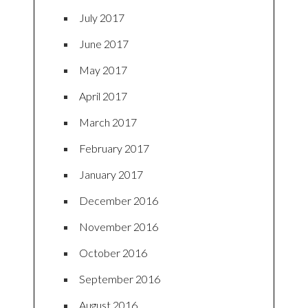
July 2017
June 2017
May 2017
April 2017
March 2017
February 2017
January 2017
December 2016
November 2016
October 2016
September 2016
August 2016