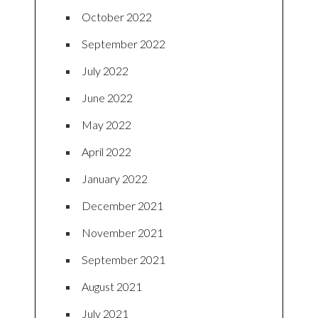
October 2022
September 2022
July 2022
June 2022
May 2022
April 2022
January 2022
December 2021
November 2021
September 2021
August 2021
July 2021