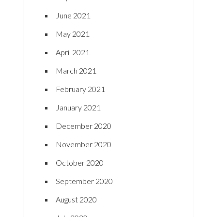
June 2021
May 2021
April 2021
March 2021
February 2021
January 2021
December 2020
November 2020
October 2020
September 2020
August 2020