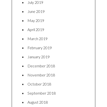
July 2019
June 2019
May 2019
April 2019
March 2019
February 2019
January 2019
December 2018
November 2018
October 2018
September 2018
August 2018