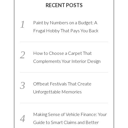
RECENT POSTS
Paint by Numbers on a Budget: A
Frugal Hobby That Pays You Back
How to Choose a Carpet That
Complements Your Interior Design
Offbeat Festivals That Create
Unforgettable Memories
Making Sense of Vehicle Finance: Your
Guide to Smart Claims and Better