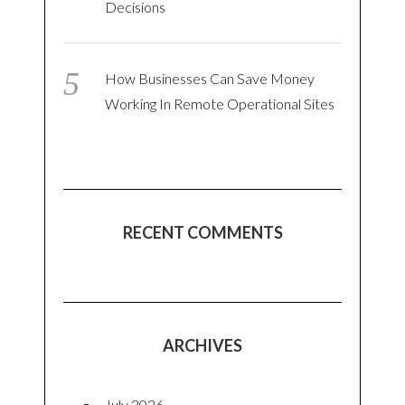
Decisions
How Businesses Can Save Money
Working In Remote Operational Sites
RECENT COMMENTS
ARCHIVES
July 2026