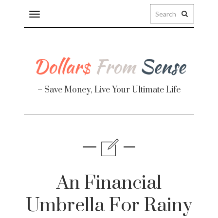
Toggle
navigation
– Save Money, Live Your Ultimate Life
Finance
te
An Financial
Umbrella For Rainy