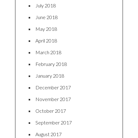
July 2018
June 2018
May 2018
April 2018
March 2018
February 2018
January 2018
December 2017
November 2017
October 2017
September 2017
August 2017