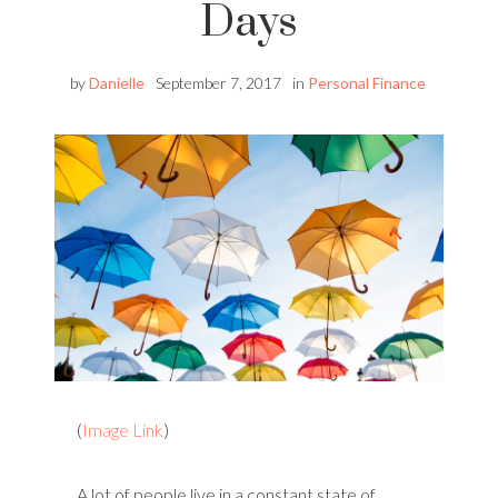
Days
by
Danielle
September 7, 2017
in
Personal Finance
(
Image Link
)
A lot of people live in a constant state of