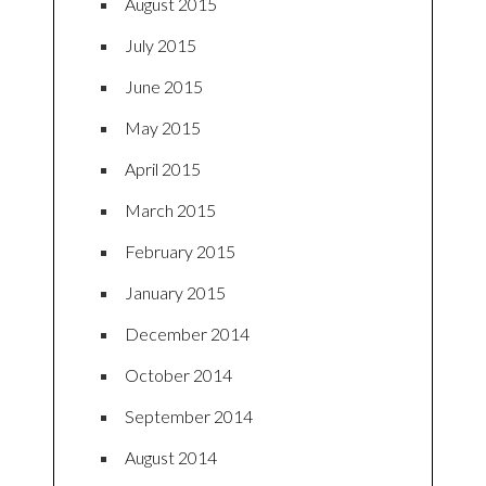
August 2015
July 2015
June 2015
May 2015
April 2015
March 2015
February 2015
January 2015
December 2014
October 2014
September 2014
August 2014