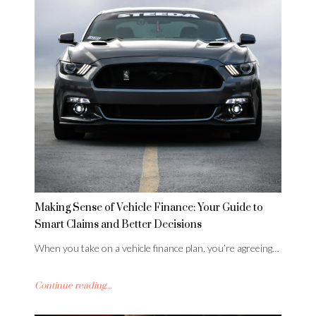
Making Sense of Vehicle Finance: Your Guide to
Smart Claims and Better Decisions
When you take on a vehicle finance plan, you’re agreeing…
Continue reading...