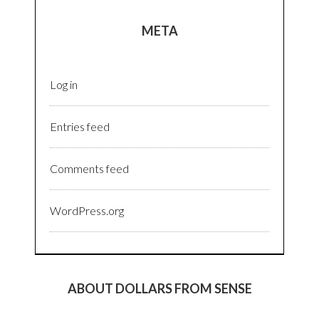
META
Log in
Entries feed
Comments feed
WordPress.org
ABOUT DOLLARS FROM SENSE