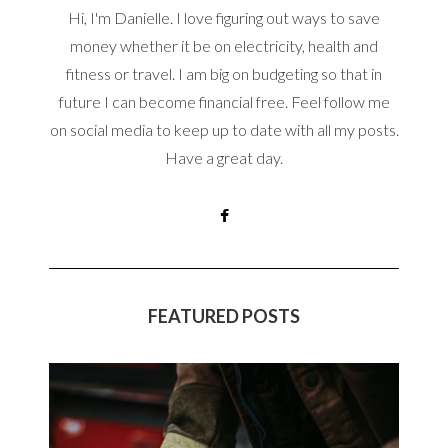
Hi, I'm Danielle. I love figuring out ways to save
money whether it be on electricity, health and
fitness or travel. I am big on budgeting so that in
future I can become financial free. Feel follow me
on social media to keep up to date with all my posts.
Have a great day.
FEATURED POSTS