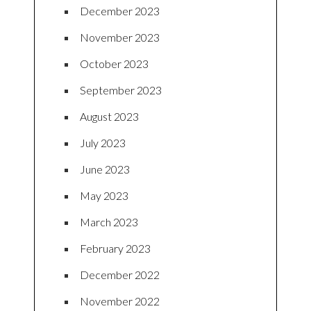
December 2023
November 2023
October 2023
September 2023
August 2023
July 2023
June 2023
May 2023
March 2023
February 2023
December 2022
November 2022