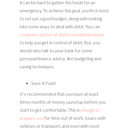
it can be hard to gather the funds for an
emergency. To achieve this goal, you first need
to set out a good budget, along with looking
into some ways to deal with debt. You can
compare options at debtconsolidation.loans
to help you get in control of debt. But, you
should also talk to your bank for some
personal finance advice, like budgeting and
saving techniques.
Save A Fund
It’s recommended that you have at least
three months of money saved up before you
start to get comfortable. This is
enough to
prepare you
for time out of work, issues with
vehicles or transport, and even with most