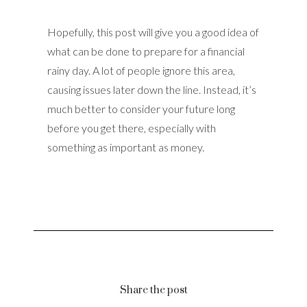
Hopefully, this post will give you a good idea of
what can be done to prepare for a financial
rainy day. A lot of people ignore this area,
causing issues later down the line. Instead, it’s
much better to consider your future long
before you get there, especially with
something as important as money.
Share the post