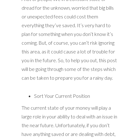
dread for the unknown, worried that big bills
or unexpected fees could cost them
everything they’ve saved. It’s very hard to
plan for something when you don’t know it’s
coming. But, of course, you can’t risk ignoring
this area, as it could cause a lot of trouble for
you in the future. So, to help you out, this post
will be going through some of the steps which
can be taken to prepare you for a rainy day.
Sort Your Current Position
The current state of your money will play a
large role in your ability to deal with an issue in
the near future. Unfortunately, if you don’t
have anything saved or are dealing with debt,