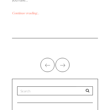
you have…
Continue reading...