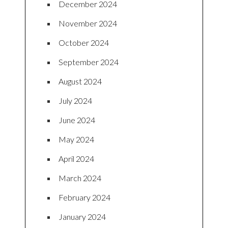
December 2024
November 2024
October 2024
September 2024
August 2024
July 2024
June 2024
May 2024
April 2024
March 2024
February 2024
January 2024