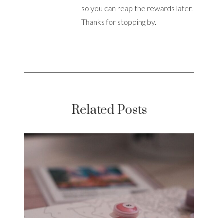
so you can reap the rewards later.
Thanks for stopping by.
Related Posts