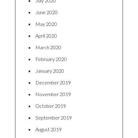
July 2020
June 2020
May 2020
April 2020
March 2020
February 2020
January 2020
December 2019
November 2019
October 2019
September 2019
August 2019