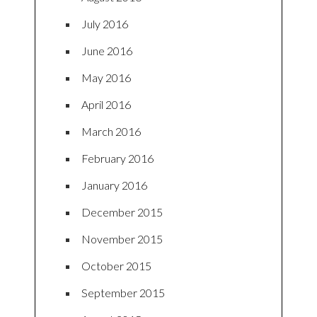
July 2016
June 2016
May 2016
April 2016
March 2016
February 2016
January 2016
December 2015
November 2015
October 2015
September 2015