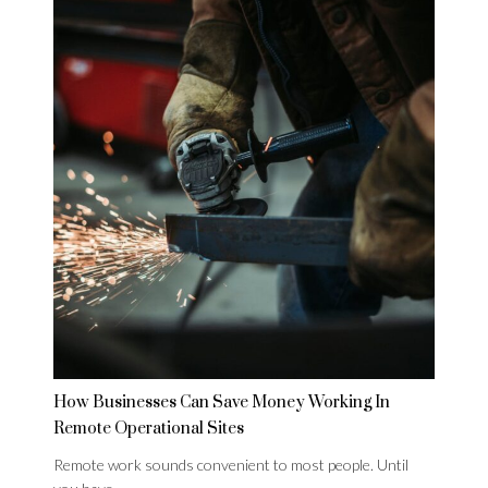
How Businesses Can Save Money Working In
Remote Operational Sites
Remote work sounds convenient to most people. Until