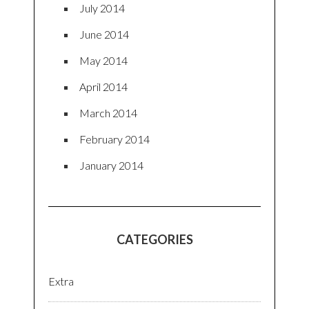
July 2014
June 2014
May 2014
April 2014
March 2014
February 2014
January 2014
CATEGORIES
Extra