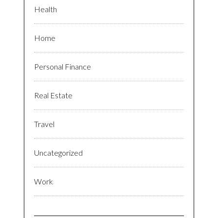
Health
Home
Personal Finance
Real Estate
Travel
Uncategorized
Work