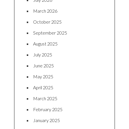
March 2026
October 2025
September 2025
August 2025
July 2025
June 2025
May 2025
April 2025
March 2025
February 2025
January 2025