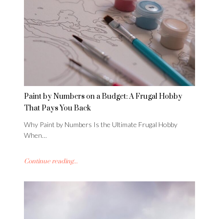
Paint by Numbers on a Budget: A Frugal Hobby
That Pays You Back
Why Paint by Numbers Is the Ultimate Frugal Hobby
When…
Continue reading...