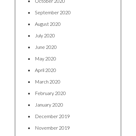
October 2020
September 2020
August 2020
July 2020
June 2020
May 2020
April 2020
March 2020
February 2020
January 2020
December 2019
November 2019