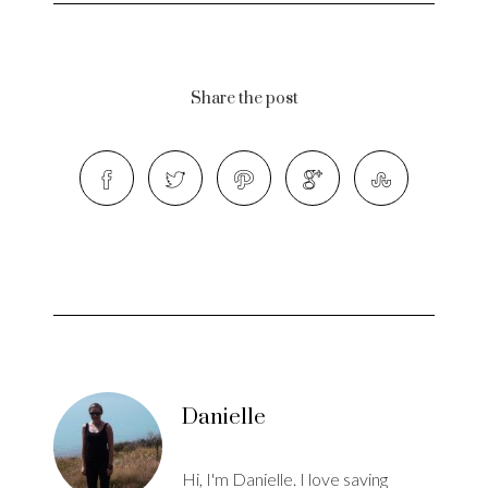
Share the post
Danielle
Hi, I'm Danielle. I love saving