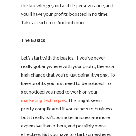
the knowledge, and a little perseverance, and
you’ll have your profits boosted in no time.
Take a read on to find out more.
The Basics
Let’s start with the basics. If you’ve never
really got anywhere with your profit, there’s a
high chance that you’re just doing it wrong. To
have profits you first need to be noticed. To
get noticed you need to work on your
marketing techniques
. This might seem
pretty complicated if you’re new to business,
but it really isn’t. Some techniques are more
expensive than others, and possibly more
effective. But you have to start somewhere.