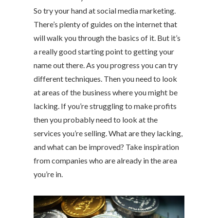
So try your hand at social media marketing.
There’s plenty of guides on the internet that
will walk you through the basics of it. But it’s
a really good starting point to getting your
name out there. As you progress you can try
different techniques. Then you need to look
at areas of the business where you might be
lacking. If you’re struggling to make profits
then you probably need to look at the
services you’re selling. What are they lacking,
and what can be improved? Take inspiration
from companies who are already in the area
you’re in.