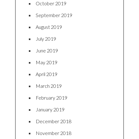
October 2019
September 2019
August 2019
July 2019
June 2019
May 2019
April 2019
March 2019
February 2019
January 2019
December 2018
November 2018