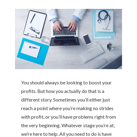
You should always be looking to boost your
profits. But how you actually do that is a
different story. Sometimes you’ll either just
reach a point where you’re making no strides
with profit, or you’ll have problems right from
the very beginning. Whatever stage you’re at,
we’re here to help. All you need to do is have