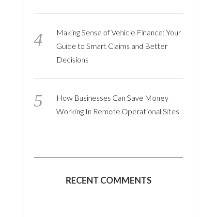
Making Sense of Vehicle Finance: Your
Guide to Smart Claims and Better
Decisions
How Businesses Can Save Money
Working In Remote Operational Sites
RECENT COMMENTS