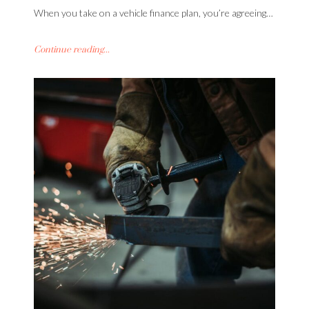
When you take on a vehicle finance plan, you’re agreeing…
Continue reading...