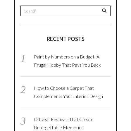
RECENT POSTS
Paint by Numbers on a Budget: A
Frugal Hobby That Pays You Back
How to Choose a Carpet That
Complements Your Interior Design
Offbeat Festivals That Create
Unforgettable Memories