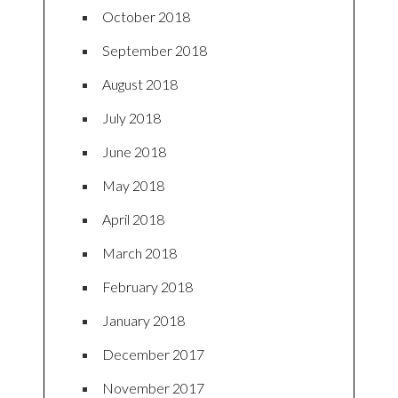
October 2018
September 2018
August 2018
July 2018
June 2018
May 2018
April 2018
March 2018
February 2018
January 2018
December 2017
November 2017