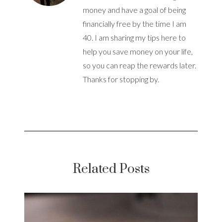
money and have a goal of being
financially free by the time I am
40. I am sharing my tips here to
help you save money on your life,
so you can reap the rewards later.
Thanks for stopping by.
Related Posts