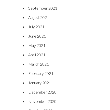
September 2021
August 2021
July 2021
June 2021
May 2021
April 2021
March 2021
February 2021
January 2021
December 2020
November 2020