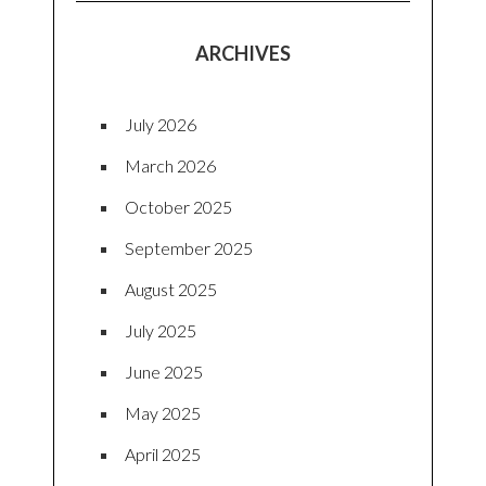
ARCHIVES
July 2026
March 2026
October 2025
September 2025
August 2025
July 2025
June 2025
May 2025
April 2025