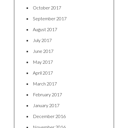
October 2017
September 2017
August 2017
July 2017
June 2017
May 2017
April 2017
March 2017
February 2017
January 2017
December 2016
November 2016