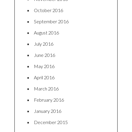
October 2016
September 2016
August 2016
July 2016
June 2016
May 2016
April 2016
March 2016
February 2016
January 2016
December 2015