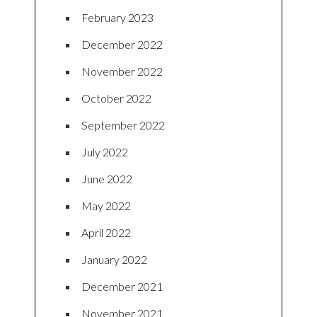
February 2023
December 2022
November 2022
October 2022
September 2022
July 2022
June 2022
May 2022
April 2022
January 2022
December 2021
November 2021