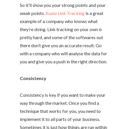
So it’ll show you your strong points and your
weak points.
Kuala Link Tracking
is a great
example of a company who knows what
they’re doing. Link tracking on your own is
pretty hard, and some of the softwares out
there don’t give you an accurate result. Go
with a company who will analyse the data for
you and give you a push in the right direction.
Consistency
Consistency is key if you want to make your
way through the market. Once you find a
technique that works for you, you need to
implement it to all parts of your business.
Sometimes it is just how things are run within