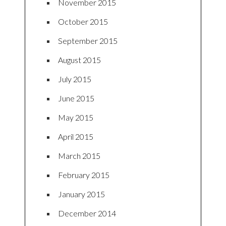
November 2015
October 2015
September 2015
August 2015
July 2015
June 2015
May 2015
April 2015
March 2015
February 2015
January 2015
December 2014