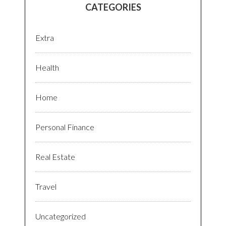
CATEGORIES
Extra
Health
Home
Personal Finance
Real Estate
Travel
Uncategorized