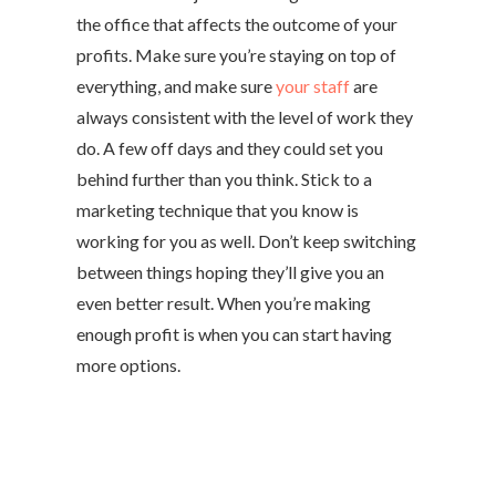
the office that affects the outcome of your
profits. Make sure you’re staying on top of
everything, and make sure
your staff
are
always consistent with the level of work they
do. A few off days and they could set you
behind further than you think. Stick to a
marketing technique that you know is
working for you as well. Don’t keep switching
between things hoping they’ll give you an
even better result. When you’re making
enough profit is when you can start having
more options.