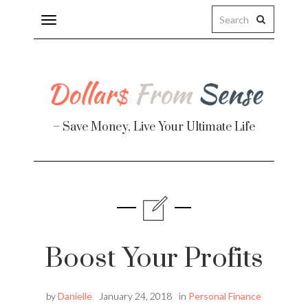
Toggle
navigation
– Save Money, Live Your Ultimate Life
Finance
te
Boost Your Profits
by
Danielle
January 24, 2018
in
Personal Finance