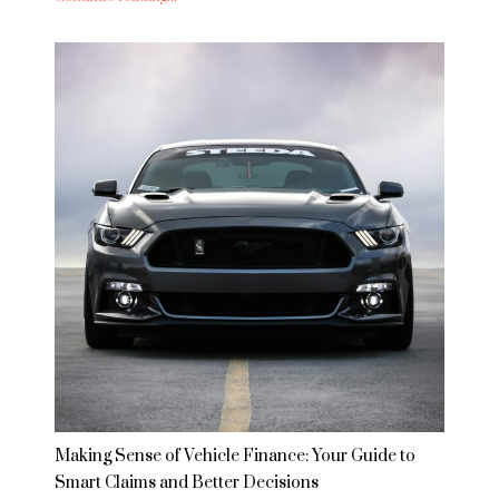
Making Sense of Vehicle Finance: Your Guide to
Smart Claims and Better Decisions