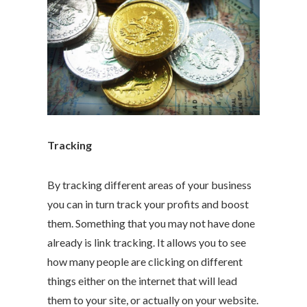
Tracking
By tracking different areas of your business
you can in turn track your profits and boost
them. Something that you may not have done
already is link tracking. It allows you to see
how many people are clicking on different
things either on the internet that will lead
them to your site, or actually on your website.