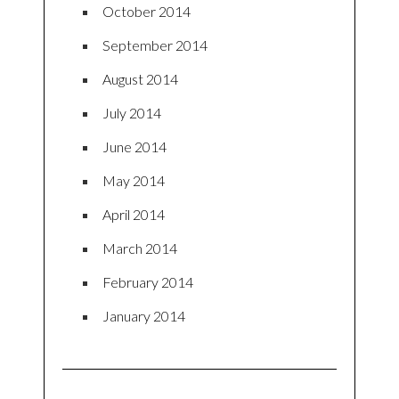
October 2014
September 2014
August 2014
July 2014
June 2014
May 2014
April 2014
March 2014
February 2014
January 2014