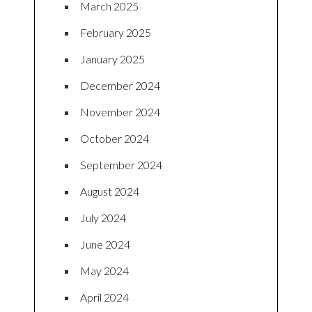
March 2025
February 2025
January 2025
December 2024
November 2024
October 2024
September 2024
August 2024
July 2024
June 2024
May 2024
April 2024