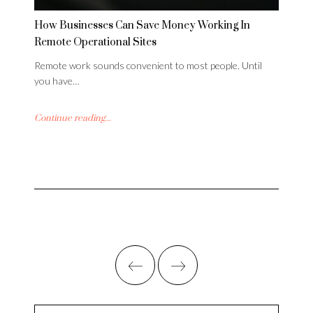
How Businesses Can Save Money Working In
Remote Operational Sites
Remote work sounds convenient to most people. Until
you have…
Continue reading...