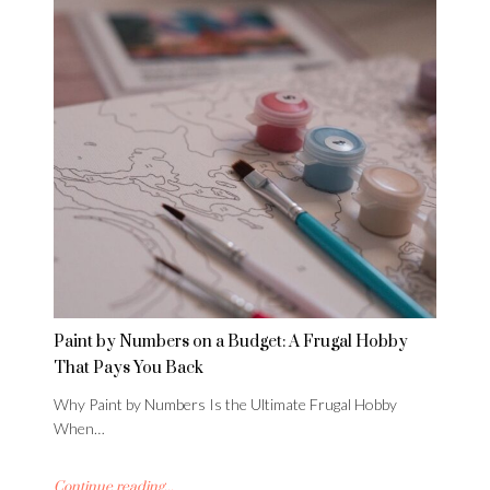
Paint by Numbers on a Budget: A Frugal Hobby
That Pays You Back
Why Paint by Numbers Is the Ultimate Frugal Hobby
When…
Continue reading...