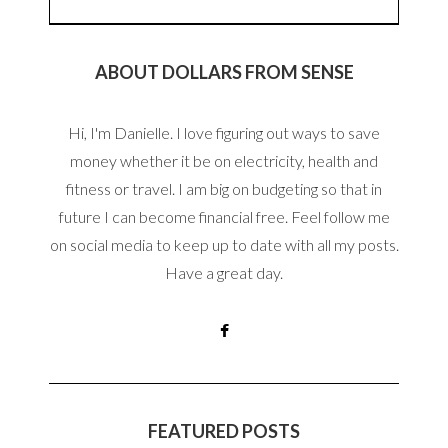
ABOUT DOLLARS FROM SENSE
Hi, I'm Danielle. I love figuring out ways to save
money whether it be on electricity, health and
fitness or travel. I am big on budgeting so that in
future I can become financial free. Feel follow me
on social media to keep up to date with all my posts.
Have a great day.
FEATURED POSTS