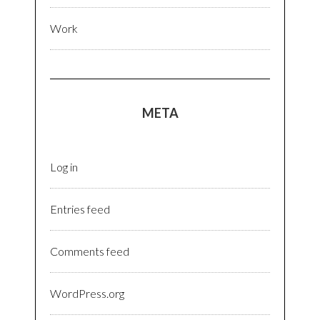
Work
META
Log in
Entries feed
Comments feed
WordPress.org