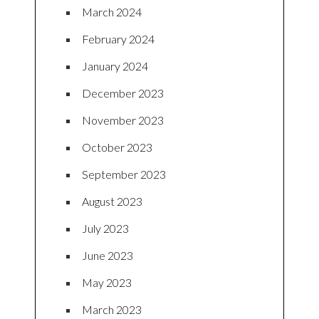
March 2024
February 2024
January 2024
December 2023
November 2023
October 2023
September 2023
August 2023
July 2023
June 2023
May 2023
March 2023