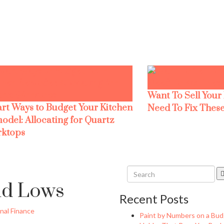
Want To Sell Your
rt Ways to Budget Your Kitchen
Need To Fix These
odel: Allocating for Quartz
ktops
nd Lows
Recent Posts
nal Finance
Paint by Numbers on a Bud