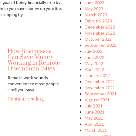
 goal of being financially free by
June 2023
 help you save money on your life,
May 2023
 stopping by.
March 2023
February 2023
December 2022
November 2022
October 2022
September 2022
How Businesses
July 2022
Can Save Money
June 2022
Working In Remote
May 2022
Operational Sites
April 2022
January 2022
Remote work sounds
December 2021
convenient to most people.
November 2021
Until you have…
September 2021
Continue reading...
August 2021
July 2021
June 2021
May 2021
April 2021
March 2021