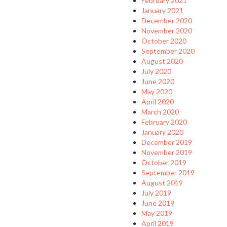
February 2021
January 2021
December 2020
November 2020
October 2020
September 2020
August 2020
July 2020
June 2020
May 2020
April 2020
March 2020
February 2020
January 2020
December 2019
November 2019
October 2019
September 2019
August 2019
July 2019
June 2019
May 2019
April 2019