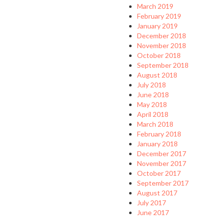
March 2019
February 2019
January 2019
December 2018
November 2018
October 2018
September 2018
August 2018
July 2018
June 2018
May 2018
April 2018
March 2018
February 2018
January 2018
December 2017
November 2017
October 2017
September 2017
August 2017
July 2017
June 2017