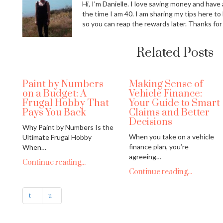
Hi, I'm Danielle. I love saving money and have a
the time I am 40. I am sharing my tips here to
so you can reap the rewards later. Thanks for
Related Posts
Paint by Numbers
Making Sense of
on a Budget: A
Vehicle Finance:
Frugal Hobby That
Your Guide to Smart
Pays You Back
Claims and Better
Decisions
Why Paint by Numbers Is the
When you take on a vehicle
Ultimate Frugal Hobby
finance plan, you’re
When…
agreeing…
Continue reading...
Continue reading...