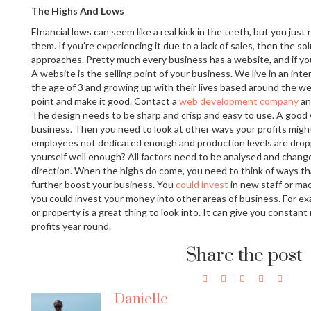
The Highs And Lows
FInancial lows can seem like a real kick in the teeth, but you just
them. If you’re experiencing it due to a lack of sales, then the sol
approaches. Pretty much every business has a website, and if yo
A website is the selling point of your business. We live in an inte
the age of 3 and growing up with their lives based around the we
point and make it good. Contact a
web development company
an
The design needs to be sharp and crisp and easy to use. A good 
business. Then you need to look at other ways your profits migh
employees not dedicated enough and production levels are drop
yourself well enough? All factors need to be analysed and chang
direction. When the highs do come, you need to think of ways th
further boost your business. You
could invest
in new staff or ma
you could invest your money into other areas of business. For e
or property is a great thing to look into. It can give you consta
profits year round.
Share the post
Danielle