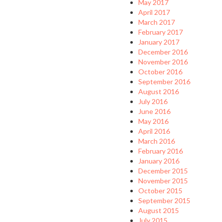
May 2017
April 2017
March 2017
February 2017
January 2017
December 2016
November 2016
October 2016
September 2016
August 2016
July 2016
June 2016
May 2016
April 2016
March 2016
February 2016
January 2016
December 2015
November 2015
October 2015
September 2015
August 2015
July 2015