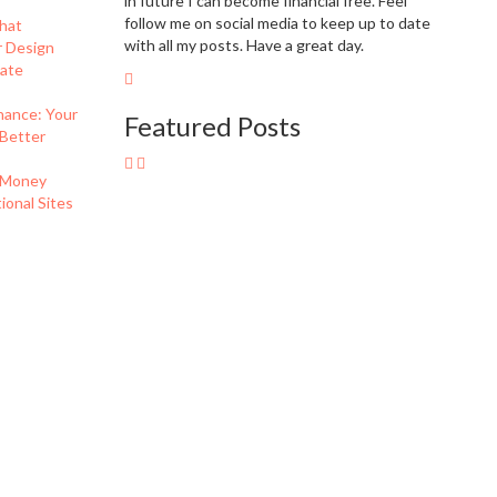
in future I can become financial free. Feel
follow me on social media to keep up to date
hat
with all my posts. Have a great day.
r Design
eate
nance: Your
Featured Posts
 Better
 Money
onal Sites