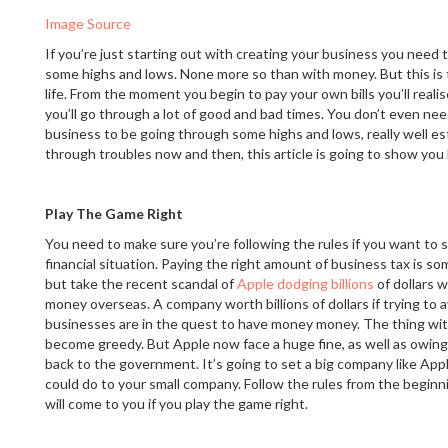
Image Source
If you’re just starting out with creating your business you need
some highs and lows. None more so than with money. But this is t
life. From the moment you begin to pay your own bills you’ll reali
you’ll go through a lot of good and bad times. You don’t even need
business to be going through some highs and lows, really well e
through troubles now and then, this article is going to show you
Play The Game Right
You need to make sure you’re following the rules if you want to 
financial situation. Paying the right amount of business tax is so
but take the recent scandal of
Apple dodging billions
of dollars 
money overseas. A company worth billions of dollars if trying to 
businesses are in the quest to have money money. The thing wit
become greedy. But Apple now face a huge fine, as well as owin
back to the government. It’s going to set a big company like Appl
could do to your small company. Follow the rules from the beginn
will come to you if you play the game right.