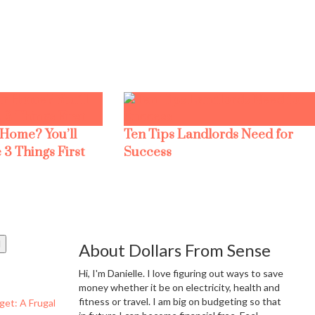
 Home? You’ll
Ten Tips Landlords Need for
 3 Things First
Success
About Dollars From Sense
Hi, I'm Danielle. I love figuring out ways to save
money whether it be on electricity, health and
fitness or travel. I am big on budgeting so that
get: A Frugal