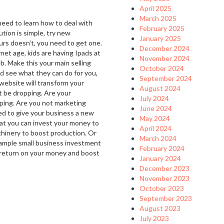
April 2025
March 2025
 need to learn how to deal with
February 2025
ution is simple, try new
January 2025
urs doesn’t, you need to get one.
December 2024
rnet age, kids are having Ipads at
November 2024
b. Make this your main selling
October 2024
d see what they can do for you,
September 2024
website will transform your
August 2024
t be dropping. Are your
July 2024
ping. Are you not marketing
June 2024
ed to give your business a new
May 2024
at you can invest your money to
April 2024
chinery to boost production. Or
March 2024
xample small business investment
February 2024
nt return on your money and boost
January 2024
December 2023
November 2023
October 2023
September 2023
August 2023
July 2023