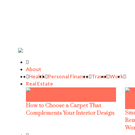
About
Health
Personal Finance
Travel
Work
Real Estate
How to Choose a Carpet That
Sma
Complements Your Interior Design
Rem
Wor