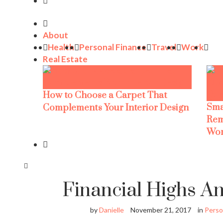
About
Health
Personal Finance
Travel
Work
Real Estate
How to Choose a Carpet That
Sma
Complements Your Interior Design
Rem
Wor
Financial Highs A
by
Danielle
November 21, 2017
in
Perso