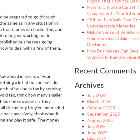
Hobby That Pays You Back
How to Choose a Carpet T
Complements Your Interio
 to be prepared to go through
Offbeat Festivals That Cr
he same as in any situation in
Unforgettable Memories
se that money isn’t unlimited, and
Making Sense of Vehicle Fi
 to be just starting out in
Guide to Smart Claims and
stablished businesses going
Decisions
 how to deal with a few of them.
How Businesses Can Save
Working In Remote Operati
Recent Comments
stay ahead in terms of your
mething a lot of businesses do,
Archives
worth of business tax by sending
avoid tax, think how many smaller
July 2026
h business owners is they
March 2026
g all the money they’ve embezzled
October 2025
e back massively, think what it
September 2025
ing and play it safe. The money
August 2025
July 2025
June 2025
May 2025