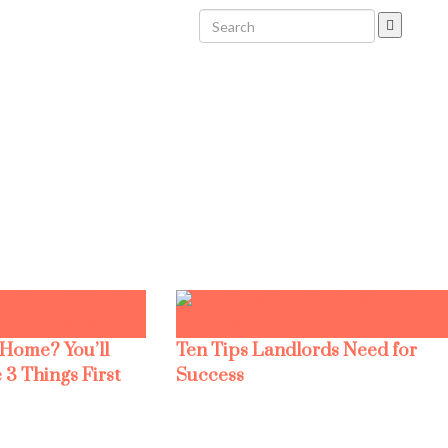
 Home? You’ll
Ten Tips Landlords Need for
 3 Things First
Success