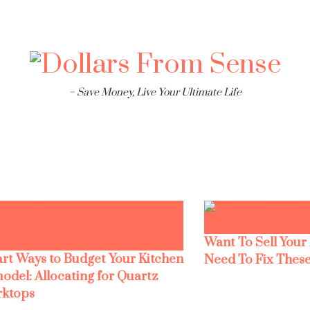
– Save Money, Live Your Ultimate Life
Want To Sell Your
rt Ways to Budget Your Kitchen
Need To Fix These
odel: Allocating for Quartz
ktops