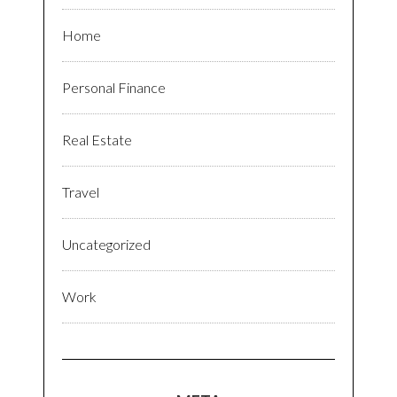
Home
Personal Finance
Real Estate
Travel
Uncategorized
Work