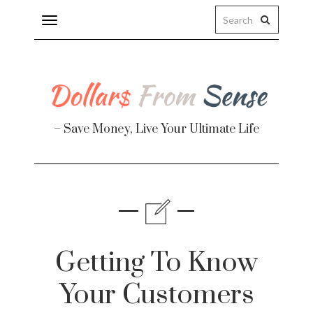
Toggle
navigation
– Save Money, Live Your Ultimate Life
Finance
te
Getting To Know
Your Customers