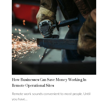
How Businesses Can Save Money Working In
Remote Operational Sites
Remote work sounds convenient to most people. Until
you have…