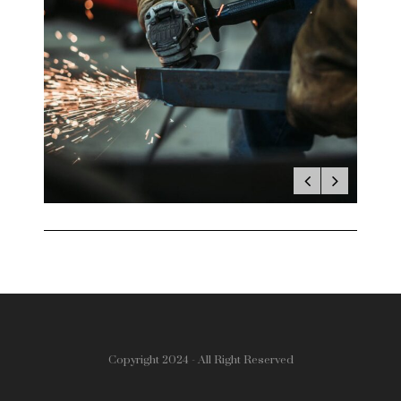
Copyright 2024 - All Right Reserved