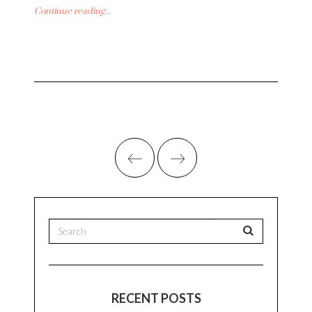
Continue reading...
RECENT POSTS