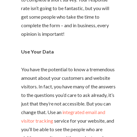
rate isn’t going to be fantastic, but you will
get some people who take the time to
complete the form – and in business, every
opinion is important!
Use Your Data
You have the potential to know a tremendous
amount about your customers and website
visitors. In fact, you have many of the answers
to the questions you’d care to ask already, it’s
just that they’re not accessible. But you can
change that. Use an
integrated email and
visitor tracking
service for your website, and
you’ll be able to see the people who are