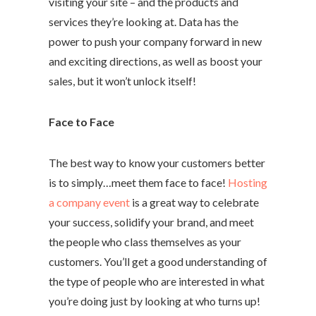
visiting your site – and the products and
services they’re looking at. Data has the
power to push your company forward in new
and exciting directions, as well as boost your
sales, but it won’t unlock itself!
Face to Face
The best way to know your customers better
is to simply…meet them face to face!
Hosting
a company event
is a great way to celebrate
your success, solidify your brand, and meet
the people who class themselves as your
customers. You’ll get a good understanding of
the type of people who are interested in what
you’re doing just by looking at who turns up!