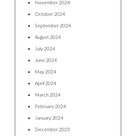
November 2024
October 2024
September 2024
August 2024
July 2024
June 2024
May 2024
April 2024
March 2024
February 2024
January 2024
December 2023