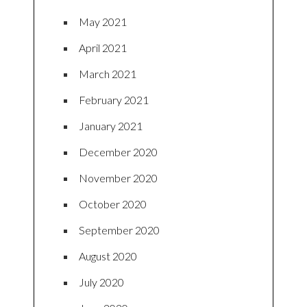
May 2021
April 2021
March 2021
February 2021
January 2021
December 2020
November 2020
October 2020
September 2020
August 2020
July 2020