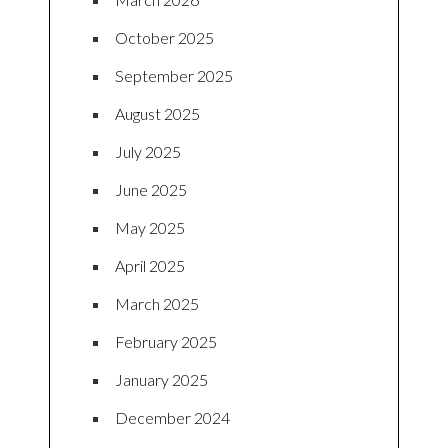
October 2025
September 2025
August 2025
July 2025
June 2025
May 2025
April 2025
March 2025
February 2025
January 2025
December 2024