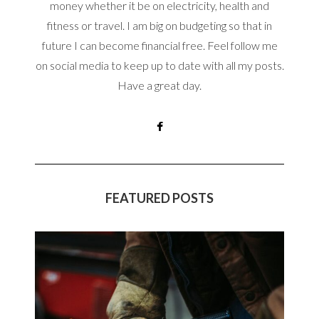
money whether it be on electricity, health and
fitness or travel. I am big on budgeting so that in
future I can become financial free. Feel follow me
on social media to keep up to date with all my posts.
Have a great day.
FEATURED POSTS