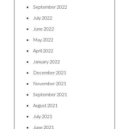
September 2022
July 2022
June 2022
May 2022
April 2022
January 2022
December 2021
November 2021
September 2021
August 2021
July 2021
June 2021