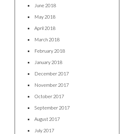
June 2018
May 2018
April 2018
March 2018
February 2018
January 2018
December 2017
November 2017
October 2017
September 2017
August 2017
July 2017