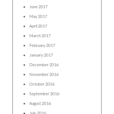
June 2017
May 2017
April 2017
March 2017
February 2017
January 2017
December 2016
November 2016
October 2016
September 2016
August 2016
July 2016