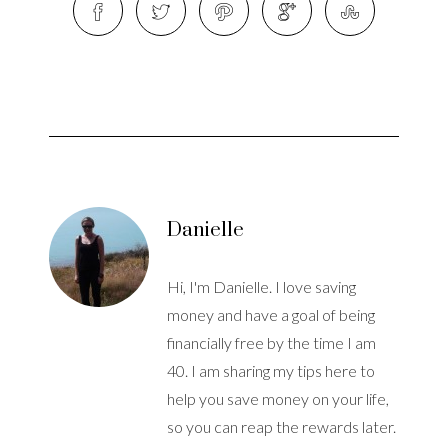
Danielle
Hi, I'm Danielle. I love saving
money and have a goal of being
financially free by the time I am
40. I am sharing my tips here to
help you save money on your life,
so you can reap the rewards later.