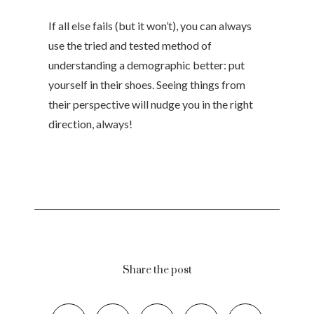
If all else fails (but it won’t), you can always
use the tried and tested method of
understanding a demographic better: put
yourself in their shoes. Seeing things from
their perspective will nudge you in the right
direction, always!
Share the post