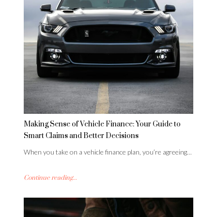
Making Sense of Vehicle Finance: Your Guide to
Smart Claims and Better Decisions
When you take on a vehicle finance plan, you’re agreeing…
Continue reading...