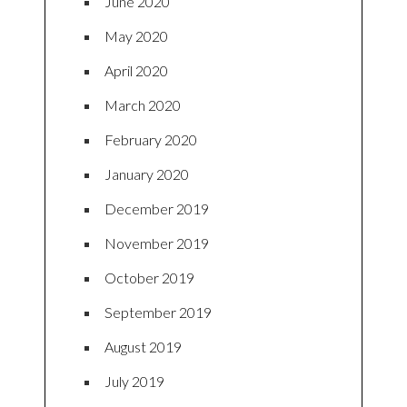
June 2020
May 2020
April 2020
March 2020
February 2020
January 2020
December 2019
November 2019
October 2019
September 2019
August 2019
July 2019