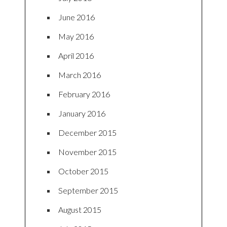
June 2016
May 2016
April 2016
March 2016
February 2016
January 2016
December 2015
November 2015
October 2015
September 2015
August 2015