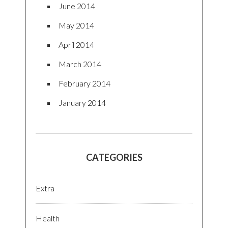
June 2014
May 2014
April 2014
March 2014
February 2014
January 2014
CATEGORIES
Extra
Health