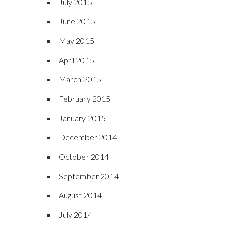
July 2015
June 2015
May 2015
April 2015
March 2015
February 2015
January 2015
December 2014
October 2014
September 2014
August 2014
July 2014