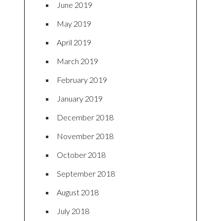
June 2019
May 2019
April 2019
March 2019
February 2019
January 2019
December 2018
November 2018
October 2018
September 2018
August 2018
July 2018