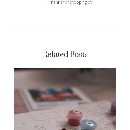
Thanks for stopping by.
Related Posts