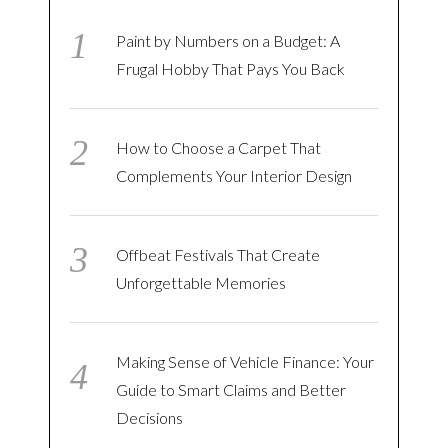
Paint by Numbers on a Budget: A
Frugal Hobby That Pays You Back
How to Choose a Carpet That
Complements Your Interior Design
Offbeat Festivals That Create
Unforgettable Memories
Making Sense of Vehicle Finance: Your
Guide to Smart Claims and Better
Decisions