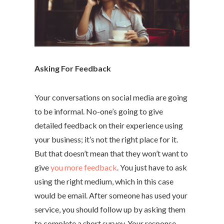
Asking For Feedback
Your conversations on social media are going
to be informal. No-one’s going to give
detailed feedback on their experience using
your business; it’s not the right place for it.
But that doesn’t mean that they won’t want to
give
you more feedback
. You just have to ask
using the right medium, which in this case
would be email. After someone has used your
service, you should follow up by asking them
to complete a short survey. Your response