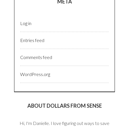
META
Log in
Entries feed
Comments feed
WordPress.org
ABOUT DOLLARS FROM SENSE
Hi, I'm Danielle. I love figuring out ways to save