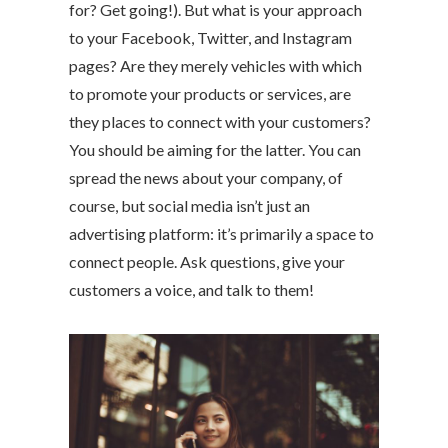
for? Get going!). But what is your approach
to your Facebook, Twitter, and Instagram
pages? Are they merely vehicles with which
to promote your products or services, are
they places to connect with your customers?
You should be aiming for the latter. You can
spread the news about your company, of
course, but social media isn’t just an
advertising platform: it’s primarily a space to
connect people. Ask questions, give your
customers a voice, and talk to them!