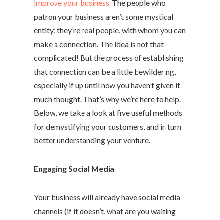
improve your business
. The people who
patron your business aren’t some mystical
entity; they’re real people, with whom you can
make a connection. The idea is not that
complicated! But the process of establishing
that connection can be a little bewildering,
especially if up until now you haven’t given it
much thought. That’s why we’re here to help.
Below, we take a look at five useful methods
for demystifying your customers, and in turn
better understanding your venture.
Engaging Social Media
Your business will already have social media
channels (if it doesn’t, what are you waiting