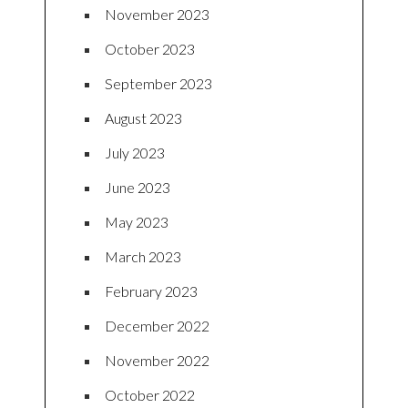
November 2023
October 2023
September 2023
August 2023
July 2023
June 2023
May 2023
March 2023
February 2023
December 2022
November 2022
October 2022