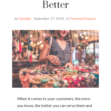
Better
by
Danielle
September 17, 2018
in
Personal Finance
When it comes to your customers, the more
you know, the better you can serve them and