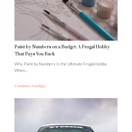
Paint by Numbers on a Budget: A Frugal Hobby
That Pays You Back
Why Paint by Numbers Is the Ultimate Frugal Hobby
When…
Continue reading...