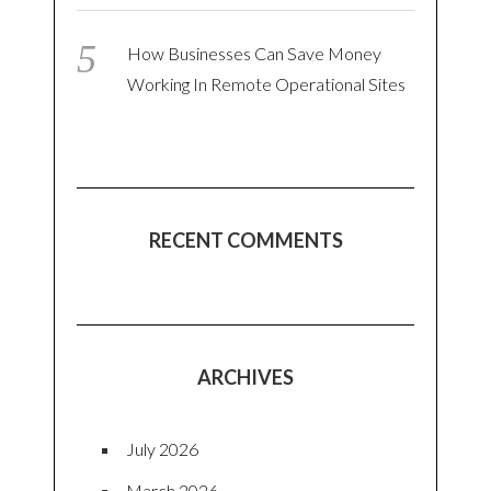
How Businesses Can Save Money
Working In Remote Operational Sites
RECENT COMMENTS
ARCHIVES
July 2026
March 2026