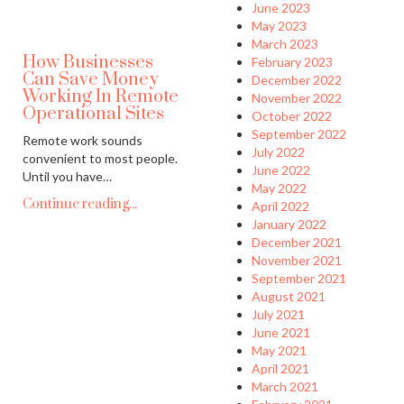
June 2023
May 2023
March 2023
How Businesses
February 2023
Can Save Money
December 2022
Working In Remote
November 2022
Operational Sites
October 2022
September 2022
Remote work sounds
July 2022
convenient to most people.
June 2022
Until you have…
May 2022
Continue reading...
April 2022
January 2022
December 2021
November 2021
September 2021
August 2021
July 2021
June 2021
May 2021
April 2021
March 2021