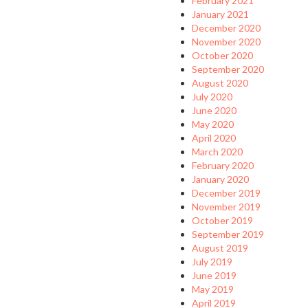
February 2021
January 2021
December 2020
November 2020
October 2020
September 2020
August 2020
July 2020
June 2020
May 2020
April 2020
March 2020
February 2020
January 2020
December 2019
November 2019
October 2019
September 2019
August 2019
July 2019
June 2019
May 2019
April 2019