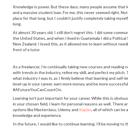
Knowledge is power. But these days, many people assume that le
and a massive student loan. For me, this never seemed right. Not o
place for that long, but I couldn’t justify completely taking mysel
long.
At almost 30 years old, I still don’t regret this. I did some commu
the United States, and when I lived in Guatemala I did a Politica
New Zealand. I loved this, as it allowed me to learn without needi
front of a tutor.
As a freelancer, I’m continually taking new courses and reading
with trends in the industry, refine my skill, and perfect my pitch
what industry I was in, as I firmly believe that learning and self
level-up in your career, earn more money, and be more successful 
#AFutureYouCanCountOn.
Learning isn’t just important for your career. While this is obviou
in your chosen field, I learn for personal reasons as well. There 
options like Masterclass, Udemy, and
Kaplan
, all of which can be
knowledge and experience.
In the future, I would like to continue learning. I’ll be moving to 