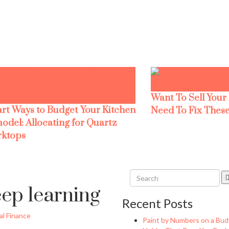
Want To Sell Your
rt Ways to Budget Your Kitchen
Need To Fix These
odel: Allocating for Quartz
ktops
eep learning
Recent Posts
l Finance
Paint by Numbers on a Bud