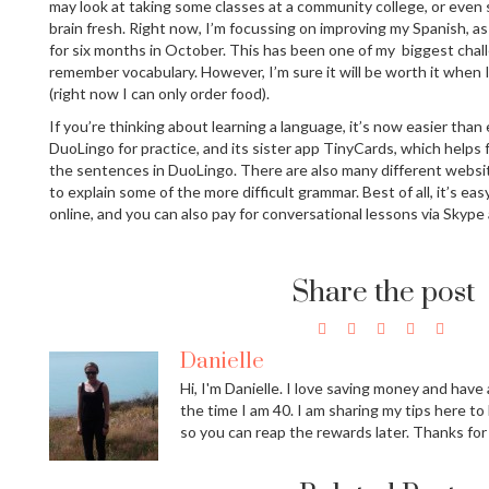
may look at taking some classes at a community college, or even
brain fresh. Right now, I’m focussing on improving my Spanish, as
for six months in October. This has been one of my biggest challe
remember vocabulary. However, I’m sure it will be worth it when I
(right now I can only order food).
If you’re thinking about learning a language, it’s now easier than e
DuoLingo for practice, and its sister app TinyCards, which helps
the sentences in DuoLingo. There are also many different webs
to explain some of the more difficult grammar. Best of all, it’s eas
online, and you can also pay for conversational lessons via Skype
Share the post
Danielle
Hi, I'm Danielle. I love saving money and have a
the time I am 40. I am sharing my tips here to
so you can reap the rewards later. Thanks for