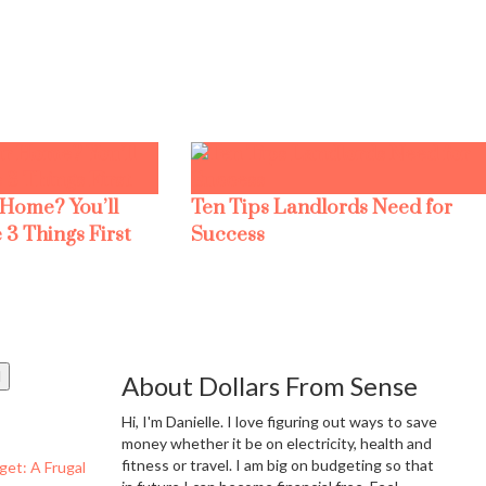
 Home? You’ll
Ten Tips Landlords Need for
 3 Things First
Success
About Dollars From Sense
Hi, I'm Danielle. I love figuring out ways to save
money whether it be on electricity, health and
fitness or travel. I am big on budgeting so that
get: A Frugal