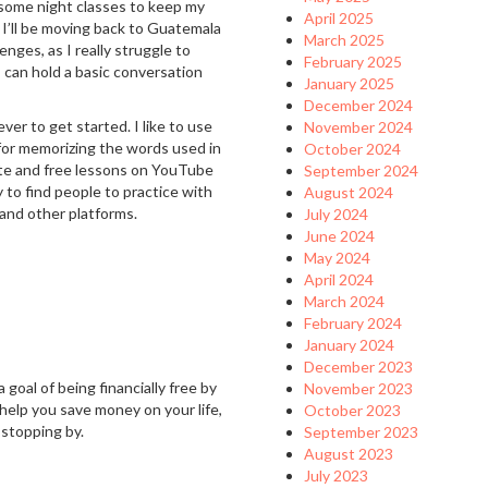
 some night classes to keep my
April 2025
 I’ll be moving back to Guatemala
March 2025
nges, as I really struggle to
February 2025
 can hold a basic conversation
January 2025
December 2024
ver to get started. I like to use
November 2024
 for memorizing the words used in
October 2024
ite and free lessons on YouTube
September 2024
y to find people to practice with
August 2024
 and other platforms.
July 2024
June 2024
May 2024
April 2024
March 2024
February 2024
January 2024
December 2023
 goal of being financially free by
November 2023
 help you save money on your life,
October 2023
 stopping by.
September 2023
August 2023
July 2023