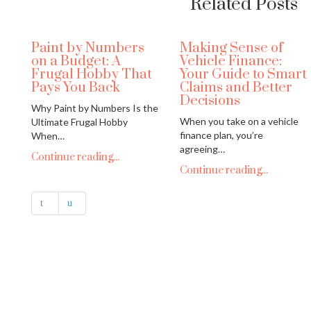
Related Posts
Paint by Numbers
Making Sense of
on a Budget: A
Vehicle Finance:
Frugal Hobby That
Your Guide to Smart
Pays You Back
Claims and Better
Decisions
Why Paint by Numbers Is the
When you take on a vehicle
Ultimate Frugal Hobby
finance plan, you’re
When…
agreeing…
Continue reading...
Continue reading...