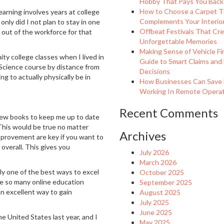
Hobby That Pays You Back
How to Choose a Carpet T
arning involves years at college
Complements Your Interio
nly did I not plan to stay in one
Offbeat Festivals That Cr
f out of the workforce for that
Unforgettable Memories
Making Sense of Vehicle Fi
nity college classes when I lived in
Guide to Smart Claims and
l Science course by distance from
Decisions
ng to actually physically be in
How Businesses Can Save
Working In Remote Operati
Recent Comments
 new books to keep me up to date
. This would be true no matter
Archives
-improvement are key if you want to
overall. This gives you
July 2026
March 2026
sly one of the best ways to excel
October 2025
are so many online education
September 2025
 an excellent way to gain
August 2025
July 2025
June 2025
the United States last year, and I
May 2025