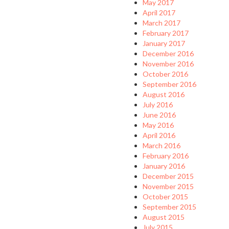
May 2017
April 2017
March 2017
February 2017
January 2017
December 2016
November 2016
October 2016
September 2016
August 2016
July 2016
June 2016
May 2016
April 2016
March 2016
February 2016
January 2016
December 2015
November 2015
October 2015
September 2015
August 2015
July 2015