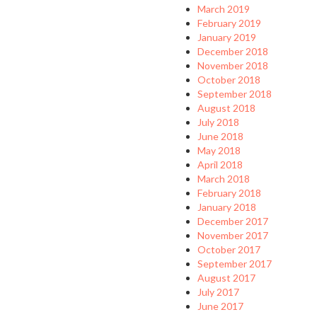
March 2019
February 2019
January 2019
December 2018
November 2018
October 2018
September 2018
August 2018
July 2018
June 2018
May 2018
April 2018
March 2018
February 2018
January 2018
December 2017
November 2017
October 2017
September 2017
August 2017
July 2017
June 2017