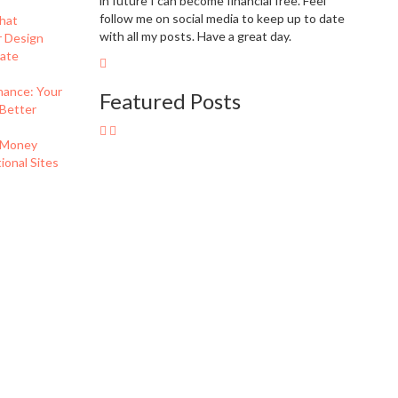
in future I can become financial free. Feel
follow me on social media to keep up to date
hat
with all my posts. Have a great day.
r Design
eate
nance: Your
Featured Posts
 Better
 Money
onal Sites