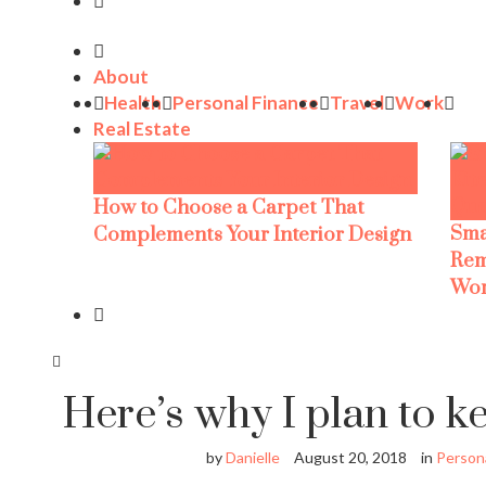
About
Health
Personal Finance
Travel
Work
Real Estate
How to Choose a Carpet That
Sma
Complements Your Interior Design
Rem
Wor
Here’s why I plan to k
by
Danielle
August 20, 2018
in
Persona