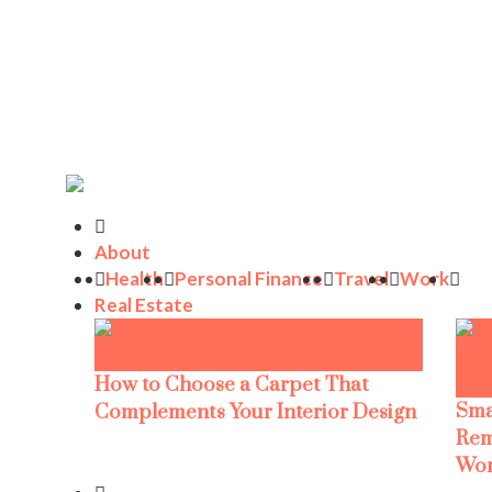
About
Health
Personal Finance
Travel
Work
Real Estate
How to Choose a Carpet That
Sma
Complements Your Interior Design
Rem
Wor