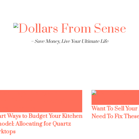
– Save Money, Live Your Ultimate Life
Want To Sell Your
rt Ways to Budget Your Kitchen
Need To Fix These
odel: Allocating for Quartz
ktops