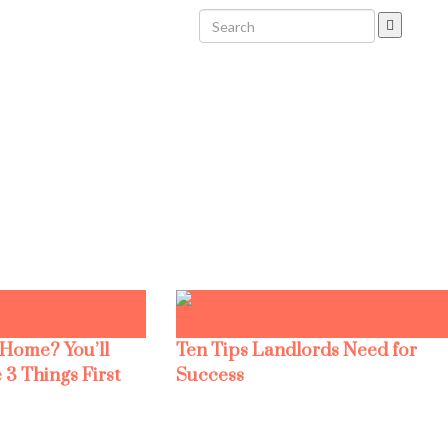
 Home? You’ll
Ten Tips Landlords Need for
 3 Things First
Success