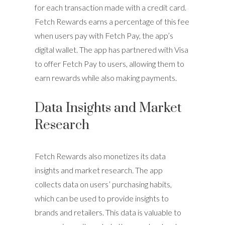
for each transaction made with a credit card.
Fetch Rewards earns a percentage of this fee
when users pay with Fetch Pay, the app’s
digital wallet. The app has partnered with Visa
to offer Fetch Pay to users, allowing them to
earn rewards while also making payments.
Data Insights and Market
Research
Fetch Rewards also monetizes its data
insights and market research. The app
collects data on users’ purchasing habits,
which can be used to provide insights to
brands and retailers. This data is valuable to