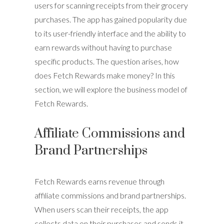
users for scanning receipts from their grocery
purchases. The app has gained popularity due
to its user-friendly interface and the ability to
earn rewards without having to purchase
specific products. The question arises, how
does Fetch Rewards make money? In this
section, we will explore the business model of
Fetch Rewards.
Affiliate Commissions and
Brand Partnerships
Fetch Rewards earns revenue through
affiliate commissions and brand partnerships.
When users scan their receipts, the app
collects data on their purchases and sends it