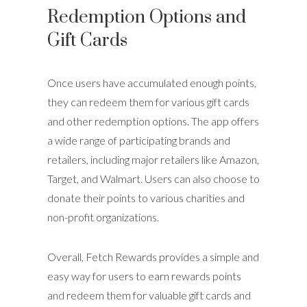
Redemption Options and
Gift Cards
Once users have accumulated enough points,
they can redeem them for various gift cards
and other redemption options. The app offers
a wide range of participating brands and
retailers, including major retailers like Amazon,
Target, and Walmart. Users can also choose to
donate their points to various charities and
non-profit organizations.
Overall, Fetch Rewards provides a simple and
easy way for users to earn rewards points
and redeem them for valuable gift cards and