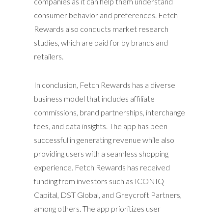
companies as it can help them understand
consumer behavior and preferences. Fetch
Rewards also conducts market research
studies, which are paid for by brands and
retailers.
In conclusion, Fetch Rewards has a diverse
business model that includes affiliate
commissions, brand partnerships, interchange
fees, and data insights. The app has been
successful in generating revenue while also
providing users with a seamless shopping
experience. Fetch Rewards has received
funding from investors such as ICONIQ
Capital, DST Global, and Greycroft Partners,
among others. The app prioritizes user