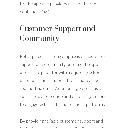
try the app and provides an incentive to
continue using it.
Customer Support and
Community
Fetch places a strong emphasis on customer
support and community building. The app
offers a help center with frequently asked
questions and a support team that can be
reached via email. Additionally, Fetch has a
social media presence and encourages users
to engage with the brand on these platforms.
By providing reliable customer support and