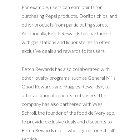
For example, users can earn points for
purchasing Pepsi products, Doritos chips, and
other products from participating stores.
Additionally, Fetch Rewards has partnered
with gas stations and liquor stores to offer
exclusive deals and rewards to its users.
Fetch Rewards has also collaborated with
other loyalty programs, such as General Mills
Good Rewards and Huggies Rewards+, to
offer additional benefits to its users. The
company has also partnered with Wes
Schroll, the founder of the food delivery app,
to provide exclusive deals and discounts to
Fetch Rewards users who sign up for Schroll’s
service.