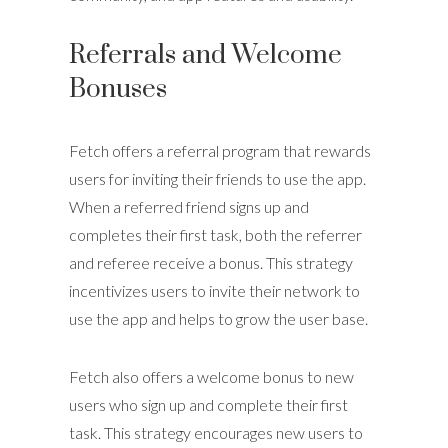
Referrals and Welcome
Bonuses
Fetch offers a referral program that rewards
users for inviting their friends to use the app.
When a referred friend signs up and
completes their first task, both the referrer
and referee receive a bonus. This strategy
incentivizes users to invite their network to
use the app and helps to grow the user base.
Fetch also offers a welcome bonus to new
users who sign up and complete their first
task. This strategy encourages new users to