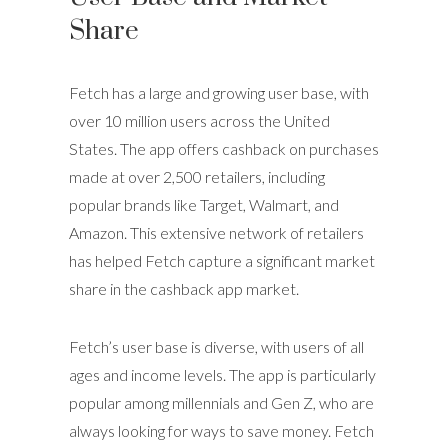
Share
Fetch has a large and growing user base, with
over 10 million users across the United
States. The app offers cashback on purchases
made at over 2,500 retailers, including
popular brands like Target, Walmart, and
Amazon. This extensive network of retailers
has helped Fetch capture a significant market
share in the cashback app market.
Fetch’s user base is diverse, with users of all
ages and income levels. The app is particularly
popular among millennials and Gen Z, who are
always looking for ways to save money. Fetch