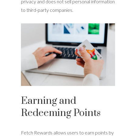
privacy and does not sell personal information
to third-party companies.
Earning and
Redeeming Points
Fetch Rewards allows users to earn points by