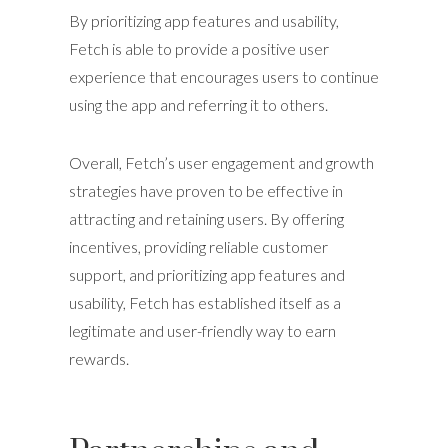
By prioritizing app features and usability,
Fetch is able to provide a positive user
experience that encourages users to continue
using the app and referring it to others.
Overall, Fetch’s user engagement and growth
strategies have proven to be effective in
attracting and retaining users. By offering
incentives, providing reliable customer
support, and prioritizing app features and
usability, Fetch has established itself as a
legitimate and user-friendly way to earn
rewards.