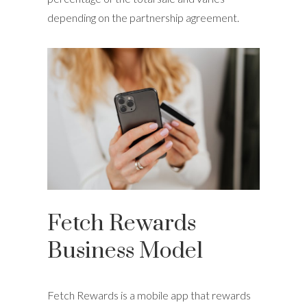
depending on the partnership agreement.
Fetch Rewards
Business Model
Fetch Rewards is a mobile app that rewards