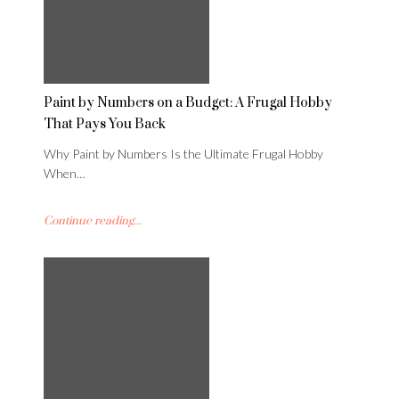
Paint by Numbers on a Budget: A Frugal Hobby
That Pays You Back
Why Paint by Numbers Is the Ultimate Frugal Hobby
When…
Continue reading...