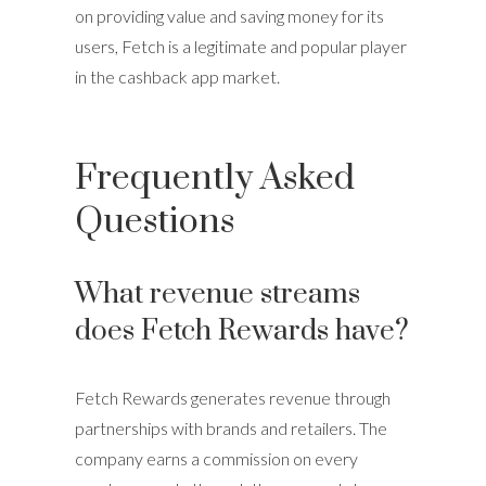
on providing value and saving money for its
users, Fetch is a legitimate and popular player
in the cashback app market.
Frequently Asked
Questions
What revenue streams
does Fetch Rewards have?
Fetch Rewards generates revenue through
partnerships with brands and retailers. The
company earns a commission on every