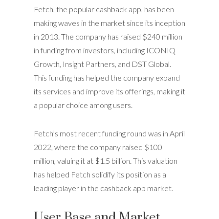
Fetch, the popular cashback app, has been
making waves in the market since its inception
in 2013. The company has raised $240 million
in funding from investors, including ICONIQ
Growth, Insight Partners, and DST Global.
This funding has helped the company expand
its services and improve its offerings, making it
a popular choice among users.
Fetch’s most recent funding round was in April
2022, where the company raised $100
million, valuing it at $1.5 billion. This valuation
has helped Fetch solidify its position as a
leading player in the cashback app market.
User Base and Market