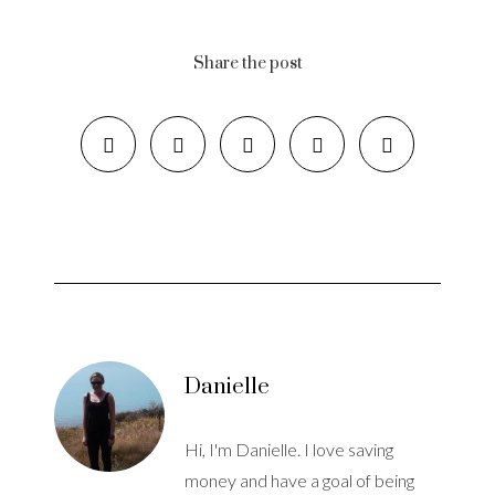
Share the post
Danielle
Hi, I'm Danielle. I love saving
money and have a goal of being