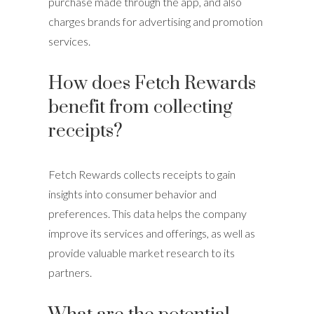
purchase made through the app, and also
charges brands for advertising and promotion
services.
How does Fetch Rewards
benefit from collecting
receipts?
Fetch Rewards collects receipts to gain
insights into consumer behavior and
preferences. This data helps the company
improve its services and offerings, as well as
provide valuable market research to its
partners.