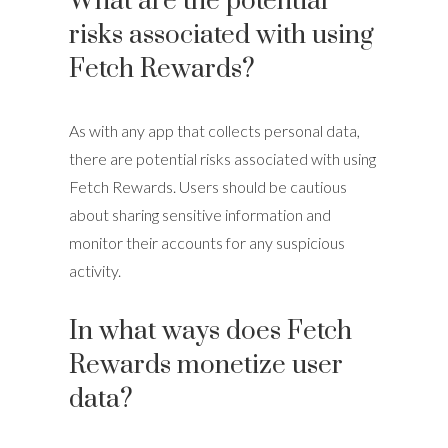
What are the potential
risks associated with using
Fetch Rewards?
As with any app that collects personal data,
there are potential risks associated with using
Fetch Rewards. Users should be cautious
about sharing sensitive information and
monitor their accounts for any suspicious
activity.
In what ways does Fetch
Rewards monetize user
data?