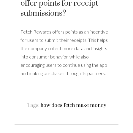
offer points for receipt
submissions?
Fetch Rewards offers points as an incentive
for users to submit their receipts. This helps
the company collect more data and insights
into consumer behavior, while also
encouraging users to continue using the app
and making purchases through its partners.
Tags:
how does fetch make money