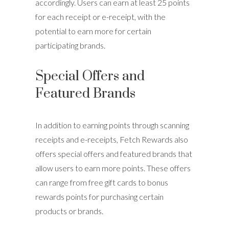
accordingly. Users can earn at least 25 points
for each receipt or e-receipt, with the
potential to earn more for certain
participating brands.
Special Offers and
Featured Brands
In addition to earning points through scanning
receipts and e-receipts, Fetch Rewards also
offers special offers and featured brands that
allow users to earn more points. These offers
can range from free gift cards to bonus
rewards points for purchasing certain
products or brands.