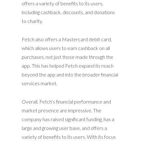
offers a variety of benefits to its users,
including cashback, discounts, and donations
to charity.
Fetch also offers a Mastercard debit card,
which allows users to earn cashback on all
purchases, not just those made through the
app. This has helped Fetch expand its reach
beyond the app and into the broader financial
services market.
Overall, Fetch’s financial performance and
market presence are impressive. The
company has raised significant funding, has a
large and growing user base, and offers a
variety of benefits to its users. With its focus