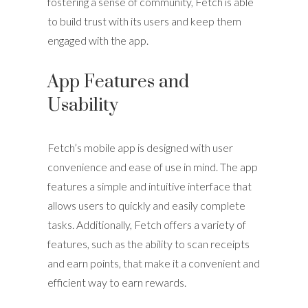
fostering a sense of community, Fetch is able
to build trust with its users and keep them
engaged with the app.
App Features and
Usability
Fetch’s mobile app is designed with user
convenience and ease of use in mind. The app
features a simple and intuitive interface that
allows users to quickly and easily complete
tasks. Additionally, Fetch offers a variety of
features, such as the ability to scan receipts
and earn points, that make it a convenient and
efficient way to earn rewards.