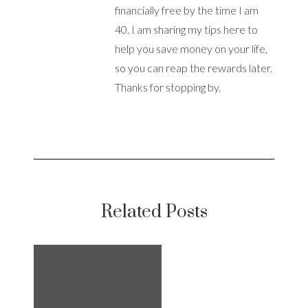
financially free by the time I am
40. I am sharing my tips here to
help you save money on your life,
so you can reap the rewards later.
Thanks for stopping by.
Related Posts