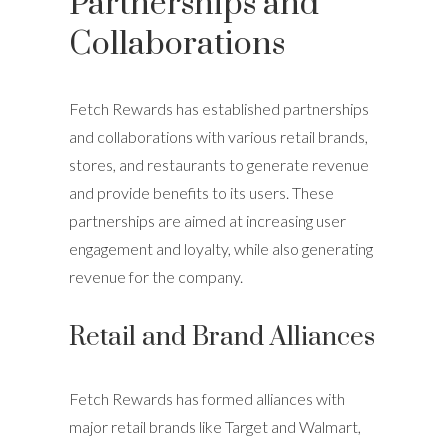
Partnerships and
Collaborations
Fetch Rewards has established partnerships
and collaborations with various retail brands,
stores, and restaurants to generate revenue
and provide benefits to its users. These
partnerships are aimed at increasing user
engagement and loyalty, while also generating
revenue for the company.
Retail and Brand Alliances
Fetch Rewards has formed alliances with
major retail brands like Target and Walmart,