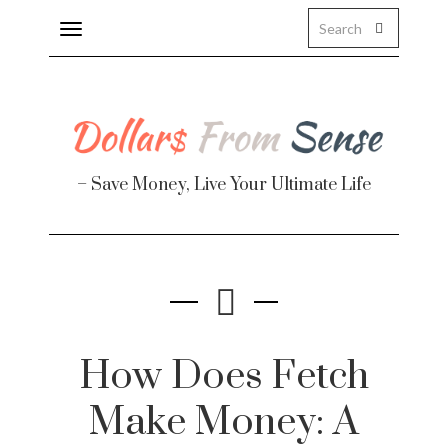
Toggle
navigation
– Save Money, Live Your Ultimate Life
Finance
te
How Does Fetch
Make Money: A