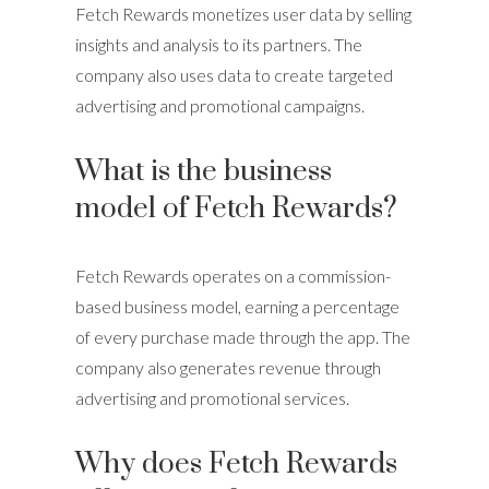
Fetch Rewards monetizes user data by selling
insights and analysis to its partners. The
company also uses data to create targeted
advertising and promotional campaigns.
What is the business
model of Fetch Rewards?
Fetch Rewards operates on a commission-
based business model, earning a percentage
of every purchase made through the app. The
company also generates revenue through
advertising and promotional services.
Why does Fetch Rewards