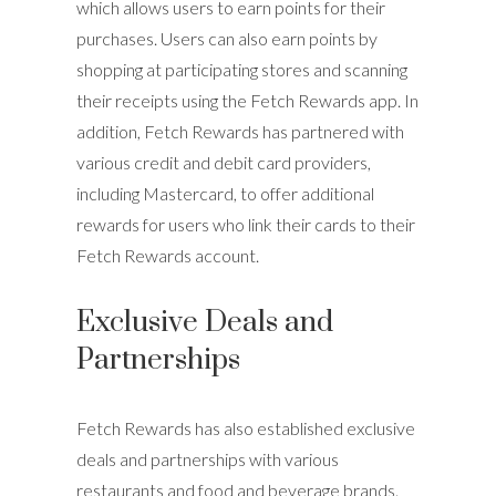
which allows users to earn points for their
purchases. Users can also earn points by
shopping at participating stores and scanning
their receipts using the Fetch Rewards app. In
addition, Fetch Rewards has partnered with
various credit and debit card providers,
including Mastercard, to offer additional
rewards for users who link their cards to their
Fetch Rewards account.
Exclusive Deals and
Partnerships
Fetch Rewards has also established exclusive
deals and partnerships with various
restaurants and food and beverage brands.