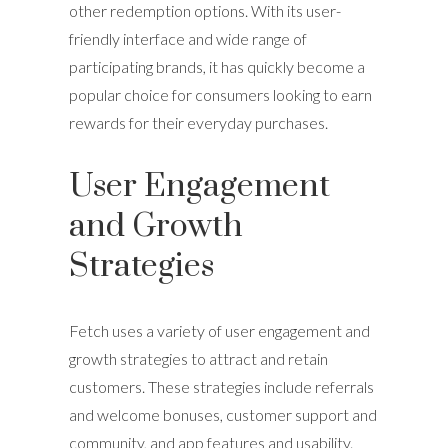
other redemption options. With its user-
friendly interface and wide range of
participating brands, it has quickly become a
popular choice for consumers looking to earn
rewards for their everyday purchases.
User Engagement
and Growth
Strategies
Fetch uses a variety of user engagement and
growth strategies to attract and retain
customers. These strategies include referrals
and welcome bonuses, customer support and
community, and app features and usability.