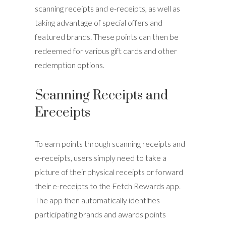
scanning receipts and e-receipts, as well as
taking advantage of special offers and
featured brands. These points can then be
redeemed for various gift cards and other
redemption options.
Scanning Receipts and
Ereceipts
To earn points through scanning receipts and
e-receipts, users simply need to take a
picture of their physical receipts or forward
their e-receipts to the Fetch Rewards app.
The app then automatically identifies
participating brands and awards points