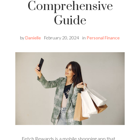
Comprehensive
Guide
by
Danielle
February 20, 2024
in
Personal Finance
Fetch Rewards is a mobile shopping app that