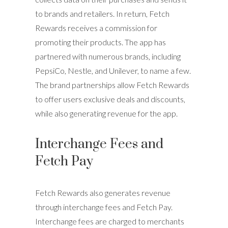
to brands and retailers. In return, Fetch
Rewards receives a commission for
promoting their products. The app has
partnered with numerous brands, including
PepsiCo, Nestle, and Unilever, to name a few.
The brand partnerships allow Fetch Rewards
to offer users exclusive deals and discounts,
while also generating revenue for the app.
Interchange Fees and
Fetch Pay
Fetch Rewards also generates revenue
through interchange fees and Fetch Pay.
Interchange fees are charged to merchants