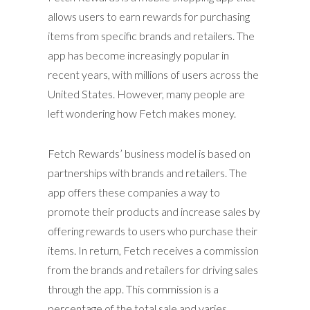
allows users to earn rewards for purchasing
items from specific brands and retailers. The
app has become increasingly popular in
recent years, with millions of users across the
United States. However, many people are
left wondering how Fetch makes money.
Fetch Rewards’ business model is based on
partnerships with brands and retailers. The
app offers these companies a way to
promote their products and increase sales by
offering rewards to users who purchase their
items. In return, Fetch receives a commission
from the brands and retailers for driving sales
through the app. This commission is a
percentage of the total sale and varies