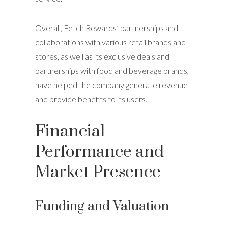
Overall, Fetch Rewards’ partnerships and
collaborations with various retail brands and
stores, as well as its exclusive deals and
partnerships with food and beverage brands,
have helped the company generate revenue
and provide benefits to its users.
Financial
Performance and
Market Presence
Funding and Valuation