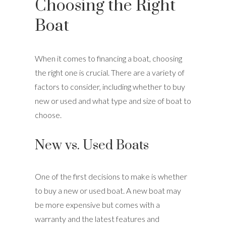
Choosing the Right
Boat
When it comes to financing a boat, choosing
the right one is crucial. There are a variety of
factors to consider, including whether to buy
new or used and what type and size of boat to
choose.
New vs. Used Boats
One of the first decisions to make is whether
to buy a new or used boat. A new boat may
be more expensive but comes with a
warranty and the latest features and