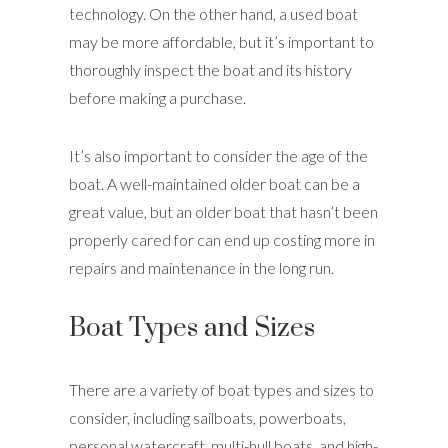
technology. On the other hand, a used boat
may be more affordable, but it’s important to
thoroughly inspect the boat and its history
before making a purchase.
It’s also important to consider the age of the
boat. A well-maintained older boat can be a
great value, but an older boat that hasn’t been
properly cared for can end up costing more in
repairs and maintenance in the long run.
Boat Types and Sizes
There are a variety of boat types and sizes to
consider, including sailboats, powerboats,
personal watercraft, multi-hull boats, and high-