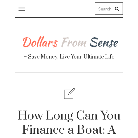
Toggle
navigation
– Save Money, Live Your Ultimate Life
Finance
te
How Long Can You
Finance a Boat: A