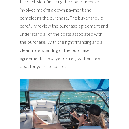
In conclusion, finalizing the boat purchase
involves making a down payment and
completing the purchase. The buyer should
carefully review the purchase agreement and
understand all of the costs associated with
the purchase. With the right financing and a
clear understanding of the purchase
agreement, the buyer can enjoy their new
boat for years to come.