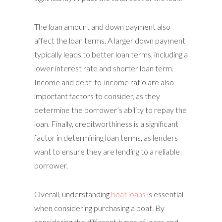
The loan amount and down payment also
affect the loan terms. A larger down payment
typically leads to better loan terms, including a
lower interest rate and shorter loan term.
Income and debt-to-income ratio are also
important factors to consider, as they
determine the borrower’s ability to repay the
loan. Finally, creditworthiness is a significant
factor in determining loan terms, as lenders
want to ensure they are lending to a reliable
borrower.
Overall, understanding
boat loans
is essential
when considering purchasing a boat. By
considering the different types of loans and