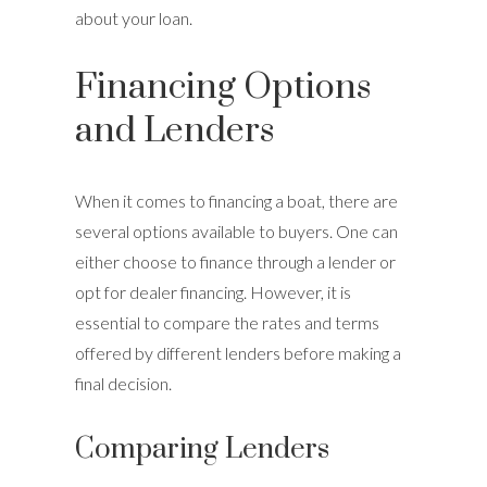
about your loan.
Financing Options
and Lenders
When it comes to financing a boat, there are
several options available to buyers. One can
either choose to finance through a lender or
opt for dealer financing. However, it is
essential to compare the rates and terms
offered by different lenders before making a
final decision.
Comparing Lenders