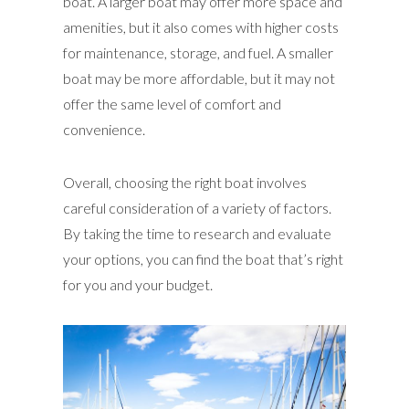
boat. A larger boat may offer more space and
amenities, but it also comes with higher costs
for maintenance, storage, and fuel. A smaller
boat may be more affordable, but it may not
offer the same level of comfort and
convenience.
Overall, choosing the right boat involves
careful consideration of a variety of factors.
By taking the time to research and evaluate
your options, you can find the boat that’s right
for you and your budget.