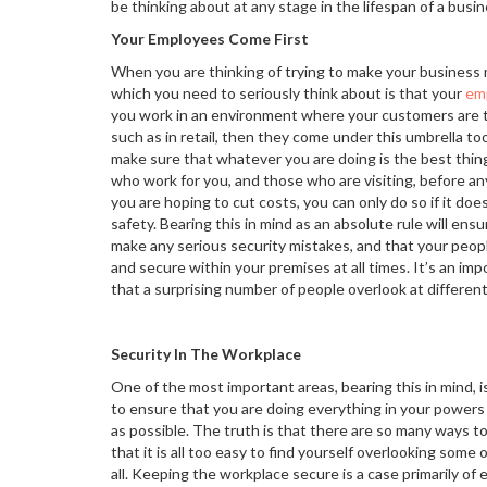
be thinking about at any stage in the lifespan of a busin
Your Employees Come First
When you are thinking of trying to make your business 
which you need to seriously think about is that your
em
you work in an environment where your customers are th
such as in retail, then they come under this umbrella too
make sure that whatever you are doing is the best thing
who work for you, and those who are visiting, before an
you are hoping to cut costs, you can only do so if it doe
safety. Bearing this in mind as an absolute rule will ensu
make any serious security mistakes, and that your peopl
and secure within your premises at all times. It’s an i
that a surprising number of people overlook at different
Security In The Workplace
One of the most important areas, bearing this in mind, i
to ensure that you are doing everything in your powers
as possible. The truth is that there are so many ways to
that it is all too easy to find yourself overlooking some
all. Keeping the workplace secure is a case primarily of