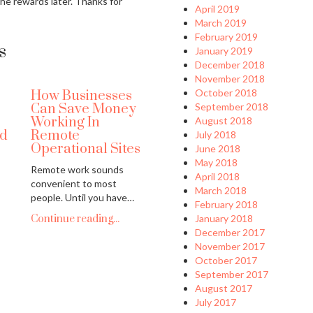
the rewards later. Thanks for
April 2019
March 2019
February 2019
s
January 2019
December 2018
November 2018
October 2018
How Businesses
Can Save Money
September 2018
Working In
August 2018
nd
Remote
July 2018
Operational Sites
June 2018
May 2018
Remote work sounds
April 2018
convenient to most
March 2018
people. Until you have…
February 2018
Continue reading...
January 2018
December 2017
November 2017
October 2017
September 2017
August 2017
July 2017