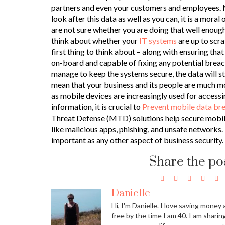
partners and even your customers and employees. No
look after this data as well as you can, it is a moral 
are not sure whether you are doing that well enough
think about whether your
IT systems
are up to scrat
first thing to think about – along with ensuring th
on-board and capable of fixing any potential breach
manage to keep the systems secure, the data will sti
mean that your business and its people are much mor
as mobile devices are increasingly used for accessi
information, it is crucial to
Prevent mobile data b
Threat Defense (MTD) solutions help secure mobil
like malicious apps, phishing, and unsafe networks.
important as any other aspect of business security.
Share the po
Danielle
Hi, I'm Danielle. I love saving money 
free by the time I am 40. I am sharin