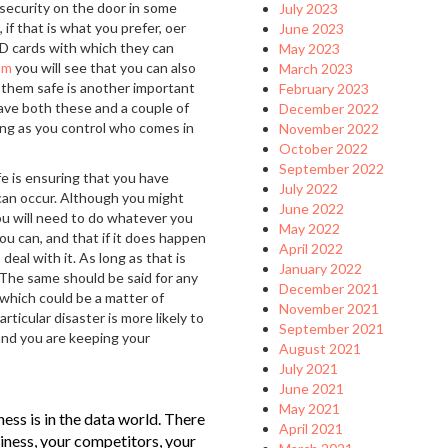
 security on the door in some
July 2023
 if that is what you prefer, oer
June 2023
ID cards with which they can
May 2023
om
you will see that you can also
March 2023
g them safe is another important
February 2023
ave both these and a couple of
December 2022
long as you control who comes in
November 2022
October 2022
September 2022
e is ensuring that you have
July 2022
can occur. Although you might
June 2022
, you will need to do whatever you
May 2022
ou can, and that if it does happen
April 2022
eal with it. As long as that is
January 2022
. The same should be said for any
December 2021
 which could be a matter of
November 2021
ticular disaster is more likely to
September 2021
 and you are keeping your
August 2021
July 2021
June 2021
May 2021
ess is in the data world. There
April 2021
iness, your competitors, your