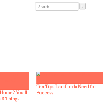
Ten Tips Landlords Need for
 Home? You’ll
Success
 3 Things