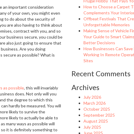
Frugal Hobby That Pays Yo
How to Choose a Carpet T
be an important consideration
Complements Your Interio
pany of your own, you might even
Offbeat Festivals That Cr
ing to do about the security of
Unforgettable Memories
, you are also having to think about
Making Sense of Vehicle Fi
remises, contract with you, and so
Your Guide to Smart Claim
your business secure, you could be
Better Decisions
are also just going to ensure that
How Businesses Can Save
e business. Are you doing
Working In Remote Operat
s secure as possible? What is
Sites
Recent Comments
Archives
s as possible
, this will invariably
business does. Not only will you
July 2026
 and the degree to which this
March 2026
 can hardly be measured. You will
October 2025
ore likely to survive the
September 2025
re likely to actually be able to
August 2025
 as many ways as possible will
July 2025
so it is definitely something to
June 2025