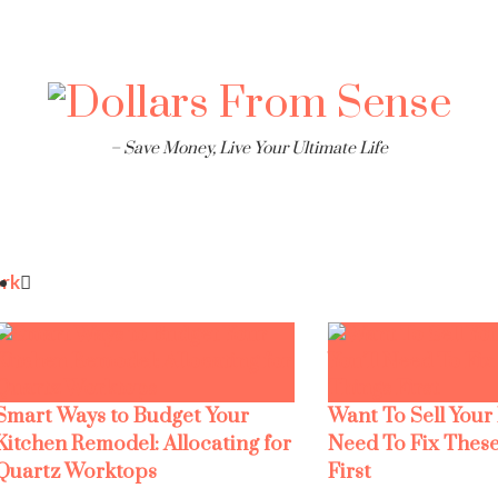
– Save Money, Live Your Ultimate Life
rk
Smart Ways to Budget Your
Want To Sell Your
Kitchen Remodel: Allocating for
Need To Fix These
Quartz Worktops
First