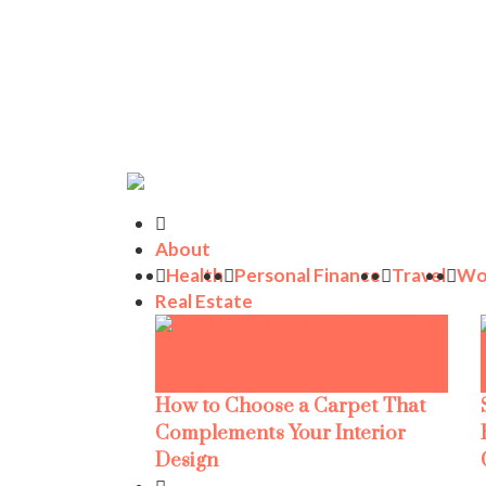
About
Health
Personal Finance
Travel
Wo
Real Estate
How to Choose a Carpet That
Complements Your Interior
Design