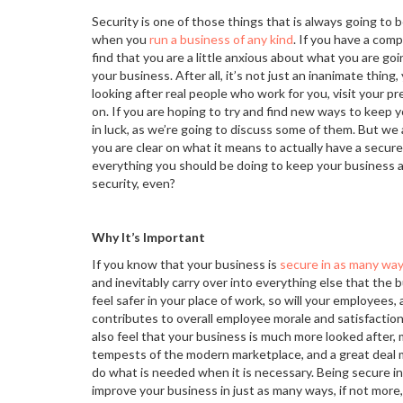
Security is one of those things that is always going to 
when you
run a business of any kind
. If you have a com
find that you are a little anxious about what you are go
your business. After all, it’s not just an inanimate thing
looking after real people who work for you, visit your p
on. If you are hoping to try and find new ways to keep 
in luck, as we’re going to discuss some of them. But we 
you are clear on what it means to actually have a secur
everything you should be doing to keep your business a
security, even?
Why It’s Important
If you know that your business is
secure in as many way
and inevitably carry over into everything else that the 
feel safer in your place of work, so will your employees,
contributes to overall employee morale and satisfaction
also feel that your business is much more looked after, m
tempests of the modern marketplace, and a great deal mo
do what is needed when it is necessary. Being secure in
improve your business in just as many ways, if not more, 