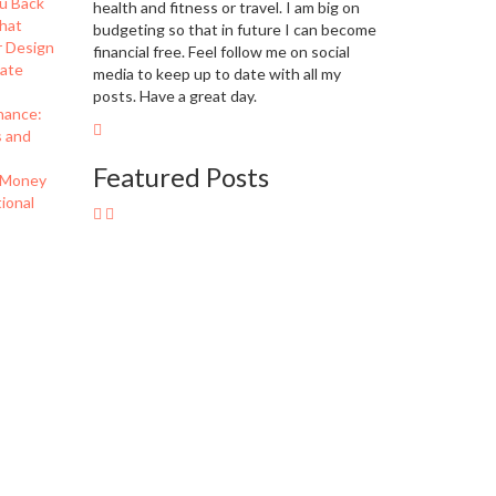
u Back
health and fitness or travel. I am big on
hat
budgeting so that in future I can become
r Design
financial free. Feel follow me on social
eate
media to keep up to date with all my
posts. Have a great day.
nance:
s and
Featured Posts
 Money
ional