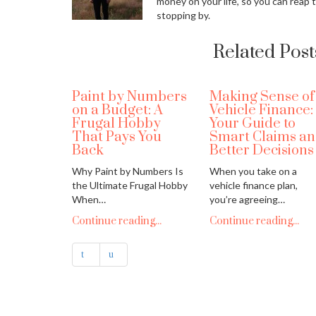
money on your life, so you can reap 
stopping by.
Related Post
Paint by Numbers
Making Sense of
on a Budget: A
Vehicle Finance:
Frugal Hobby
Your Guide to
That Pays You
Smart Claims a
Back
Better Decisions
Why Paint by Numbers Is
When you take on a
the Ultimate Frugal Hobby
vehicle finance plan,
When…
you’re agreeing…
Continue reading...
Continue reading...