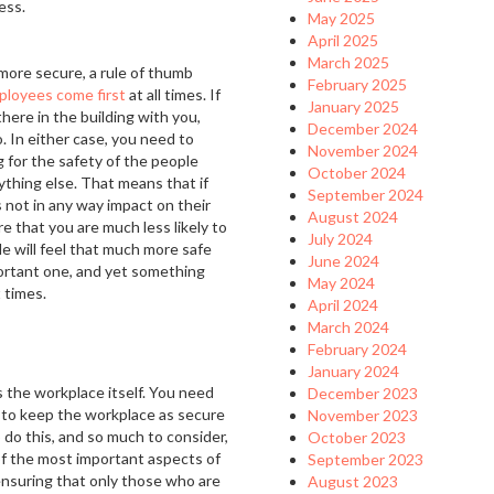
ess.
May 2025
April 2025
March 2025
more secure, a rule of thumb
February 2025
ployees come first
at all times. If
January 2025
ere in the building with you,
December 2024
. In either case, you need to
November 2024
 for the safety of the people
October 2024
ything else. That means that if
September 2024
s not in any way impact on their
August 2024
re that you are much less likely to
July 2024
e will feel that much more safe
June 2024
mportant one, and yet something
May 2024
 times.
April 2024
March 2024
February 2024
January 2024
s the workplace itself. You need
December 2023
 to keep the workplace as secure
November 2023
 do this, and so much to consider,
October 2023
 of the most important aspects of
September 2023
 ensuring that only those who are
August 2023