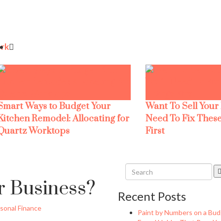
rk
Smart Ways to Budget Your
Want To Sell Your
Kitchen Remodel: Allocating for
Need To Fix These
Quartz Worktops
First
r Business?
Recent Posts
sonal Finance
Paint by Numbers on a Bud