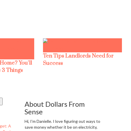
Ten Tips Landlords Need for
 Home? You’ll
Success
 3 Things
About Dollars From
Sense
Hi, I'm Danielle. I love figuring out ways to
get: A
save money whether it be on electricity,