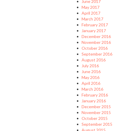
June 2017
May 2017
April 2017
March 2017
February 2017
January 2017
December 2016
November 2016
October 2016
September 2016
August 2016
July 2016
June 2016
May 2016
April 2016
March 2016
February 2016
January 2016
December 2015
November 2015
October 2015
September 2015
August 2015