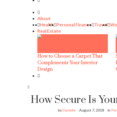
About
Health
Personal Finance
Travel
Wo
Real Estate
How to Choose a Carpet That
Complements Your Interior
Design
How Secure Is You
by
Danielle
August 7, 2018
in
Per