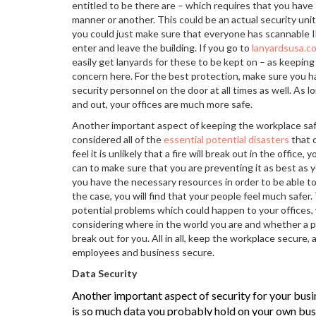
entitled to be there are – which requires that you have
manner or another. This could be an actual security unit,
you could just make sure that everyone has scannable 
enter and leave the building. If you go to
lanyardsusa.c
easily get lanyards for these to be kept on – as keepin
concern here. For the best protection, make sure you h
security personnel on the door at all times as well. As 
and out, your offices are much more safe.
Another important aspect of keeping the workplace saf
considered all of the
essential potential disasters
that 
feel it is unlikely that a fire will break out in the office
can to make sure that you are preventing it as best as y
you have the necessary resources in order to be able to d
the case, you will find that your people feel much safer
potential problems which could happen to your offices,
considering where in the world you are and whether a par
break out for you. All in all, keep the workplace secure,
employees and business secure.
Data Security
Another important aspect of security for your busin
is so much data you probably hold on your own bus