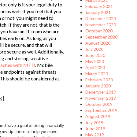
March 2021
t only is it your legal duty to
February 2021
one as well. If you feel that you
January 2021
 or not, you might need to
December 2020
ch. If they are not, that is the
November 2020
October 2020
at you have an IT team who are
September 2020
es early on. As long as you
August 2020
ll be secure, and that will
July 2020
e secure as well. Additionally,
June 2020
ng and storing sensitive
May 2020
reaches with MTD
. Mobile
April 2020
e endpoints against threats
March 2020
 This should be considered as
February 2020
January 2020
December 2019
st
November 2019
October 2019
September 2019
August 2019
July 2019
and have a goal of being financially
June 2019
g my tips here to help you save
May 2019