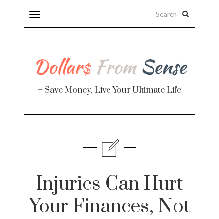
Toggle
navigation
– Save Money, Live Your Ultimate Life
Finance
te
Injuries Can Hurt
Your Finances, Not