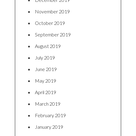
November 2019
October 2019
September 2019
August 2019
July 2019
June 2019
May 2019
April 2019
March 2019
February 2019
January 2019