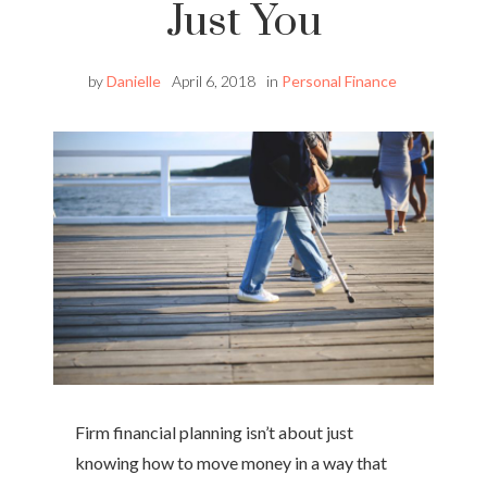
Just You
by
Danielle
April 6, 2018
in
Personal Finance
Firm financial planning isn’t about just
knowing how to move money in a way that