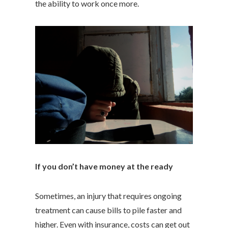
the ability to work once more.
If you don’t have money at the ready
Sometimes, an injury that requires ongoing
treatment can cause bills to pile faster and
higher. Even with insurance, costs can get out