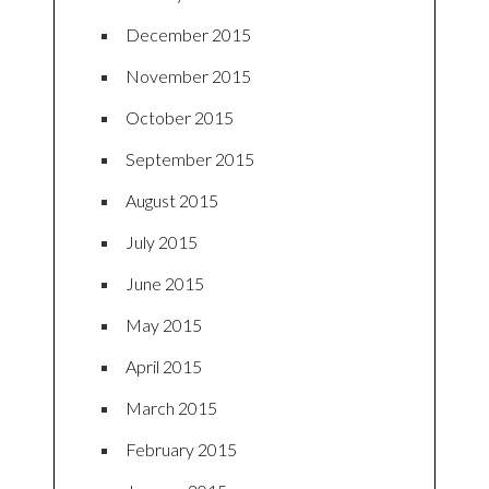
December 2015
November 2015
October 2015
September 2015
August 2015
July 2015
June 2015
May 2015
April 2015
March 2015
February 2015