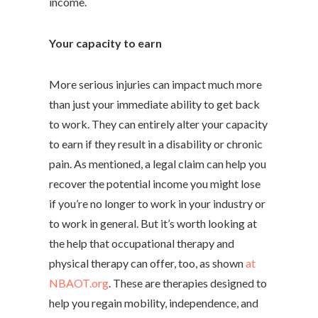
income.
Your capacity to earn
More serious injuries can impact much more
than just your immediate ability to get back
to work. They can entirely alter your capacity
to earn if they result in a disability or chronic
pain. As mentioned, a legal claim can help you
recover the potential income you might lose
if you’re no longer to work in your industry or
to work in general. But it’s worth looking at
the help that occupational therapy and
physical therapy can offer, too, as shown
at
NBAOT.org
. These are therapies designed to
help you regain mobility, independence, and