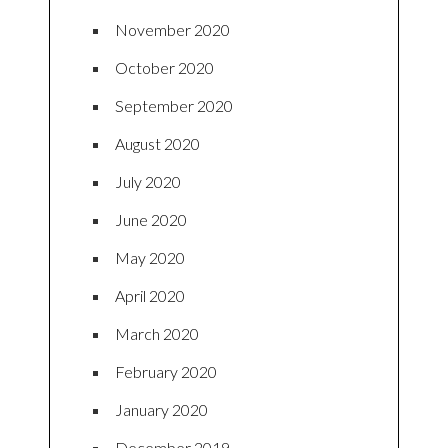
November 2020
October 2020
September 2020
August 2020
July 2020
June 2020
May 2020
April 2020
March 2020
February 2020
January 2020
December 2019