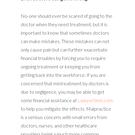
No-one should ever be scared of going to the
doctor when they need treatment, but it is
important to know that sometimes doctors
can make mistakes. These mistakes can not
only cause pain but can further exacerbate
financial troubles by forcing you to require
ongoing treatment or keeping you from
getting back into the workforce. If you are
concerned that mistreatment by doctors is
due to negligence, you may be able to get
some financial assistance at
Lawyertime.com
to help you mitigate the effects. Malpractice
is a serious concern, with small errors from
doctors, nurses, and other healthcare
providers being a much more common