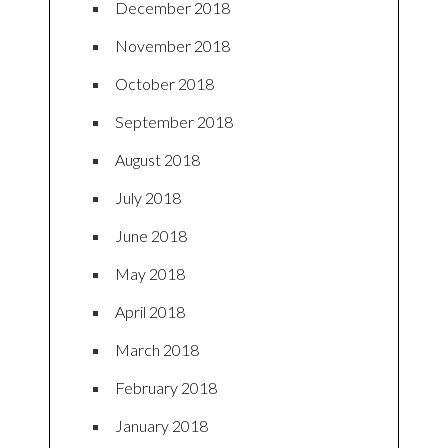
December 2018
November 2018
October 2018
September 2018
August 2018
July 2018
June 2018
May 2018
April 2018
March 2018
February 2018
January 2018