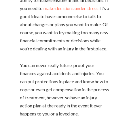
ability to make sensible financial decisions. If
you need to
make decisions under stress,
it’s a
good idea to have someone else to talk to
about changes or plans you want to make. Of
course, you want to try making too many new
financial commitments or decisions while
you’re dealing with an injury in the first place.
You can never really future-proof your
finances against accidents and injuries. You
can put protections in place and know how to
cope or even get compensation in the process
of treatment, however, so have an injury
action plan at the ready in the event it ever
happens to you or a loved one.