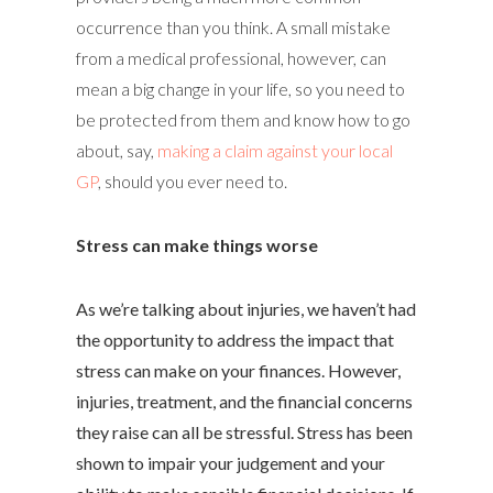
occurrence than you think. A small mistake
from a medical professional, however, can
mean a big change in your life, so you need to
be protected from them and know how to go
about, say,
making a claim against your local
GP
, should you ever need to.
Stress can make things worse
As we’re talking about injuries, we haven’t had
the opportunity to address the impact that
stress can make on your finances. However,
injuries, treatment, and the financial concerns
they raise can all be stressful. Stress has been
shown to impair your judgement and your