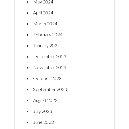
May 2024
April 2024
March 2024
February 2024
January 2024
December 2023
November 2023
October 2023
September 2023
August 2023
July 2023
June 2023