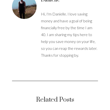
Danielle
Hi, I'm Danielle. I love saving
money and have a goal of being
financially free by the time I am
40. I am sharing my tips here to
help you save money on your life,
so you can reap the rewards later.
Thanks for stopping by.
Related Posts