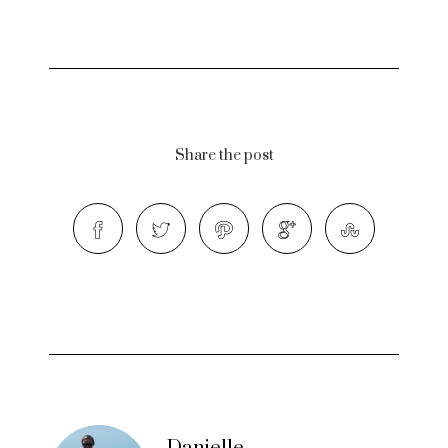
Share the post