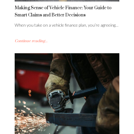
Making Sense of Vehicle Finance: Your Guide to
Smart Claims and Better Decisions
When you take on a vehicle finance plan, you’re agreeing…
Continue reading...