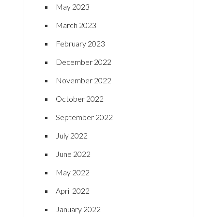
May 2023
March 2023
February 2023
December 2022
November 2022
October 2022
September 2022
July 2022
June 2022
May 2022
April 2022
January 2022