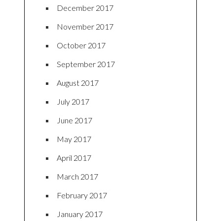
December 2017
November 2017
October 2017
September 2017
August 2017
July 2017
June 2017
May 2017
April 2017
March 2017
February 2017
January 2017