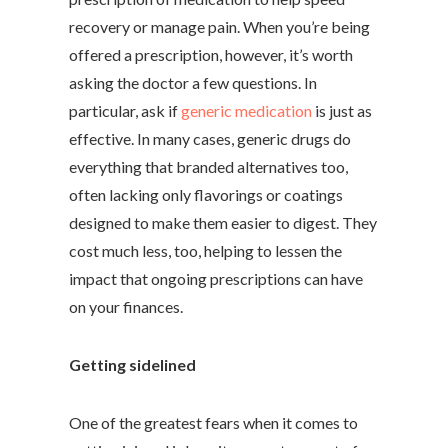
recovery or manage pain. When you’re being
offered a prescription, however, it’s worth
asking the doctor a few questions. In
particular, ask if
generic medication
is just as
effective. In many cases, generic drugs do
everything that branded alternatives too,
often lacking only flavorings or coatings
designed to make them easier to digest. They
cost much less, too, helping to lessen the
impact that ongoing prescriptions can have
on your finances.
Getting sidelined
One of the greatest fears when it comes to