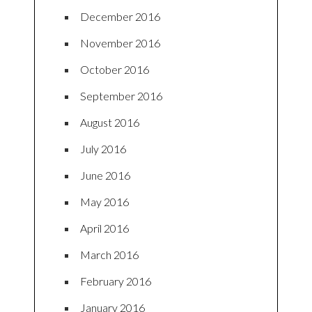
December 2016
November 2016
October 2016
September 2016
August 2016
July 2016
June 2016
May 2016
April 2016
March 2016
February 2016
January 2016