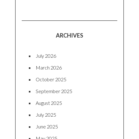
ARCHIVES
July 2026
March 2026
October 2025
September 2025
August 2025
July 2025
June 2025
May 2025