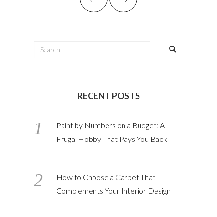
RECENT POSTS
Paint by Numbers on a Budget: A
Frugal Hobby That Pays You Back
How to Choose a Carpet That
Complements Your Interior Design