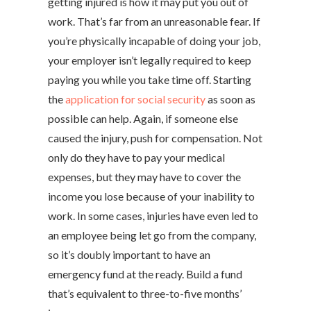
getting injured is how it may put you out of
work. That’s far from an unreasonable fear. If
you’re physically incapable of doing your job,
your employer isn’t legally required to keep
paying you while you take time off. Starting
the
application for social security
as soon as
possible can help. Again, if someone else
caused the injury, push for compensation. Not
only do they have to pay your medical
expenses, but they may have to cover the
income you lose because of your inability to
work. In some cases, injuries have even led to
an employee being let go from the company,
so it’s doubly important to have an
emergency fund at the ready. Build a fund
that’s equivalent to three-to-five months’