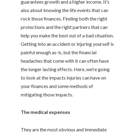
guarantees growth and a higher income. It’s
also about knowing the life events that can
rock those finances. Finding both the right
protections and the right partners that can
help you make the best out of a bad situation.
Getting into an accident or injuring yourself is
painful enough as-is, but the financial
headaches that come with it can often have
the longer lasting effects. Here, we’re going
to look at the impacts injuries can have on
your finances and some methods of
mitigating those impacts.
The medical expenses
They are the most obvious and immediate