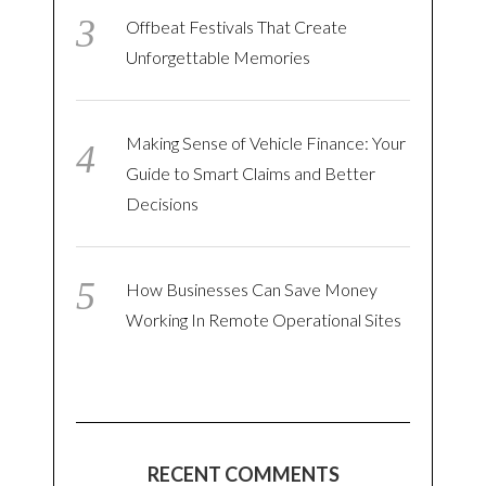
Offbeat Festivals That Create
Unforgettable Memories
Making Sense of Vehicle Finance: Your
Guide to Smart Claims and Better
Decisions
How Businesses Can Save Money
Working In Remote Operational Sites
RECENT COMMENTS