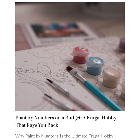
Paint by Numbers on a Budget: A Frugal Hobby
That Pays You Back
Why Paint by Numbers Is the Ultimate Frugal Hobby