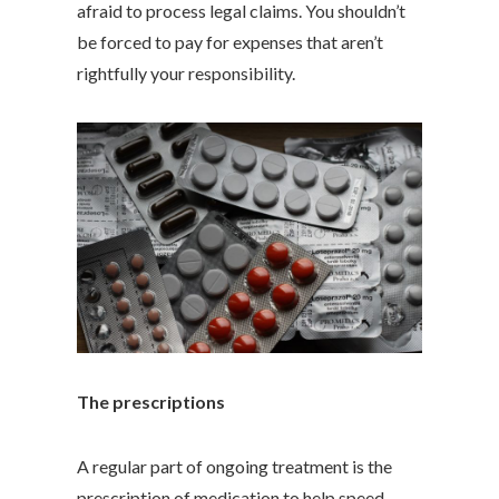
afraid to process legal claims. You shouldn’t
be forced to pay for expenses that aren’t
rightfully your responsibility.
The prescriptions
A regular part of ongoing treatment is the
prescription of medication to help speed