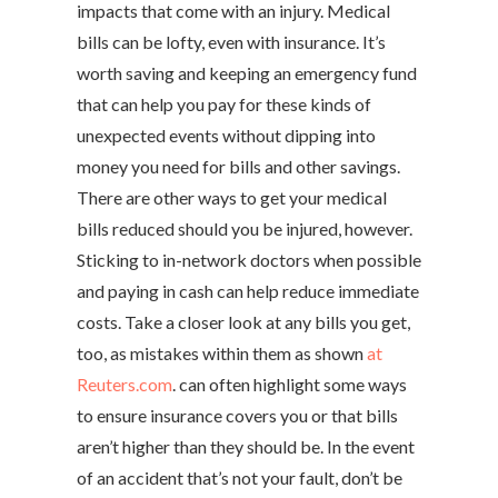
impacts that come with an injury. Medical
bills can be lofty, even with insurance. It’s
worth saving and keeping an emergency fund
that can help you pay for these kinds of
unexpected events without dipping into
money you need for bills and other savings.
There are other ways to get your medical
bills reduced should you be injured, however.
Sticking to in-network doctors when possible
and paying in cash can help reduce immediate
costs. Take a closer look at any bills you get,
too, as mistakes within them as shown
at
Reuters.com
. can often highlight some ways
to ensure insurance covers you or that bills
aren’t higher than they should be. In the event
of an accident that’s not your fault, don’t be