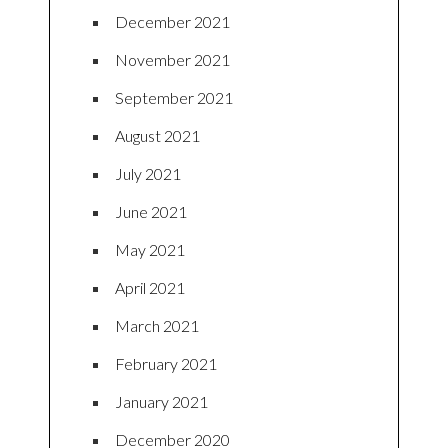
December 2021
November 2021
September 2021
August 2021
July 2021
June 2021
May 2021
April 2021
March 2021
February 2021
January 2021
December 2020