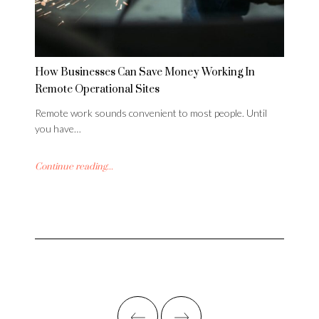
How Businesses Can Save Money Working In
Remote Operational Sites
Remote work sounds convenient to most people. Until
you have…
Continue reading...