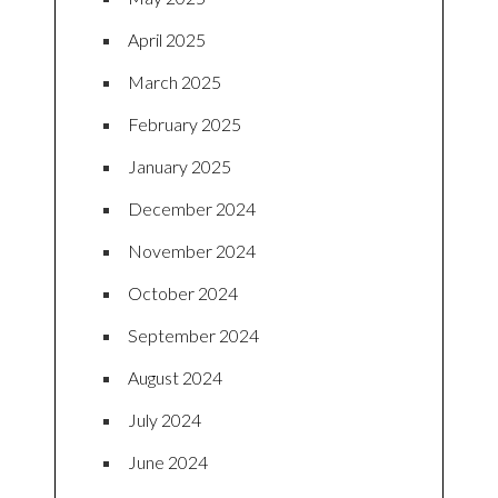
April 2025
March 2025
February 2025
January 2025
December 2024
November 2024
October 2024
September 2024
August 2024
July 2024
June 2024