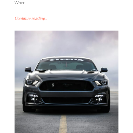
When…
Continue reading...