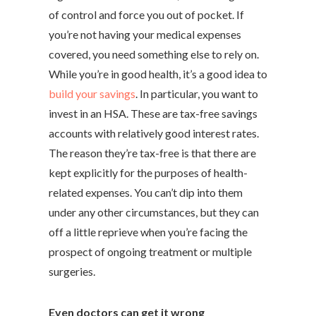
of control and force you out of pocket. If
you’re not having your medical expenses
covered, you need something else to rely on.
While you’re in good health, it’s a good idea to
build your savings
. In particular, you want to
invest in an HSA. These are tax-free savings
accounts with relatively good interest rates.
The reason they’re tax-free is that there are
kept explicitly for the purposes of health-
related expenses. You can’t dip into them
under any other circumstances, but they can
off a little reprieve when you’re facing the
prospect of ongoing treatment or multiple
surgeries.
Even doctors can get it wrong