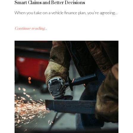
Smart Claims and Better Decisions
When you take on a vehicle finance plan, you’re agreeing…
Continue reading...