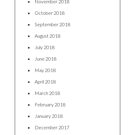
November 2018
October 2018
September 2018
August 2018
July 2018
June 2018
May 2018
April 2018
March 2018
February 2018
January 2018
December 2017