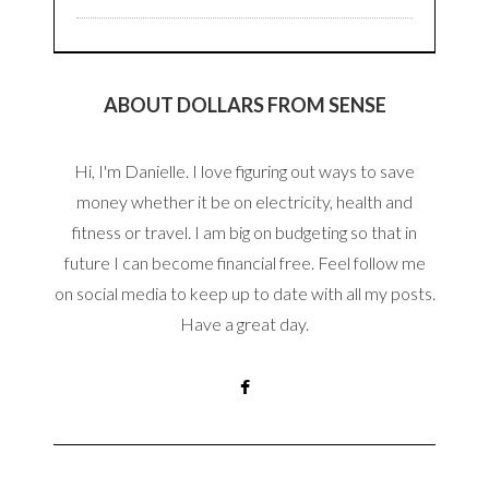
ABOUT DOLLARS FROM SENSE
Hi, I'm Danielle. I love figuring out ways to save
money whether it be on electricity, health and
fitness or travel. I am big on budgeting so that in
future I can become financial free. Feel follow me
on social media to keep up to date with all my posts.
Have a great day.