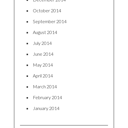
October 2014
September 2014
August 2014
July 2014
June 2014
May 2014
April 2014
March 2014
February 2014
January 2014