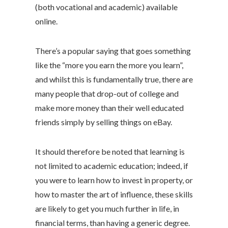
(both vocational and academic) available
online.
There’s a popular saying that goes something
like the “more you earn the more you learn”,
and whilst this is fundamentally true, there are
many people that drop-out of college and
make more money than their well educated
friends simply by selling things on eBay.
It should therefore be noted that learning is
not limited to academic education; indeed, if
you were to learn how to invest in property, or
how to master the art of influence, these skills
are likely to get you much further in life, in
financial terms, than having a generic degree.