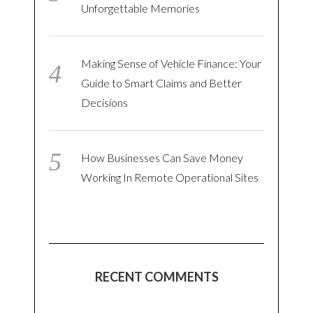
Unforgettable Memories
Making Sense of Vehicle Finance: Your
Guide to Smart Claims and Better
Decisions
How Businesses Can Save Money
Working In Remote Operational Sites
RECENT COMMENTS