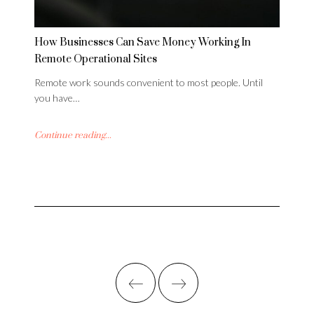
How Businesses Can Save Money Working In
Remote Operational Sites
Remote work sounds convenient to most people. Until
you have…
Continue reading...