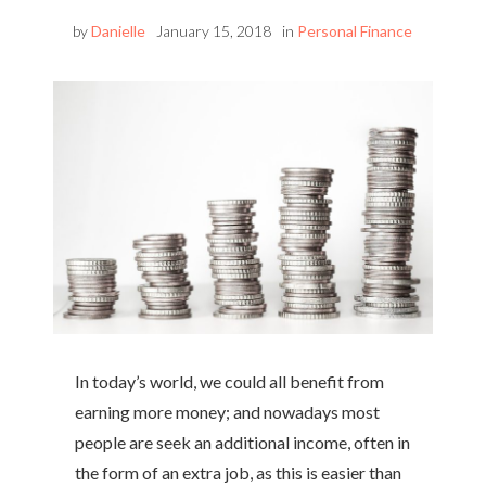
by
Danielle
January 15, 2018
in
Personal Finance
In today’s world, we could all benefit from
earning more money; and nowadays most
people are seek an additional income, often in
the form of an extra job, as this is easier than