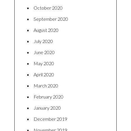
October 2020
September 2020
August 2020
July 2020
June 2020
May 2020
April 2020
March 2020
February 2020
January 2020
December 2019
November 2019