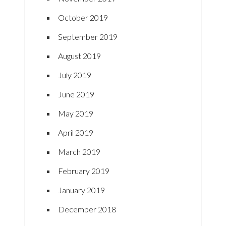
October 2019
September 2019
August 2019
July 2019
June 2019
May 2019
April 2019
March 2019
February 2019
January 2019
December 2018