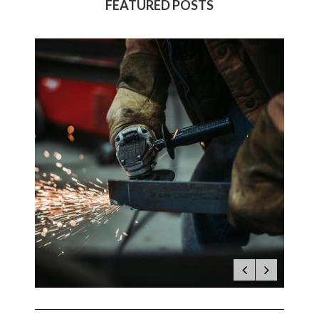
FEATURED POSTS