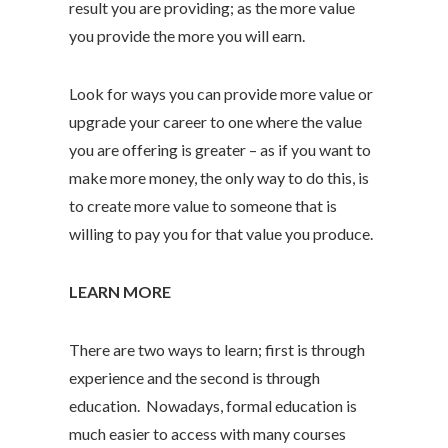
result you are providing; as the more value
you provide the more you will earn.
Look for ways you can provide more value or
upgrade your career to one where the value
you are offering is greater – as if you want to
make more money, the only way to do this, is
to create more value to someone that is
willing to pay you for that value you produce.
LEARN MORE
There are two ways to learn; first is through
experience and the second is through
education. Nowadays, formal education is
much easier to access with many courses