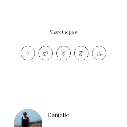
Share the post
Danielle