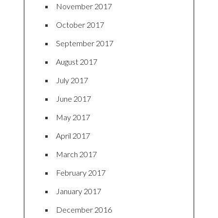
November 2017
October 2017
September 2017
August 2017
July 2017
June 2017
May 2017
April 2017
March 2017
February 2017
January 2017
December 2016