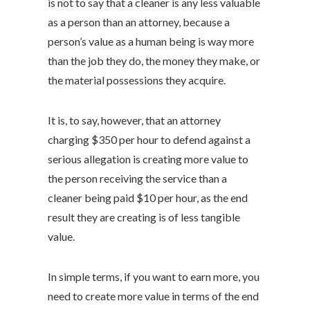
is not to say that a cleaner is any less valuable
as a person than an attorney, because a
person’s value as a human being is way more
than the job they do, the money they make, or
the material possessions they acquire.
It is, to say, however, that an attorney
charging $350 per hour to defend against a
serious allegation is creating more value to
the person receiving the service than a
cleaner being paid $10 per hour, as the end
result they are creating is of less tangible
value.
In simple terms, if you want to earn more, you
need to create more value in terms of the end