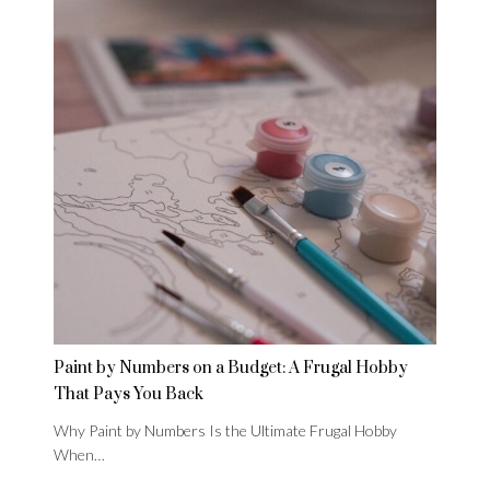
Paint by Numbers on a Budget: A Frugal Hobby
That Pays You Back
Why Paint by Numbers Is the Ultimate Frugal Hobby
When…