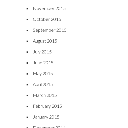
November 2015
October 2015
September 2015
August 2015
July 2015
June 2015
May 2015
April 2015
March 2015
February 2015
January 2015
December 2014