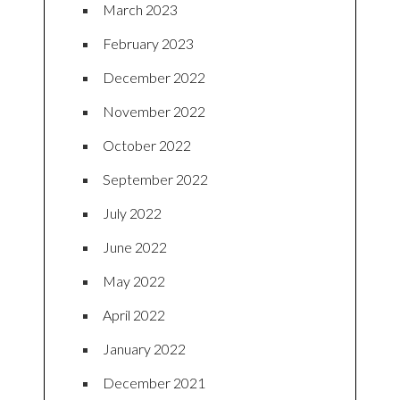
March 2023
February 2023
December 2022
November 2022
October 2022
September 2022
July 2022
June 2022
May 2022
April 2022
January 2022
December 2021