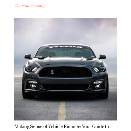
Continue reading...
Making Sense of Vehicle Finance: Your Guide to