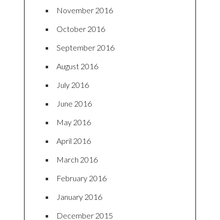
November 2016
October 2016
September 2016
August 2016
July 2016
June 2016
May 2016
April 2016
March 2016
February 2016
January 2016
December 2015