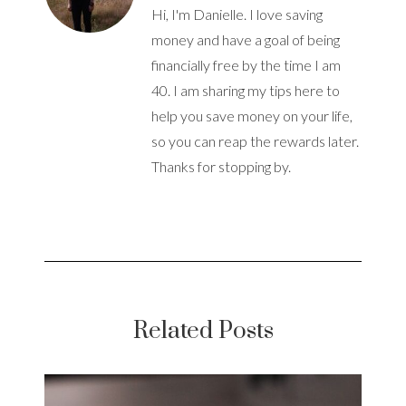
Hi, I'm Danielle. I love saving
money and have a goal of being
financially free by the time I am
40. I am sharing my tips here to
help you save money on your life,
so you can reap the rewards later.
Thanks for stopping by.
Related Posts