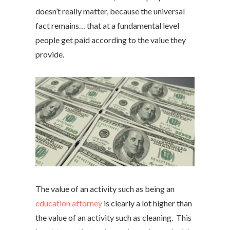
doesn’t really matter, because the universal
fact remains… that at a fundamental level
people get paid according to the value they
provide.
The value of an activity such as being an
education attorney
is clearly a lot higher than
the value of an activity such as cleaning. This