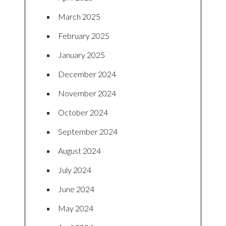
March 2025
February 2025
January 2025
December 2024
November 2024
October 2024
September 2024
August 2024
July 2024
June 2024
May 2024