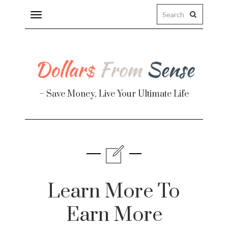
Toggle
navigation
– Save Money, Live Your Ultimate Life
Finance
te
Learn More To
Earn More