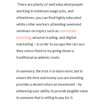
There are plenty of well educated people
working in minimum wage jobs, and
oftentimes, you can find highly educated
white collar workers attending weekend
seminars on topics such as
real estate
investing
, amazon trading, and digital
marketing – in order to escape the rat race
they subscribed to by going down a
traditional academic route.
In summary, the trick is to learn more, but to
ensure the time and money you are investing
provides a decent return on investment – by
enhancing your ability to provide tangible value
to someone that is willing to pay for it.