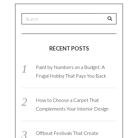
RECENT POSTS
Paint by Numbers on a Budget: A
Frugal Hobby That Pays You Back
How to Choose a Carpet That
Complements Your Interior Design
Offbeat Festivals That Create