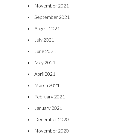
November 2021
September 2021
August 2021
July 2021
June 2021
May 2021
April 2021
March 2021
February 2021
January 2021
December 2020
November 2020