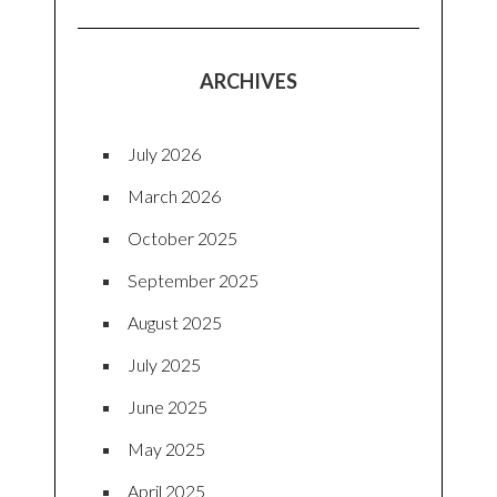
ARCHIVES
July 2026
March 2026
October 2025
September 2025
August 2025
July 2025
June 2025
May 2025
April 2025