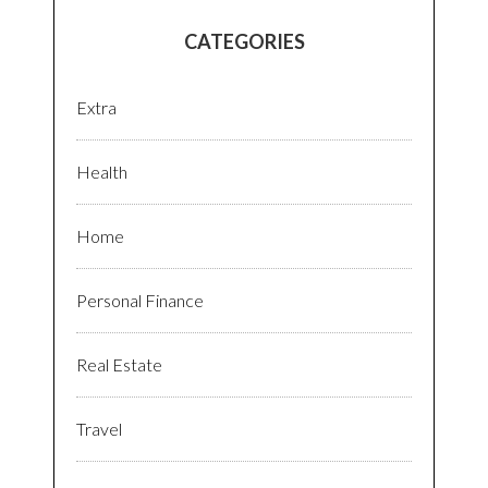
CATEGORIES
Extra
Health
Home
Personal Finance
Real Estate
Travel