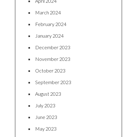
April 2024
March 2024
February 2024
January 2024
December 2023
November 2023
October 2023
September 2023
August 2023
July 2023
June 2023
May 2023