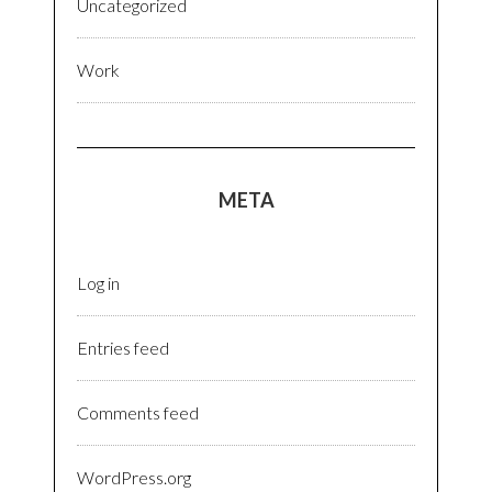
Uncategorized
Work
META
Log in
Entries feed
Comments feed
WordPress.org