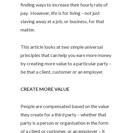
finding ways to increase their hourly rate of
pay. However, life is for living – not just
slaving away at a job, or business, for that
matter.
This article looks at two simple universal
principles that can help you earn more money
by creating more value to a particular party –
be that a client, customer or an employer.
CREATE MORE VALUE
People are compensated based on the value
they create for a third party – whether that
party is a person or organisation in the form
of a client or customer, or an employer – it