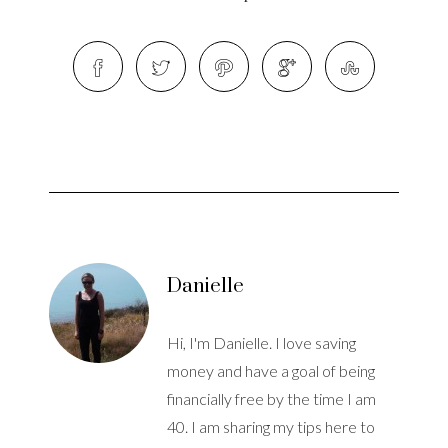
Danielle
Hi, I'm Danielle. I love saving
money and have a goal of being
financially free by the time I am
40. I am sharing my tips here to