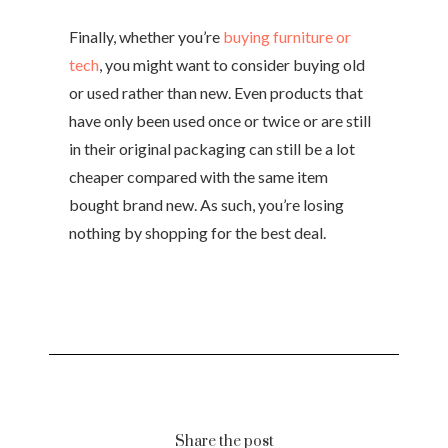
Finally, whether you’re
buying furniture or
tech
, you might want to consider buying old
or used rather than new. Even products that
have only been used once or twice or are still
in their original packaging can still be a lot
cheaper compared with the same item
bought brand new. As such, you’re losing
nothing by shopping for the best deal.
Share the post