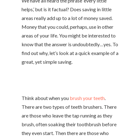
We have all heard the phrase ‘every little
helps,’ but is it factual? Does saving in little
areas really add up to a lot of money saved.
Money that you could, perhaps, use in other
areas of your life. You might be interested to
know that the answer is undoubtedly…yes. To
find out why, let’s look at a quick example of a
great, yet simple saving.
Think about when you
brush your teeth
.
There are two types of teeth brushers. There
are those who leave the tap running as they
brush, often soaking their toothbrush before
they even start. Then there are those who