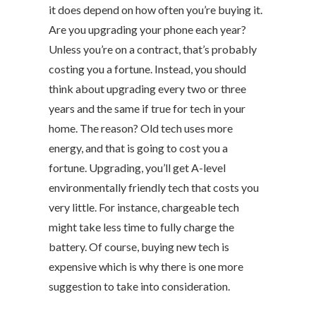
it does depend on how often you’re buying it.
Are you upgrading your phone each year?
Unless you’re on a contract, that’s probably
costing you a fortune. Instead, you should
think about upgrading every two or three
years and the same if true for tech in your
home. The reason? Old tech uses more
energy, and that is going to cost you a
fortune. Upgrading, you’ll get A-level
environmentally friendly tech that costs you
very little. For instance, chargeable tech
might take less time to fully charge the
battery. Of course, buying new tech is
expensive which is why there is one more
suggestion to take into consideration.