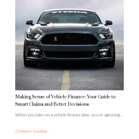
Making Sense of Vehicle Finance: Your Guide to
Smart Claims and Better Decisions
When you take on a vehicle finance plan, you’re agreeing…
Continue reading...