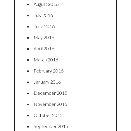
August 2016
July 2016
June 2016
May 2016
April 2016
March 2016
February 2016
January 2016
December 2015
November 2015
October 2015
September 2015