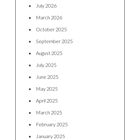
July 2026
March 2026
October 2025
September 2025
August 2025
July 2025
June 2025
May 2025
April 2025
March 2025
February 2025
January 2025