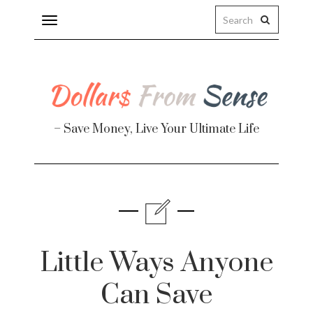
Toggle
navigation
– Save Money, Live Your Ultimate Life
Finance
te
Little Ways Anyone
Can Save