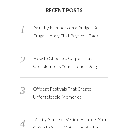
RECENT POSTS
Paint by Numbers on a Budget: A
Frugal Hobby That Pays You Back
How to Choose a Carpet That
Complements Your Interior Design
Offbeat Festivals That Create
Unforgettable Memories
Making Sense of Vehicle Finance: Your
Guide to Smart Claims and Better