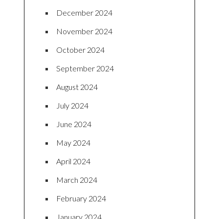
December 2024
November 2024
October 2024
September 2024
August 2024
July 2024
June 2024
May 2024
April 2024
March 2024
February 2024
January 2024