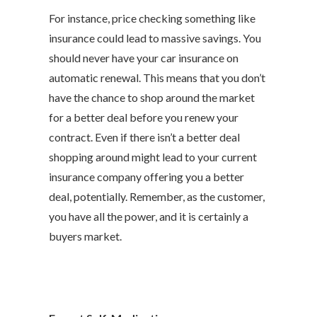
For instance, price checking something like
insurance could lead to massive savings. You
should never have your car insurance on
automatic renewal. This means that you don’t
have the chance to shop around the market
for a better deal before you renew your
contract. Even if there isn’t a better deal
shopping around might lead to your current
insurance company offering you a better
deal, potentially. Remember, as the customer,
you have all the power, and it is certainly a
buyers market.