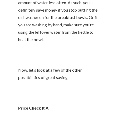
amount of water less often. As such, you’ll
definitely save money if you stop putting the
dishwasher on for the breakfast bowls. Or, if
you are washing by hand, make sure you’re
using the leftover water from the kettle to
heat the bowl.
Now, let’s look at a few of the other
possibilities of great savings.
Price Check It All