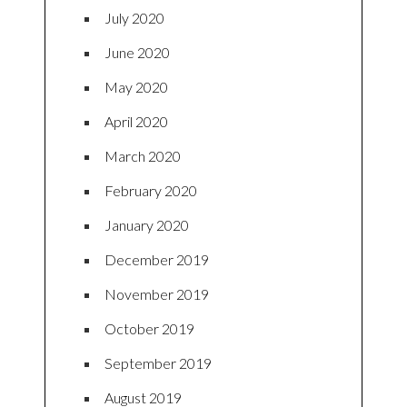
July 2020
June 2020
May 2020
April 2020
March 2020
February 2020
January 2020
December 2019
November 2019
October 2019
September 2019
August 2019