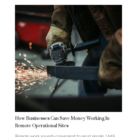
How Businesses Can Save Money Working In
Remote Operational Sites
Remote work sounds convenient to most people. Until