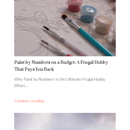
Paint by Numbers on a Budget: A Frugal Hobby
That Pays You Back
Why Paint by Numbers Is the Ultimate Frugal Hobby
When…
Continue reading...