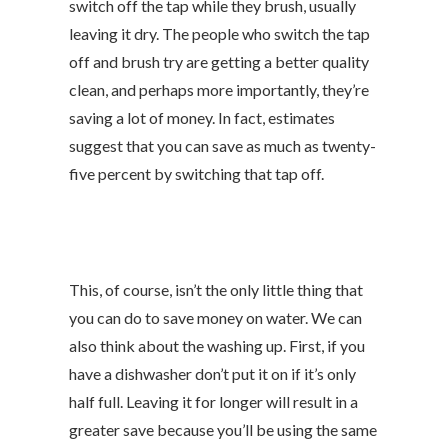
switch off the tap while they brush, usually
leaving it dry. The people who switch the tap
off and brush try are getting a better quality
clean, and perhaps more importantly, they’re
saving a lot of money. In fact, estimates
suggest that you can save as much as twenty-
five percent by switching that tap off.
This, of course, isn’t the only little thing that
you can do to save money on water. We can
also think about the washing up. First, if you
have a dishwasher don’t put it on if it’s only
half full. Leaving it for longer will result in a
greater save because you’ll be using the same