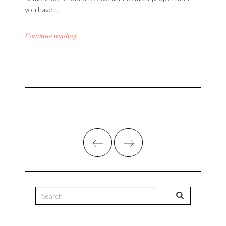
you have…
Continue reading...