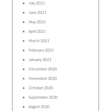
July 2021
June 2021
May 2021
April 2021
March 2021
February 2021
January 2021
December 2020
November 2020
October 2020
September 2020
August 2020