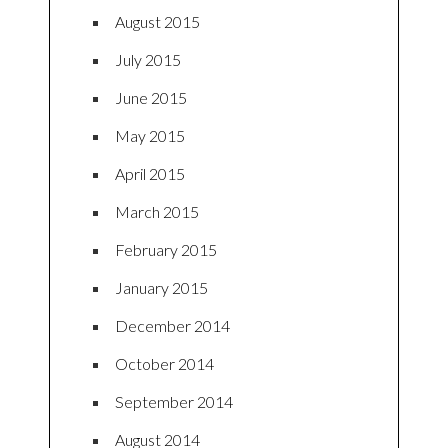
August 2015
July 2015
June 2015
May 2015
April 2015
March 2015
February 2015
January 2015
December 2014
October 2014
September 2014
August 2014