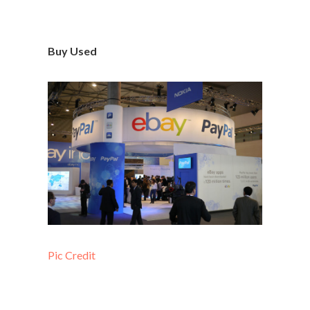
Buy Used
Pic Credit