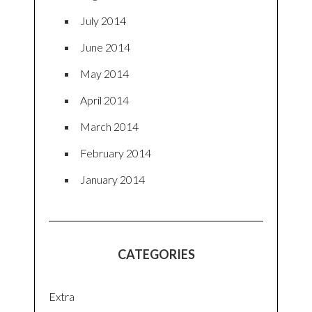
July 2014
June 2014
May 2014
April 2014
March 2014
February 2014
January 2014
CATEGORIES
Extra