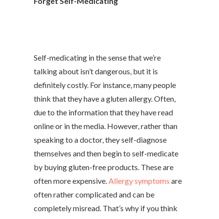
Forget Self-Medicating
Self-medicating in the sense that we’re
talking about isn’t dangerous, but it is
definitely costly. For instance, many people
think that they have a gluten allergy. Often,
due to the information that they have read
online or in the media. However, rather than
speaking to a doctor, they self-diagnose
themselves and then begin to self-medicate
by buying gluten-free products. These are
often more expensive.
Allergy symptoms
are
often rather complicated and can be
completely misread. That’s why if you think