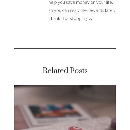
help you save money on your life,
so you can reap the rewards later.
Thanks for stopping by.
Related Posts