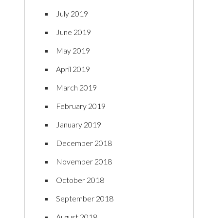
July 2019
June 2019
May 2019
April 2019
March 2019
February 2019
January 2019
December 2018
November 2018
October 2018
September 2018
August 2018