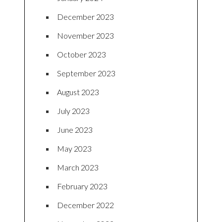
December 2023
November 2023
October 2023
September 2023
August 2023
July 2023
June 2023
May 2023
March 2023
February 2023
December 2022