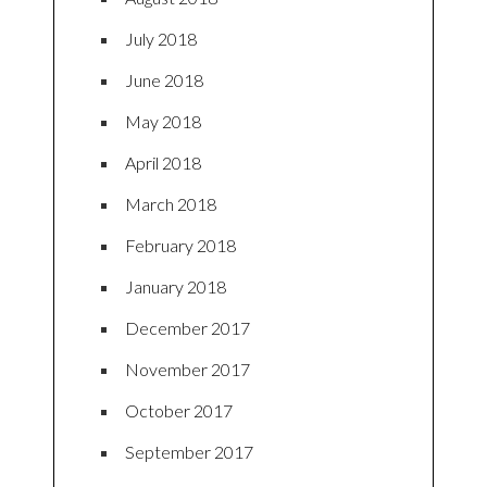
July 2018
June 2018
May 2018
April 2018
March 2018
February 2018
January 2018
December 2017
November 2017
October 2017
September 2017