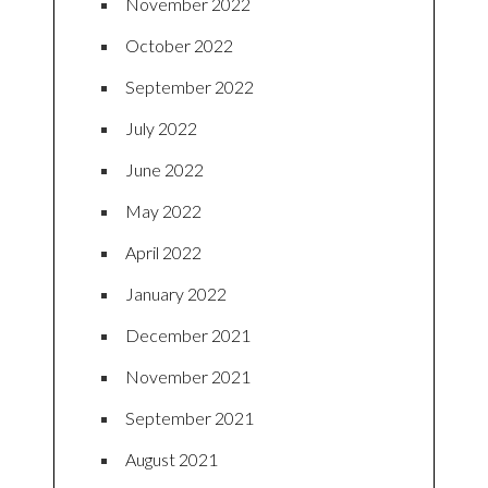
November 2022
October 2022
September 2022
July 2022
June 2022
May 2022
April 2022
January 2022
December 2021
November 2021
September 2021
August 2021