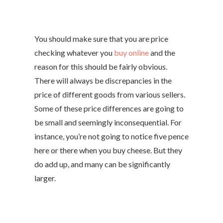
You should make sure that you are price
checking whatever you
buy online
and the
reason for this should be fairly obvious.
There will always be discrepancies in the
price of different goods from various sellers.
Some of these price differences are going to
be small and seemingly inconsequential. For
instance, you’re not going to notice five pence
here or there when you buy cheese. But they
do add up, and many can be significantly
larger.