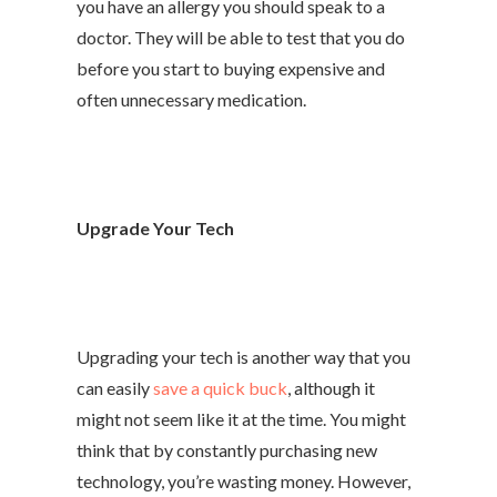
you have an allergy you should speak to a
doctor. They will be able to test that you do
before you start to buying expensive and
often unnecessary medication.
Upgrade Your Tech
Upgrading your tech is another way that you
can easily
save a quick buck
, although it
might not seem like it at the time. You might
think that by constantly purchasing new
technology, you’re wasting money. However,