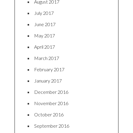
August 2017
July 2017
June 2017
May 2017
April 2017
March 2017
February 2017
January 2017
December 2016
November 2016
October 2016
September 2016