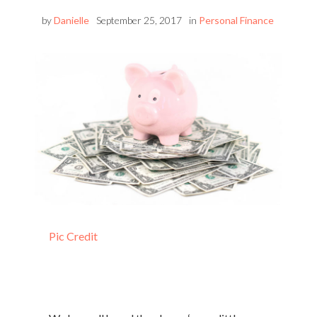
by
Danielle
September 25, 2017
in
Personal Finance
Pic Credit