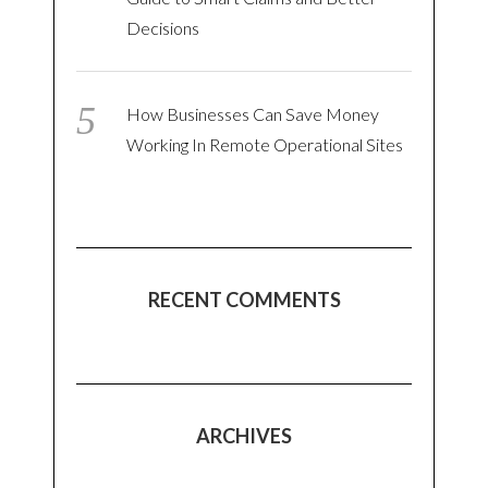
Decisions
How Businesses Can Save Money
Working In Remote Operational Sites
RECENT COMMENTS
ARCHIVES