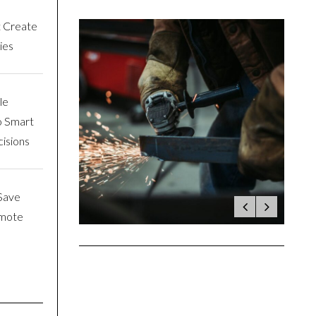
t Create
ies
le
o Smart
isions
Save
emote