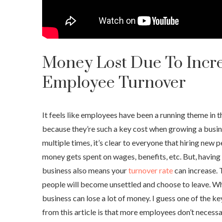
Money Lost Due To Incr
Employee Turnover
It feels like employees have been a running theme in this
because they’re such a key cost when growing a busin
multiple times, it’s clear to everyone that hiring new
money gets spent on wages, benefits, etc. But, having
business also means your
turnover rate
can increase. 
people will become unsettled and choose to leave. Wh
business can lose a lot of money. I guess one of the k
from this article is that more employees don’t necess