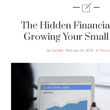
The Hidden Financia
Growing Your Small
by
Danielle
February 22, 2018
in
Person