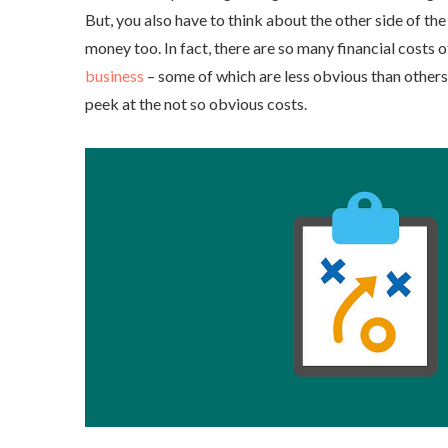
But, you also have to think about the other side of th
money too. In fact, there are so many financial costs 
business
– some of which are less obvious than others.
peek at the not so obvious costs.