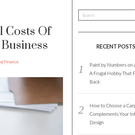
l Costs Of
 Business
RECENT POST
al Finance
Paint by Numbers on 
A Frugal Hobby That 
Back
How to Choose a Car
Complements Your Int
Design