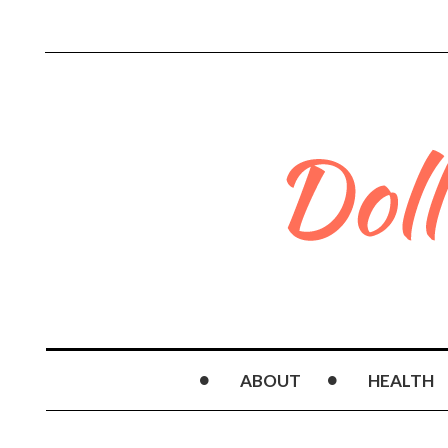
ABOUT
HEALTH