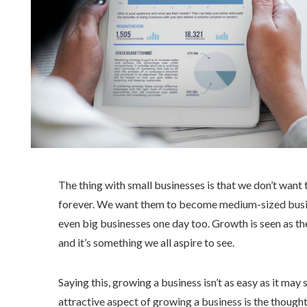
The thing with small businesses is that we don’t want 
forever. We want them to become medium-sized busi
even big businesses one day too. Growth is seen as th
and it’s something we all aspire to see.
Saying this, growing a business isn’t as easy as it ma
attractive aspect of growing a business is the thoug