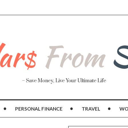
– Save Money, Live Your Ultimate Life
PERSONAL FINANCE
TRAVEL
WO