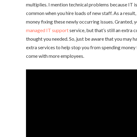
multiplies. I mention technical problems because IT i
common when you hire loads of new staff. As a result
money fixing these newly occurring issues. Granted, y
managed IT support
service, but that’s still an extra
thought you needed. So, just be aware that you may h
extra services to help stop you from spending money 
come with more employees.