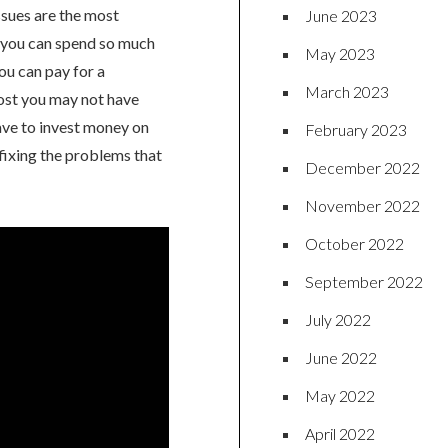
ssues are the most
June 2023
, you can spend so much
May 2023
ou can pay for a
March 2023
 cost you may not have
ave to invest money on
February 2023
fixing the problems that
December 2022
November 2022
October 2022
September 2022
July 2022
June 2022
May 2022
April 2022