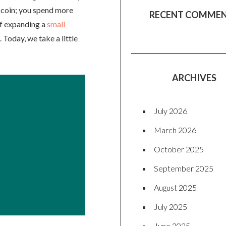
e coin; you spend more
RECENT COMME
of expanding a
small
 Today, we take a little
ARCHIVES
July 2026
March 2026
October 2025
September 2025
August 2025
July 2025
June 2025