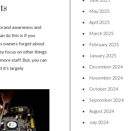
ts
May 2025
April 2025
r brand awareness and
March 2025
 do this is if you
ess owners forget about
February 2025
ey focus on other things
January 2025
 more staff. But, you can
December 2024
it’s largely
November 2024
October 2024
September 2024
August 2024
July 2024