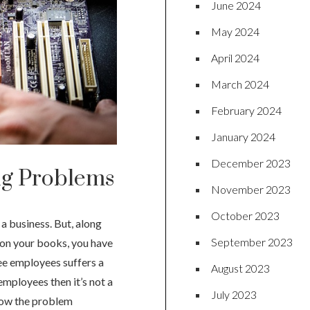
June 2024
May 2024
April 2024
March 2024
February 2024
January 2024
December 2023
g Problems
November 2023
October 2023
a business. But, along
September 2023
 on your books, you have
ree employees suffers a
August 2023
employees then it’s not a
July 2023
 how the problem