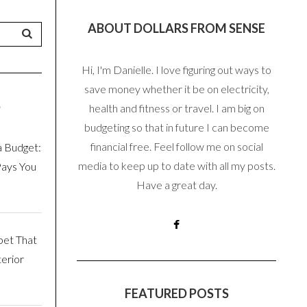
ABOUT DOLLARS FROM SENSE
Hi, I'm Danielle. I love figuring out ways to
save money whether it be on electricity,
S
health and fitness or travel. I am big on
budgeting so that in future I can become
financial free. Feel follow me on social
a Budget:
media to keep up to date with all my posts.
Pays You
Have a great day.
pet That
erior
FEATURED POSTS