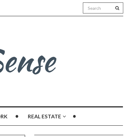
RK
REAL ESTATE