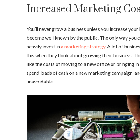
Increased Marketing Cos
You’ll never grow a business unless you increase you
become well known by the public. The only way you can
heavily invest in
a marketing strategy
. A lot of busin
this when they think about growing their business. Th
like the costs of moving to a new office or bringing in
spend loads of cash on a new marketing campaign, and 
unavoidable.