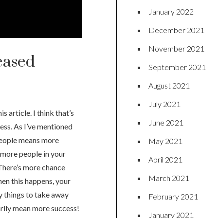
January 2022
December 2021
November 2021
eased
September 2021
August 2021
July 2021
 article. I think that’s
June 2021
ess. As I’ve mentioned
 people means more
May 2021
 more people in your
April 2021
There’s more chance
March 2021
en this happens, your
ey things to take away
February 2021
arily mean more success!
January 2021