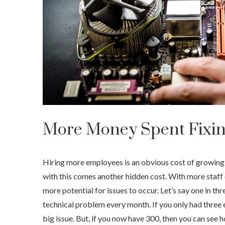
More Money Spent Fixin
Hiring more employees is an obvious cost of growing 
with this comes another hidden cost. With more staff
more potential for issues to occur. Let’s say one in th
technical problem every month. If you only had three 
big issue. But, if you now have 300, then you can see