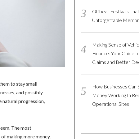
Offbeat Festivals Tha
Unforgettable Memor
Making Sense of Vehic
Finance: Your Guide t
Claims and Better Dec
them to stay small
How Businesses Can 
nesses, and possibly
Money Working In R
e natural progression,
Operational Sites
y seem. The most
ht of making more money.