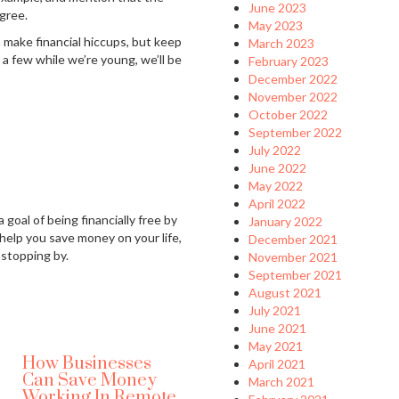
June 2023
gree.
May 2023
en make financial hiccups, but keep
March 2023
a few while we’re young, we’ll be
February 2023
December 2022
November 2022
October 2022
September 2022
July 2022
June 2022
May 2022
April 2022
 goal of being financially free by
January 2022
 help you save money on your life,
December 2021
 stopping by.
November 2021
September 2021
August 2021
July 2021
June 2021
May 2021
How Businesses
April 2021
Can Save Money
March 2021
Working In Remote