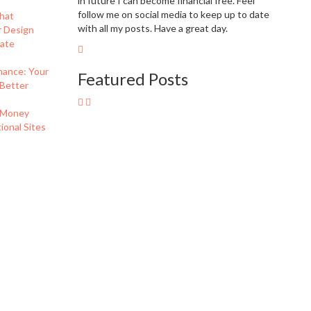
in future I can become financial free. Feel
follow me on social media to keep up to date
hat
with all my posts. Have a great day.
r Design
eate
nance: Your
Featured Posts
 Better
 Money
onal Sites