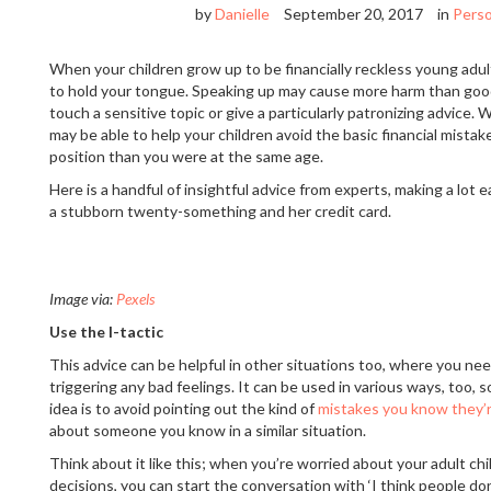
by
Danielle
September 20, 2017
in
Perso
When your children grow up to be financially reckless young adult
to hold your tongue. Speaking up may cause more harm than good
touch a sensitive topic or give a particularly patronizing advice.
may be able to help your children avoid the basic financial mistak
position than you were at the same age.
Here is a handful of insightful advice from experts, making a lot 
a stubborn twenty-something and her credit card.
Image via:
Pexels
Use the I-tactic
This advice can be helpful in other situations too, where you ne
triggering any bad feelings. It can be used in various ways, too, s
idea is to avoid pointing out the kind of
mistakes you know they’
about someone you know in a similar situation.
Think about it like this; when you’re worried about your adult chi
decisions, you can start the conversation with ‘I think people don’