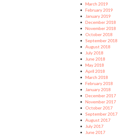
March 2019
February 2019
January 2019
December 2018
November 2018
October 2018
September 2018
August 2018
July 2018
June 2018
May 2018
April 2018
March 2018
February 2018
January 2018
December 2017
November 2017
October 2017
September 2017
August 2017
July 2017
June 2017