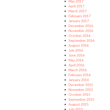
May 2017
April 2017
March 2017
February 2017
January 2017
December 2016
November 2016
October 2016
September 2016
August 2016
July 2016
June 2016
May 2016
April 2016
March 2016
February 2016
January 2016
December 2015
November 2015
October 2015
September 2015
August 2015
July 2015