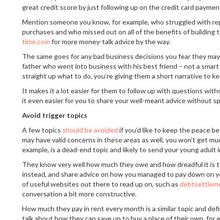
great credit score by just following up on the credit card paymen
Mention someone you know, for example, who struggled with rep
purchases and who missed out on all of the benefits of building t
time.com
for more money-talk advice by the way.
The same goes for any bad business decisions you fear they may 
father who went into business with his best friend – not a smart
straight up what to do, you’re giving them a short narrative to ke
It makes it a lot easier for them to follow up with questions with
it even easier for you to share your well-meant advice without sp
Avoid trigger topics
A few topics
should be avoided
if you’d like to keep the peace 
may have valid concerns in these areas as well, you won’t get much
example, is a dead-end topic and likely to send your young adult i
They know very well how much they owe and how dreadful it is to r
instead, and share advice on how you managed to pay down on yo
of useful websites out there to read up on, such as
debtsettlem
conversation a bit more constructive.
How much they pay in rent every month is a similar topic and defin
talk about how they can save up to buy a place of their own, for