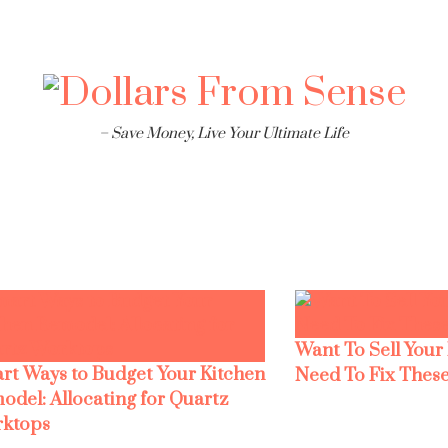
– Save Money, Live Your Ultimate Life
Want To Sell Your
rt Ways to Budget Your Kitchen
Need To Fix These
odel: Allocating for Quartz
ktops