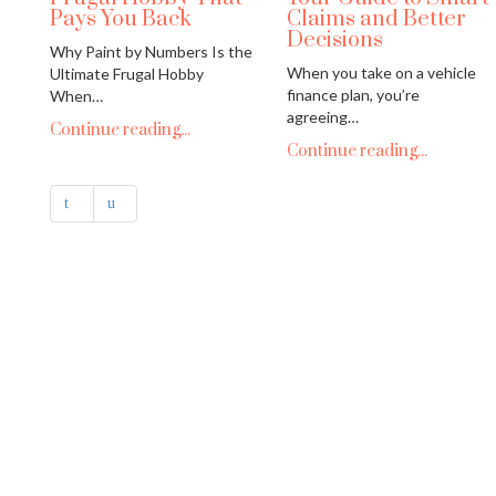
Pays You Back
Claims and Better
Decisions
Why Paint by Numbers Is the
When you take on a vehicle
Ultimate Frugal Hobby
finance plan, you’re
When…
agreeing…
Continue reading...
Continue reading...