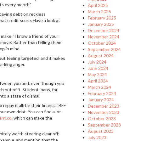
ts every month.’
April 2025
March 2025
aying debt on reckless
February 2025
hat credit score. Have a look at
January 2025
December 2024
make; ‘I know a friend of your
November 2024
 move.’ Rather than telling them
October 2024
ep in mind.
September 2024
August 2024
out feeling targeted, and it makes
July 2024
arking anger.
June 2024
May 2024
April 2024
between you and, even though you
March 2024
 out of it. Student loans, for
February 2024
nto a state of dismal.
January 2024
epay it all; be their financial BFF
December 2023
ur own debt. You can find a lot
November 2023
ent.co
, which can make the
October 2023
September 2023
August 2023
itely worth steering clear off;
July 2023
 example, and mention that the