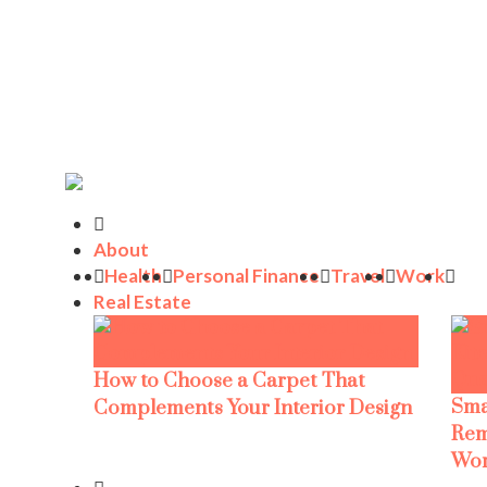
About
Health
Personal Finance
Travel
Work
Real Estate
How to Choose a Carpet That
Sma
Complements Your Interior Design
Rem
Wor