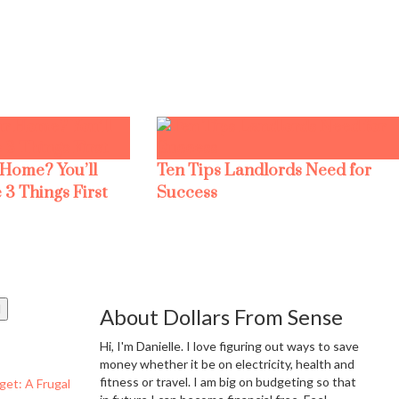
 Home? You’ll
Ten Tips Landlords Need for
 3 Things First
Success
About Dollars From Sense
Hi, I'm Danielle. I love figuring out ways to save
money whether it be on electricity, health and
fitness or travel. I am big on budgeting so that
get: A Frugal