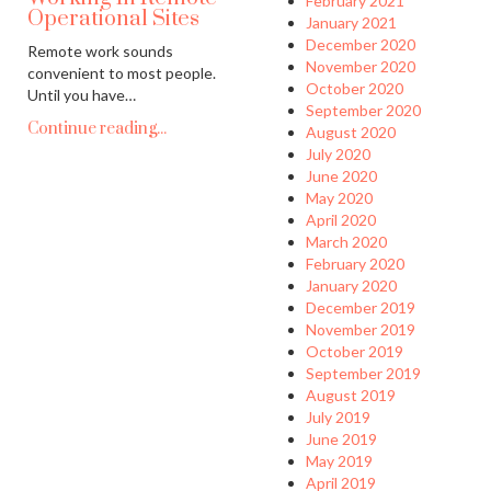
February 2021
Operational Sites
January 2021
December 2020
Remote work sounds
November 2020
convenient to most people.
October 2020
Until you have…
September 2020
Continue reading...
August 2020
July 2020
June 2020
May 2020
April 2020
March 2020
February 2020
January 2020
December 2019
November 2019
October 2019
September 2019
August 2019
July 2019
June 2019
May 2019
April 2019