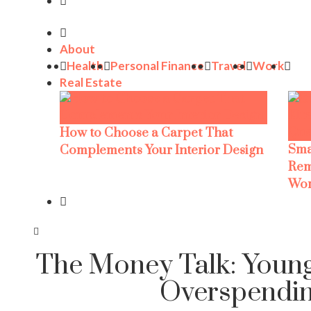
About
Health
Personal Finance
Travel
Work
Real Estate
How to Choose a Carpet That
Sma
Complements Your Interior Design
Rem
Wor
The Money Talk: Young
Overspendi