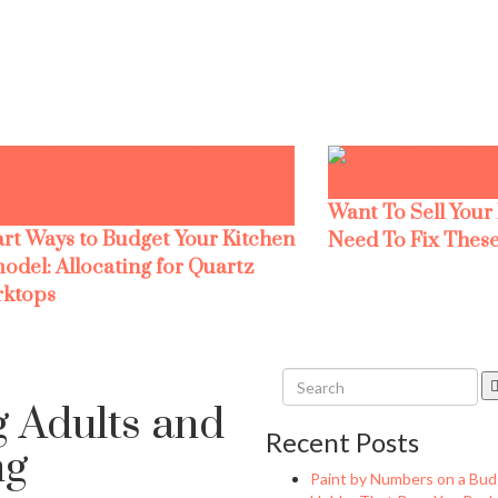
Want To Sell Your
rt Ways to Budget Your Kitchen
Need To Fix These
odel: Allocating for Quartz
ktops
 Adults and
Recent Posts
ng
Paint by Numbers on a Bud