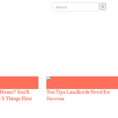
 Home? You’ll
Ten Tips Landlords Need for
 3 Things First
Success