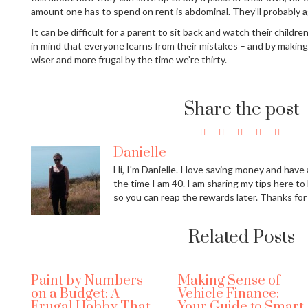
amount one has to spend on rent is abdominal. They’ll probably a
It can be difficult for a parent to sit back and watch their childr
in mind that everyone learns from their mistakes – and by making 
wiser and more frugal by the time we’re thirty.
Share the post
Danielle
Hi, I'm Danielle. I love saving money and have a
the time I am 40. I am sharing my tips here to
so you can reap the rewards later. Thanks for
Related Posts
Paint by Numbers
Making Sense of
on a Budget: A
Vehicle Finance:
Frugal Hobby That
Your Guide to Smart