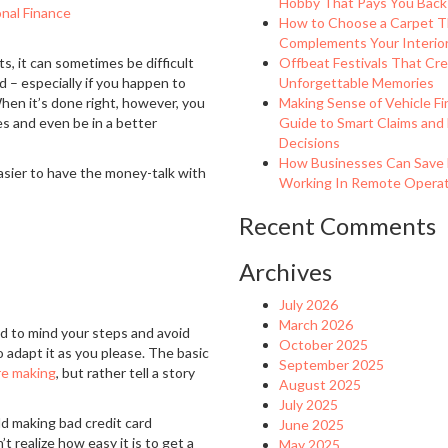
Hobby That Pays You Back
nal Finance
How to Choose a Carpet T
Complements Your Interio
s, it can sometimes be difficult
Offbeat Festivals That Cr
 – especially if you happen to
Unforgettable Memories
 When it’s done right, however, you
Making Sense of Vehicle Fi
es and even be in a better
Guide to Smart Claims and
Decisions
How Businesses Can Save
easier to have the money-talk with
Working In Remote Operati
Recent Comments
Archives
July 2026
March 2026
ed to mind your steps and avoid
October 2025
o adapt it as you please. The basic
September 2025
re making
, but rather tell a story
August 2025
July 2025
ld making bad credit card
June 2025
t realize how easy it is to get a
May 2025