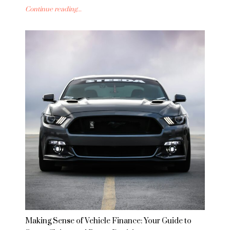
Continue reading...
Making Sense of Vehicle Finance: Your Guide to