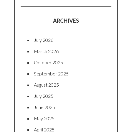
ARCHIVES
July 2026
March 2026
October 2025
September 2025
August 2025
July 2025
June 2025
May 2025
April 2025