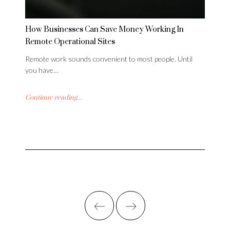
How Businesses Can Save Money Working In
Remote Operational Sites
Remote work sounds convenient to most people. Until
you have…
Continue reading...