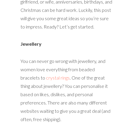
girlfriend, or wife, anniversaries, birthdays, and
Christmas can be hard work. Luckily, this post
will give you some great ideas so you’re sure
to impress. Ready? Let’s get started.
Jewellery
You can never go wrong with jewellery, and
women love everything from beaded
bracelets to
crystal rings
. One of the great
thing about jewellery? You can personalise it
based on likes, dislikes, and personal
preferences. There are also many different
websites waiting to give you a great deal (and
often, free shipping).