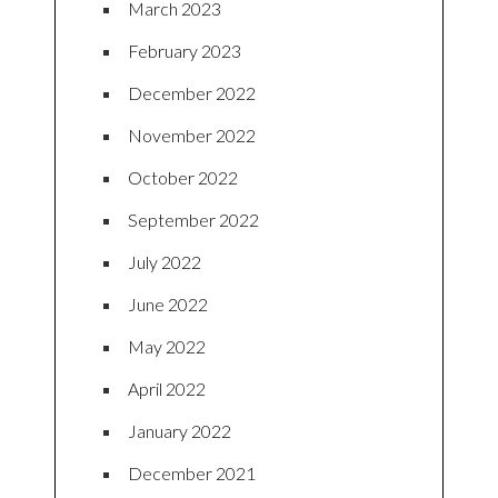
March 2023
February 2023
December 2022
November 2022
October 2022
September 2022
July 2022
June 2022
May 2022
April 2022
January 2022
December 2021