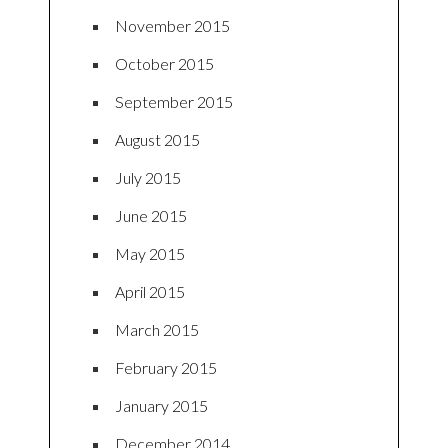
November 2015
October 2015
September 2015
August 2015
July 2015
June 2015
May 2015
April 2015
March 2015
February 2015
January 2015
December 2014