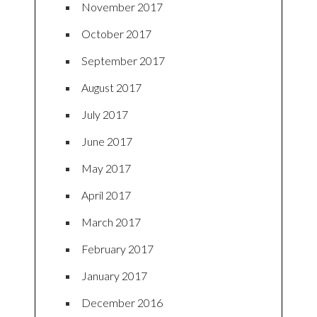
November 2017
October 2017
September 2017
August 2017
July 2017
June 2017
May 2017
April 2017
March 2017
February 2017
January 2017
December 2016