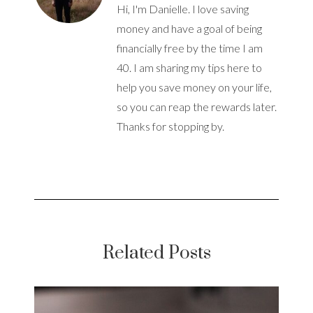
Hi, I'm Danielle. I love saving
money and have a goal of being
financially free by the time I am
40. I am sharing my tips here to
help you save money on your life,
so you can reap the rewards later.
Thanks for stopping by.
Related Posts