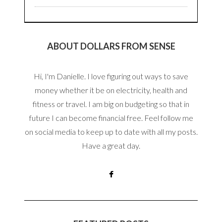
ABOUT DOLLARS FROM SENSE
Hi, I'm Danielle. I love figuring out ways to save
money whether it be on electricity, health and
fitness or travel. I am big on budgeting so that in
future I can become financial free. Feel follow me
on social media to keep up to date with all my posts.
Have a great day.