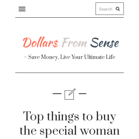
Toggle
navigation
– Save Money, Live Your Ultimate Life
Finance
te
Top things to buy
the special woman