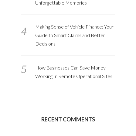
Unforgettable Memories
Making Sense of Vehicle Finance: Your
Guide to Smart Claims and Better
Decisions
How Businesses Can Save Money
Working In Remote Operational Sites
RECENT COMMENTS