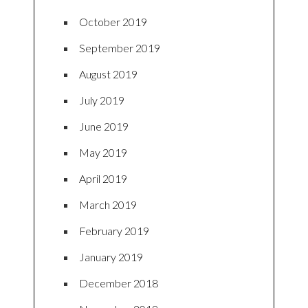
October 2019
September 2019
August 2019
July 2019
June 2019
May 2019
April 2019
March 2019
February 2019
January 2019
December 2018