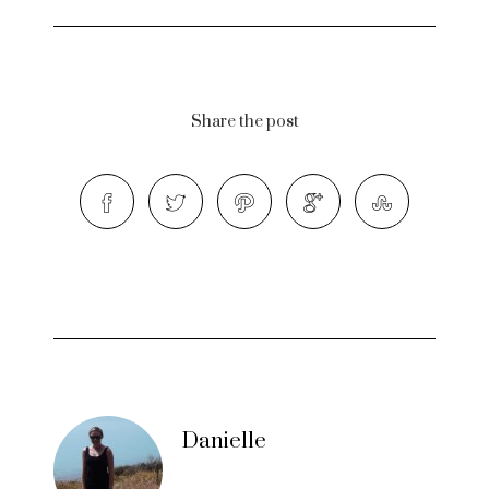
Share the post
Danielle