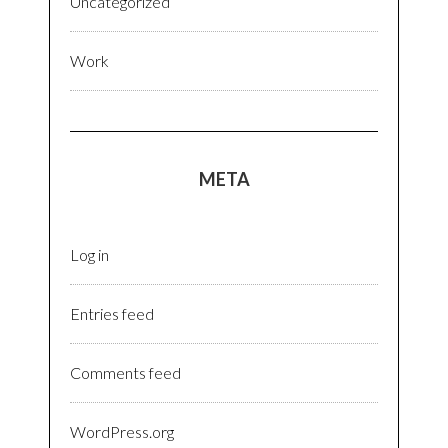
Uncategorized
Work
META
Log in
Entries feed
Comments feed
WordPress.org