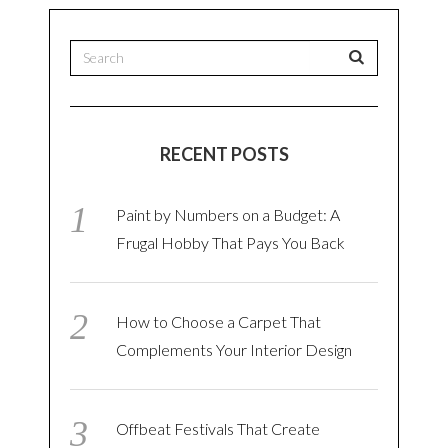
RECENT POSTS
Paint by Numbers on a Budget: A
Frugal Hobby That Pays You Back
How to Choose a Carpet That
Complements Your Interior Design
Offbeat Festivals That Create