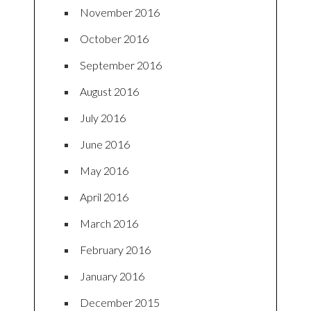
November 2016
October 2016
September 2016
August 2016
July 2016
June 2016
May 2016
April 2016
March 2016
February 2016
January 2016
December 2015