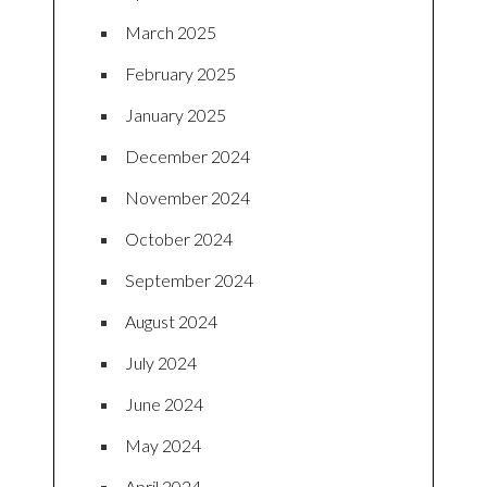
March 2025
February 2025
January 2025
December 2024
November 2024
October 2024
September 2024
August 2024
July 2024
June 2024
May 2024
April 2024