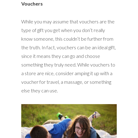
Vouchers
While you may assume that vouchers are the
type of gift you get when you don’t really
know someone, this couldn’t be further from
the truth. In fact, vouchers can be an ideal gift,
since it means they can go and choose
something they truly need. While vouchers to
a store are nice, consider amping it up with a
voucher for travel, a massage, or something
else they can use.