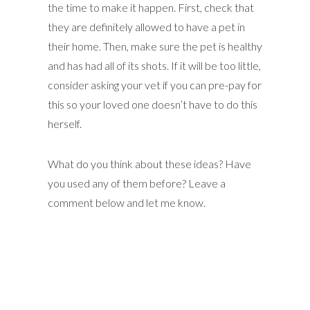
the time to make it happen. First, check that
they are definitely allowed to have a pet in
their home. Then, make sure the pet is healthy
and has had all of its shots. If it will be too little,
consider asking your vet if you can pre-pay for
this so your loved one doesn’t have to do this
herself.
What do you think about these ideas? Have
you used any of them before? Leave a
comment below and let me know.