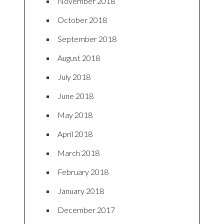
November 2018
October 2018
September 2018
August 2018
July 2018
June 2018
May 2018
April 2018
March 2018
February 2018
January 2018
December 2017