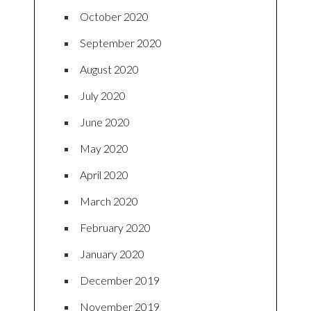
October 2020
September 2020
August 2020
July 2020
June 2020
May 2020
April 2020
March 2020
February 2020
January 2020
December 2019
November 2019