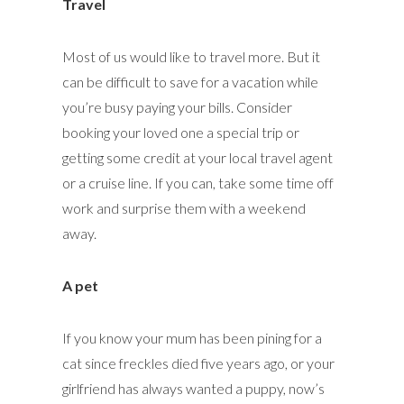
Travel
Most of us would like to travel more. But it
can be difficult to save for a vacation while
you’re busy paying your bills. Consider
booking your loved one a special trip or
getting some credit at your local travel agent
or a cruise line. If you can, take some time off
work and surprise them with a weekend
away.
A pet
If you know your mum has been pining for a
cat since freckles died five years ago, or your
girlfriend has always wanted a puppy, now’s