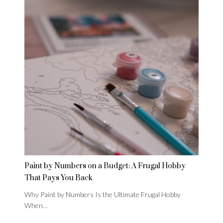
Paint by Numbers on a Budget: A Frugal Hobby
That Pays You Back
Why Paint by Numbers Is the Ultimate Frugal Hobby
When…