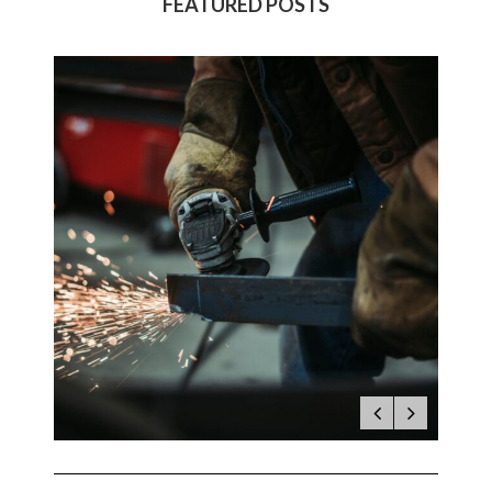
FEATURED POSTS