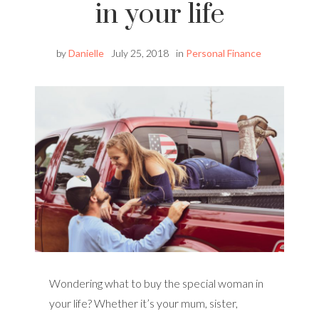
in your life
by
Danielle
July 25, 2018
in
Personal Finance
Wondering what to buy the special woman in
your life? Whether it’s your mum, sister,