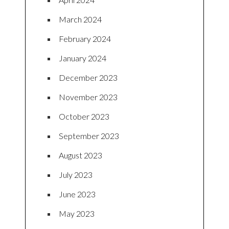
March 2024
February 2024
January 2024
December 2023
November 2023
October 2023
September 2023
August 2023
July 2023
June 2023
May 2023