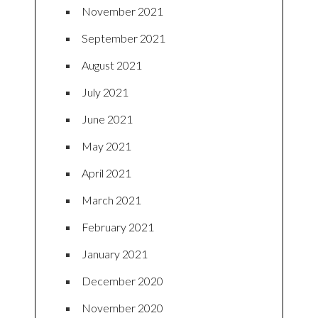
November 2021
September 2021
August 2021
July 2021
June 2021
May 2021
April 2021
March 2021
February 2021
January 2021
December 2020
November 2020