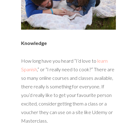
Knowledge
How long have you heard “I’d love to
learn
Spanish
,” or “I really need to cook?” There are
so many online courses and classes available,
there really is something for everyone. If
you’d really like to get your favourite person
excited, consider getting them a class or a
voucher they can use on a site like Udemy or
Masterclass.