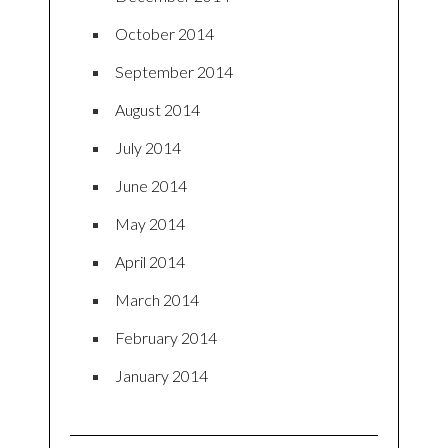
October 2014
September 2014
August 2014
July 2014
June 2014
May 2014
April 2014
March 2014
February 2014
January 2014