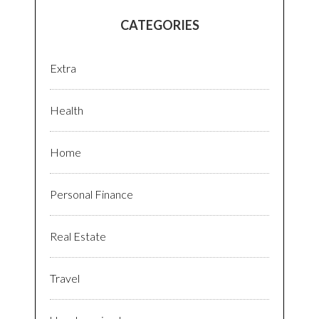
CATEGORIES
Extra
Health
Home
Personal Finance
Real Estate
Travel