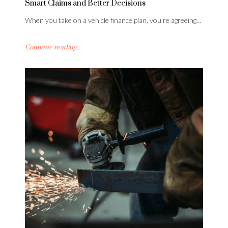
Smart Claims and Better Decisions
When you take on a vehicle finance plan, you’re agreeing…
Continue reading...