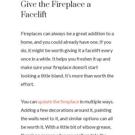
Give the Fireplace a
Facelift
Fireplaces can always be a great addition to a
home, and you could already have one. If you
do, it might be worth giving it a facelift every
once in a while. It helps you freshen it up and
make sure your fireplace doesn’t start
looking a little bland. It’s more than worth the
effort.
You can
update the fireplace
in multiple ways.
Adding a few decorations around it, painting
the walls next to it, and similar options can all
be worth it. With a little bit of elbow grease,