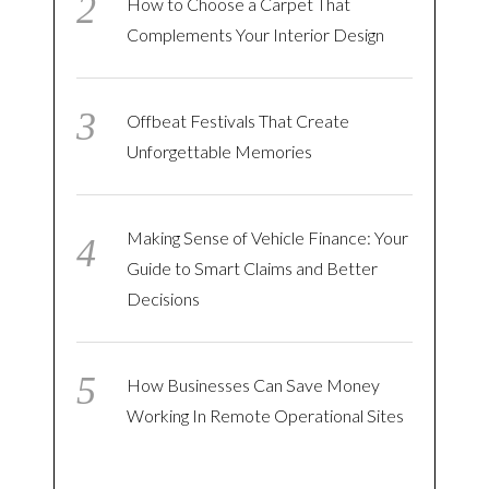
How to Choose a Carpet That
Complements Your Interior Design
Offbeat Festivals That Create
Unforgettable Memories
Making Sense of Vehicle Finance: Your
Guide to Smart Claims and Better
Decisions
How Businesses Can Save Money
Working In Remote Operational Sites