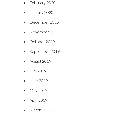
February 2020
January 2020
December 2019
November 2019
October 2019
September 2019
August 2019
July 2019
June 2019
May 2019
April 2019
March 2019