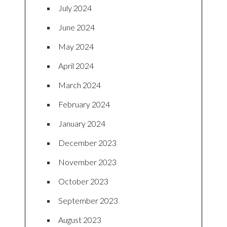
July 2024
June 2024
May 2024
April 2024
March 2024
February 2024
January 2024
December 2023
November 2023
October 2023
September 2023
August 2023