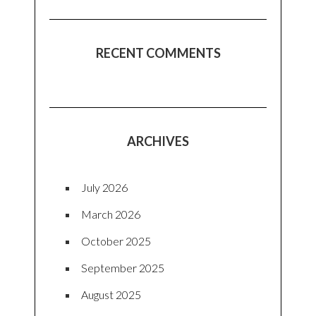
RECENT COMMENTS
ARCHIVES
July 2026
March 2026
October 2025
September 2025
August 2025