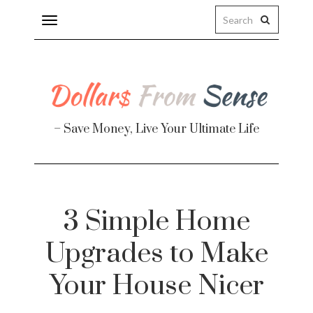
Toggle
navigation
– Save Money, Live Your Ultimate Life
Finance
3 Simple Home
te
Upgrades to Make
Your House Nicer