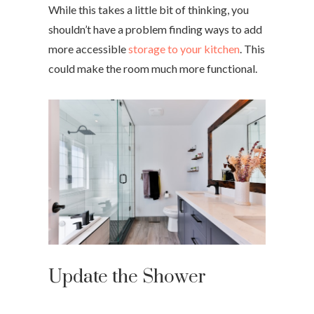
While this takes a little bit of thinking, you
shouldn’t have a problem finding ways to add
more accessible
storage to your kitchen
. This
could make the room much more functional.
Update the Shower