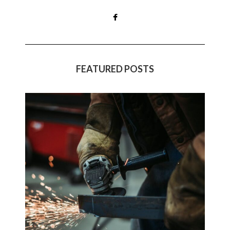
FEATURED POSTS