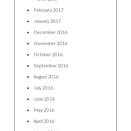
February 2017
January 2017
December 2016
November 2016
October 2016
September 2016
August 2016
July 2016
June 2016
May 2016
April 2016