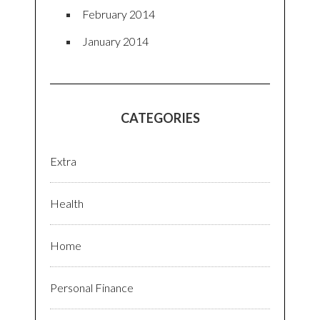
February 2014
January 2014
CATEGORIES
Extra
Health
Home
Personal Finance