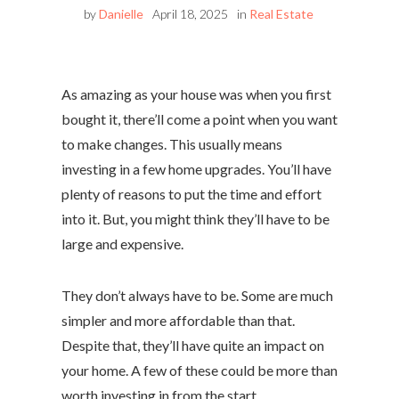
by
Danielle
April 18, 2025
in
Real Estate
As amazing as your house was when you first
bought it, there’ll come a point when you want
to make changes. This usually means
investing in a few home upgrades. You’ll have
plenty of reasons to put the time and effort
into it. But, you might think they’ll have to be
large and expensive.
They don’t always have to be. Some are much
simpler and more affordable than that.
Despite that, they’ll have quite an impact on
your home. A few of these could be more than
worth investing in from the start.