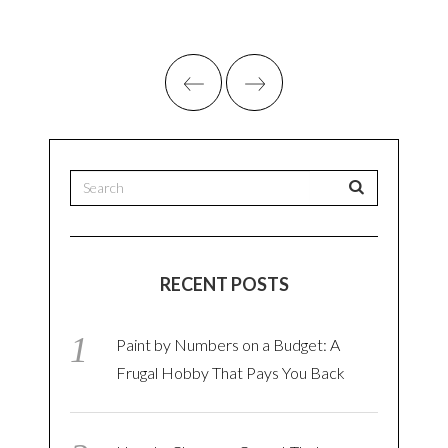
RECENT POSTS
Paint by Numbers on a Budget: A
Frugal Hobby That Pays You Back