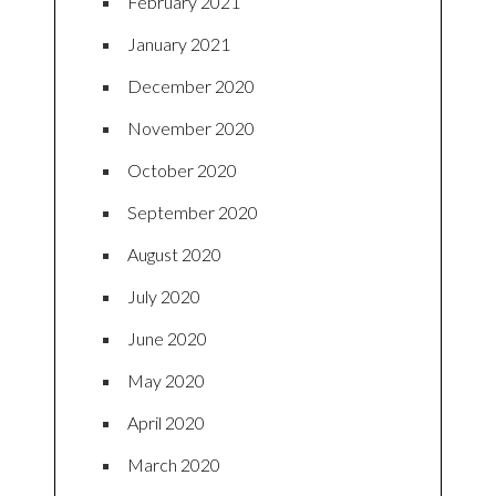
February 2021
January 2021
December 2020
November 2020
October 2020
September 2020
August 2020
July 2020
June 2020
May 2020
April 2020
March 2020