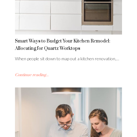
Smart Ways to Budget Your Kitchen Remodel:
Allocating for Quartz Worktops
When people sit down to map out a kitchen renovation,…
Continue reading...