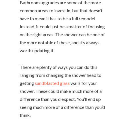
Bathroom upgrades are some of the more
common areas to invest in, but that doesn’t
have to mean it has to be a full remodel.
Instead, it could just be a matter of focusing
on the right areas. The shower can be one of
the more notable of these, and it’s always
worth updating it.
There are plenty of ways you can do this,
ranging from changing the shower head to
getting
sandblasted glass
walls for your
shower. These could make much more of a
difference than you’d expect. You’ll end up
seeing much more of a difference than you’d
think.