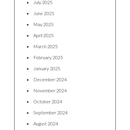
July 2025
June 2025
May 2025
April 2025
March 2025
February 2025
January 2025
December 2024
November 2024
October 2024
September 2024
August 2024