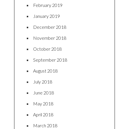
February 2019
January 2019
December 2018
November 2018
October 2018
September 2018
August 2018
July 2018
June 2018
May 2018
April 2018
March 2018