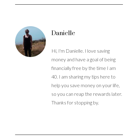
Danielle
Hi, I'm Danielle. I love saving
money and have a goal of being
financially free by the time I am
40. I am sharing my tips here to
help you save money on your life,
so you can reap the rewards later.
Thanks for stopping by.