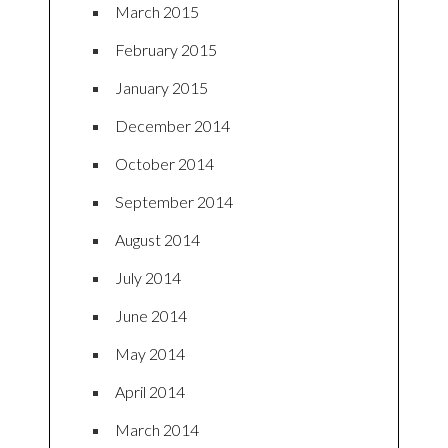
March 2015
February 2015
January 2015
December 2014
October 2014
September 2014
August 2014
July 2014
June 2014
May 2014
April 2014
March 2014