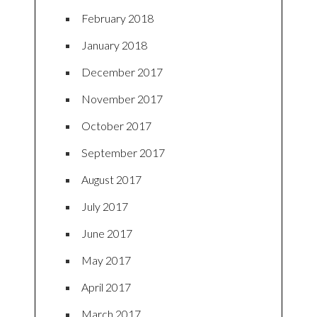
February 2018
January 2018
December 2017
November 2017
October 2017
September 2017
August 2017
July 2017
June 2017
May 2017
April 2017
March 2017