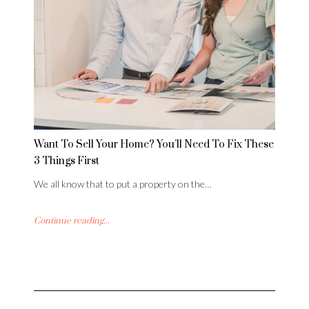
Want To Sell Your Home? You’ll Need To Fix These
3 Things First
We all know that to put a property on the…
Continue reading...