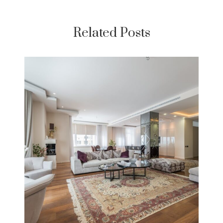
Related Posts