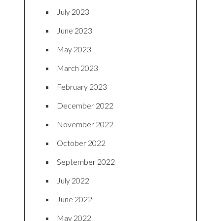
July 2023
June 2023
May 2023
March 2023
February 2023
December 2022
November 2022
October 2022
September 2022
July 2022
June 2022
May 2022