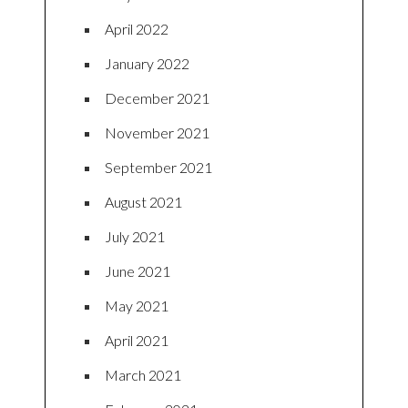
April 2022
January 2022
December 2021
November 2021
September 2021
August 2021
July 2021
June 2021
May 2021
April 2021
March 2021