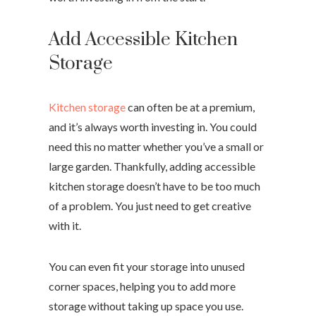
Add Accessible Kitchen
Storage
Kitchen storage
can often be at a premium,
and it’s always worth investing in. You could
need this no matter whether you’ve a small or
large garden. Thankfully, adding accessible
kitchen storage doesn’t have to be too much
of a problem. You just need to get creative
with it.
You can even fit your storage into unused
corner spaces, helping you to add more
storage without taking up space you use.