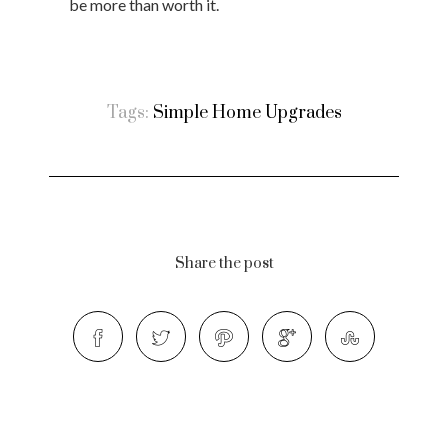
be more than worth it.
Tags:
Simple Home Upgrades
Share the post