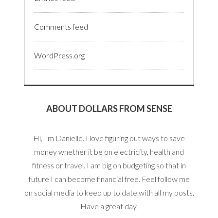
Comments feed
WordPress.org
ABOUT DOLLARS FROM SENSE
Hi, I'm Danielle. I love figuring out ways to save
money whether it be on electricity, health and
fitness or travel. I am big on budgeting so that in
future I can become financial free. Feel follow me
on social media to keep up to date with all my posts.
Have a great day.