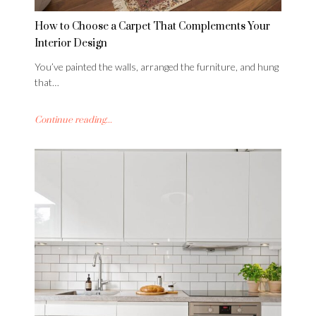
How to Choose a Carpet That Complements Your
Interior Design
You’ve painted the walls, arranged the furniture, and hung
that…
Continue reading...