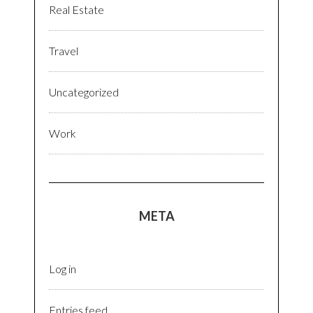
Real Estate
Travel
Uncategorized
Work
META
Log in
Entries feed