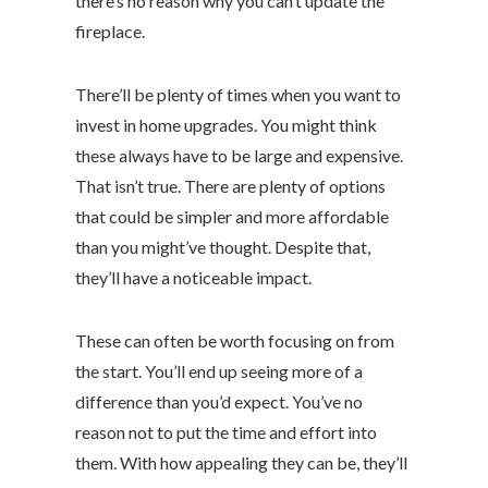
there’s no reason why you can’t update the
fireplace.
There’ll be plenty of times when you want to
invest in home upgrades. You might think
these always have to be large and expensive.
That isn’t true. There are plenty of options
that could be simpler and more affordable
than you might’ve thought. Despite that,
they’ll have a noticeable impact.
These can often be worth focusing on from
the start. You’ll end up seeing more of a
difference than you’d expect. You’ve no
reason not to put the time and effort into
them. With how appealing they can be, they’ll