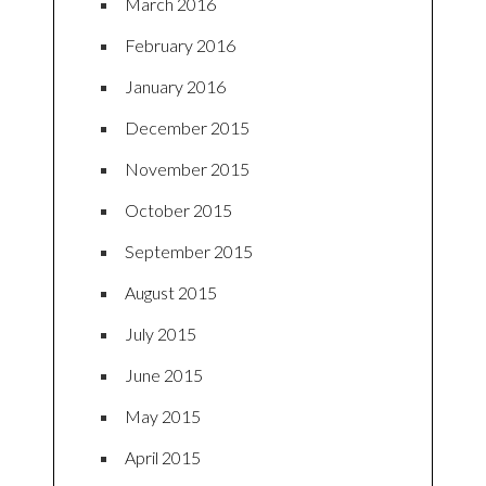
March 2016
February 2016
January 2016
December 2015
November 2015
October 2015
September 2015
August 2015
July 2015
June 2015
May 2015
April 2015