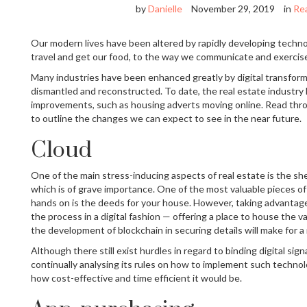
by
Danielle
November 29, 2019
in
Rea
Our modern lives have been altered by rapidly developing techno
travel and get our food, to the way we communicate and exercis
Many industries have been enhanced greatly by digital transform
dismantled and reconstructed. To date, the real estate industry
improvements, such as housing adverts moving online. Read thr
to outline the changes we can expect to see in the near future.
Cloud
One of the main stress-inducing aspects of real estate is the she
which is of grave importance. One of the most valuable pieces of 
hands on is the deeds for your house. However, taking advantage 
the process in a digital fashion — offering a place to house the 
the development of blockchain in securing details will make for a
Although there still exist hurdles in regard to binding digital si
continually analysing its rules on how to implement such technol
how cost-effective and time efficient it would be.