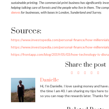
sustainable printing. The commercial print business has significantly inv
helping talking care of forests and the people who live in them. The comp
sleeves
for businesses, with bases in London, Sunderland and Surrey.
Sources:
https://www.investopedia.com/personal-finance/how-millennial
https://www.investopedia.com/personal-finance/how-millennial
https://frontapp.com/blog/2019/05/03/how-technology-is-disrup
Share the post
Danielle
Hi, I'm Danielle. I love saving money and have a
the time I am 40. I am sharing my tips here to
so you can reap the rewards later. Thanks for