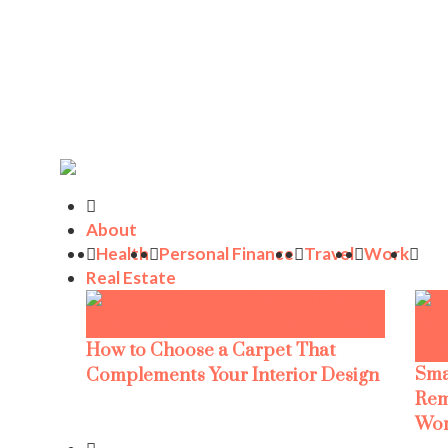
About
Health
Personal Finance
Travel
Work
Real Estate
How to Choose a Carpet That
Sma
Complements Your Interior Design
Rem
Wor