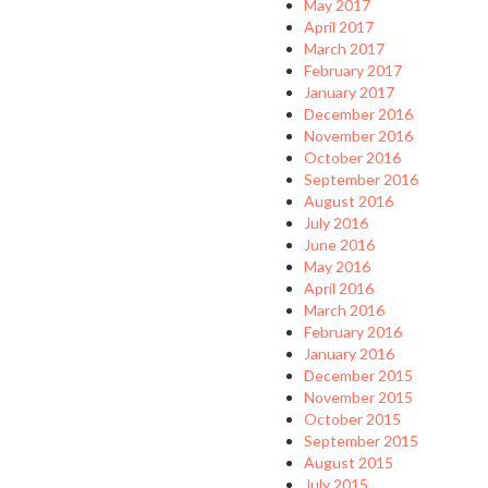
May 2017
April 2017
March 2017
February 2017
January 2017
December 2016
November 2016
October 2016
September 2016
August 2016
July 2016
June 2016
May 2016
April 2016
March 2016
February 2016
January 2016
December 2015
November 2015
October 2015
September 2015
August 2015
July 2015