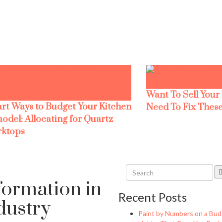
Want To Sell Your
rt Ways to Budget Your Kitchen
Need To Fix These
odel: Allocating for Quartz
ktops
sformation in
Recent Posts
ndustry
Paint by Numbers on a Bud