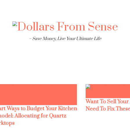
– Save Money, Live Your Ultimate Life
Want To Sell Your
rt Ways to Budget Your Kitchen
Need To Fix These
odel: Allocating for Quartz
ktops