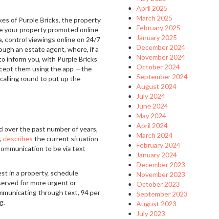
April 2025
March 2025
es of Purple Bricks, the property
February 2025
ave your property promoted online
January 2025
, control viewings online on 24/7
December 2024
rough an estate agent, where, if a
November 2024
to inform you, with Purple Bricks’
October 2024
accept them using the app —the
September 2024
calling round to put up the
August 2024
July 2024
June 2024
May 2024
April 2024
d over the past number of years,
March 2024
r,
describes
the current situation
February 2024
 communication to be via text
January 2024
December 2023
st in a property, schedule
November 2023
served for more urgent or
October 2023
ommunicating through text, 94 per
September 2023
ng.
August 2023
July 2023