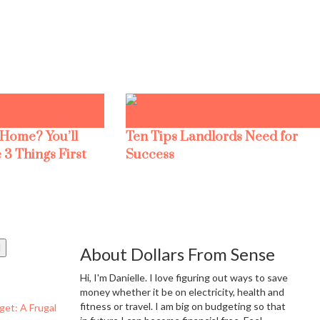
 Home? You’ll
Ten Tips Landlords Need for
 3 Things First
Success
About Dollars From Sense
Hi, I'm Danielle. I love figuring out ways to save
money whether it be on electricity, health and
fitness or travel. I am big on budgeting so that
get: A Frugal