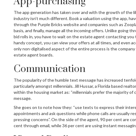
App-purchasing
The app generation has taken over and with the growth of the lik
industry isn’t much different. Book a valuation using the app, h
through the Purple Bricks website and companies such as Zoopla
basis, and finally, manage all the incoming offers. Unlike going th
bid rolls in, you have to wait on the estate agent contacting you 
handy concept, you can view your offers at all times, and even 
only non-digitalised aspect of the entire process is the company 
estate agent boards.
Communication
The popularity of the humble text message has increased tenfol
particularly amongst millennials. Jill Hussar, a Florida based realto
within the housing market as: “millennials prefer the majority of
message.
She goes on to note how they: “use texts to express their intere
appointments and ask questions while phone calls are usually re
pressing concerns”. On the side of the agent, 90 per cent are c
cent through email, while 36 per cent are using instant messagi