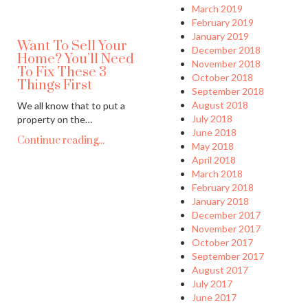
March 2019
February 2019
January 2019
Want To Sell Your
December 2018
Home? You’ll Need
November 2018
To Fix These 3
October 2018
Things First
September 2018
August 2018
We all know that to put a
July 2018
property on the…
June 2018
Continue reading...
May 2018
April 2018
March 2018
February 2018
January 2018
December 2017
November 2017
October 2017
September 2017
August 2017
July 2017
June 2017