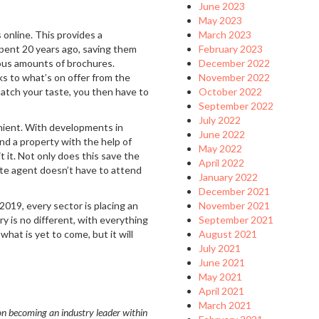
June 2023
May 2023
 online. This provides a
March 2023
spent 20 years ago, saving them
February 2023
ious amounts of brochures.
December 2022
s to what’s on offer from the
November 2022
match your taste, you then have to
October 2022
September 2022
July 2022
venient. With developments in
June 2022
und a property with the help of
May 2022
it it. Not only does this save the
April 2022
ate agent doesn’t have to attend
January 2022
December 2021
019, every sector is placing an
November 2021
y is no different, with everything
September 2021
hat is yet to come, but it will
August 2021
July 2021
June 2021
May 2021
April 2021
March 2021
n becoming an industry leader within