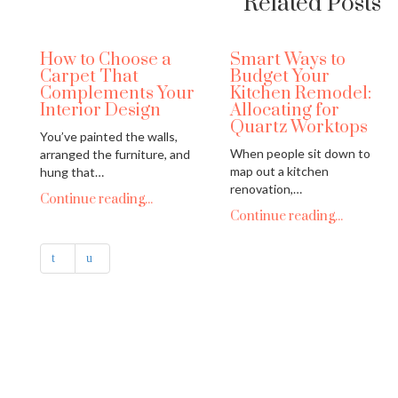
Related Posts
How to Choose a
Smart Ways to
Carpet That
Budget Your
Complements Your
Kitchen Remodel:
Interior Design
Allocating for
Quartz Worktops
You’ve painted the walls,
When people sit down to
arranged the furniture, and
map out a kitchen
hung that…
renovation,…
Continue reading...
Continue reading...