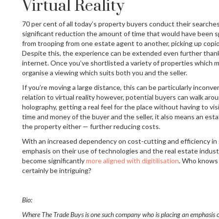
Virtual Reality
70 per cent of all today’s property buyers conduct their searches
significant reduction the amount of time that would have been 
from trooping from one estate agent to another, picking up cop
Despite this, the experience can be extended even further thank
internet. Once you’ve shortlisted a variety of properties which 
organise a viewing which suits both you and the seller.
If you’re moving a large distance, this can be particularly incon
relation to virtual reality however, potential buyers can walk aro
holography, getting a real feel for the place without having to vis
time and money of the buyer and the seller, it also means an est
the property either — further reducing costs.
With an increased dependency on cost-cutting and efficiency in 2
emphasis on their use of technologies and the real estate industr
become significantly
more aligned with digitilisation
. Who knows w
certainly be intriguing?
Bio:
Where The Trade Buys is one such company who is placing an emphasis o