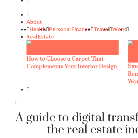
About
Health
Personal Finance
Travel
Work
Real Estate
How to Choose a Carpet That
Sma
Complements Your Interior Design
Rem
Wor
A guide to digital tran
the real estate i