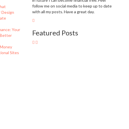
in future I can become financial free. Feel
follow me on social media to keep up to date
hat
with all my posts. Have a great day.
r Design
eate
nance: Your
Featured Posts
 Better
 Money
onal Sites