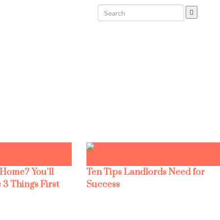
 Home? You’ll
Ten Tips Landlords Need for
 3 Things First
Success