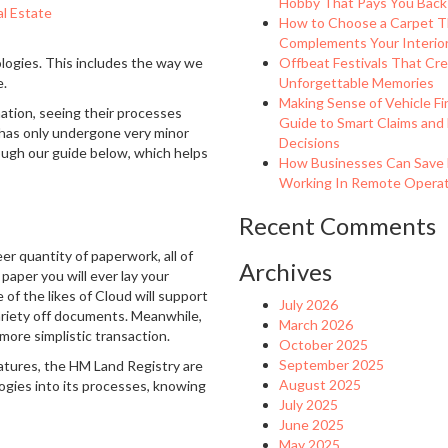
Hobby That Pays You Back
l Estate
How to Choose a Carpet T
Complements Your Interio
logies. This includes the way we
Offbeat Festivals That Cr
e.
Unforgettable Memories
Making Sense of Vehicle Fi
ation, seeing their processes
Guide to Smart Claims and
 has only undergone very minor
Decisions
ough our guide below, which helps
How Businesses Can Save
Working In Remote Operati
Recent Comments
er quantity of paperwork, all of
Archives
paper you will ever lay your
of the likes of Cloud will support
July 2026
variety off documents. Meanwhile,
March 2026
 more simplistic transaction.
October 2025
September 2025
gnatures, the HM Land Registry are
August 2025
ogies into its processes, knowing
July 2025
June 2025
May 2025