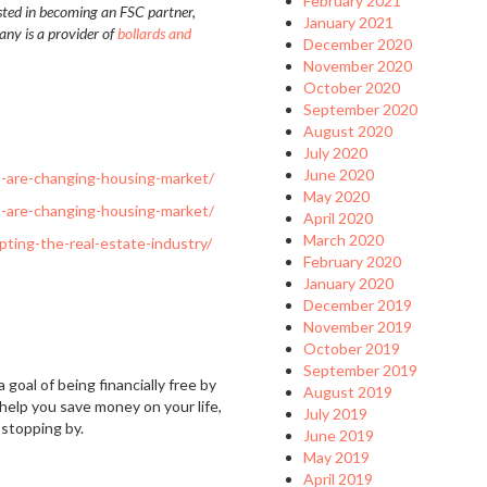
February 2021
ested in becoming an FSC partner,
January 2021
any is a provider of
bollards and
December 2020
November 2020
October 2020
September 2020
August 2020
July 2020
June 2020
s-are-changing-housing-market/
May 2020
s-are-changing-housing-market/
April 2020
March 2020
ting-the-real-estate-industry/
February 2020
January 2020
December 2019
November 2019
October 2019
September 2019
 goal of being financially free by
August 2019
 help you save money on your life,
July 2019
 stopping by.
June 2019
May 2019
April 2019