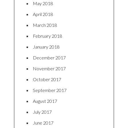
May 2018
April 2018
March 2018
February 2018
January 2018
December 2017
November 2017
October 2017
September 2017
August 2017
July 2017
June 2017