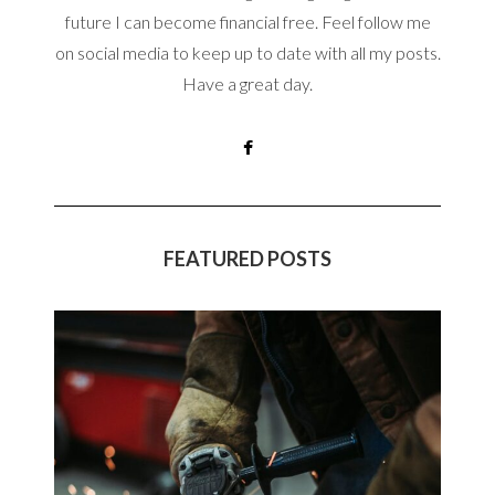
future I can become financial free. Feel follow me
on social media to keep up to date with all my posts.
Have a great day.
FEATURED POSTS