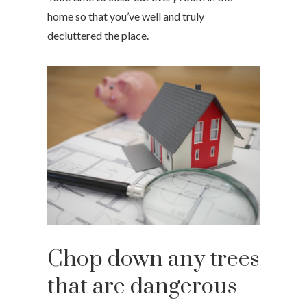
home so that you’ve well and truly
decluttered the place.
Chop down any trees
that are dangerous