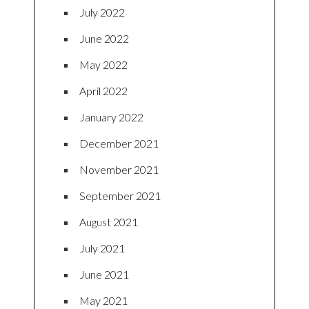
July 2022
June 2022
May 2022
April 2022
January 2022
December 2021
November 2021
September 2021
August 2021
July 2021
June 2021
May 2021