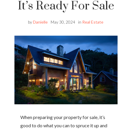
It’s Ready For Sale
by
Danielle
May 30, 2024
in
Real Estate
When preparing your property for sale, it’s
good to do what you can to spruce it up and