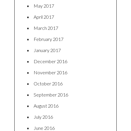
May 2017
April 2017
March 2017
February 2017
January 2017
December 2016
November 2016
October 2016
September 2016
August 2016
July 2016
June 2016