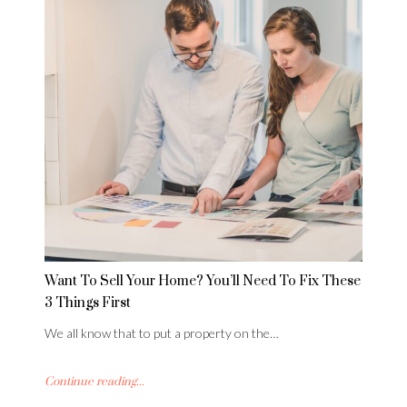
Want To Sell Your Home? You’ll Need To Fix These
3 Things First
We all know that to put a property on the…
Continue reading...