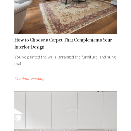
How to Choose a Carpet That Complements Your
Interior Design
You’ve painted the walls, arranged the furniture, and hung
that…
Continue reading...