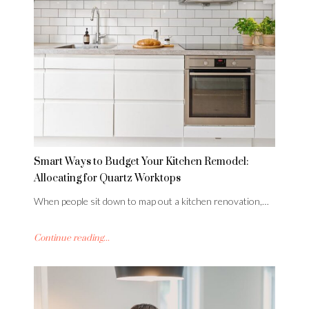
Smart Ways to Budget Your Kitchen Remodel:
Allocating for Quartz Worktops
When people sit down to map out a kitchen renovation,…
Continue reading...