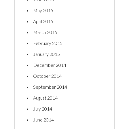
May 2015
April 2015
March 2015
February 2015
January 2015
December 2014
October 2014
September 2014
August 2014
July 2014
June 2014