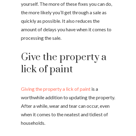
yourself. The more of these fixes you can do,
the more likely you’ll get through a sale as
quickly as possible. It also reduces the
amount of delays you have when it comes to
processing the sale.
Give the property a
lick of paint
Giving the property a lick of paint
is a
worthwhile addition to updating the property.
After a while, wear and tear can occur, even
when it comes to the neatest and tidiest of
households.