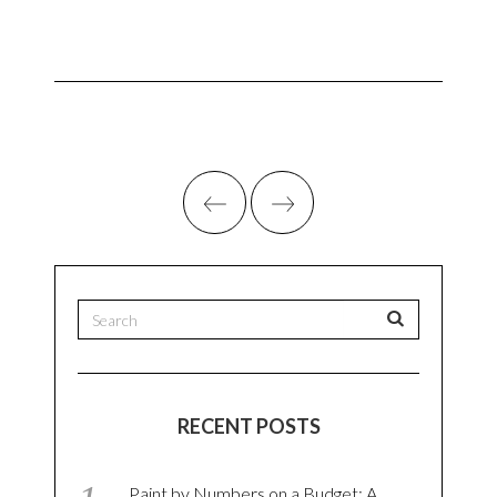
RECENT POSTS
Paint by Numbers on a Budget: A