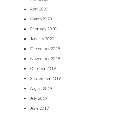
April 2020
March 2020
February 2020
January 2020
December 2019
November 2019
October 2019
September 2019
August 2019
July 2019
June 2019