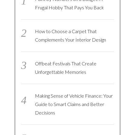
Frugal Hobby That Pays You Back
How to Choose a Carpet That
Complements Your Interior Design
Offbeat Festivals That Create
Unforgettable Memories
Making Sense of Vehicle Finance: Your
Guide to Smart Claims and Better
Decisions