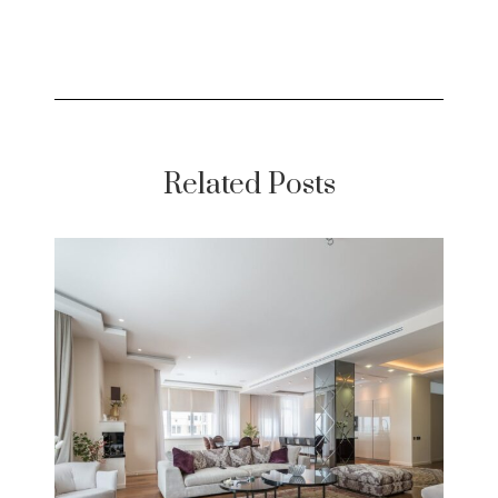
Related Posts