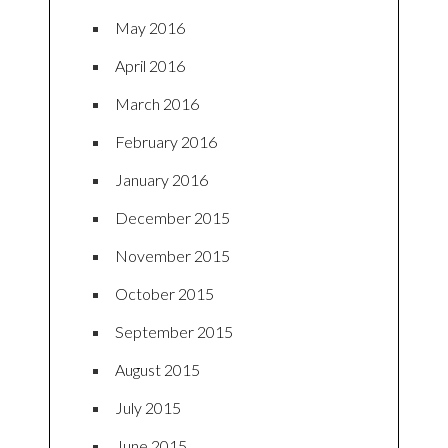
May 2016
April 2016
March 2016
February 2016
January 2016
December 2015
November 2015
October 2015
September 2015
August 2015
July 2015
June 2015