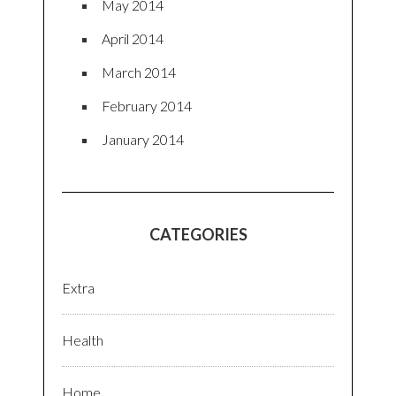
May 2014
April 2014
March 2014
February 2014
January 2014
CATEGORIES
Extra
Health
Home