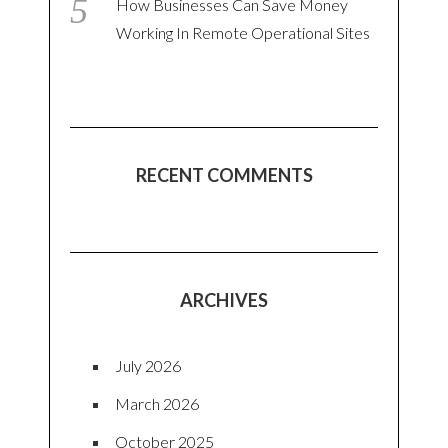
How Businesses Can Save Money
Working In Remote Operational Sites
RECENT COMMENTS
ARCHIVES
July 2026
March 2026
October 2025