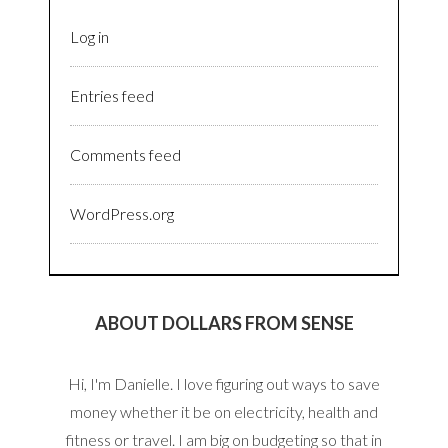
Log in
Entries feed
Comments feed
WordPress.org
ABOUT DOLLARS FROM SENSE
Hi, I'm Danielle. I love figuring out ways to save
money whether it be on electricity, health and
fitness or travel. I am big on budgeting so that in