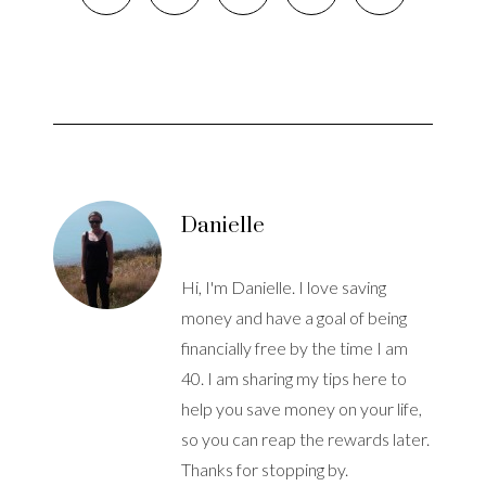
Danielle
Hi, I'm Danielle. I love saving
money and have a goal of being
financially free by the time I am
40. I am sharing my tips here to
help you save money on your life,
so you can reap the rewards later.
Thanks for stopping by.