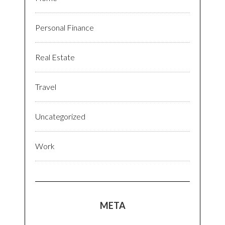
Personal Finance
Real Estate
Travel
Uncategorized
Work
META