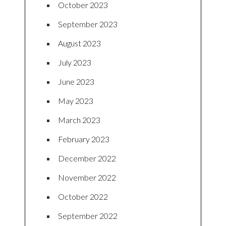
October 2023
September 2023
August 2023
July 2023
June 2023
May 2023
March 2023
February 2023
December 2022
November 2022
October 2022
September 2022