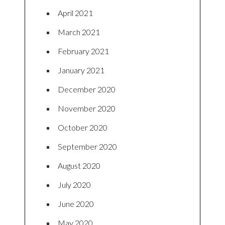
April 2021
March 2021
February 2021
January 2021
December 2020
November 2020
October 2020
September 2020
August 2020
July 2020
June 2020
May 2020