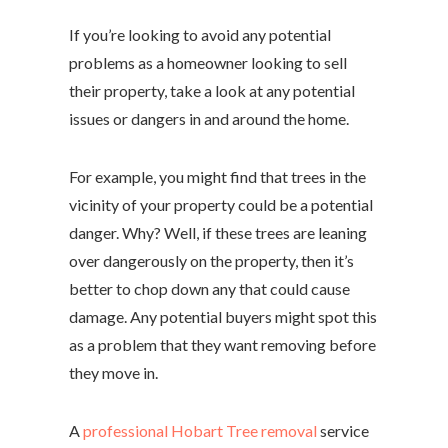
If you’re looking to avoid any potential
problems as a homeowner looking to sell
their property, take a look at any potential
issues or dangers in and around the home.
For example, you might find that trees in the
vicinity of your property could be a potential
danger. Why? Well, if these trees are leaning
over dangerously on the property, then it’s
better to chop down any that could cause
damage. Any potential buyers might spot this
as a problem that they want removing before
they move in.
A
professional Hobart Tree removal
service