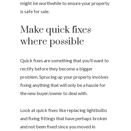
might be worthwhile to ensure your property
is safe for sale.
Make quick fixes
where possible
Quick fixes are something that you’ll want to
rectify before they become a bigger
problem. Sprucing up your property involves
fixing anything that will only be a hassle for
the new buyer/owner to deal with.
Look at quick fixes like replacing lightbulbs
and fixing fittings that have perhaps broken
and not been fixed since you moved in