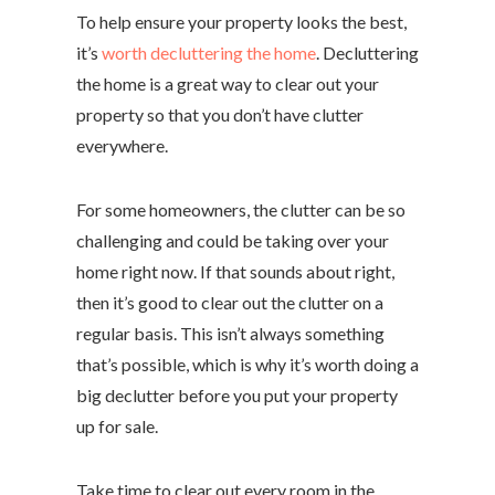
To help ensure your property looks the best,
it’s
worth decluttering the home
. Decluttering
the home is a great way to clear out your
property so that you don’t have clutter
everywhere.
For some homeowners, the clutter can be so
challenging and could be taking over your
home right now. If that sounds about right,
then it’s good to clear out the clutter on a
regular basis. This isn’t always something
that’s possible, which is why it’s worth doing a
big declutter before you put your property
up for sale.
Take time to clear out every room in the