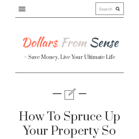
Toggle
navigation
– Save Money, Live Your Ultimate Life
Finance
te
How To Spruce Up
Your Property So