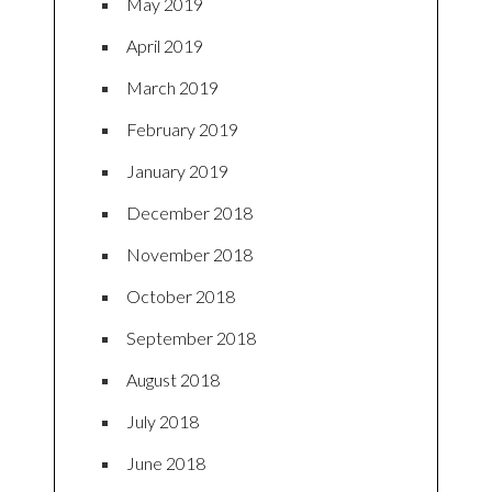
May 2019
April 2019
March 2019
February 2019
January 2019
December 2018
November 2018
October 2018
September 2018
August 2018
July 2018
June 2018