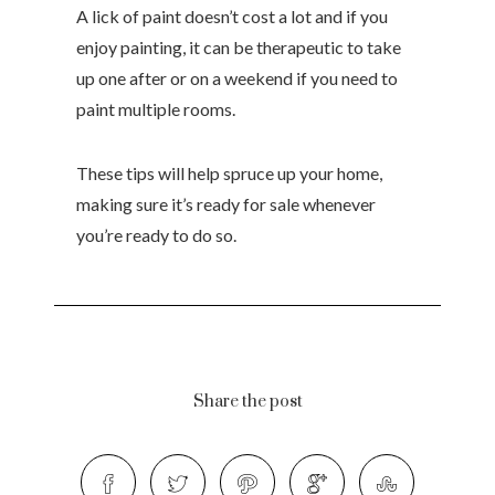
A lick of paint doesn’t cost a lot and if you
enjoy painting, it can be therapeutic to take
up one after or on a weekend if you need to
paint multiple rooms.
These tips will help spruce up your home,
making sure it’s ready for sale whenever
you’re ready to do so.
Share the post