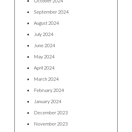
October 2024
September 2024
August 2024
July 2024
June 2024
May 2024
April 2024
March 2024
February 2024
January 2024
December 2023
November 2023