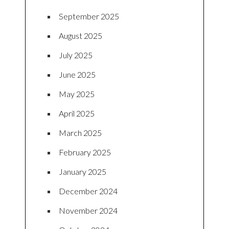
September 2025
August 2025
July 2025
June 2025
May 2025
April 2025
March 2025
February 2025
January 2025
December 2024
November 2024