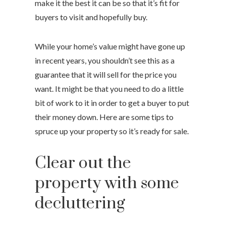
make it the best it can be so that it’s fit for
buyers to visit and hopefully buy.
While your home’s value might have gone up
in recent years, you shouldn’t see this as a
guarantee that it will sell for the price you
want. It might be that you need to do a little
bit of work to it in order to get a buyer to put
their money down. Here are some tips to
spruce up your property so it’s ready for sale.
Clear out the
property with some
decluttering