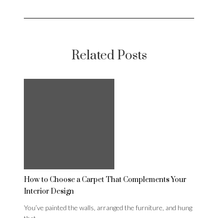
Related Posts
How to Choose a Carpet That Complements Your
Interior Design
You’ve painted the walls, arranged the furniture, and hung