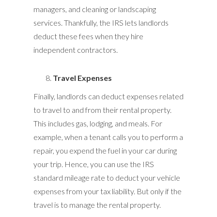
managers, and cleaning or landscaping
services. Thankfully, the IRS lets landlords
deduct these fees when they hire
independent contractors.
Travel Expenses
Finally, landlords can deduct expenses related
to travel to and from their rental property.
This includes gas, lodging, and meals. For
example, when a tenant calls you to perform a
repair, you expend the fuel in your car during
your trip. Hence, you can use the IRS
standard mileage rate to deduct your vehicle
expenses from your tax liability. But only if the
travel is to manage the rental property.