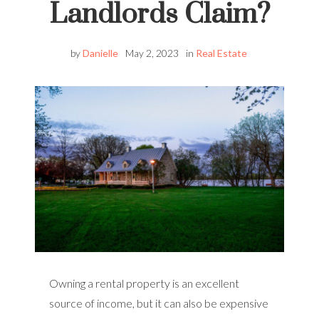
Landlords Claim?
by
Danielle
May 2, 2023
in
Real Estate
Owning a rental property is an excellent
source of income, but it can also be expensive