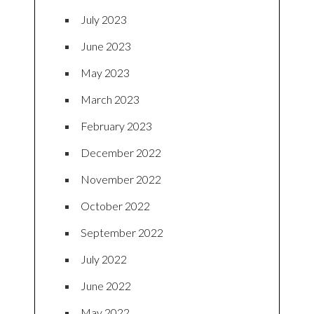
July 2023
June 2023
May 2023
March 2023
February 2023
December 2022
November 2022
October 2022
September 2022
July 2022
June 2022
May 2022