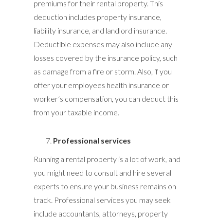
premiums for their rental property. This
deduction includes property insurance,
liability insurance, and landlord insurance.
Deductible expenses may also include any
losses covered by the insurance policy, such
as damage from a fire or storm. Also, if you
offer your employees health insurance or
worker’s compensation, you can deduct this
from your taxable income.
Professional services
Running a rental property is a lot of work, and
you might need to consult and hire several
experts to ensure your business remains on
track. Professional services you may seek
include accountants, attorneys, property