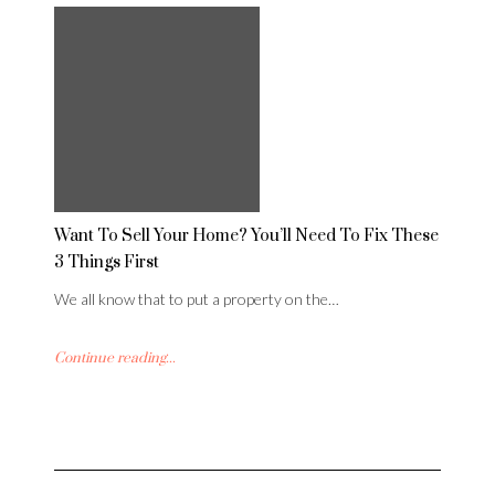
Want To Sell Your Home? You’ll Need To Fix These
3 Things First
We all know that to put a property on the…
Continue reading...