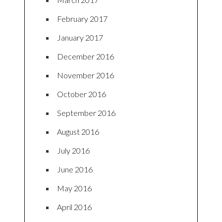
February 2017
January 2017
December 2016
November 2016
October 2016
September 2016
August 2016
July 2016
June 2016
May 2016
April 2016