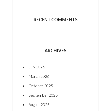
RECENT COMMENTS
ARCHIVES
July 2026
March 2026
October 2025
September 2025
August 2025