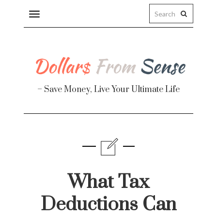
Toggle
navigation
– Save Money, Live Your Ultimate Life
Finance
te
What Tax
Deductions Can