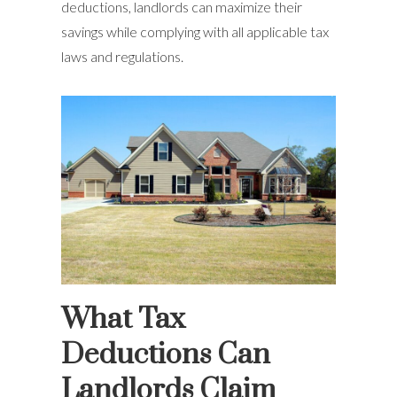
deductions, landlords can maximize their
savings while complying with all applicable tax
laws and regulations.
What Tax
Deductions Can
Landlords Claim