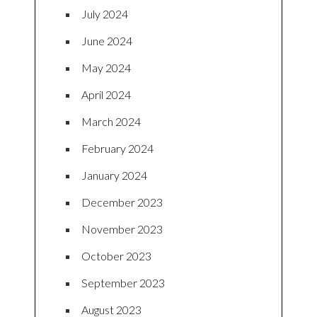
July 2024
June 2024
May 2024
April 2024
March 2024
February 2024
January 2024
December 2023
November 2023
October 2023
September 2023
August 2023