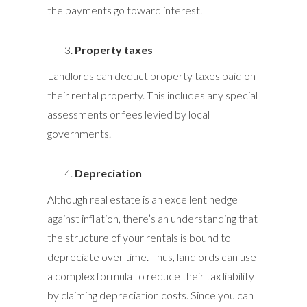
the payments go toward interest.
Property taxes
Landlords can deduct property taxes paid on
their rental property. This includes any special
assessments or fees levied by local
governments.
Depreciation
Although real estate is an excellent hedge
against inflation, there’s an understanding that
the structure of your rentals is bound to
depreciate over time. Thus, landlords can use
a complex formula to reduce their tax liability
by claiming depreciation costs. Since you can