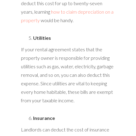
deduct this cost for up to twenty-seven
years, learning
how to claim depreciation on a
property
would be handy.
Utilities
If your rental agreement states that the
property owner is responsible for providing
utilities such as gas, water, electricity, garbage
removal, and so on, you can also deduct this
expense. Since utilities are vital to keeping
every home habitable, these bills are exempt
from your taxable income.
Insurance
Landlords can deduct the cost of insurance