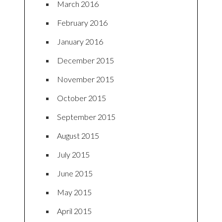
March 2016
February 2016
January 2016
December 2015
November 2015
October 2015
September 2015
August 2015
July 2015
June 2015
May 2015
April 2015