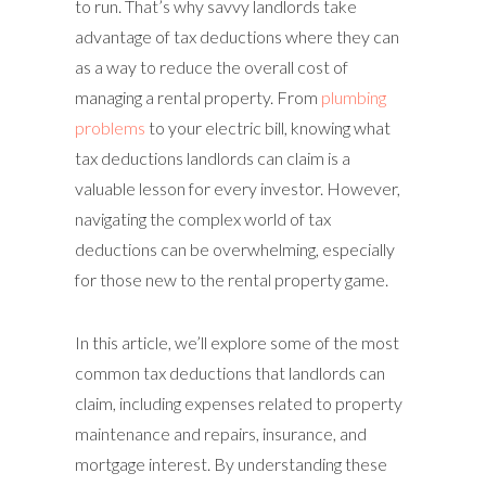
to run. That’s why savvy landlords take
advantage of tax deductions where they can
as a way to reduce the overall cost of
managing a rental property. From
plumbing
problems
to your electric bill, knowing what
tax deductions landlords can claim is a
valuable lesson for every investor. However,
navigating the complex world of tax
deductions can be overwhelming, especially
for those new to the rental property game.
In this article, we’ll explore some of the most
common tax deductions that landlords can
claim, including expenses related to property
maintenance and repairs, insurance, and
mortgage interest. By understanding these