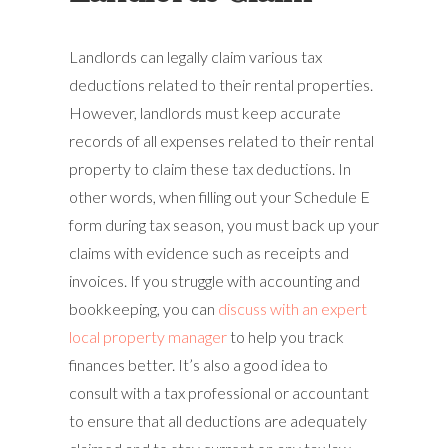
Landlords can legally claim various tax
deductions related to their rental properties.
However, landlords must keep accurate
records of all expenses related to their rental
property to claim these tax deductions. In
other words, when filling out your Schedule E
form during tax season, you must back up your
claims with evidence such as receipts and
invoices. If you struggle with accounting and
bookkeeping, you can
discuss with an expert
local property manager
to help you track
finances better. It’s also a good idea to
consult with a tax professional or accountant
to ensure that all deductions are adequately