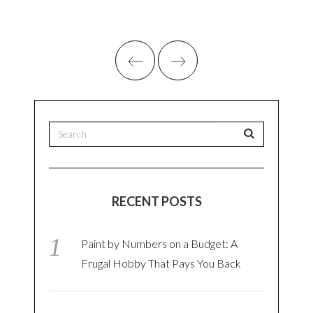
RECENT POSTS
Paint by Numbers on a Budget: A
Frugal Hobby That Pays You Back