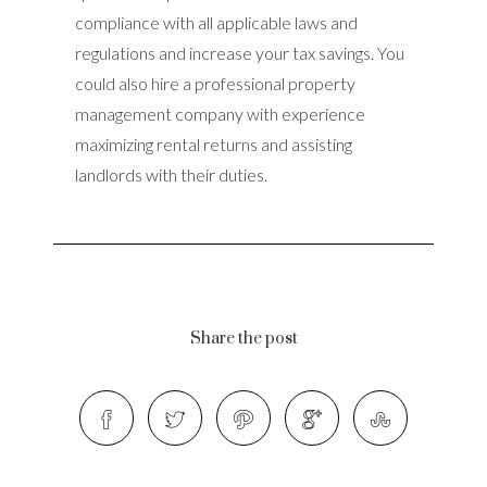
compliance with all applicable laws and
regulations and increase your tax savings. You
could also hire a professional property
management company with experience
maximizing rental returns and assisting
landlords with their duties.
Share the post