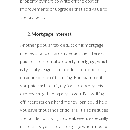
property owners to write off the cost of
improvements or upgrades that add value to
the property.
Mortgage Interest
Another popular tax deduction is mortgage
interest. Landlords can deduct the interest
paid on their rental property mortgage, which
is typically a significant deduction depending
on your source of financing. For example, if
you paid cash outrightly for a property, this
expense might not apply to you. But writing
off interests on a hard money loan could help
you save thousands of dollars. It also reduces
the burden of trying to break even, especially
in the early years of a mortgage when most of