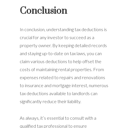
Conclusion
In conclusion, understanding tax deductions is
crucial for any investor to succeed as a
property owner. By keeping detailed records
and staying up-to-date on tax laws, you can
claim various deductions to help offset the
costs of maintaining rental properties. From
expenses related to repairs and renovations
to insurance and mortgage interest, numerous
tax deductions available to landlords can
significantly reduce their liability.
As always, it’s essential to consult with a
qualified tax professional to ensure