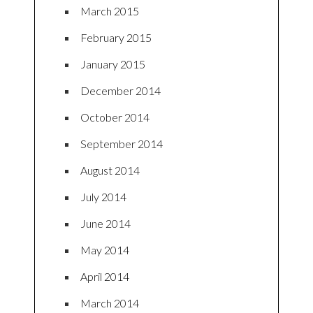
March 2015
February 2015
January 2015
December 2014
October 2014
September 2014
August 2014
July 2014
June 2014
May 2014
April 2014
March 2014