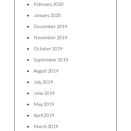
February 2020
January 2020
December 2019
November 2019
October 2019
September 2019
August 2019
July 2019
June 2019
May 2019
April 2019
March 2019