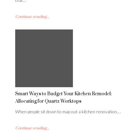
that…
Continue reading...
Smart Ways to Budget Your Kitchen Remodel:
Allocating for Quartz Worktops
When people sit down to map out a kitchen renovation,…
Continue reading...