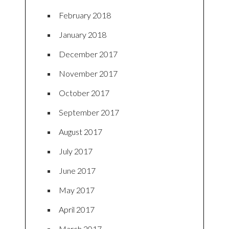
February 2018
January 2018
December 2017
November 2017
October 2017
September 2017
August 2017
July 2017
June 2017
May 2017
April 2017
March 2017