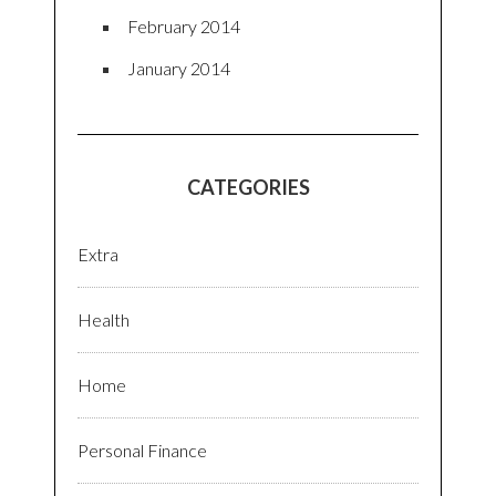
February 2014
January 2014
CATEGORIES
Extra
Health
Home
Personal Finance