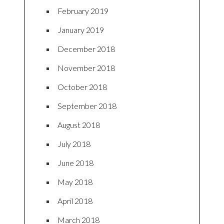
February 2019
January 2019
December 2018
November 2018
October 2018
September 2018
August 2018
July 2018
June 2018
May 2018
April 2018
March 2018