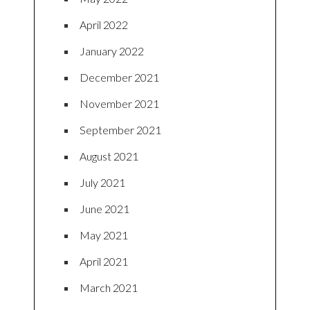
April 2022
January 2022
December 2021
November 2021
September 2021
August 2021
July 2021
June 2021
May 2021
April 2021
March 2021