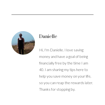
Danielle
Hi, I'm Danielle. I love saving
money and have a goal of being
financially free by the time I am
40. I am sharing my tips here to
help you save money on your life,
so you can reap the rewards later.
Thanks for stopping by.