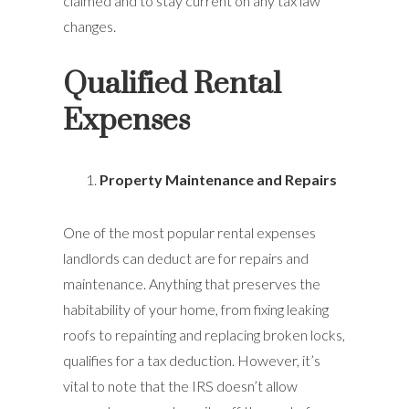
claimed and to stay current on any tax law
changes.
Qualified Rental
Expenses
Property Maintenance and Repairs
One of the most popular rental expenses
landlords can deduct are for repairs and
maintenance. Anything that preserves the
habitability of your home, from fixing leaking
roofs to repainting and replacing broken locks,
qualifies for a tax deduction. However, it’s
vital to note that the IRS doesn’t allow