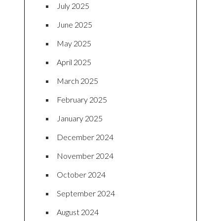
July 2025
June 2025
May 2025
April 2025
March 2025
February 2025
January 2025
December 2024
November 2024
October 2024
September 2024
August 2024