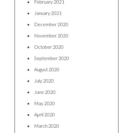
February 2021
January 2021
December 2020
November 2020
October 2020
September 2020
August 2020
July 2020
June 2020
May 2020
April 2020
March 2020