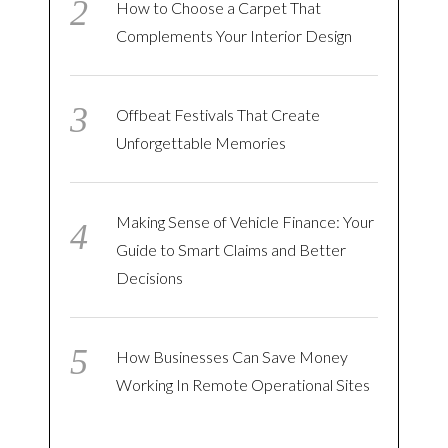
How to Choose a Carpet That
Complements Your Interior Design
Offbeat Festivals That Create
Unforgettable Memories
Making Sense of Vehicle Finance: Your
Guide to Smart Claims and Better
Decisions
How Businesses Can Save Money
Working In Remote Operational Sites