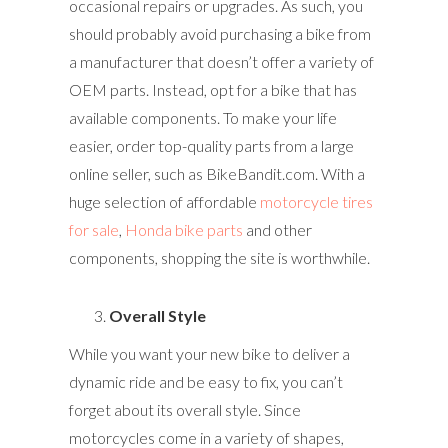
occasional repairs or upgrades. As such, you
should probably avoid purchasing a bike from
a manufacturer that doesn’t offer a variety of
OEM parts. Instead, opt for a bike that has
available components. To make your life
easier, order top-quality parts from a large
online seller, such as BikeBandit.com. With a
huge selection of affordable
motorcycle tires
for sale
,
Honda bike parts
and other
components, shopping the site is worthwhile.
Overall Style
While you want your new bike to deliver a
dynamic ride and be easy to fix, you can’t
forget about its overall style. Since
motorcycles come in a variety of shapes,