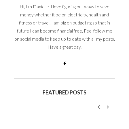
Hi, I'm Danielle. I love figuring out ways to save
money whether it be on electricity, health and
fitness or travel. I am big on budgeting so that in
future I can become financial free. Feel follow me
on social media to keep up to date with all my posts.
Have a great day.
FEATURED POSTS