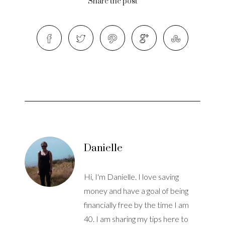
Share the post
Danielle
Hi, I'm Danielle. I love saving
money and have a goal of being
financially free by the time I am
40. I am sharing my tips here to