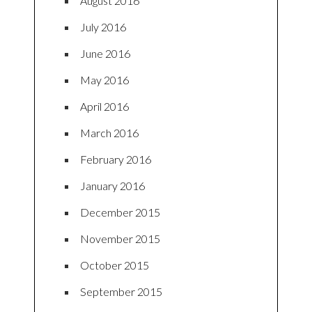
August 2016
July 2016
June 2016
May 2016
April 2016
March 2016
February 2016
January 2016
December 2015
November 2015
October 2015
September 2015