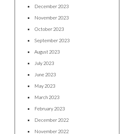
December 2023
November 2023
October 2023
September 2023
August 2023
July 2023
June 2023
May 2023
March 2023
February 2023
December 2022
November 2022