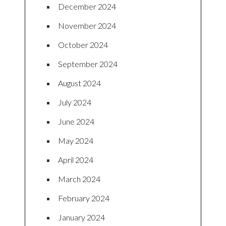
December 2024
November 2024
October 2024
September 2024
August 2024
July 2024
June 2024
May 2024
April 2024
March 2024
February 2024
January 2024