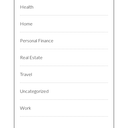
Health
Home
Personal Finance
Real Estate
Travel
Uncategorized
Work