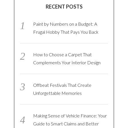
RECENT POSTS
Paint by Numbers on a Budget: A
Frugal Hobby That Pays You Back
How to Choose a Carpet That
Complements Your Interior Design
Offbeat Festivals That Create
Unforgettable Memories
Making Sense of Vehicle Finance: Your
Guide to Smart Claims and Better