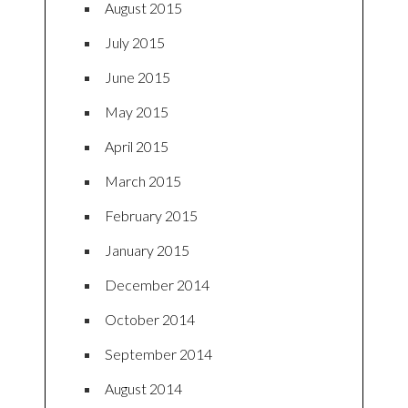
August 2015
July 2015
June 2015
May 2015
April 2015
March 2015
February 2015
January 2015
December 2014
October 2014
September 2014
August 2014