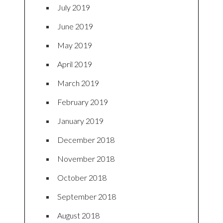
July 2019
June 2019
May 2019
April 2019
March 2019
February 2019
January 2019
December 2018
November 2018
October 2018
September 2018
August 2018