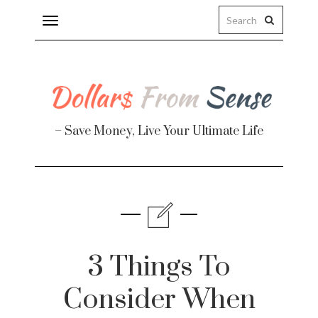
Toggle
navigation
– Save Money, Live Your Ultimate Life
Finance
te
3 Things To
Consider When