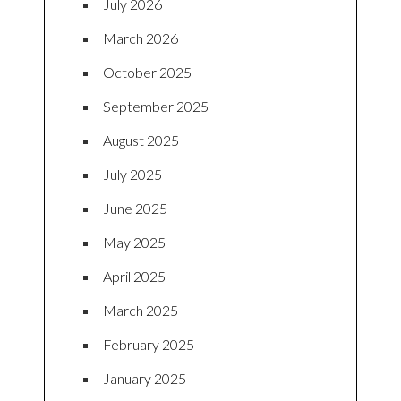
July 2026
March 2026
October 2025
September 2025
August 2025
July 2025
June 2025
May 2025
April 2025
March 2025
February 2025
January 2025