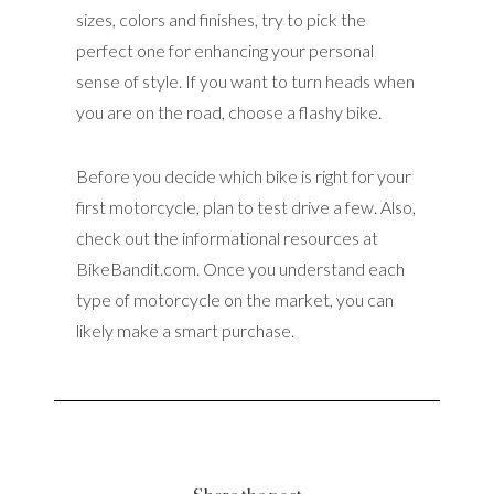
sizes, colors and finishes, try to pick the
perfect one for enhancing your personal
sense of style. If you want to turn heads when
you are on the road, choose a flashy bike.
Before you decide which bike is right for your
first motorcycle, plan to test drive a few. Also,
check out the informational resources at
BikeBandit.com. Once you understand each
type of motorcycle on the market, you can
likely make a smart purchase.