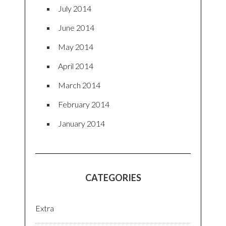
July 2014
June 2014
May 2014
April 2014
March 2014
February 2014
January 2014
CATEGORIES
Extra