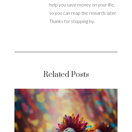
help you save money on your life,
so you can reap the rewards later.
Thanks for stopping by.
Related Posts