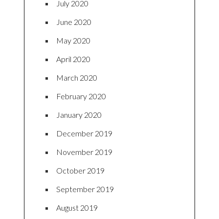
July 2020
June 2020
May 2020
April 2020
March 2020
February 2020
January 2020
December 2019
November 2019
October 2019
September 2019
August 2019