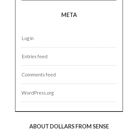
META
Log in
Entries feed
Comments feed
WordPress.org
ABOUT DOLLARS FROM SENSE