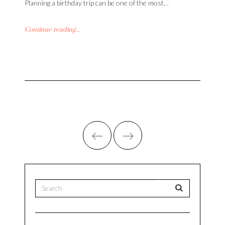
Planning a birthday trip can be one of the most…
Continue reading...