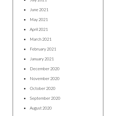
June 2021
May 2021
April 2021
March 2021
February 2021
January 2021
December 2020
November 2020
October 2020
September 2020
August 2020