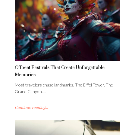
Offbeat Festivals That Create Unforgettable
Memories
Most travelers chase landmarks. The Eiffel Tower. The
Grand Canyon.…
Continue reading...