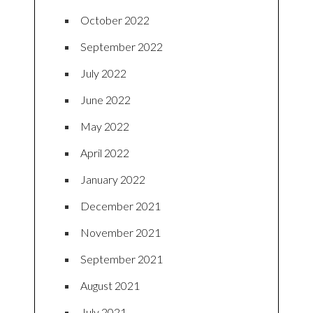
October 2022
September 2022
July 2022
June 2022
May 2022
April 2022
January 2022
December 2021
November 2021
September 2021
August 2021
July 2021