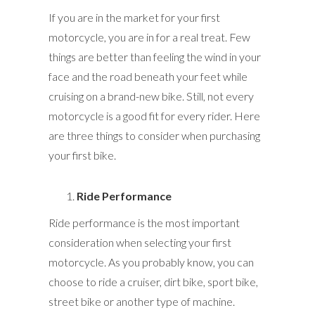
If you are in the market for your first
motorcycle, you are in for a real treat. Few
things are better than feeling the wind in your
face and the road beneath your feet while
cruising on a brand-new bike. Still, not every
motorcycle is a good fit for every rider. Here
are three things to consider when purchasing
your first bike.
Ride Performance
Ride performance is the most important
consideration when selecting your first
motorcycle. As you probably know, you can
choose to ride a cruiser, dirt bike, sport bike,
street bike or another type of machine.