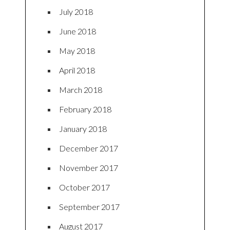
July 2018
June 2018
May 2018
April 2018
March 2018
February 2018
January 2018
December 2017
November 2017
October 2017
September 2017
August 2017