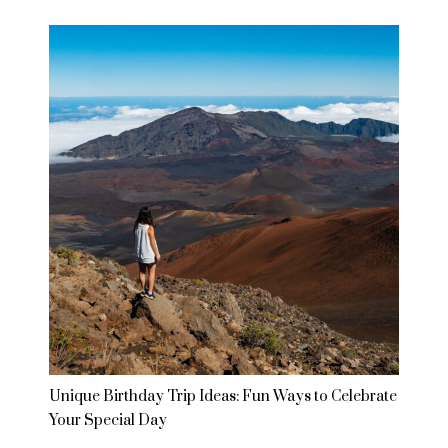
Unique Birthday Trip Ideas: Fun Ways to Celebrate
Your Special Day