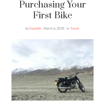
Purchasing Your
First Bike
by
Danielle
March 6, 2018
in
Travel