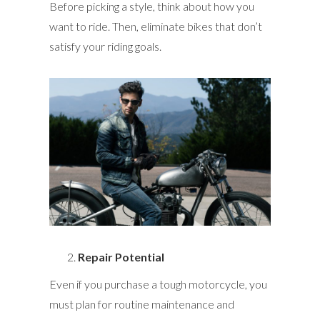
Before picking a style, think about how you
want to ride. Then, eliminate bikes that don’t
satisfy your riding goals.
Repair Potential
Even if you purchase a tough motorcycle, you
must plan for routine maintenance and