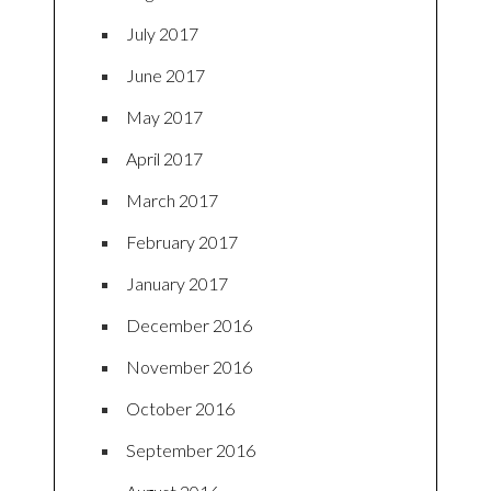
July 2017
June 2017
May 2017
April 2017
March 2017
February 2017
January 2017
December 2016
November 2016
October 2016
September 2016