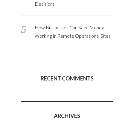
Decisions
How Businesses Can Save Money
Working In Remote Operational Sites
RECENT COMMENTS
ARCHIVES