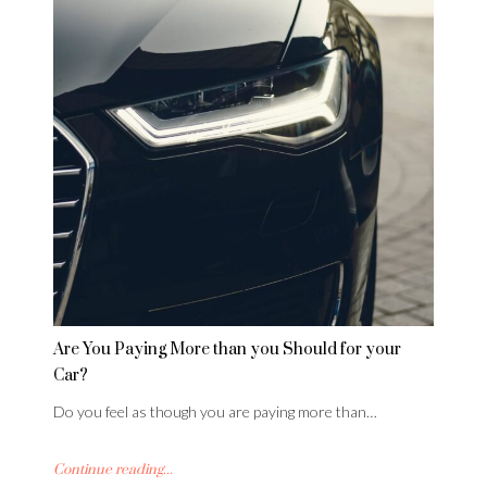
Are You Paying More than you Should for your
Car?
Do you feel as though you are paying more than…
Continue reading...