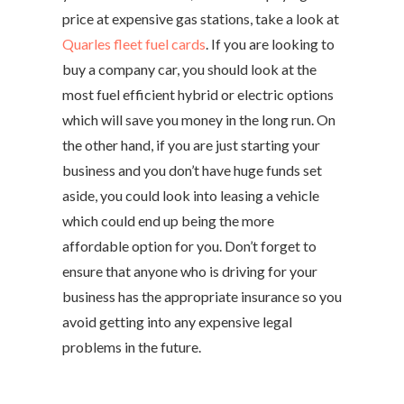
price at expensive gas stations, take a look at
Quarles fleet fuel cards
. If you are looking to
buy a company car, you should look at the
most fuel efficient hybrid or electric options
which will save you money in the long run. On
the other hand, if you are just starting your
business and you don’t have huge funds set
aside, you could look into leasing a vehicle
which could end up being the more
affordable option for you. Don’t forget to
ensure that anyone who is driving for your
business has the appropriate insurance so you
avoid getting into any expensive legal
problems in the future.