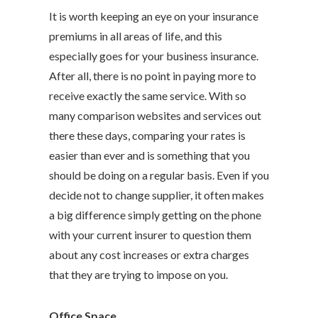
It is worth keeping an eye on your insurance
premiums in all areas of life, and this
especially goes for your business insurance.
After all, there is no point in paying more to
receive exactly the same service. With so
many comparison websites and services out
there these days, comparing your rates is
easier than ever and is something that you
should be doing on a regular basis. Even if you
decide not to change supplier, it often makes
a big difference simply getting on the phone
with your current insurer to question them
about any cost increases or extra charges
that they are trying to impose on you.
Office Space