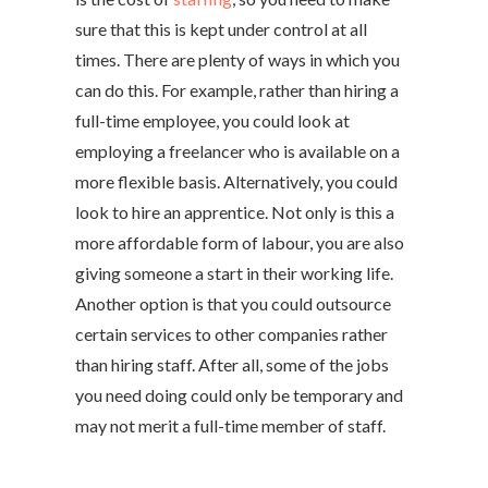
sure that this is kept under control at all
times. There are plenty of ways in which you
can do this. For example, rather than hiring a
full-time employee, you could look at
employing a freelancer who is available on a
more flexible basis. Alternatively, you could
look to hire an apprentice. Not only is this a
more affordable form of labour, you are also
giving someone a start in their working life.
Another option is that you could outsource
certain services to other companies rather
than hiring staff. After all, some of the jobs
you need doing could only be temporary and
may not merit a full-time member of staff.