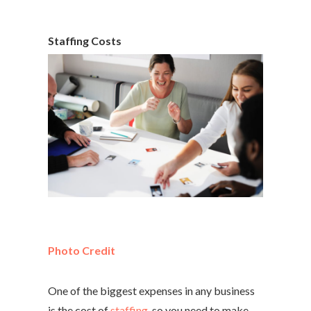
Staffing Costs
Photo Credit
One of the biggest expenses in any business
is the cost of
staffing
, so you need to make