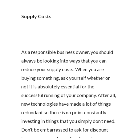
Supply Costs
As a responsible business owner, you should
always be looking into ways that you can
reduce your supply costs. When you are
buying something, ask yourself whether or
not it is absolutely essential for the
successful running of your company. After all,
new technologies have made a lot of things
redundant so there is no point constantly
investing in things that you simply don’t need.
Don’t be embarrassed to ask for discount