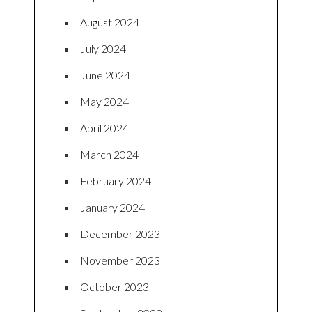
August 2024
July 2024
June 2024
May 2024
April 2024
March 2024
February 2024
January 2024
December 2023
November 2023
October 2023