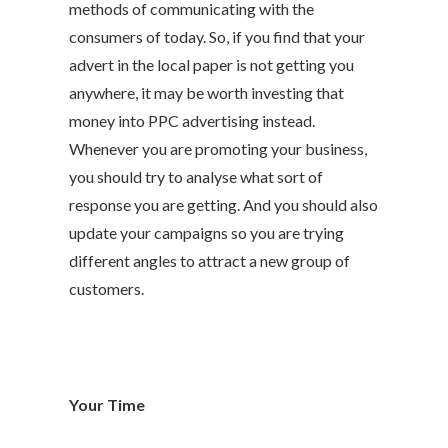
methods of communicating with the
consumers of today. So, if you find that your
advert in the local paper is not getting you
anywhere, it may be worth investing that
money into PPC advertising instead.
Whenever you are promoting your business,
you should try to analyse what sort of
response you are getting. And you should also
update your campaigns so you are trying
different angles to attract a new group of
customers.
Your Time