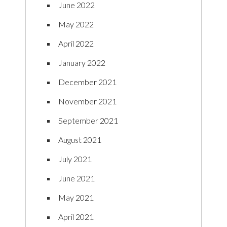
June 2022
May 2022
April 2022
January 2022
December 2021
November 2021
September 2021
August 2021
July 2021
June 2021
May 2021
April 2021