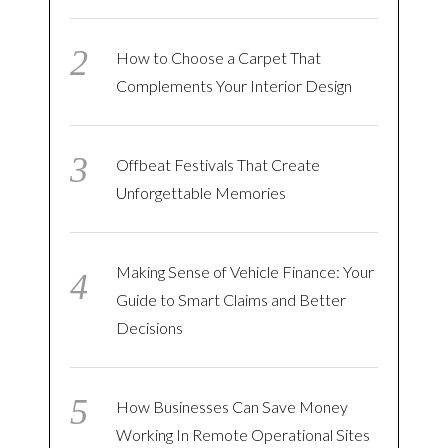
How to Choose a Carpet That
Complements Your Interior Design
Offbeat Festivals That Create
Unforgettable Memories
Making Sense of Vehicle Finance: Your
Guide to Smart Claims and Better
Decisions
How Businesses Can Save Money
Working In Remote Operational Sites