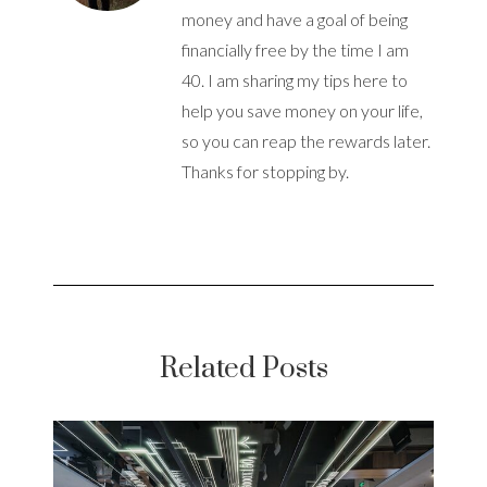
money and have a goal of being
financially free by the time I am
40. I am sharing my tips here to
help you save money on your life,
so you can reap the rewards later.
Thanks for stopping by.
Related Posts