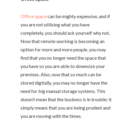
Office space
can be mighty expensive, and if
you are not utilising what you have
completely, you should ask yourself why not.
Now that remote working is becoming an
option for more and more people, you may
find that you no longer need the space that
you have so you are able to downsize your
premises. Also, now that so much can be
stored digitally, you may no longer have the
need for big manual storage systems. This
doesn’t mean that the business is in trouble; it
simply means that you are being prudent and
you are moving with the times.