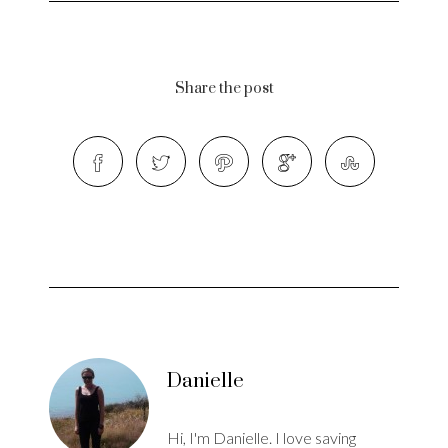
Share the post
Danielle
Hi, I'm Danielle. I love saving