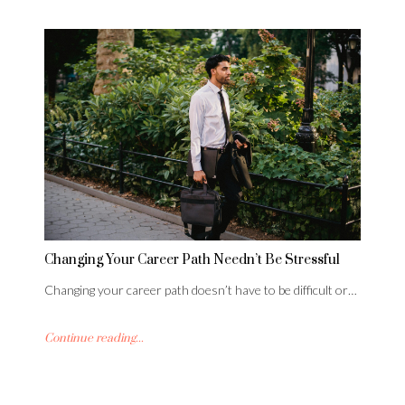
Changing Your Career Path Needn’t Be Stressful
Changing your career path doesn’t have to be difficult or…
Continue reading...