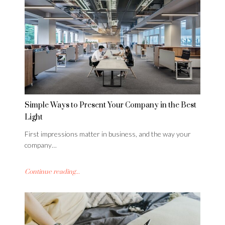
Simple Ways to Present Your Company in the Best
Light
First impressions matter in business, and the way your
company…
Continue reading...