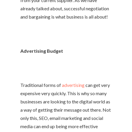
from your current supplier. As we have
already talked about, successful negotiation
and bargaining is what business is all about!
Advertising Budget
Traditional forms of
advertising
can get very
expensive very quickly. This is why so many
businesses are looking to the digital world as
a way of getting their message out there. Not
only this, SEO, email marketing and social
media can end up being more effective