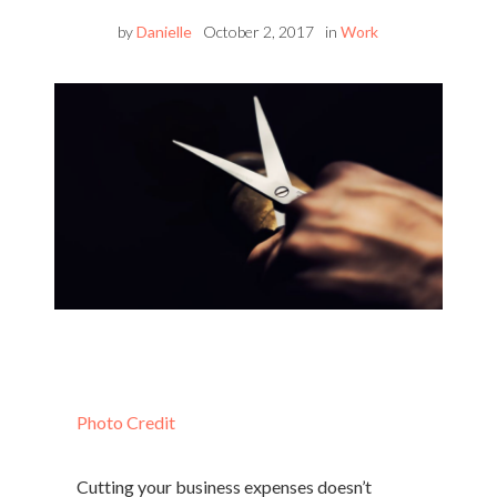
by
Danielle
October 2, 2017
in
Work
Photo Credit
Cutting your business expenses doesn’t