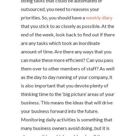
doing tasks that could be automated or
outsourced, you need to reassess your
priorities. So, you should have a
weekly diary
that you stick to as closely as possible. At the
end of the week, look back to find out if there
are any tasks which took an inordinate
amount of time. Are there any ways that you
can make these more efficient? Can you pass
them over to other members of staff? As well
as the day to day running of your company, it
is also important that you devote plenty of
thinking time to the ‘big picture’ areas of your
business. This means the ideas that will drive
your business forward into the future.
Monitoring daily activities is something that
many business owners avoid doing, but it is