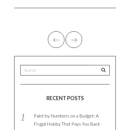
RECENT POSTS
Paint by Numbers on a Budget: A
Frugal Hobby That Pays You Back