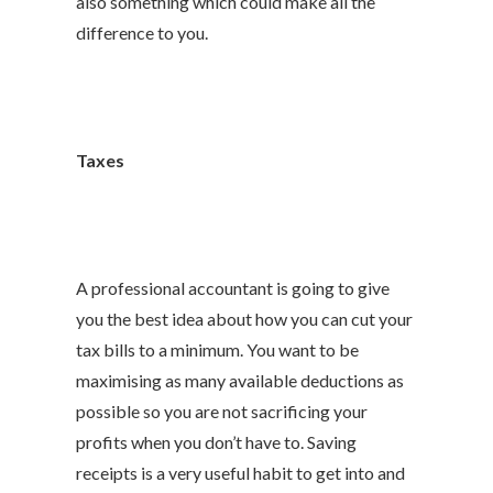
also something which could make all the
difference to you.
Taxes
A professional accountant is going to give
you the best idea about how you can cut your
tax bills to a minimum. You want to be
maximising as many available deductions as
possible so you are not sacrificing your
profits when you don’t have to. Saving
receipts is a very useful habit to get into and