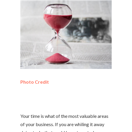
Photo Credit
Your time is what of the most valuable areas
of your business. If you are whiling it away