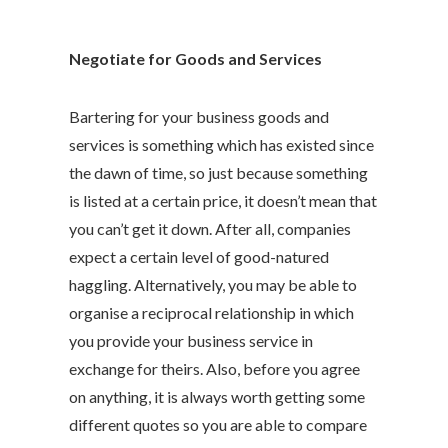
Negotiate for Goods and Services
Bartering for your business goods and
services is something which has existed since
the dawn of time, so just because something
is listed at a certain price, it doesn’t mean that
you can’t get it down. After all, companies
expect a certain level of good-natured
haggling. Alternatively, you may be able to
organise a reciprocal relationship in which
you provide your business service in
exchange for theirs. Also, before you agree
on anything, it is always worth getting some
different quotes so you are able to compare