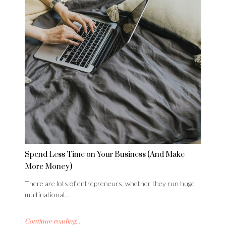
Spend Less Time on Your Business (And Make
More Money)
There are lots of entrepreneurs, whether they run huge
multinational…
Continue reading...