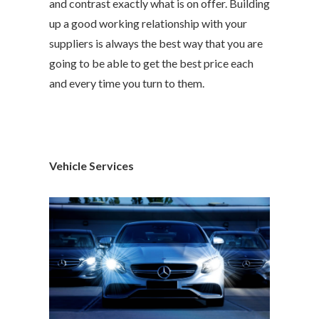
and contrast exactly what is on offer. Building
up a good working relationship with your
suppliers is always the best way that you are
going to be able to get the best price each
and every time you turn to them.
Vehicle Services