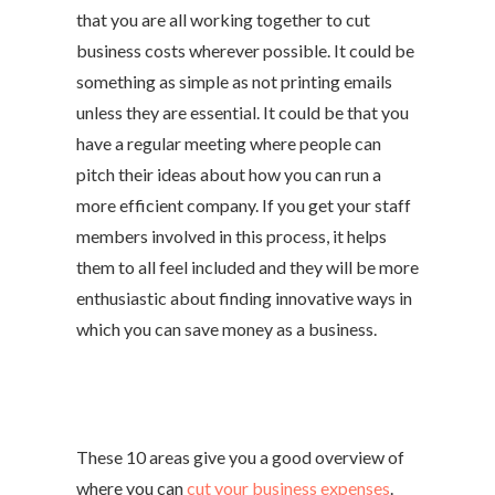
that you are all working together to cut
business costs wherever possible. It could be
something as simple as not printing emails
unless they are essential. It could be that you
have a regular meeting where people can
pitch their ideas about how you can run a
more efficient company. If you get your staff
members involved in this process, it helps
them to all feel included and they will be more
enthusiastic about finding innovative ways in
which you can save money as a business.
These 10 areas give you a good overview of
where you can
cut your business expenses
.