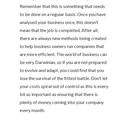
Remember that this is something that needs
to be done on a regular basis. Once you have
analysed your business once, this doesn’t
mean that the job is completed. After all,
there are always new methods being created
to help business owners run companies that
are more efficient. The world of business can
be very Darwinian, so if you are not prepared
to evolve and adapt, you could find that you
lose the survival of the fittest battle. Don’t let
your costs spiral out of control as this is every
bit as important as ensuring that there is
plenty of money coming into your company
every month.