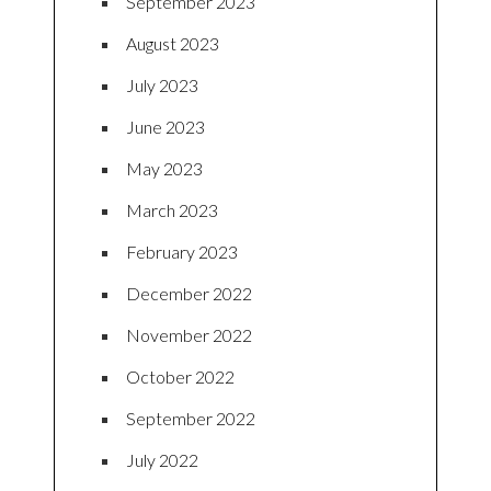
September 2023
August 2023
July 2023
June 2023
May 2023
March 2023
February 2023
December 2022
November 2022
October 2022
September 2022
July 2022