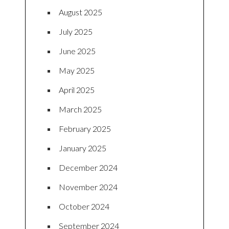
August 2025
July 2025
June 2025
May 2025
April 2025
March 2025
February 2025
January 2025
December 2024
November 2024
October 2024
September 2024