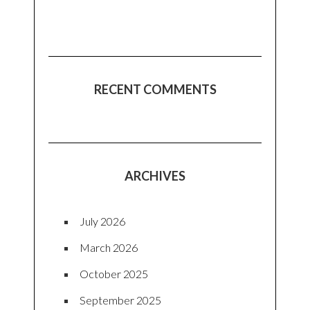
RECENT COMMENTS
ARCHIVES
July 2026
March 2026
October 2025
September 2025