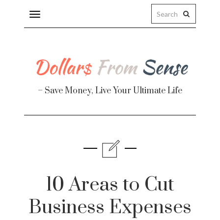
Toggle
navigation
– Save Money, Live Your Ultimate Life
Finance
te
10 Areas to Cut
Business Expenses