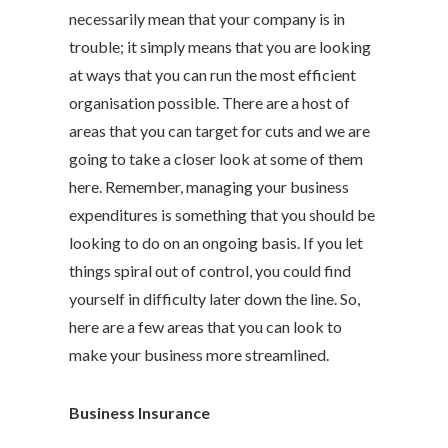
necessarily mean that your company is in
trouble; it simply means that you are looking
at ways that you can run the most efficient
organisation possible. There are a host of
areas that you can target for cuts and we are
going to take a closer look at some of them
here. Remember, managing your business
expenditures is something that you should be
looking to do on an ongoing basis. If you let
things spiral out of control, you could find
yourself in difficulty later down the line. So,
here are a few areas that you can look to
make your business more streamlined.
Business Insurance