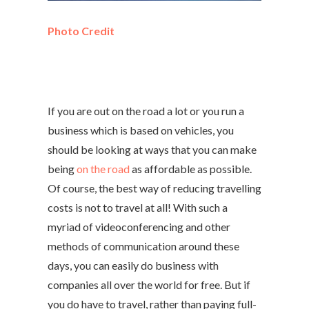
Photo Credit
If you are out on the road a lot or you run a
business which is based on vehicles, you
should be looking at ways that you can make
being
on the road
as affordable as possible.
Of course, the best way of reducing travelling
costs is not to travel at all! With such a
myriad of videoconferencing and other
methods of communication around these
days, you can easily do business with
companies all over the world for free. But if
you do have to travel, rather than paying full-