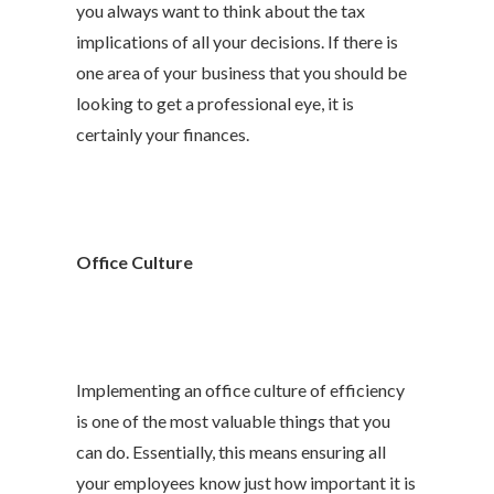
you always want to think about the tax
implications of all your decisions. If there is
one area of your business that you should be
looking to get a professional eye, it is
certainly your finances.
Office Culture
Implementing an office culture of efficiency
is one of the most valuable things that you
can do. Essentially, this means ensuring all
your employees know just how important it is