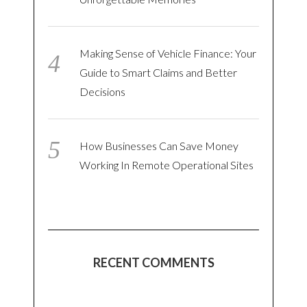
Making Sense of Vehicle Finance: Your
Guide to Smart Claims and Better
Decisions
How Businesses Can Save Money
Working In Remote Operational Sites
RECENT COMMENTS