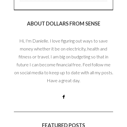
ABOUT DOLLARS FROM SENSE
Hi, I'm Danielle. I love figuring out ways to save
money whether it be on electricity, health and
fitness or travel. I am big on budgeting so that in
future I can become financial free. Feel follow me
on social media to keep up to date with all my posts.
Have a great day.
FEATURED POSTS