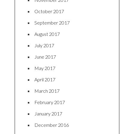
October 2017
September 2017
August 2017
July 2017
June 2017
May 2017
April 2017
March 2017
February 2017
January 2017
December 2016