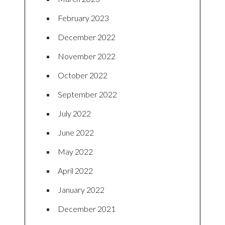
February 2023
December 2022
November 2022
October 2022
September 2022
July 2022
June 2022
May 2022
April 2022
January 2022
December 2021