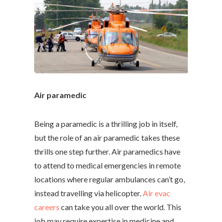
Air paramedic
Being a paramedic is a thrilling job in itself,
but the role of an air paramedic takes these
thrills one step further. Air paramedics have
to attend to medical emergencies in remote
locations where regular ambulances can’t go,
instead travelling via helicopter.
Air evac
careers
can take you all over the world. This
job may require expertise in medicine and