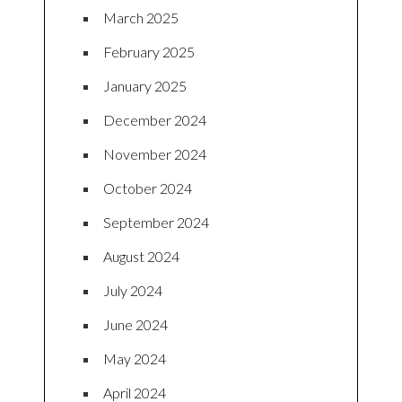
March 2025
February 2025
January 2025
December 2024
November 2024
October 2024
September 2024
August 2024
July 2024
June 2024
May 2024
April 2024