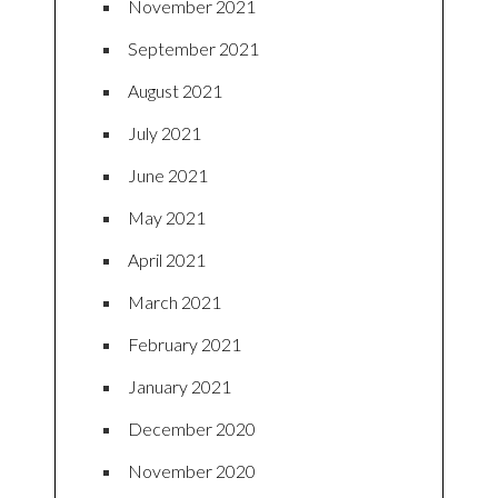
November 2021
September 2021
August 2021
July 2021
June 2021
May 2021
April 2021
March 2021
February 2021
January 2021
December 2020
November 2020