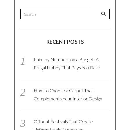
RECENT POSTS
Paint by Numbers on a Budget: A
Frugal Hobby That Pays You Back
How to Choose a Carpet That
Complements Your Interior Design
Offbeat Festivals That Create
Unforgettable Memories