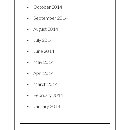
October 2014
September 2014
August 2014
July 2014
June 2014
May 2014
April 2014
March 2014
February 2014
January 2014