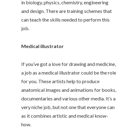
in biology, physics, chemistry, engineering
and design. There are training schemes that
can teach the skills needed to perform this
job.
Medical illustrator
If you’ve got a love for drawing and medicine,
a job as a medical illustrator could be the role
for you. These artists help to produce
anatomical images and animations for books,
documentaries and various other media. It’s a
very niche job, but not one that everyone can
as it combines artistic and medical know-
how.