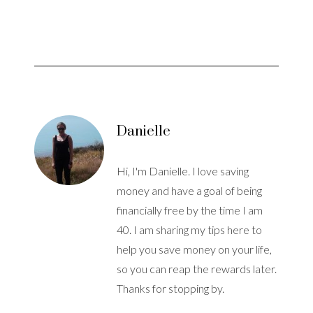
Danielle
Hi, I'm Danielle. I love saving
money and have a goal of being
financially free by the time I am
40. I am sharing my tips here to
help you save money on your life,
so you can reap the rewards later.
Thanks for stopping by.