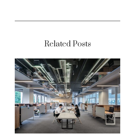
Related Posts