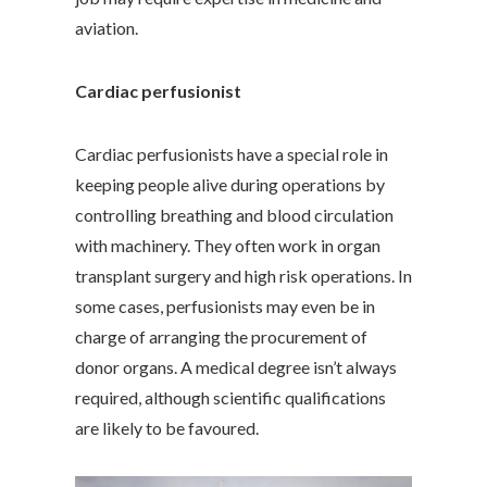
aviation.
Cardiac perfusionist
Cardiac perfusionists have a special role in
keeping people alive during operations by
controlling breathing and blood circulation
with machinery. They often work in organ
transplant surgery and high risk operations. In
some cases, perfusionists may even be in
charge of arranging the procurement of
donor organs. A medical degree isn’t always
required, although scientific qualifications
are likely to be favoured.