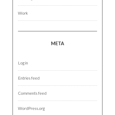
Work
META
Log in
Entries feed
Comments feed
WordPress.org