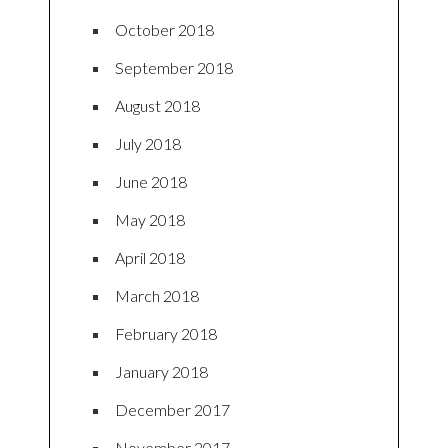
October 2018
September 2018
August 2018
July 2018
June 2018
May 2018
April 2018
March 2018
February 2018
January 2018
December 2017
November 2017