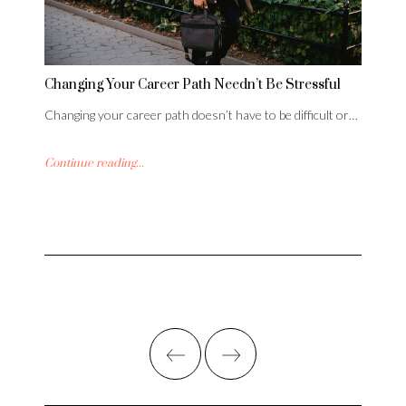
Changing Your Career Path Needn’t Be Stressful
Changing your career path doesn’t have to be difficult or…
Continue reading...