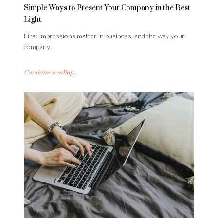
Simple Ways to Present Your Company in the Best
Light
First impressions matter in business, and the way your
company…
Continue reading...