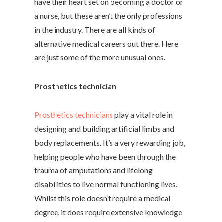
have their heart set on becoming a doctor or
a nurse, but these aren’t the only professions
in the industry. There are all kinds of
alternative medical careers out there. Here
are just some of the more unusual ones.
Prosthetics technician
Prosthetics technicians
play a vital role in
designing and building artificial limbs and
body replacements. It’s a very rewarding job,
helping people who have been through the
trauma of amputations and lifelong
disabilities to live normal functioning lives.
Whilst this role doesn’t require a medical
degree, it does require extensive knowledge