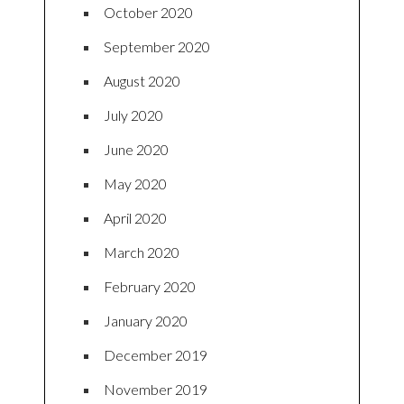
October 2020
September 2020
August 2020
July 2020
June 2020
May 2020
April 2020
March 2020
February 2020
January 2020
December 2019
November 2019