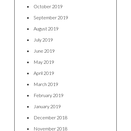
October 2019
September 2019
August 2019
July 2019
June 2019
May 2019
April 2019
March 2019
February 2019
January 2019
December 2018
November 2018