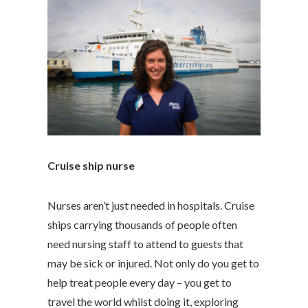
Cruise ship nurse
Nurses aren’t just needed in hospitals. Cruise
ships carrying thousands of people often
need nursing staff to attend to guests that
may be sick or injured. Not only do you get to
help treat people every day – you get to
travel the world whilst doing it, exploring