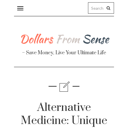
Toggle
navigation
– Save Money, Live Your Ultimate Life
Finance
te
Alternative
Medicine: Unique