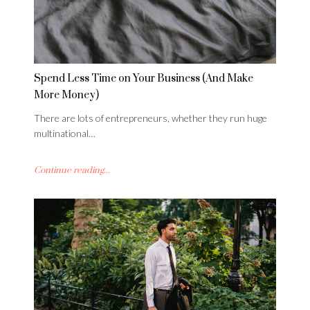
Spend Less Time on Your Business (And Make
More Money)
There are lots of entrepreneurs, whether they run huge
multinational…
Continue reading...