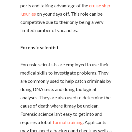
ports and taking advantage of the
cruise ship
luxuries
on your days off. This role can be
competitive due to their only being a very
limited number of vacancies.
Forensic scientist
Forensic scientists are employed to use their
medical skills to investigate problems. They
are commonly used to help catch criminals by
doing DNA tests and doing biological
analyses. They are also used to determine the
cause of death where it may be unclear.
Forensic science isn’t easy to get into and
requires a lot of
formal training
. Applicants
may then need a background check, as well as