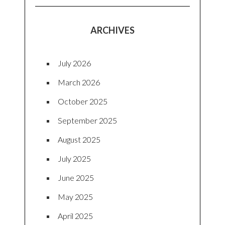
ARCHIVES
July 2026
March 2026
October 2025
September 2025
August 2025
July 2025
June 2025
May 2025
April 2025