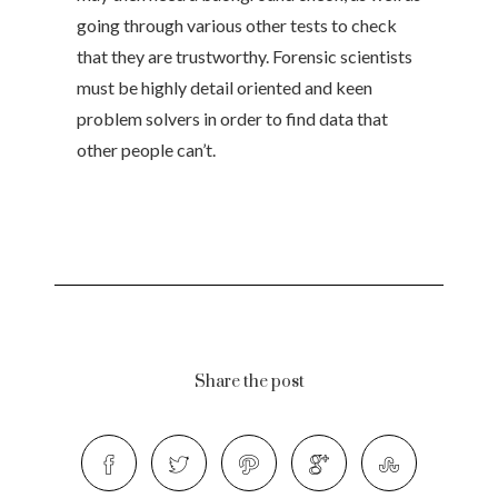
going through various other tests to check
that they are trustworthy. Forensic scientists
must be highly detail oriented and keen
problem solvers in order to find data that
other people can’t.
Share the post