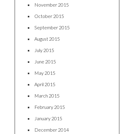
November 2015
October 2015
September 2015
August 2015
July 2015
June 2015
May 2015
April 2015
March 2015
February 2015
January 2015
December 2014