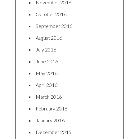
November 2016
October 2016
September 2016
August 2016
July 2016
June 2016
May 2016
April 2016
March 2016
February 2016
January 2016
December 2015