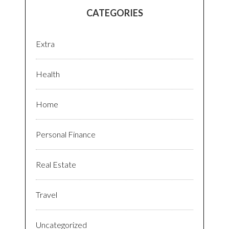
CATEGORIES
Extra
Health
Home
Personal Finance
Real Estate
Travel
Uncategorized