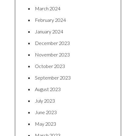
March 2024
February 2024
January 2024
December 2023
November 2023
October 2023
September 2023
August 2023
July 2023
June 2023
May 2023
March 2023