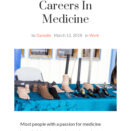
Careers In
Medicine
by
Danielle
March 12, 2018
in
Work
Most people with a passion for medicine