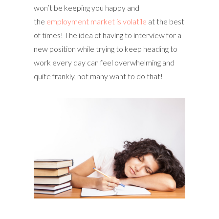
won’t be keeping you happy and
the
employment market is volatile
at the best
of times! The idea of having to interview for a
new position while trying to keep heading to
work every day can feel overwhelming and
quite frankly, not many want to do that!