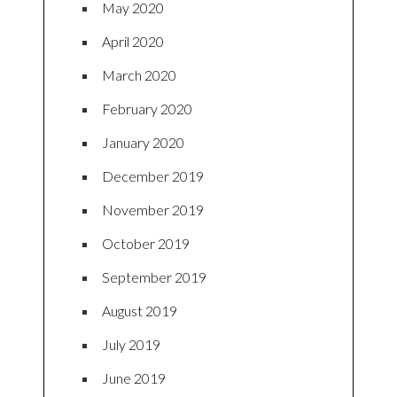
May 2020
April 2020
March 2020
February 2020
January 2020
December 2019
November 2019
October 2019
September 2019
August 2019
July 2019
June 2019