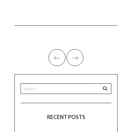
RECENT POSTS