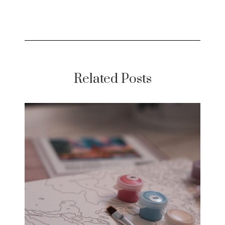
Related Posts