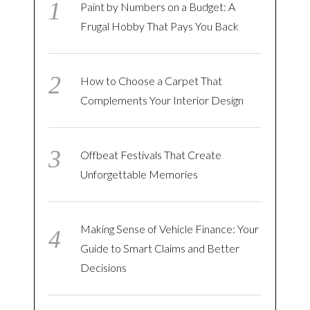
Paint by Numbers on a Budget: A
Frugal Hobby That Pays You Back
How to Choose a Carpet That
Complements Your Interior Design
Offbeat Festivals That Create
Unforgettable Memories
Making Sense of Vehicle Finance: Your
Guide to Smart Claims and Better
Decisions