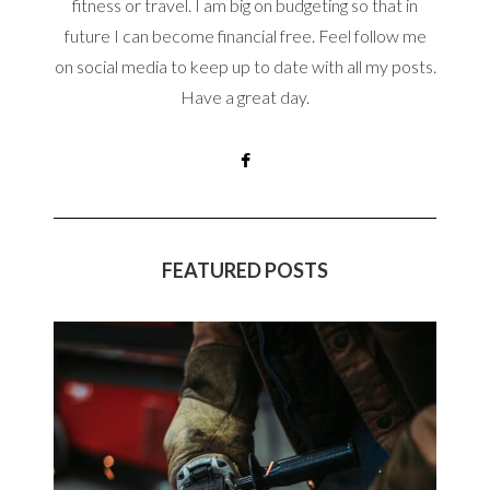
fitness or travel. I am big on budgeting so that in
future I can become financial free. Feel follow me
on social media to keep up to date with all my posts.
Have a great day.
FEATURED POSTS