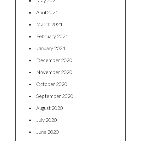
May 2021
April 2021
March 2021
February 2021
January 2021
December 2020
November 2020
October 2020
September 2020
August 2020
July 2020
June 2020