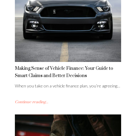
Making Sense of Vehicle Finance: Your Guide to
Smart Claims and Better Decisions
When you take on a vehicle finance plan, you’re agreeing…
Continue reading...