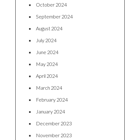
October 2024
September 2024
August 2024
July 2024
June 2024
May 2024
April 2024
March 2024
February 2024
January 2024
December 2023
November 2023