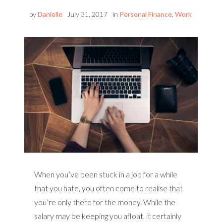
by
Danielle
July 31, 2017
in
Personal Finance
,
Work
When you’ve been stuck in a job for a while
that you hate, you often come to realise that
you’re only there for the money. While the
salary may be keeping you afloat, it certainly