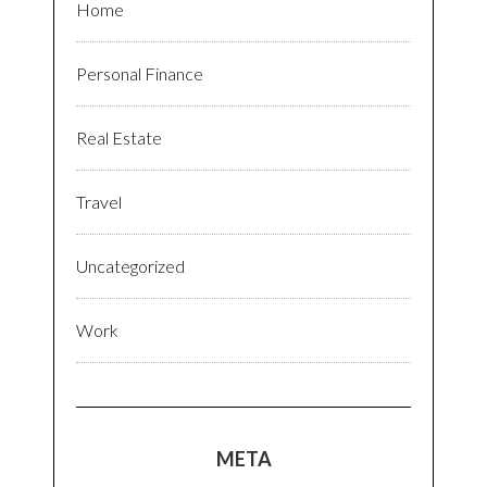
Home
Personal Finance
Real Estate
Travel
Uncategorized
Work
META