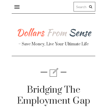
Toggle
navigation
– Save Money, Live Your Ultimate Life
Finance
te
Bridging The
Employment Gap