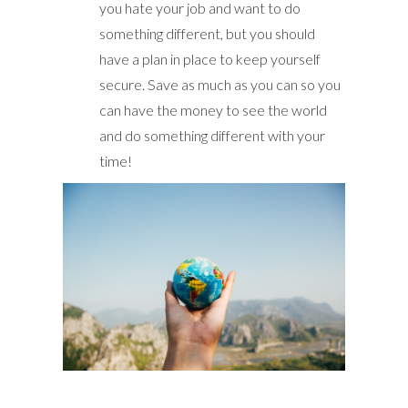
you hate your job and want to do
something different, but you should
have a plan in place to keep yourself
secure. Save as much as you can so you
can have the money to see the world
and do something different with your
time!