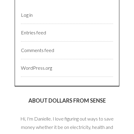
Log in
Entries feed
Comments feed
WordPress.org
ABOUT DOLLARS FROM SENSE
Hi, I'm Danielle. I love figuring out ways to save
money whether it be on electricity, health and