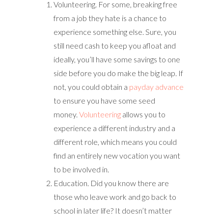
Volunteering. For some, breaking free
from a job they hate is a chance to
experience something else. Sure, you
still need cash to keep you afloat and
ideally, you’ll have some savings to one
side before you do make the big leap. If
not, you could obtain a
payday advance
to ensure you have some seed
money.
Volunteering
allows you to
experience a different industry and a
different role, which means you could
find an entirely new vocation you want
to be involved in.
Education. Did you know there are
those who leave work and go back to
school in later life? It doesn’t matter