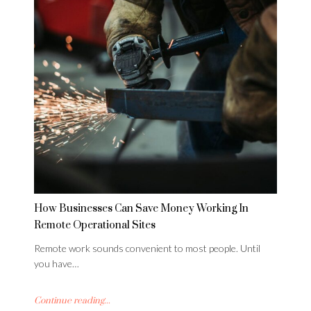
How Businesses Can Save Money Working In
Remote Operational Sites
Remote work sounds convenient to most people. Until
you have…
Continue reading...