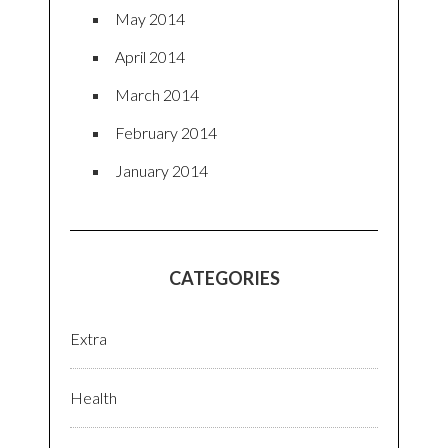
May 2014
April 2014
March 2014
February 2014
January 2014
CATEGORIES
Extra
Health