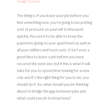
Image Source
The thing is, if you leave your job before you
find something new, you’re going to be putting
a lot of pressure on yourself to find work
quickly. You need to be able to keep the
payments going on your apartment as well as
all your utilities and food costs. It isn’t ever a
good idea to leave a job before you have
secured the next one, but if this is what it will
take for you to spend time looking for a new
role and it’s the right thing for you to do, you
should do it. So, what should you be thinking
about to bridge the gap between jobs and
what could you do to keep busy?