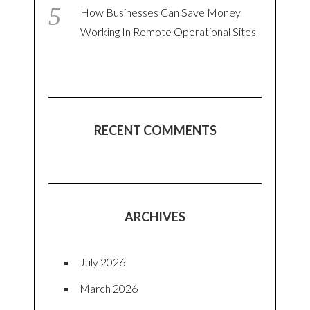
How Businesses Can Save Money
Working In Remote Operational Sites
RECENT COMMENTS
ARCHIVES
July 2026
March 2026