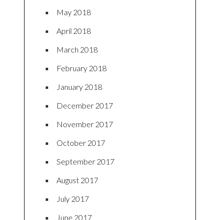
May 2018
April 2018
March 2018
February 2018
January 2018
December 2017
November 2017
October 2017
September 2017
August 2017
July 2017
June 2017