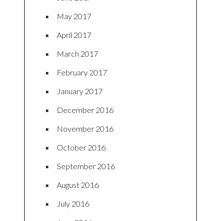
May 2017
April 2017
March 2017
February 2017
January 2017
December 2016
November 2016
October 2016
September 2016
August 2016
July 2016