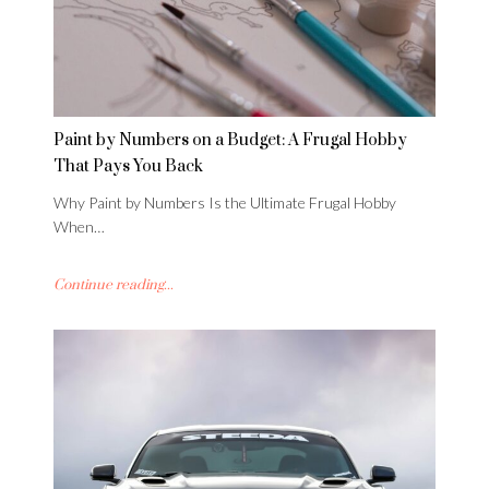
Paint by Numbers on a Budget: A Frugal Hobby
That Pays You Back
Why Paint by Numbers Is the Ultimate Frugal Hobby
When…
Continue reading...