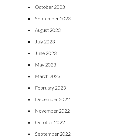
October 2023
September 2023
August 2023
July 2023
June 2023
May 2023
March 2023
February 2023
December 2022
November 2022
October 2022
September 2022