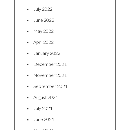
July 2022
June 2022
May 2022
April 2022
January 2022
December 2021
November 2021
September 2021
August 2021
July 2021
June 2021