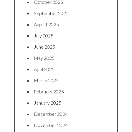
October 2025
September 2025
August 2025
July 2025
June 2025
May 2025
April 2025
March 2025
February 2025
January 2025
December 2024
November 2024