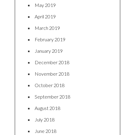
May 2019
April 2019
March 2019
February 2019
January 2019
December 2018
November 2018
October 2018
September 2018
August 2018
July 2018
June 2018