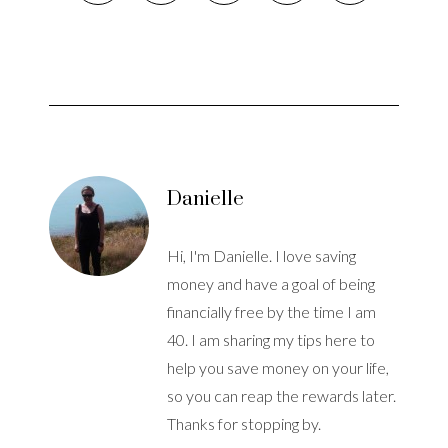
Danielle
Hi, I'm Danielle. I love saving
money and have a goal of being
financially free by the time I am
40. I am sharing my tips here to
help you save money on your life,
so you can reap the rewards later.
Thanks for stopping by.