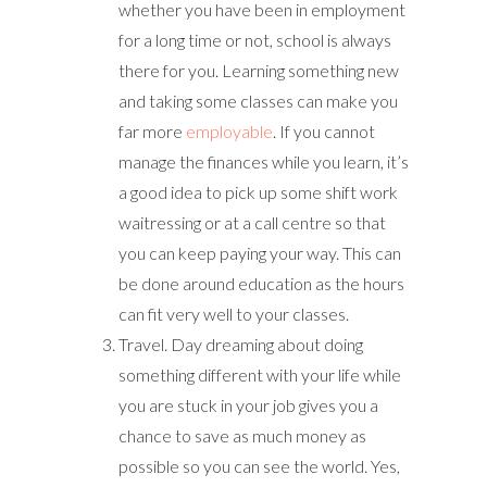
whether you have been in employment
for a long time or not, school is always
there for you. Learning something new
and taking some classes can make you
far more
employable
. If you cannot
manage the finances while you learn, it’s
a good idea to pick up some shift work
waitressing or at a call centre so that
you can keep paying your way. This can
be done around education as the hours
can fit very well to your classes.
Travel. Day dreaming about doing
something different with your life while
you are stuck in your job gives you a
chance to save as much money as
possible so you can see the world. Yes,