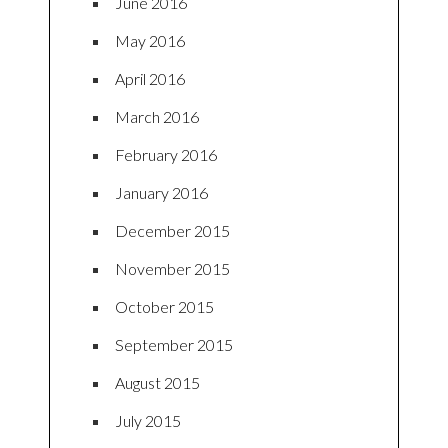
June 2016
May 2016
April 2016
March 2016
February 2016
January 2016
December 2015
November 2015
October 2015
September 2015
August 2015
July 2015