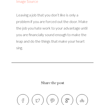
Image Source
Leaving a job that you don’t like is only a
problem if you are forced out the door. Make
the job you hate work to your advantage until
you are financially sound enough to make the
leap and do the things that make your heart
sing.
Share the post