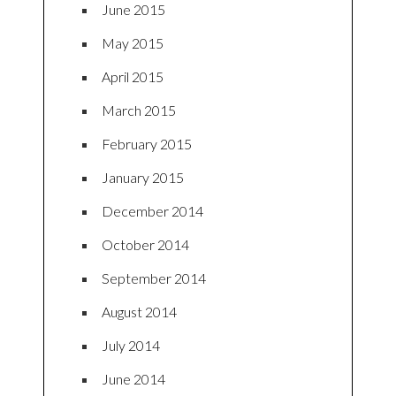
June 2015
May 2015
April 2015
March 2015
February 2015
January 2015
December 2014
October 2014
September 2014
August 2014
July 2014
June 2014