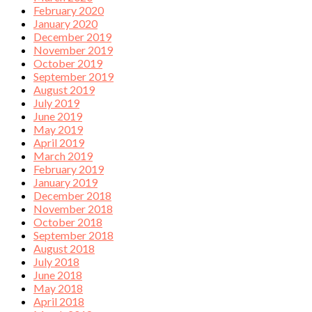
February 2020
January 2020
December 2019
November 2019
October 2019
September 2019
August 2019
July 2019
June 2019
May 2019
April 2019
March 2019
February 2019
January 2019
December 2018
November 2018
October 2018
September 2018
August 2018
July 2018
June 2018
May 2018
April 2018