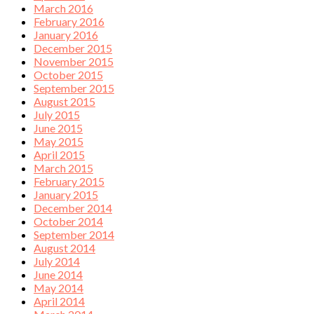
March 2016
February 2016
January 2016
December 2015
November 2015
October 2015
September 2015
August 2015
July 2015
June 2015
May 2015
April 2015
March 2015
February 2015
January 2015
December 2014
October 2014
September 2014
August 2014
July 2014
June 2014
May 2014
April 2014