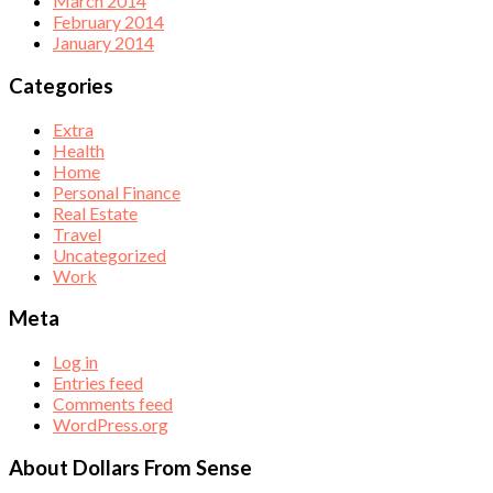
March 2014
February 2014
January 2014
Categories
Extra
Health
Home
Personal Finance
Real Estate
Travel
Uncategorized
Work
Meta
Log in
Entries feed
Comments feed
WordPress.org
About Dollars From Sense