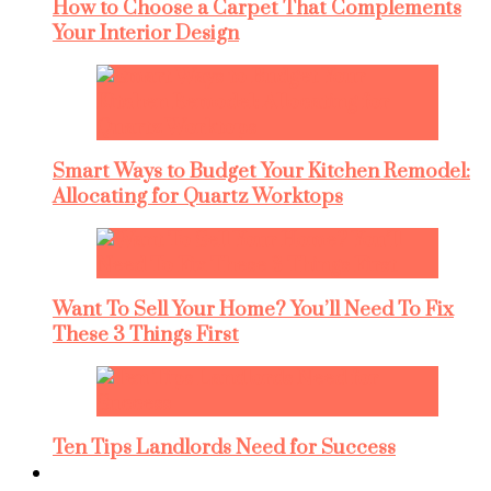
How to Choose a Carpet That Complements
Your Interior Design
Smart Ways to Budget Your Kitchen Remodel:
Allocating for Quartz Worktops
Want To Sell Your Home? You’ll Need To Fix
These 3 Things First
Ten Tips Landlords Need for Success