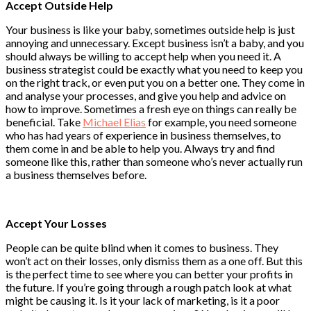
Accept Outside Help
Your business is like your baby, sometimes outside help is just
annoying and unnecessary. Except business isn’t a baby, and you
should always be willing to accept help when you need it. A
business strategist could be exactly what you need to keep you
on the right track, or even put you on a better one. They come in
and analyse your processes, and give you help and advice on
how to improve. Sometimes a fresh eye on things can really be
beneficial. Take
Michael Elias
for example, you need someone
who has had years of experience in business themselves, to
them come in and be able to help you. Always try and find
someone like this, rather than someone who’s never actually run
a business themselves before.
Accept Your Losses
People can be quite blind when it comes to business. They
won’t act on their losses, only dismiss them as a one off. But this
is the perfect time to see where you can better your profits in
the future. If you’re going through a rough patch look at what
might be causing it. Is it your lack of marketing, is it a poor