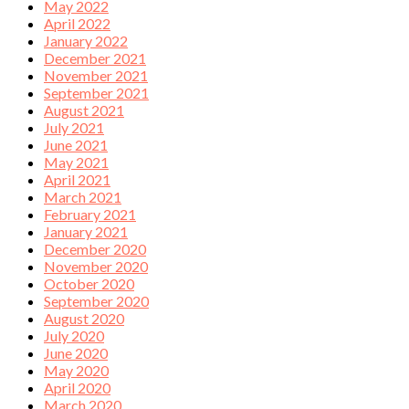
May 2022
April 2022
January 2022
December 2021
November 2021
September 2021
August 2021
July 2021
June 2021
May 2021
April 2021
March 2021
February 2021
January 2021
December 2020
November 2020
October 2020
September 2020
August 2020
July 2020
June 2020
May 2020
April 2020
March 2020