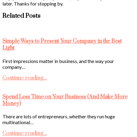
later. Thanks for stopping by.
Related Posts
Simple Ways to Present Your Company in the Best
Light
First impressions matter in business, and the way your
company…
Continue reading...
Spend Less Time on Your Business (And Make More
Money)
There are lots of entrepreneurs, whether they run huge
multinational…
Continue reading...