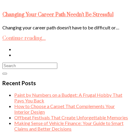
Changing Your Career Path Needn’t Be Stressful
Changing your career path doesn’t have to be difficult or…
Continue reading...
Recent Posts
Paint by Numbers on a Budget: A Frugal Hobby That
Pays You Back
How to Choose a Carpet That Complements Your
Interior Design
Offbeat Festivals That Create Unforgettable Memories
Making Sense of Vehicle Finance: Your Guide to Smart
Claims and Better Decisions