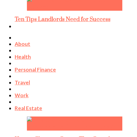
Ten Tips Landlords Need for Success
About
Health
Personal Finance
Travel
Work
Real Estate