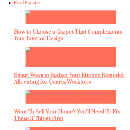
Real Estate
How to Choose a Carpet That Complements
Your Interior Design
Smart Ways to Budget Your Kitchen Remodel:
Allocating for Quartz Worktops
Want To Sell Your Home? You’ll Need To Fix
These 3 Things First