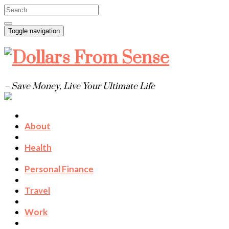
Toggle navigation
– Save Money, Live Your Ultimate Life
About
Health
Personal Finance
Travel
Work