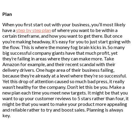
Plan
When you first start out with your business, you’ll most likely
have a
step by step plan
of where you want to be within a
certain timeframe, and how you want to get there. But once
you’re making headway, it’s easy for you to just start going with
the flow. This is where the money fog brain kicks in. So many
big successful company giants have that much profit, yet
they’re failing in areas where they can make more. Take
Amazon for example, and their recent scandal with their
delivery drivers. One huge area of their business failing,
because they’re already at a level where they’re so successful.
Yet this drop of attention caused so much bad press, it really
wasn’t healthy for the company. Don’t let this be you. Make a
new plan each time you meet new targets. It might be that you
want to up your customer reviews to 5 stars rather than four, it
might be that you want to make your product more appealing
and reliable rather to try and boost sales. Planning is always
key.