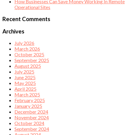
How Businesses Can Save Money Working In Remote
Operational Sites
Recent Comments
Archives
July 2026
March 2026
October 2025
September 2025
August 2025
July 2025
June 2025
May 2025
April 2025
March 2025
February 2025
January 2025
December 2024
November 2024
October 2024
September 2024
August 2024