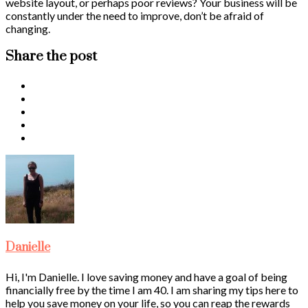
website layout, or perhaps poor reviews? Your business will be
constantly under the need to improve, don’t be afraid of
changing.
Share the post
Danielle
Hi, I'm Danielle. I love saving money and have a goal of being
financially free by the time I am 40. I am sharing my tips here to
help you save money on your life, so you can reap the rewards