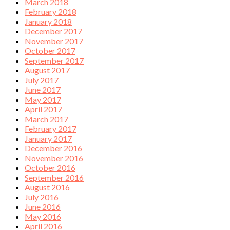
March 2018
February 2018
January 2018
December 2017
November 2017
October 2017
September 2017
August 2017
July 2017
June 2017
May 2017
April 2017
March 2017
February 2017
January 2017
December 2016
November 2016
October 2016
September 2016
August 2016
July 2016
June 2016
May 2016
April 2016