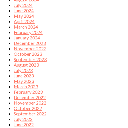
July 2024
June 2024
May 2024
April 2024
March 2024
February 2024
January 2024
December 2023
November 2023
October 2023
September 2023
August 2023
July 2023
June 2023
May 2023
March 2023
February 2023
December 2022
November 2022
October 2022
September 2022
July 2022
June 2022