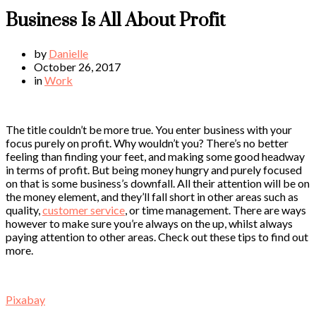
Business Is All About Profit
by
Danielle
October 26, 2017
in
Work
The title couldn’t be more true. You enter business with your
focus purely on profit. Why wouldn’t you? There’s no better
feeling than finding your feet, and making some good headway
in terms of profit. But being money hungry and purely focused
on that is some business’s downfall. All their attention will be on
the money element, and they’ll fall short in other areas such as
quality,
customer service
, or time management. There are ways
however to make sure you’re always on the up, whilst always
paying attention to other areas. Check out these tips to find out
more.
Pixabay