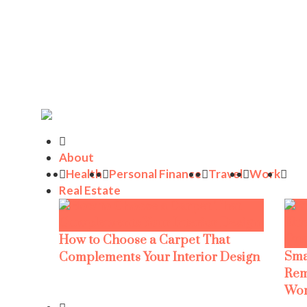
About
Health
Personal Finance
Travel
Work
Real Estate
How to Choose a Carpet That
Sma
Complements Your Interior Design
Rem
Wor