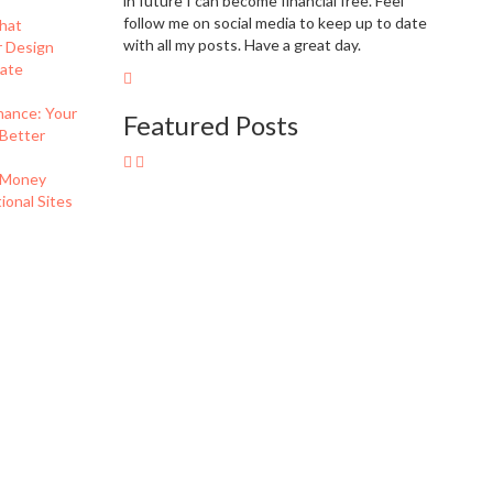
in future I can become financial free. Feel
follow me on social media to keep up to date
hat
with all my posts. Have a great day.
r Design
eate
nance: Your
Featured Posts
 Better
 Money
onal Sites