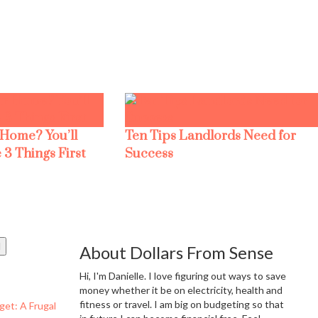
 Home? You’ll
Ten Tips Landlords Need for
 3 Things First
Success
About Dollars From Sense
Hi, I'm Danielle. I love figuring out ways to save
money whether it be on electricity, health and
fitness or travel. I am big on budgeting so that
get: A Frugal