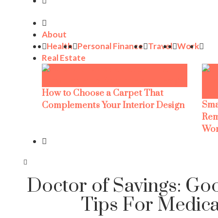
About
Health
Personal Finance
Travel
Work
Real Estate
How to Choose a Carpet That
Sma
Complements Your Interior Design
Rem
Wor
Doctor of Savings: Go
Tips For Medical