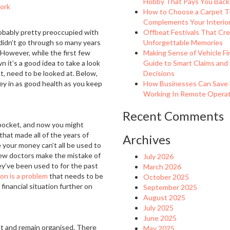
Hobby That Pays You Back
ork
How to Choose a Carpet T
Complements Your Interio
probably pretty preoccupied with
Offbeat Festivals That Cr
 didn’t go through so many years
Unforgettable Memories
! However, while the first few
Making Sense of Vehicle Fi
 it’s a good idea to take a look
Guide to Smart Claims and
st, need to be looked at. Below,
Decisions
ney in as good health as you keep
How Businesses Can Save
Working In Remote Operati
Recent Comments
pocket, and now you might
that made all of the years of
Archives
e your money can’t all be used to
y new doctors make the mistake of
July 2026
ey’ve been used to for the past
March 2026
ion is a problem
that needs to be
October 2025
 financial situation further on
September 2025
August 2025
July 2025
June 2025
get and remain organised. There
May 2025