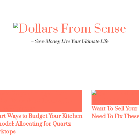
– Save Money, Live Your Ultimate Life
Want To Sell Your
rt Ways to Budget Your Kitchen
Need To Fix These
odel: Allocating for Quartz
ktops