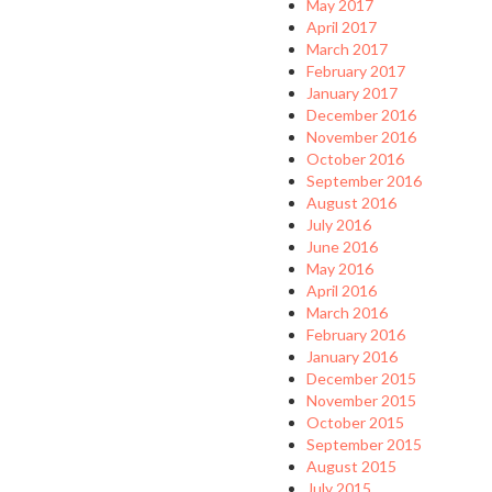
May 2017
April 2017
March 2017
February 2017
January 2017
December 2016
November 2016
October 2016
September 2016
August 2016
July 2016
June 2016
May 2016
April 2016
March 2016
February 2016
January 2016
December 2015
November 2015
October 2015
September 2015
August 2015
July 2015