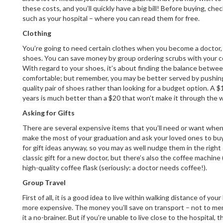
these costs, and you’ll quickly have a big bill! Before buying, chec
such as your hospital – where you can read them for free.
Clothing
You’re going to need certain clothes when you become a doctor, 
shoes. You can save money by group ordering scrubs with your 
With regard to your shoes, it’s about finding the balance betwe
comfortable; but remember, you may be better served by pushing
quality pair of shoes rather than looking for a budget option. A $1
years is much better than a $20 that won’t make it through the 
Asking for Gifts
There are several expensive items that you’ll need or want when
make the most of your graduation and ask your loved ones to buy
for gift ideas anyway, so you may as well nudge them in the right
classic gift for a new doctor, but there’s also the coffee machine
high-quality coffee flask (seriously: a doctor needs coffee!).
Group Travel
First of all, it is a good idea to live within walking distance of your 
more expensive. The money you’ll save on transport – not to men
it a no-brainer. But if you’re unable to live close to the hospital,