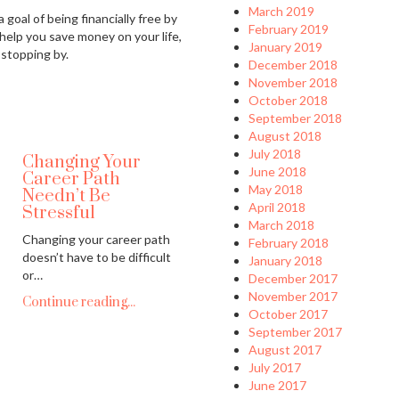
March 2019
 goal of being financially free by
February 2019
 help you save money on your life,
January 2019
 stopping by.
December 2018
November 2018
October 2018
September 2018
August 2018
July 2018
Changing Your
June 2018
Career Path
May 2018
Needn’t Be
April 2018
Stressful
March 2018
Changing your career path
February 2018
doesn’t have to be difficult
January 2018
or…
December 2017
November 2017
Continue reading...
October 2017
September 2017
August 2017
July 2017
June 2017