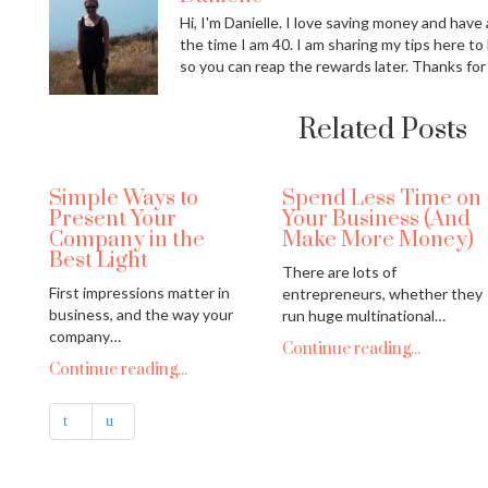
Hi, I'm Danielle. I love saving money and have a
the time I am 40. I am sharing my tips here to
so you can reap the rewards later. Thanks for
Related Posts
Simple Ways to
Spend Less Time on
Present Your
Your Business (And
Company in the
Make More Money)
Best Light
There are lots of
First impressions matter in
entrepreneurs, whether they
business, and the way your
run huge multinational…
company…
Continue reading...
Continue reading...