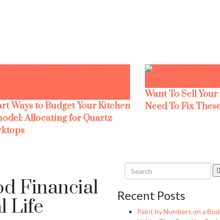
Want To Sell Your
rt Ways to Budget Your Kitchen
Need To Fix These
odel: Allocating for Quartz
ktops
od Financial
Recent Posts
 Life
Paint by Numbers on a Bud