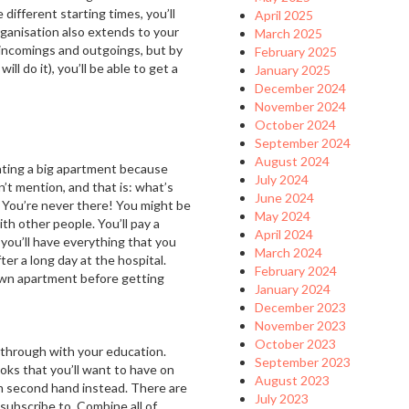
 different starting times, you’ll
April 2025
organisation also extends to your
March 2025
ur incomings and outgoings, but by
February 2025
ll do it), you’ll be able to get a
January 2025
December 2024
November 2024
October 2024
September 2024
August 2024
ting a big apartment because
July 2024
n’t mention, and that is: what’s
June 2024
 You’re never there! You might be
May 2024
th other people. You’ll pay a
April 2024
 you’ll have everything that you
March 2024
ter a long day at the hospital.
February 2024
 own apartment before getting
January 2024
December 2023
November 2023
October 2023
t through with your education.
September 2023
books that you’ll want to have on
August 2023
em second hand instead. There are
July 2023
 subscribe to. Combine all of