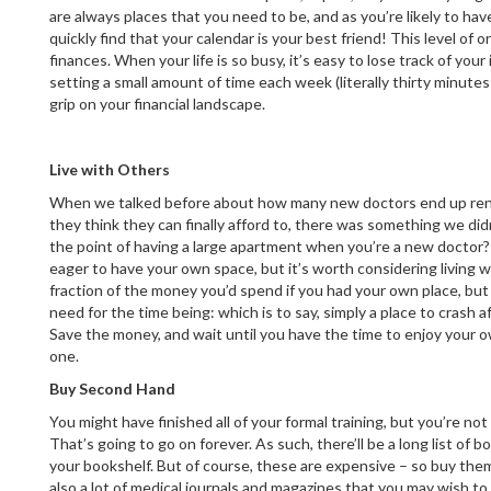
are always places that you need to be, and as you’re likely to have
quickly find that your calendar is your best friend! This level of 
finances. When your life is so busy, it’s easy to lose track of yo
setting a small amount of time each week (literally thirty minutes wi
grip on your financial landscape.
Live with Others
When we talked before about how many new doctors end up ren
they think they can finally afford to, there was something we did
the point of having a large apartment when you’re a new doctor?
eager to have your own space, but it’s worth considering living wi
fraction of the money you’d spend if you had your own place, but
need for the time being: which is to say, simply a place to crash af
Save the money, and wait until you have the time to enjoy your
one.
Buy Second Hand
You might have finished all of your formal training, but you’re no
That’s going to go on forever. As such, there’ll be a long list of 
your bookshelf. But of course, these are expensive – so buy th
also a lot of medical journals and magazines that you may wish to