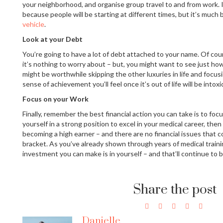
your neighborhood, and organise group travel to and from work. It’
because people will be starting at different times, but it’s much
vehicle
.
Look at your Debt
You’re going to have a lot of debt attached to your name. Of cou
it’s nothing to worry about – but, you might want to see just how
might be worthwhile skipping the other luxuries in life and focus
sense of achievement you’ll feel once it’s out of life will be intoxi
Focus on your Work
Finally, remember the best financial action you can take is to foc
yourself in a strong position to excel in your medical career, then 
becoming a high earner – and there are no financial issues that 
bracket. As you’ve already shown through years of medical train
investment you can make is in yourself – and that’ll continue to b
Share the post
Danielle