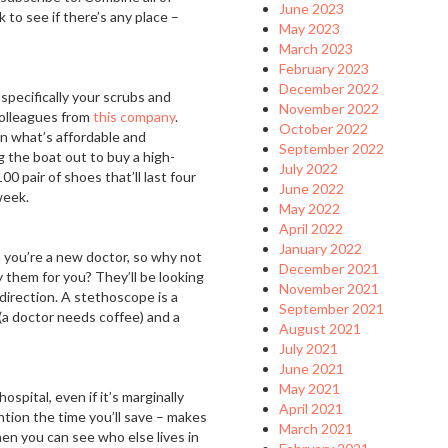
June 2023
k to see if there’s any place –
May 2023
March 2023
February 2023
December 2022
specifically your scrubs and
November 2022
colleagues from
this company
.
October 2022
en what’s affordable and
September 2022
 the boat out to buy a high-
July 2022
00 pair of shoes that’ll last four
June 2022
week.
May 2022
April 2022
January 2022
 you’re a new doctor, so why not
December 2021
 them for you? They’ll be looking
November 2021
 direction. A stethoscope is a
September 2021
 (a doctor needs coffee) and a
August 2021
July 2021
June 2021
May 2021
hospital, even if it’s marginally
April 2021
tion the time you’ll save – makes
March 2021
 then you can see who else lives in