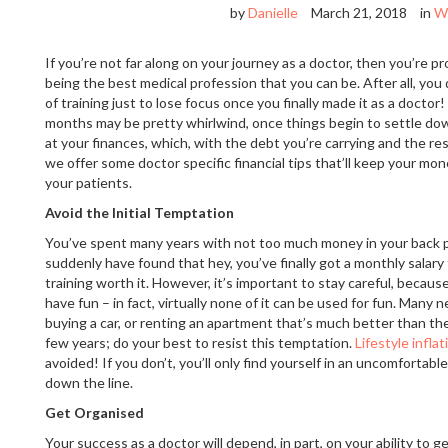
by
Danielle
March 21, 2018
in
W
If you’re not far along on your journey as a doctor, then you’re 
being the best medical profession that you can be. After all, you
of training just to lose focus once you finally made it as a doctor
months may be pretty whirlwind, once things begin to settle down
at your finances, which, with the debt you’re carrying and the re
we offer some doctor specific financial tips that’ll keep your mo
your patients.
Avoid the Initial Temptation
You’ve spent many years with not too much money in your back 
suddenly have found that hey, you’ve finally got a monthly salary 
training worth it. However, it’s important to stay careful, becaus
have fun – in fact, virtually none of it can be used for fun. Man
buying a car, or renting an apartment that’s much better than th
few years; do your best to resist this temptation.
Lifestyle inflat
avoided! If you don’t, you’ll only find yourself in an uncomfortable
down the line.
Get Organised
Your success as a doctor will depend, in part, on your ability to 