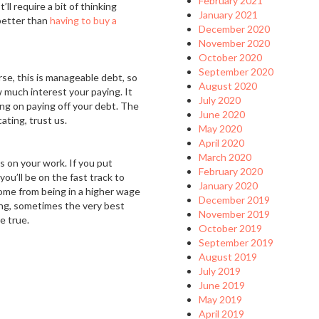
February 2021
ll require a bit of thinking
January 2021
 better than
having to buy a
December 2020
November 2020
October 2020
September 2020
rse, this is manageable debt, so
August 2020
 much interest your paying. It
July 2020
ing on paying off your debt. The
June 2020
cating, trust us.
May 2020
April 2020
March 2020
us on your work. If you put
February 2020
you’ll be on the fast track to
January 2020
come from being in a higher wage
December 2019
ing, sometimes the very best
November 2019
e true.
October 2019
September 2019
August 2019
July 2019
June 2019
May 2019
April 2019