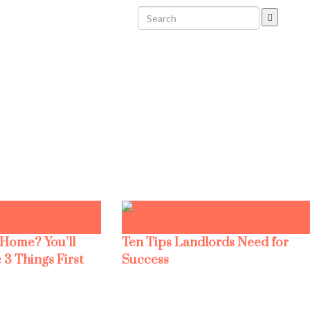
 Home? You’ll
Ten Tips Landlords Need for
 3 Things First
Success