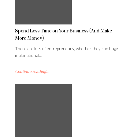
Spend Less Time on Your Business (And Make
More Money)
There are lots of entrepreneurs, whether they run huge
multinational…
Continue reading...