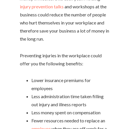
injury prevention talks
and workshops at the
business could reduce the number of people
who hurt themselves in your workplace and
therefore save your business a lot of money in
the long run.
Preventing injuries in the workplace could
offer you the following benefits:
Lower insurance premiums for
employees
Less administration time taken filling
out injury and illness reports
Less money spent on compensation
Fewer resources needed to replace an
employee
when they are off work for a