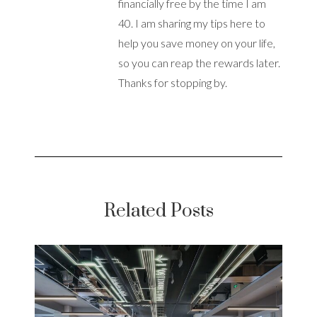
financially free by the time I am
40. I am sharing my tips here to
help you save money on your life,
so you can reap the rewards later.
Thanks for stopping by.
Related Posts