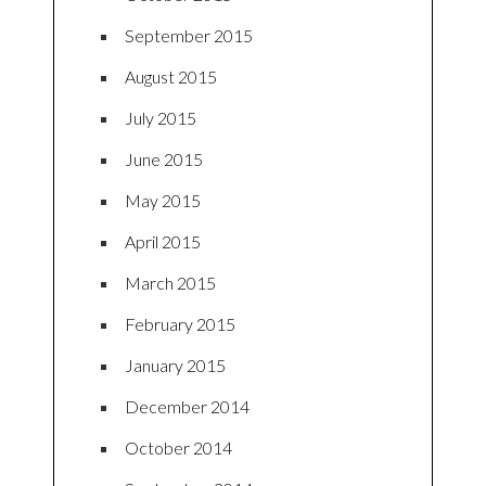
September 2015
August 2015
July 2015
June 2015
May 2015
April 2015
March 2015
February 2015
January 2015
December 2014
October 2014