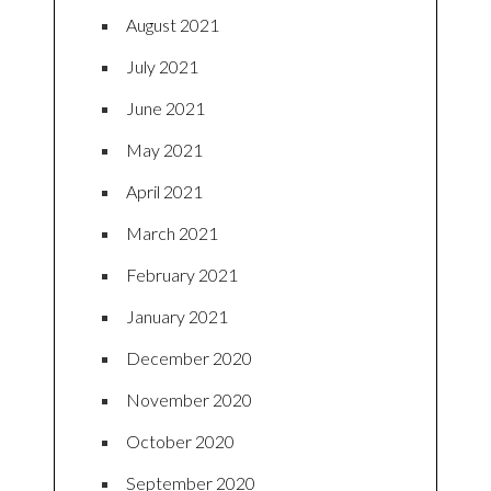
August 2021
July 2021
June 2021
May 2021
April 2021
March 2021
February 2021
January 2021
December 2020
November 2020
October 2020
September 2020