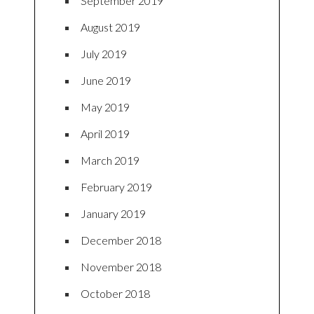
September 2019
August 2019
July 2019
June 2019
May 2019
April 2019
March 2019
February 2019
January 2019
December 2018
November 2018
October 2018