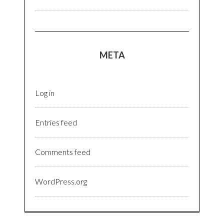
META
Log in
Entries feed
Comments feed
WordPress.org