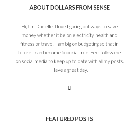
ABOUT DOLLARS FROM SENSE
Hi, I'm Danielle. I love figuring out ways to save
money whether it be on electricity, health and
fitness or travel. I am big on budgeting so that in
future I can become financial free. Feel follow me
on social media to keep up to date with all my posts.
Have a great day.
FEATURED POSTS