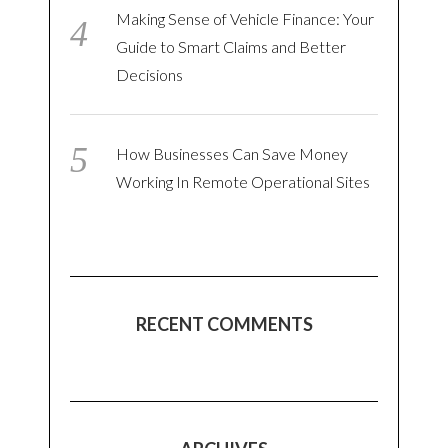
Making Sense of Vehicle Finance: Your
Guide to Smart Claims and Better
Decisions
How Businesses Can Save Money
Working In Remote Operational Sites
RECENT COMMENTS