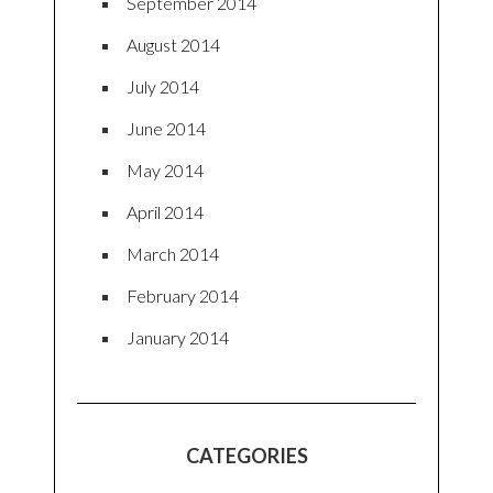
September 2014
August 2014
July 2014
June 2014
May 2014
April 2014
March 2014
February 2014
January 2014
CATEGORIES