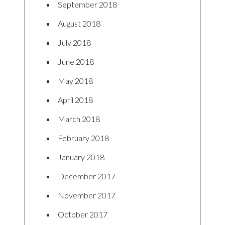
September 2018
August 2018
July 2018
June 2018
May 2018
April 2018
March 2018
February 2018
January 2018
December 2017
November 2017
October 2017