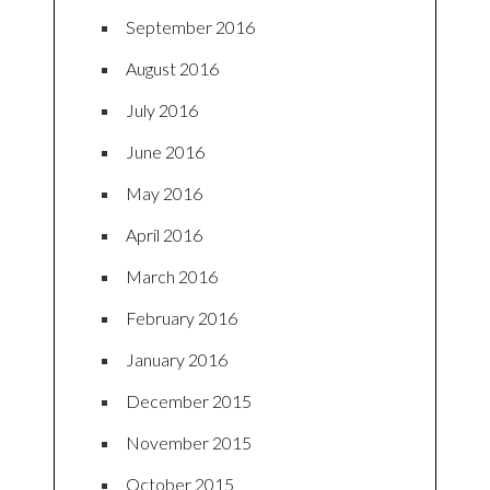
September 2016
August 2016
July 2016
June 2016
May 2016
April 2016
March 2016
February 2016
January 2016
December 2015
November 2015
October 2015