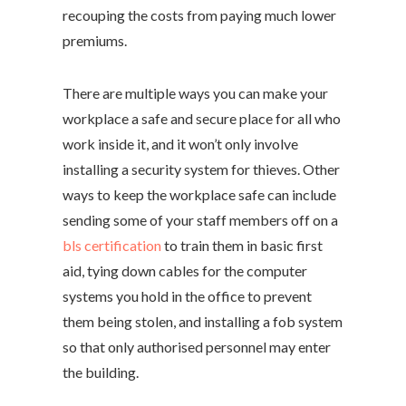
recouping the costs from paying much lower
premiums.
There are multiple ways you can make your
workplace a safe and secure place for all who
work inside it, and it won’t only involve
installing a security system for thieves. Other
ways to keep the workplace safe can include
sending some of your staff members off on a
bls certification
to train them in basic first
aid, tying down cables for the computer
systems you hold in the office to prevent
them being stolen, and installing a fob system
so that only authorised personnel may enter
the building.