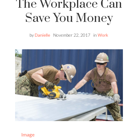
The Workplace Can
Save You Money
by
Danielle
November 22, 2017
in
Work
Image