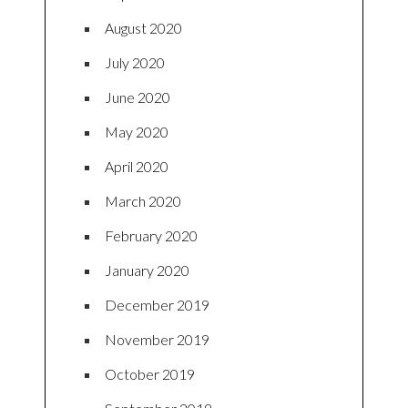
August 2020
July 2020
June 2020
May 2020
April 2020
March 2020
February 2020
January 2020
December 2019
November 2019
October 2019