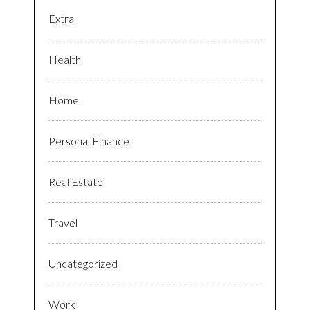
Extra
Health
Home
Personal Finance
Real Estate
Travel
Uncategorized
Work