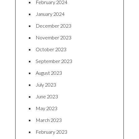
February 2024
January 2024
December 2023
November 2023
October 2023
September 2023
August 2023
July 2023
June 2023
May 2023
March 2023
February 2023