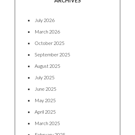
ARCHIVES
July 2026
March 2026
October 2025
September 2025
August 2025
July 2025
June 2025
May 2025
April 2025
March 2025
February 2025