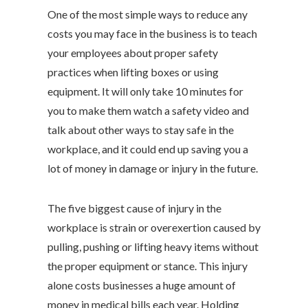
One of the most simple ways to reduce any
costs you may face in the business is to teach
your employees about proper safety
practices when lifting boxes or using
equipment. It will only take 10 minutes for
you to make them watch a safety video and
talk about other ways to stay safe in the
workplace, and it could end up saving you a
lot of money in damage or injury in the future.
The five biggest cause of injury in the
workplace is strain or overexertion caused by
pulling, pushing or lifting heavy items without
the proper equipment or stance. This injury
alone costs businesses a huge amount of
money in medical bills each year. Holding