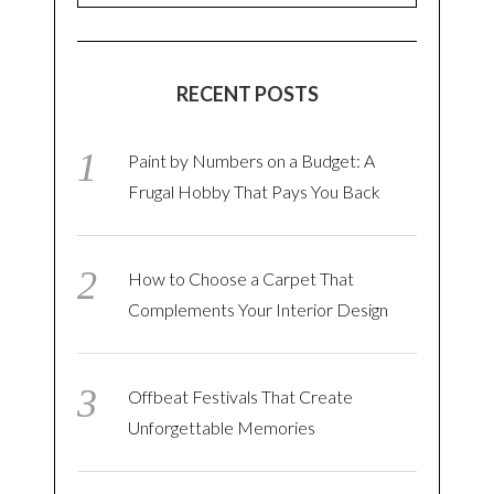
RECENT POSTS
Paint by Numbers on a Budget: A
Frugal Hobby That Pays You Back
How to Choose a Carpet That
Complements Your Interior Design
Offbeat Festivals That Create
Unforgettable Memories