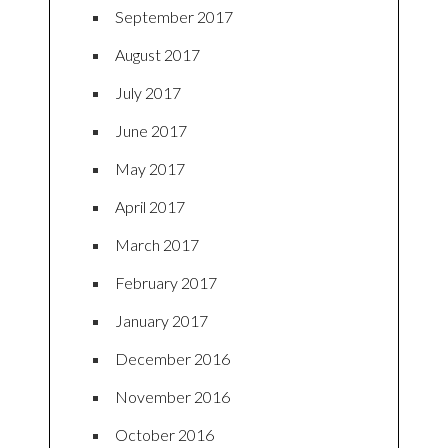
September 2017
August 2017
July 2017
June 2017
May 2017
April 2017
March 2017
February 2017
January 2017
December 2016
November 2016
October 2016