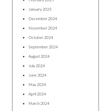
January 2025
December 2024
November 2024
October 2024
September 2024
August 2024
July 2024
June 2024
May 2024
April 2024
March 2024