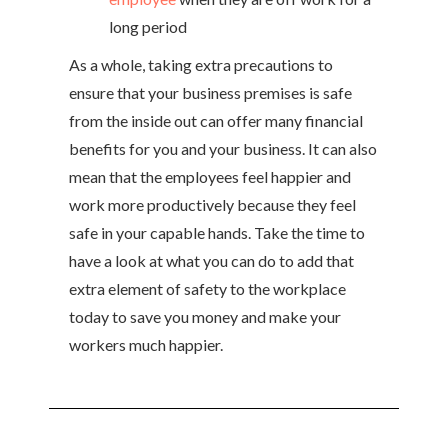
long period
As a whole, taking extra precautions to
ensure that your business premises is safe
from the inside out can offer many financial
benefits for you and your business. It can also
mean that the employees feel happier and
work more productively because they feel
safe in your capable hands. Take the time to
have a look at what you can do to add that
extra element of safety to the workplace
today to save you money and make your
workers much happier.