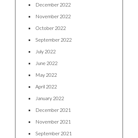
December 2022
November 2022
October 2022
September 2022
July 2022
June 2022
May 2022
April 2022
January 2022
December 2021
November 2021
September 2021