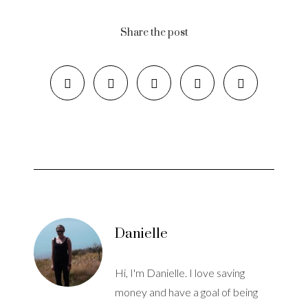
Share the post
Danielle
Hi, I'm Danielle. I love saving
money and have a goal of being