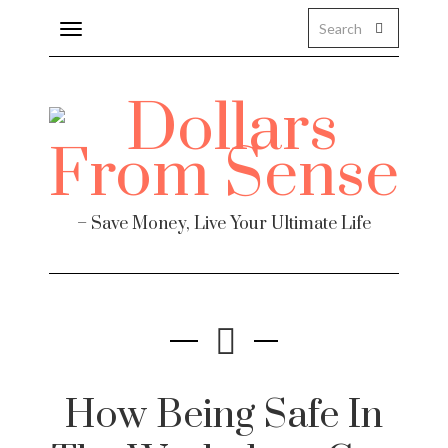
Toggle
navigation
Finance
– Save Money, Live Your Ultimate Life
te
How Being Safe In