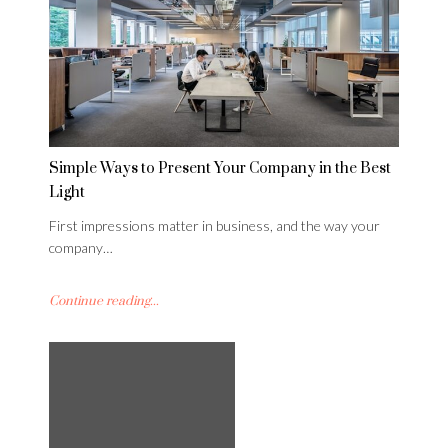
Simple Ways to Present Your Company in the Best
Light
First impressions matter in business, and the way your
company…
Continue reading...