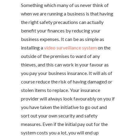
Something which many of us never think of
when we are running a business is that having
the right safety precautions can actually
benefit your finances by reducing your
business expenses. It can be as simple as
installing a
video surveillance system
on the
outside of the premises to ward of any
thieves, and this can work in your favour as
you pay your business insurance. It will als of
course reduce the risk of having damaged or
stolen items to replace. Your insurance
provider will always look favourably on you if
you have taken the initiative to go out and
sort out your own security and safety
measures. Even if the initial pay out for the
system costs you a lot, you will end up