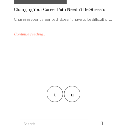
Changing Your Career Path Needn’t Be Stressful
Changing your career path doesn’t have to be difficult or…
Continue reading...