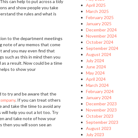
his can help to put across a tidy
April 2025
tions and show people you take
March 2025
nderstand the rules and what is
February 2025
January 2025
December 2024
November 2024
tion to the department meetings
October 2024
ing note of any memos that come
September 2024
et and you may even find that
August 2024
gs such as this in mind then you
July 2024
l as a result. Now could be a time
June 2024
t helps to show your
May 2024
April 2024
March 2024
February 2024
d to try and be aware that the
January 2024
company
. If you can treat others
December 2023
e and take the time to avoid any
November 2023
will help you out a lot too. Try
October 2023
zen and take note of how your
September 2023
s then you will soon see an
August 2023
July 2023