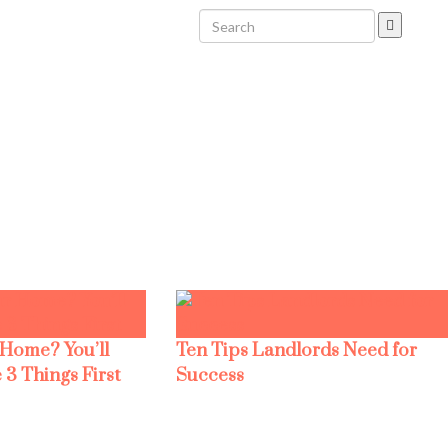
 Home? You’ll
Ten Tips Landlords Need for
 3 Things First
Success