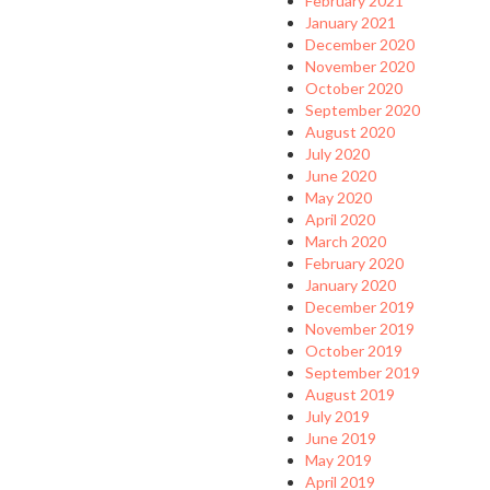
February 2021
January 2021
December 2020
November 2020
October 2020
September 2020
August 2020
July 2020
June 2020
May 2020
April 2020
March 2020
February 2020
January 2020
December 2019
November 2019
October 2019
September 2019
August 2019
July 2019
June 2019
May 2019
April 2019