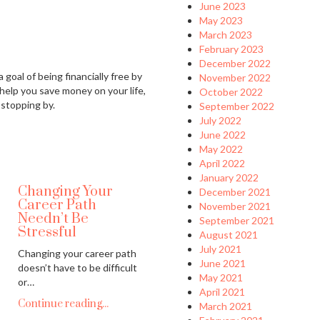
June 2023
May 2023
March 2023
February 2023
December 2022
 goal of being financially free by
November 2022
 help you save money on your life,
October 2022
 stopping by.
September 2022
July 2022
June 2022
May 2022
April 2022
January 2022
Changing Your
December 2021
Career Path
November 2021
Needn’t Be
September 2021
Stressful
August 2021
July 2021
Changing your career path
June 2021
doesn’t have to be difficult
May 2021
or…
April 2021
Continue reading...
March 2021