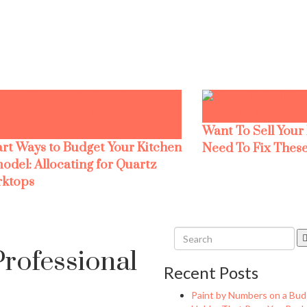
Want To Sell Your
rt Ways to Budget Your Kitchen
Need To Fix These
odel: Allocating for Quartz
ktops
rofessional
Recent Posts
Paint by Numbers on a Bud