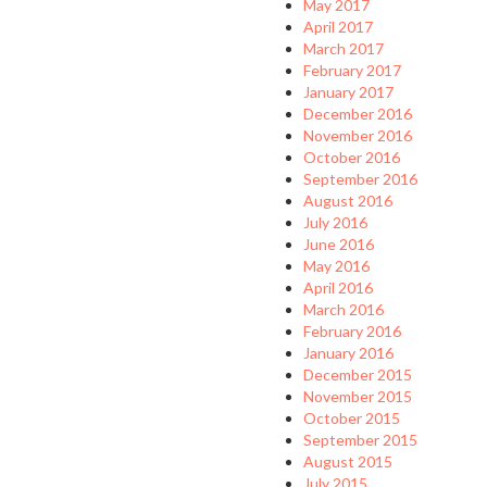
May 2017
April 2017
March 2017
February 2017
January 2017
December 2016
November 2016
October 2016
September 2016
August 2016
July 2016
June 2016
May 2016
April 2016
March 2016
February 2016
January 2016
December 2015
November 2015
October 2015
September 2015
August 2015
July 2015