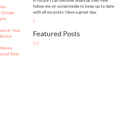
in future I can become financial free. Feel
follow me on social media to keep up to date
hat
with all my posts. Have a great day.
r Design
eate
nance: Your
Featured Posts
 Better
 Money
onal Sites