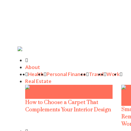
About
Health
Personal Finance
Travel
Work
Real Estate
How to Choose a Carpet That
Sma
Complements Your Interior Design
Rem
Wor