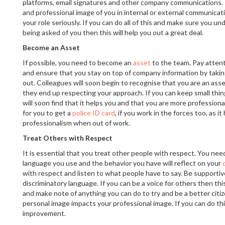
platforms, email signatures and other company communications. T
and professional image of you in internal or external communica
your role seriously. If you can do all of this and make sure you u
being asked of you then this will help you out a great deal.
Become an Asset
If possible, you need to become an
asset
to the team. Pay atten
and ensure that you stay on top of company information by tak
out. Colleagues will soon begin to recognise that you are an ass
they end up respecting your approach. If you can keep small thin
will soon find that it helps you and that you are more professiona
for you to get a
police ID card
, if you work in the forces too, as i
professionalism when out of work.
Treat Others with Respect
It is essential that you treat other people with respect. You nee
language you use and the behavior you have will reflect on your
with respect and listen to what people have to say. Be supportiv
discriminatory language. If you can be a voice for others then this 
and make note of anything you can do to try and be a better citi
personal image impacts your professional image. If you can do thi
improvement.