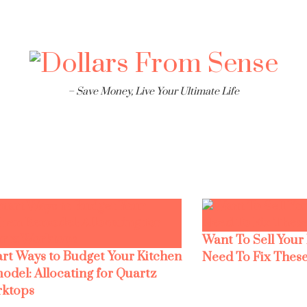
– Save Money, Live Your Ultimate Life
Want To Sell Your
rt Ways to Budget Your Kitchen
Need To Fix These
odel: Allocating for Quartz
ktops