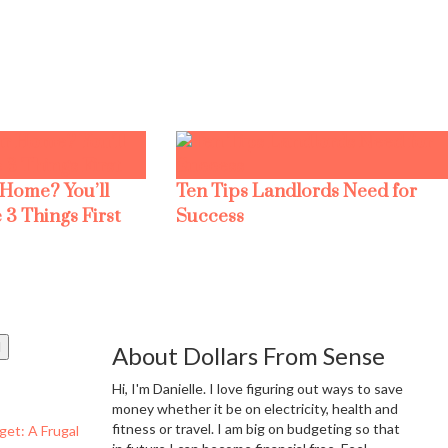
 Home? You’ll
Ten Tips Landlords Need for
 3 Things First
Success
About Dollars From Sense
Hi, I'm Danielle. I love figuring out ways to save
money whether it be on electricity, health and
fitness or travel. I am big on budgeting so that
get: A Frugal