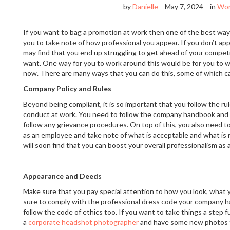
by
Danielle
May 7, 2024
in
Wo
If you want to bag a promotion at work then one of the best ways
you to take note of how professional you appear. If you don’t ap
may find that you end up struggling to get ahead of your competit
want. One way for you to work around this would be for you to w
now. There are many ways that you can do this, some of which c
Company Policy and Rules
Beyond being compliant, it is so important that you follow the ru
conduct at work. You need to follow the company handbook and y
follow any grievance procedures. On top of this, you also need to
as an employee and take note of what is acceptable and what is n
will soon find that you can boost your overall professionalism as a
Appearance and Deeds
Make sure that you pay special attention to how you look, what
sure to comply with the professional dress code your company h
follow the code of ethics too. If you want to take things a step 
a
corporate headshot photographer
and have some new photos t