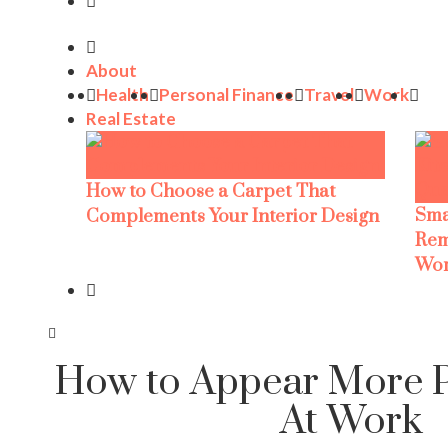
About
Health
Personal Finance
Travel
Work
Real Estate
How to Choose a Carpet That
Sma
Complements Your Interior Design
Rem
Wor
How to Appear More P
At Work