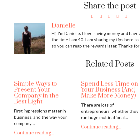
Share the post
Danielle
Hi, I'm Danielle. I love saving money and have a
the time I am 40. I am sharing my tips here to
so you can reap the rewards later. Thanks for
Related Posts
Simple Ways to
Spend Less Time on
Present Your
Your Business (And
Company in the
Make More Money)
Best Light
There are lots of
First impressions matter in
entrepreneurs, whether they
business, and the way your
run huge multinational…
company…
Continue reading...
Continue reading...