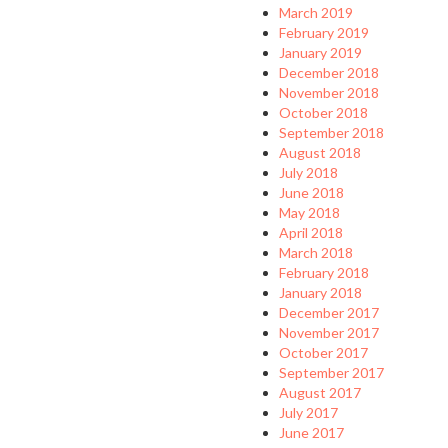
March 2019
February 2019
January 2019
December 2018
November 2018
October 2018
September 2018
August 2018
July 2018
June 2018
May 2018
April 2018
March 2018
February 2018
January 2018
December 2017
November 2017
October 2017
September 2017
August 2017
July 2017
June 2017