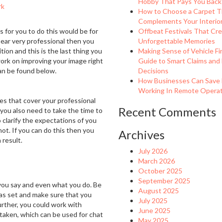
Hobby That Pays You Back
rk
How to Choose a Carpet T
Complements Your Interio
 for you to do this would be for
Offbeat Festivals That Cr
pear very professional then you
Unforgettable Memories
ion and this is the last thing you
Making Sense of Vehicle Fi
ork on improving your image right
Guide to Smart Claims and
an be found below.
Decisions
How Businesses Can Save
Working In Remote Operati
les that cover your professional
Recent Comments
ou also need to take the time to
 clarify the expectations of you
ot. If you can do this then you
Archives
 result.
July 2026
March 2026
October 2025
September 2025
 you say and even what you do. Be
August 2025
as set and make sure that you
July 2025
further, you could work with
June 2025
aken, which can be used for chat
May 2025