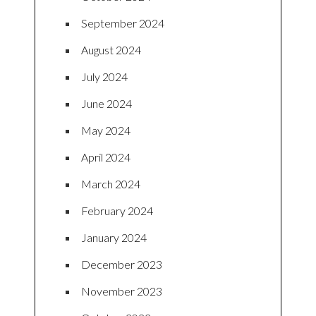
September 2024
August 2024
July 2024
June 2024
May 2024
April 2024
March 2024
February 2024
January 2024
December 2023
November 2023