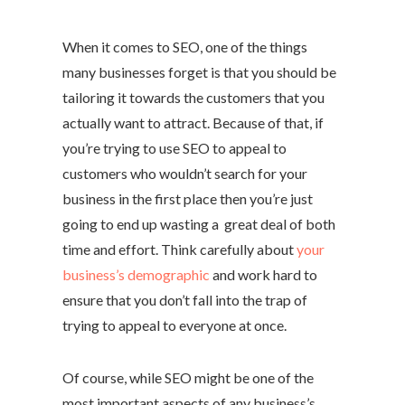
When it comes to SEO, one of the things
many businesses forget is that you should be
tailoring it towards the customers that you
actually want to attract. Because of that, if
you’re trying to use SEO to appeal to
customers who wouldn’t search for your
business in the first place then you’re just
going to end up wasting a great deal of both
time and effort. Think carefully about
your
business’s demographic
and work hard to
ensure that you don’t fall into the trap of
trying to appeal to everyone at once.
Of course, while SEO might be one of the
most important aspects of any business’s