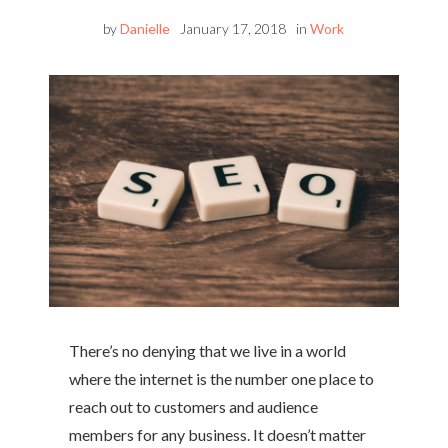
by
Danielle
January 17, 2018
in
Work
There’s no denying that we live in a world
where the internet is the number one place to
reach out to customers and audience
members for any business. It doesn’t matter