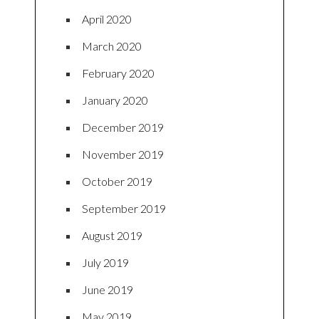
April 2020
March 2020
February 2020
January 2020
December 2019
November 2019
October 2019
September 2019
August 2019
July 2019
June 2019
May 2019