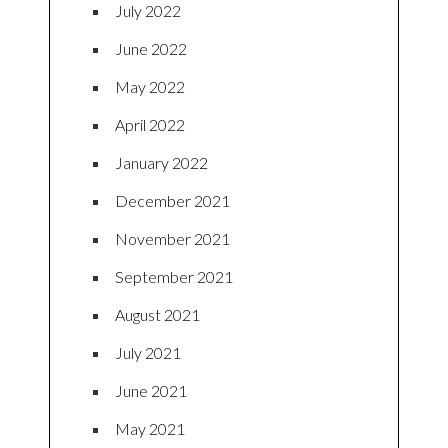
July 2022
June 2022
May 2022
April 2022
January 2022
December 2021
November 2021
September 2021
August 2021
July 2021
June 2021
May 2021