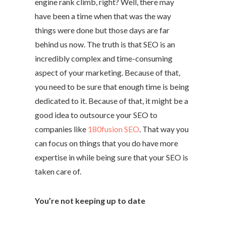
engine rank climb, right? Well, there may
have been a time when that was the way
things were done but those days are far
behind us now. The truth is that SEO is an
incredibly complex and time-consuming
aspect of your marketing. Because of that,
you need to be sure that enough time is being
dedicated to it. Because of that, it might be a
good idea to outsource your SEO to
companies like
180fusion SEO
. That way you
can focus on things that you do have more
expertise in while being sure that your SEO is
taken care of.
You’re not keeping up to date