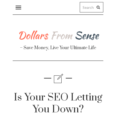
Toggle
navigation
– Save Money, Live Your Ultimate Life
Finance
te
Is Your SEO Letting
You Down?