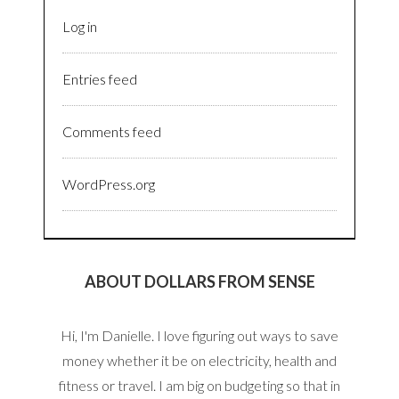
Log in
Entries feed
Comments feed
WordPress.org
ABOUT DOLLARS FROM SENSE
Hi, I'm Danielle. I love figuring out ways to save
money whether it be on electricity, health and
fitness or travel. I am big on budgeting so that in