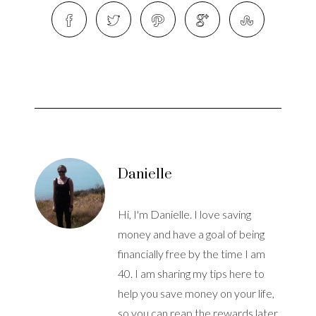
Danielle
Hi, I'm Danielle. I love saving
money and have a goal of being
financially free by the time I am
40. I am sharing my tips here to
help you save money on your life,
so you can reap the rewards later.