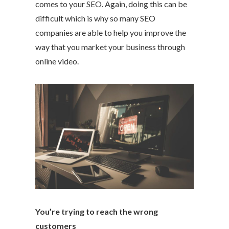
comes to your SEO. Again, doing this can be
difficult which is why so many SEO
companies are able to help you improve the
way that you market your business through
online video.
You’re trying to reach the wrong
customers