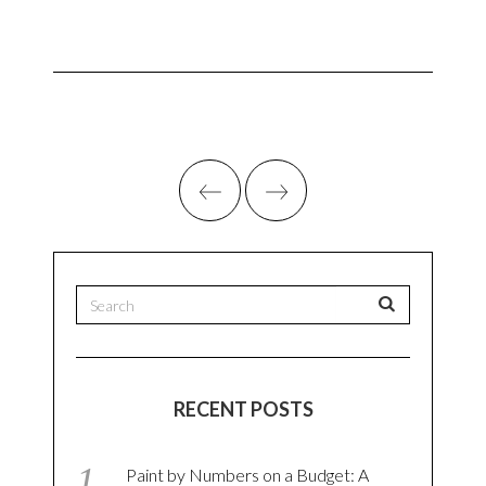
RECENT POSTS
Paint by Numbers on a Budget: A