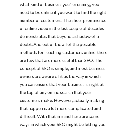
what kind of business you’re running; you
need to be online if you want to find the right
number of customers. The sheer prominence
of online video in the last couple of decades
demonstrates that beyond a shadow of a
doubt. And out of the all of the possible
methods for reaching customers online, there
are few that are more useful than SEO. The
concept of SEO is simple, and most business
owners are aware of it as the way in which
you can ensure that your business is right at
the top of any online search that your
customers make. However, actually making
that happen is a lot more complicated and
difficult. With that in mind, here are some
ways in which your SEO might be letting you