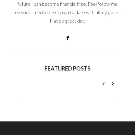
future I can become financial free. Feel follow me
on social media to keep up to date with all my posts.
Have a great day.
FEATURED POSTS