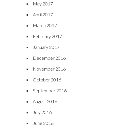
May 2017
April 2017
March 2017
February 2017
January 2017
December 2016
November 2016
October 2016
September 2016
August 2016
July 2016
June 2016