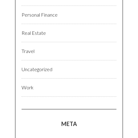
Personal Finance
Real Estate
Travel
Uncategorized
Work
META