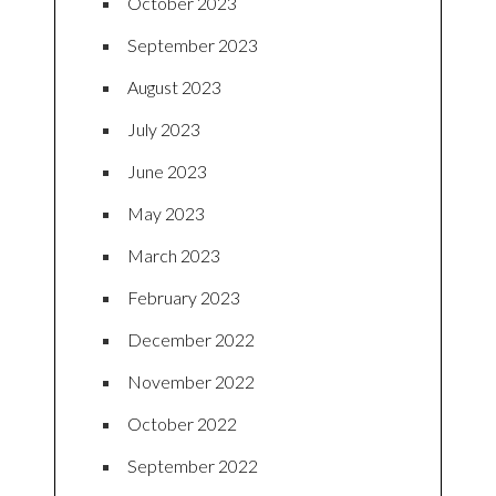
October 2023
September 2023
August 2023
July 2023
June 2023
May 2023
March 2023
February 2023
December 2022
November 2022
October 2022
September 2022