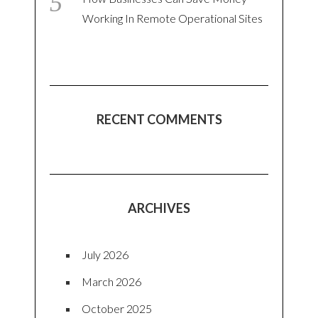
Working In Remote Operational Sites
RECENT COMMENTS
ARCHIVES
July 2026
March 2026
October 2025