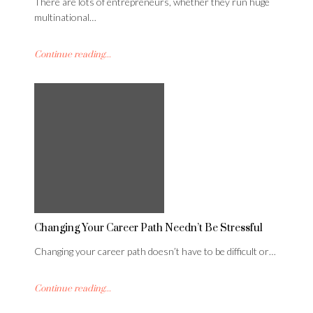
There are lots of entrepreneurs, whether they run huge
multinational…
Continue reading...
Changing Your Career Path Needn’t Be Stressful
Changing your career path doesn’t have to be difficult or…
Continue reading...