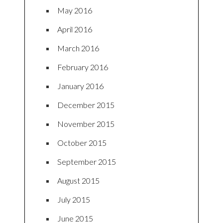
May 2016
April 2016
March 2016
February 2016
January 2016
December 2015
November 2015
October 2015
September 2015
August 2015
July 2015
June 2015