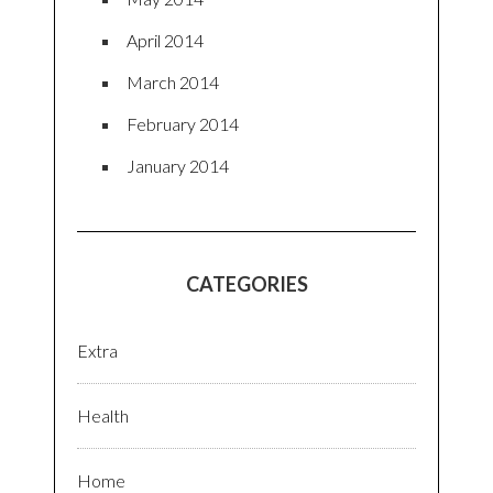
April 2014
March 2014
February 2014
January 2014
CATEGORIES
Extra
Health
Home