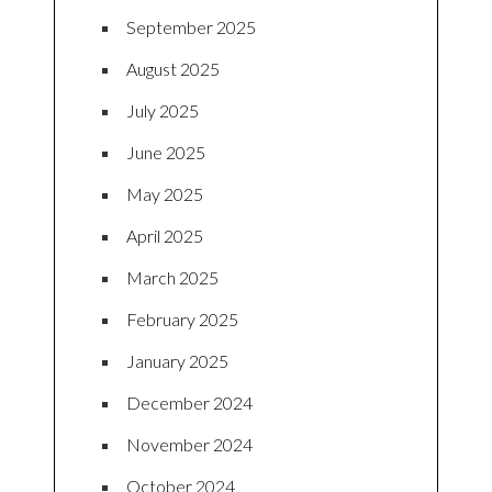
September 2025
August 2025
July 2025
June 2025
May 2025
April 2025
March 2025
February 2025
January 2025
December 2024
November 2024
October 2024