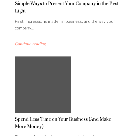
Simple Ways to Present Your Company in the Best
Light
First impressions matter in business, and the way your
company…
Continue reading...
Spend Less Time on Your Business (And Make
More Money)