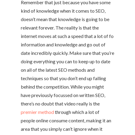
Remember that just because you have some
kind of knowledge when it comes to SEO,
doesn’t mean that knowledge is going to be
relevant forever. The reality is that the
internet moves at such a speed that a lot of fo
information and knowledge and go out of
date incredibly quickly. Make sure that you’re
doing everything you can to keep up to date
on all of the latest SEO methods and
techniques so that you don’t end up falling
behind the competition. While you might
have previously focussed on written SEO,
there’s no doubt that video really is the
premier method
through which a lot of
people online consume content, making it an
area that you simply can’t ignore when it