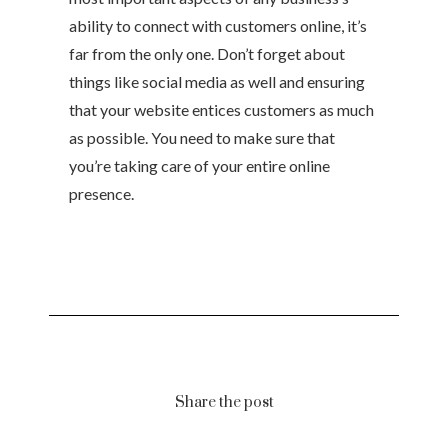
ability to connect with customers online, it’s
far from the only one. Don’t forget about
things like social media as well and ensuring
that your website entices customers as much
as possible. You need to make sure that
you’re taking care of your entire online
presence.
Share the post