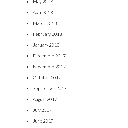
May 2018
April 2018
March 2018
February 2018
January 2018
December 2017
November 2017
October 2017
September 2017
August 2017
July 2017
June 2017