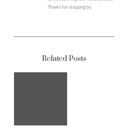
Thanks for stopping by.
Related Posts