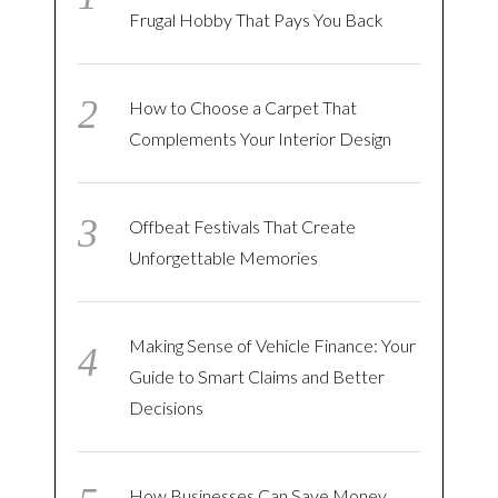
Frugal Hobby That Pays You Back
How to Choose a Carpet That
Complements Your Interior Design
Offbeat Festivals That Create
Unforgettable Memories
Making Sense of Vehicle Finance: Your
Guide to Smart Claims and Better
Decisions
How Businesses Can Save Money