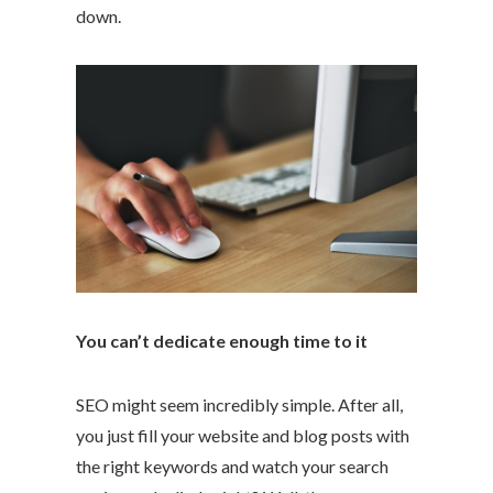
down.
You can’t dedicate enough time to it
SEO might seem incredibly simple. After all,
you just fill your website and blog posts with
the right keywords and watch your search