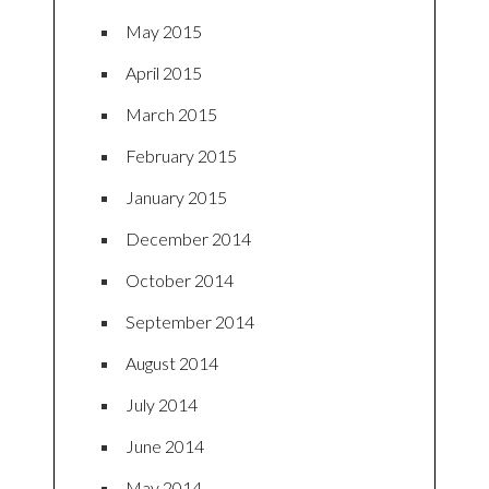
May 2015
April 2015
March 2015
February 2015
January 2015
December 2014
October 2014
September 2014
August 2014
July 2014
June 2014
May 2014