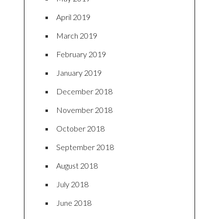
April 2019
March 2019
February 2019
January 2019
December 2018
November 2018
October 2018
September 2018
August 2018
July 2018
June 2018