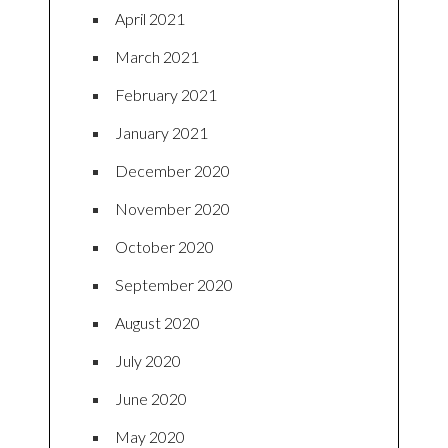
April 2021
March 2021
February 2021
January 2021
December 2020
November 2020
October 2020
September 2020
August 2020
July 2020
June 2020
May 2020