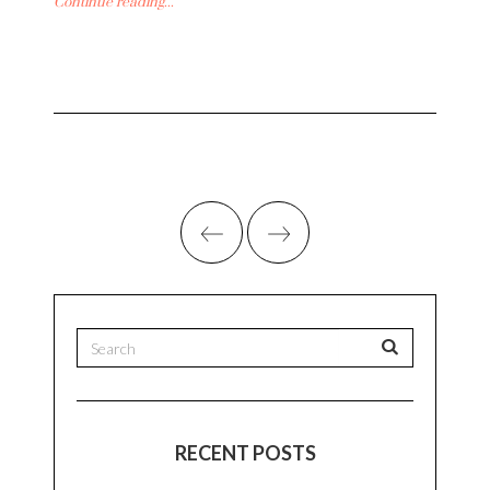
Continue reading...
RECENT POSTS