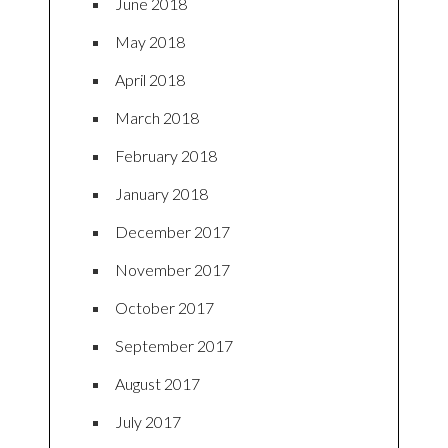
June 2018
May 2018
April 2018
March 2018
February 2018
January 2018
December 2017
November 2017
October 2017
September 2017
August 2017
July 2017