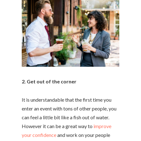
2. Get out of the corner
It is understandable that the first time you
enter an event with tons of other people, you
can feel a little bit like a fish out of water.
However it can be a great way to
improve
your confidence
and work on your people