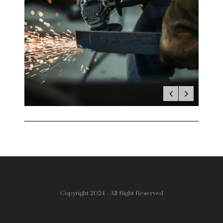
Copyright 2024 - All Right Reserved