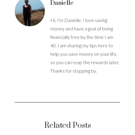
Danielle
Hi, I'm Danielle. I love saving
money and have a goal of being
financially free by the time I am
40. I am sharing my tips here to
help you save money on your life,
so you can reap the rewards later.
Thanks for stopping by.
Related Posts