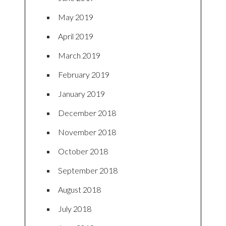
May 2019
April 2019
March 2019
February 2019
January 2019
December 2018
November 2018
October 2018
September 2018
August 2018
July 2018