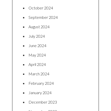
October 2024
September 2024
August 2024
July 2024
June 2024
May 2024
April 2024
March 2024
February 2024
January 2024
December 2023