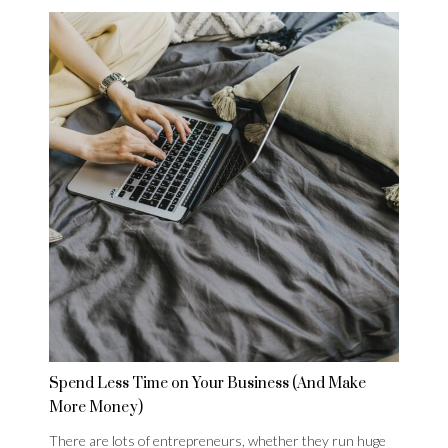
Spend Less Time on Your Business (And Make
More Money)
There are lots of entrepreneurs, whether they run huge