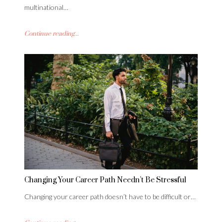
multinational…
Continue reading...
Changing Your Career Path Needn’t Be Stressful
Changing your career path doesn’t have to be difficult or…