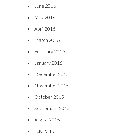
June 2016
May 2016
April 2016
March 2016
February 2016
January 2016
December 2015
November 2015
October 2015
September 2015
August 2015
July 2015