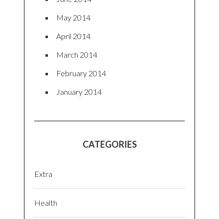
May 2014
April 2014
March 2014
February 2014
January 2014
CATEGORIES
Extra
Health