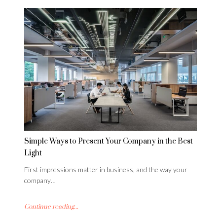
Simple Ways to Present Your Company in the Best
Light
First impressions matter in business, and the way your
company…
Continue reading...