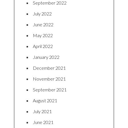
September 2022
July 2022
June 2022
May 2022
April 2022
January 2022
December 2021
November 2021
September 2021
August 2021
July 2021
June 2021