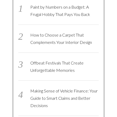
Paint by Numbers on a Budget: A
Frugal Hobby That Pays You Back
How to Choose a Carpet That
Complements Your Interior Design
Offbeat Festivals That Create
Unforgettable Memories
Making Sense of Vehicle Finance: Your
Guide to Smart Claims and Better
Decisions