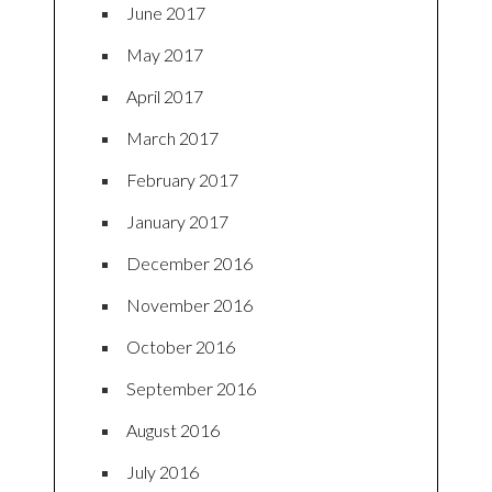
June 2017
May 2017
April 2017
March 2017
February 2017
January 2017
December 2016
November 2016
October 2016
September 2016
August 2016
July 2016