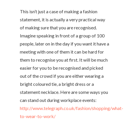
This isn’t just a case of making a fashion
statement, it is actually a very practical way
of making sure that you are recognised.
Imagine speaking in front of a group of 100
people, later on in the day if you want it have a
meeting with one of them it can be hard for
them to recognise you at first. It will be much
easier for you to be recognised and picked
out of the crowd if you are either wearing a
bright coloured tie, a bright dress or a
statement necklace. Here are some ways you
can stand out during workplace events:
http://www.telegraph.co.uk/fashion/shopping/what-
to-wear-to-work/