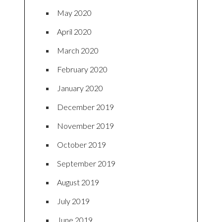
May 2020
April 2020
March 2020
February 2020
January 2020
December 2019
November 2019
October 2019
September 2019
August 2019
July 2019
June 2019