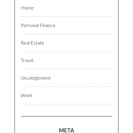
Home
Personal Finance
Real Estate
Travel
Uncategorized
Work
META