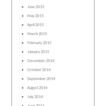
June 2015
May 2015
April 2015
March 2015
February 2015
January 2015
December 2014
October 2014
September 2014
August 2014
July 2014
June 2014