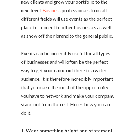
new clients and grow your portfolio to the
next level.
Business
professionals from all
different fields will use events as the perfect
place to connect to other businesses as well
as show off their brand to the general public.
Events can be incredibly useful for all types
of businesses and will often be the perfect
way to get your name out there to a wider
audience. It is therefore incredibly important
that you make the most of the opportunity
you have to network and make your company
stand out from the rest. Here’s how you can
do it.
1. Wear something bright and statement