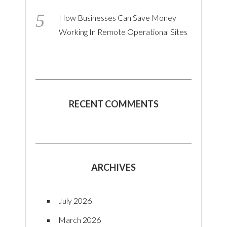
How Businesses Can Save Money
Working In Remote Operational Sites
RECENT COMMENTS
ARCHIVES
July 2026
March 2026