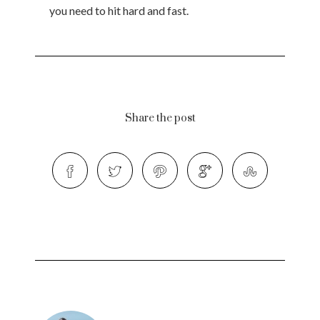
you need to hit hard and fast.
Share the post