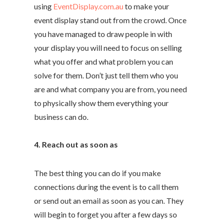
using
EventDisplay.com.au
to make your
event display stand out from the crowd. Once
you have managed to draw people in with
your display you will need to focus on selling
what you offer and what problem you can
solve for them. Don’t just tell them who you
are and what company you are from, you need
to physically show them everything your
business can do.
4. Reach out as soon as
The best thing you can do if you make
connections during the event is to call them
or send out an email as soon as you can. They
will begin to forget you after a few days so