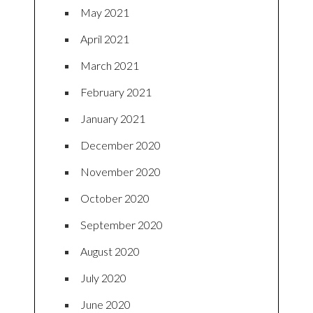
May 2021
April 2021
March 2021
February 2021
January 2021
December 2020
November 2020
October 2020
September 2020
August 2020
July 2020
June 2020