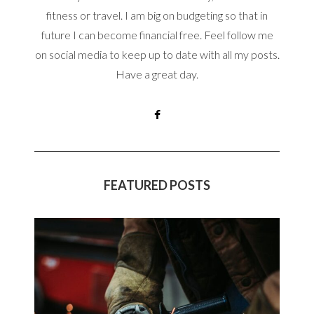
fitness or travel. I am big on budgeting so that in
future I can become financial free. Feel follow me
on social media to keep up to date with all my posts.
Have a great day.
FEATURED POSTS