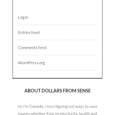
Log in
Entries feed
Comments feed
WordPress.org
ABOUT DOLLARS FROM SENSE
Hi, I'm Danielle. I love figuring out ways to save
money whether it be on electricity, health and