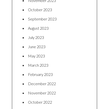
November 2023
October 2023
September 2023
August 2023
July 2023
June 2023
May 2023
March 2023
February 2023
December 2022
November 2022
October 2022