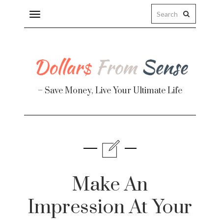
Toggle
navigation
– Save Money, Live Your Ultimate Life
Finance
te
Make An
Impression At Your