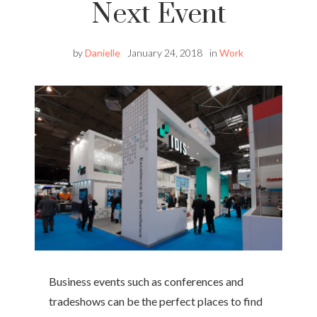
Next Event
by
Danielle
January 24, 2018
in
Work
Business events such as conferences and
tradeshows can be the perfect places to find