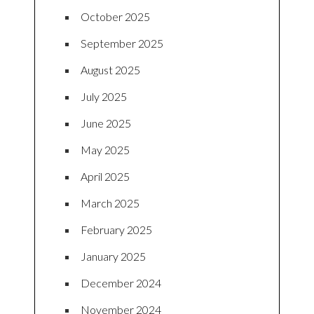
October 2025
September 2025
August 2025
July 2025
June 2025
May 2025
April 2025
March 2025
February 2025
January 2025
December 2024
November 2024