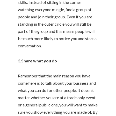
skills. Instead of sitting in the corner
watching everyone mingle, find a group of
people and join their group. Even if you are
standing in the outer circle you will still be
part of the group and this means people will
be much more likely to notice you and start a
conversation.
3.Share what you do
Remember that the main reason you have
come here is to talk about your business and
what you can do for other people. It doesn’t
matter whether you are at a trade only event
or a general public one, you will want to make
sure you show everything you are made of. By