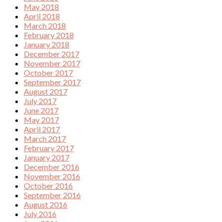
May 2018
April 2018
March 2018
February 2018
January 2018
December 2017
November 2017
October 2017
September 2017
August 2017
July 2017
June 2017
May 2017
April 2017
March 2017
February 2017
January 2017
December 2016
November 2016
October 2016
September 2016
August 2016
July 2016