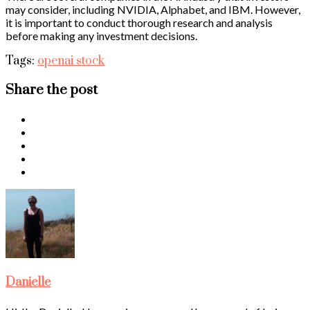
may consider, including NVIDIA, Alphabet, and IBM. However,
it is important to conduct thorough research and analysis
before making any investment decisions.
Tags:
openai stock
Share the post
Danielle