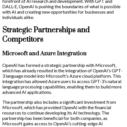
forefront of AI research and development. With GPT and
DALL-E, OpenAI is pushing the boundaries of what is possible
with AI and creating new opportunities for businesses and
individuals alike.
Strategic Partnerships and
Competitors
Microsoft and Azure Integration
OpenAI has formed a strategic partnership with Microsoft,
which has already resulted in the integration of OpenAI’s GPT-
3 language model into Microsoft’s Azure cloud platform. This
integration has allowed Azure users to access GPT-3’s natural
language processing capabilities, enabling them to build more
advanced AI applications.
The partnership also includes a significant investment from
Microsoft, which has provided OpenAI with the financial
resources to continue developing its AI technology. The
partnership has been beneficial for both companies, as
Microsoft gains access to OpenAI’s cutting-edge AI