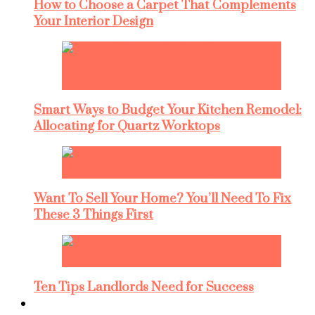
How to Choose a Carpet That Complements
Your Interior Design
Smart Ways to Budget Your Kitchen Remodel:
Allocating for Quartz Worktops
Want To Sell Your Home? You’ll Need To Fix
These 3 Things First
Ten Tips Landlords Need for Success