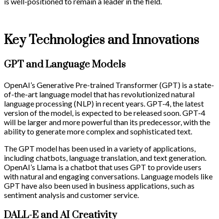
is well-positioned to remain a leader in the field.
Key Technologies and Innovations
GPT and Language Models
OpenAI’s Generative Pre-trained Transformer (GPT) is a state-
of-the-art language model that has revolutionized natural
language processing (NLP) in recent years. GPT-4, the latest
version of the model, is expected to be released soon. GPT-4
will be larger and more powerful than its predecessor, with the
ability to generate more complex and sophisticated text.
The GPT model has been used in a variety of applications,
including chatbots, language translation, and text generation.
OpenAI’s Llama is a chatbot that uses GPT to provide users
with natural and engaging conversations. Language models like
GPT have also been used in business applications, such as
sentiment analysis and customer service.
DALL-E and AI Creativity