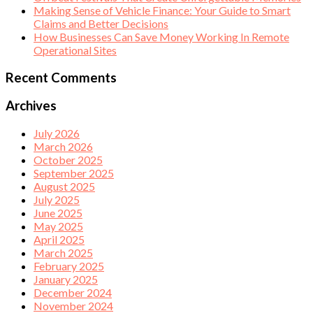
Making Sense of Vehicle Finance: Your Guide to Smart
Claims and Better Decisions
How Businesses Can Save Money Working In Remote
Operational Sites
Recent Comments
Archives
July 2026
March 2026
October 2025
September 2025
August 2025
July 2025
June 2025
May 2025
April 2025
March 2025
February 2025
January 2025
December 2024
November 2024