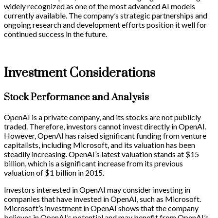
widely recognized as one of the most advanced AI models
currently available. The company’s strategic partnerships and
ongoing research and development efforts position it well for
continued success in the future.
Investment Considerations
Stock Performance and Analysis
OpenAI is a private company, and its stocks are not publicly
traded. Therefore, investors cannot invest directly in OpenAI.
However, OpenAI has raised significant funding from venture
capitalists, including Microsoft, and its valuation has been
steadily increasing. OpenAI’s latest valuation stands at $15
billion, which is a significant increase from its previous
valuation of $1 billion in 2015.
Investors interested in OpenAI may consider investing in
companies that have invested in OpenAI, such as Microsoft.
Microsoft’s investment in OpenAI shows that the company
believes in OpenAI’s potential and may benefit from OpenAI’s