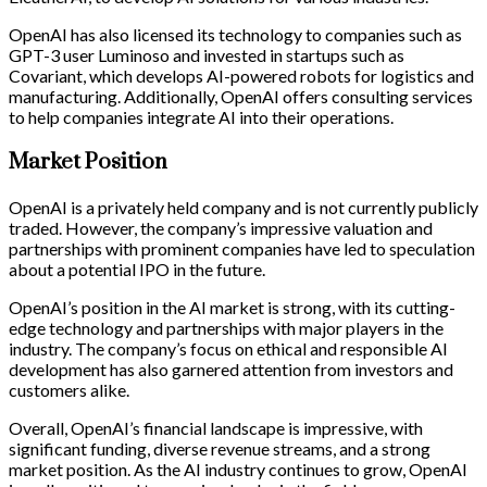
OpenAI has also licensed its technology to companies such as
GPT-3 user Luminoso and invested in startups such as
Covariant, which develops AI-powered robots for logistics and
manufacturing. Additionally, OpenAI offers consulting services
to help companies integrate AI into their operations.
Market Position
OpenAI is a privately held company and is not currently publicly
traded. However, the company’s impressive valuation and
partnerships with prominent companies have led to speculation
about a potential IPO in the future.
OpenAI’s position in the AI market is strong, with its cutting-
edge technology and partnerships with major players in the
industry. The company’s focus on ethical and responsible AI
development has also garnered attention from investors and
customers alike.
Overall, OpenAI’s financial landscape is impressive, with
significant funding, diverse revenue streams, and a strong
market position. As the AI industry continues to grow, OpenAI