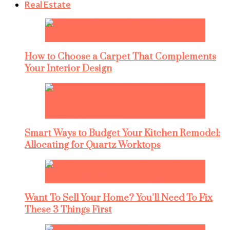
Real Estate
How to Choose a Carpet That Complements
Your Interior Design
Smart Ways to Budget Your Kitchen Remodel:
Allocating for Quartz Worktops
Want To Sell Your Home? You’ll Need To Fix
These 3 Things First