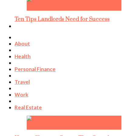
Ten Tips Landlords Need for Success
About
Health
Personal Finance
Travel
Work
Real Estate