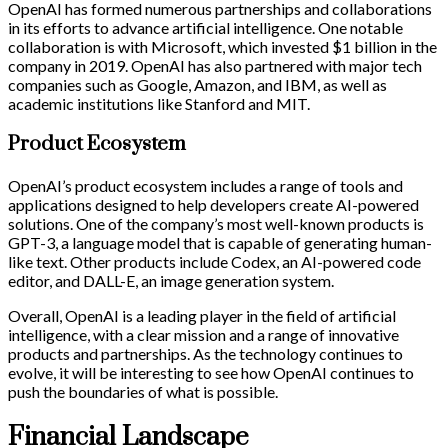
OpenAI has formed numerous partnerships and collaborations
in its efforts to advance artificial intelligence. One notable
collaboration is with Microsoft, which invested $1 billion in the
company in 2019. OpenAI has also partnered with major tech
companies such as Google, Amazon, and IBM, as well as
academic institutions like Stanford and MIT.
Product Ecosystem
OpenAI’s product ecosystem includes a range of tools and
applications designed to help developers create AI-powered
solutions. One of the company’s most well-known products is
GPT-3, a language model that is capable of generating human-
like text. Other products include Codex, an AI-powered code
editor, and DALL-E, an image generation system.
Overall, OpenAI is a leading player in the field of artificial
intelligence, with a clear mission and a range of innovative
products and partnerships. As the technology continues to
evolve, it will be interesting to see how OpenAI continues to
push the boundaries of what is possible.
Financial Landscape