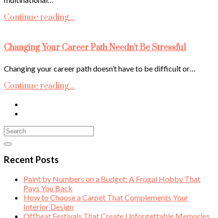
Continue reading...
Changing Your Career Path Needn’t Be Stressful
Changing your career path doesn’t have to be difficult or…
Continue reading...
Recent Posts
Paint by Numbers on a Budget: A Frugal Hobby That
Pays You Back
How to Choose a Carpet That Complements Your
Interior Design
Offbeat Festivals That Create Unforgettable Memories