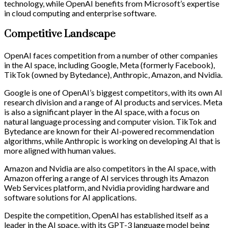
technology, while OpenAI benefits from Microsoft’s expertise
in cloud computing and enterprise software.
Competitive Landscape
OpenAI faces competition from a number of other companies
in the AI space, including Google, Meta (formerly Facebook),
TikTok (owned by Bytedance), Anthropic, Amazon, and Nvidia.
Google is one of OpenAI’s biggest competitors, with its own AI
research division and a range of AI products and services. Meta
is also a significant player in the AI space, with a focus on
natural language processing and computer vision. TikTok and
Bytedance are known for their AI-powered recommendation
algorithms, while Anthropic is working on developing AI that is
more aligned with human values.
Amazon and Nvidia are also competitors in the AI space, with
Amazon offering a range of AI services through its Amazon
Web Services platform, and Nvidia providing hardware and
software solutions for AI applications.
Despite the competition, OpenAI has established itself as a
leader in the AI space, with its GPT-3 language model being