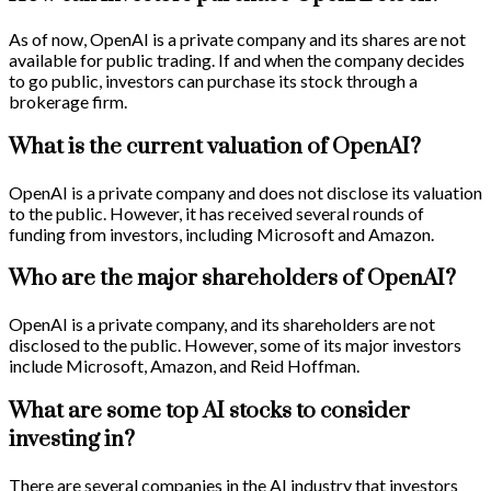
As of now, OpenAI is a private company and its shares are not
available for public trading. If and when the company decides
to go public, investors can purchase its stock through a
brokerage firm.
What is the current valuation of OpenAI?
OpenAI is a private company and does not disclose its valuation
to the public. However, it has received several rounds of
funding from investors, including Microsoft and Amazon.
Who are the major shareholders of OpenAI?
OpenAI is a private company, and its shareholders are not
disclosed to the public. However, some of its major investors
include Microsoft, Amazon, and Reid Hoffman.
What are some top AI stocks to consider
investing in?
There are several companies in the AI industry that investors