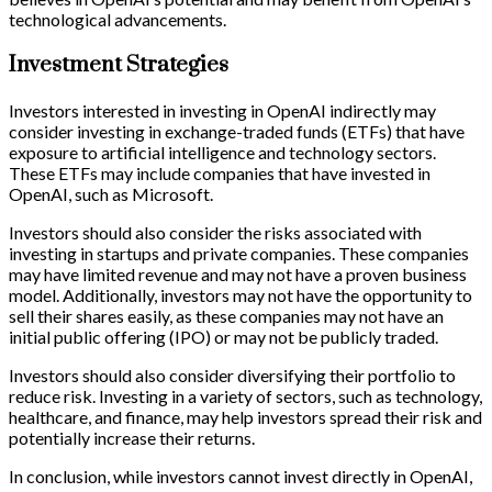
technological advancements.
Investment Strategies
Investors interested in investing in OpenAI indirectly may
consider investing in exchange-traded funds (ETFs) that have
exposure to artificial intelligence and technology sectors.
These ETFs may include companies that have invested in
OpenAI, such as Microsoft.
Investors should also consider the risks associated with
investing in startups and private companies. These companies
may have limited revenue and may not have a proven business
model. Additionally, investors may not have the opportunity to
sell their shares easily, as these companies may not have an
initial public offering (IPO) or may not be publicly traded.
Investors should also consider diversifying their portfolio to
reduce risk. Investing in a variety of sectors, such as technology,
healthcare, and finance, may help investors spread their risk and
potentially increase their returns.
In conclusion, while investors cannot invest directly in OpenAI,