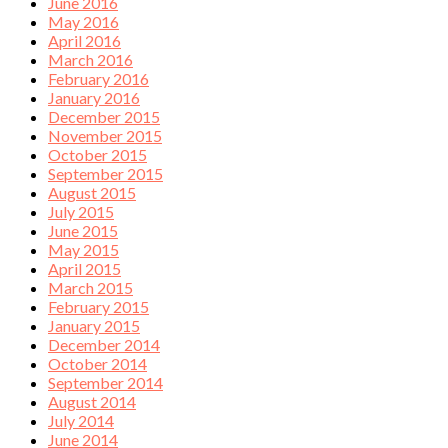
June 2016
May 2016
April 2016
March 2016
February 2016
January 2016
December 2015
November 2015
October 2015
September 2015
August 2015
July 2015
June 2015
May 2015
April 2015
March 2015
February 2015
January 2015
December 2014
October 2014
September 2014
August 2014
July 2014
June 2014