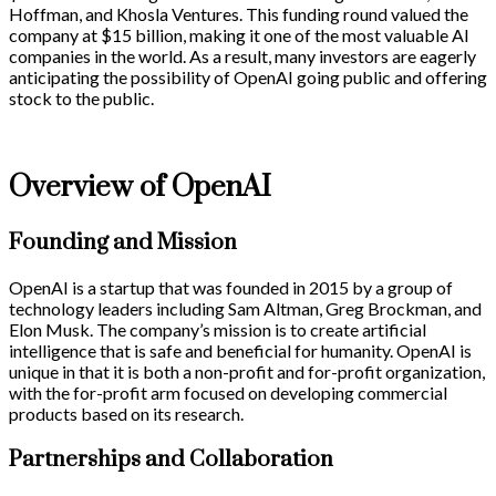
Hoffman, and Khosla Ventures. This funding round valued the
company at $15 billion, making it one of the most valuable AI
companies in the world. As a result, many investors are eagerly
anticipating the possibility of OpenAI going public and offering
stock to the public.
Overview of OpenAI
Founding and Mission
OpenAI is a startup that was founded in 2015 by a group of
technology leaders including Sam Altman, Greg Brockman, and
Elon Musk. The company’s mission is to create artificial
intelligence that is safe and beneficial for humanity. OpenAI is
unique in that it is both a non-profit and for-profit organization,
with the for-profit arm focused on developing commercial
products based on its research.
Partnerships and Collaboration