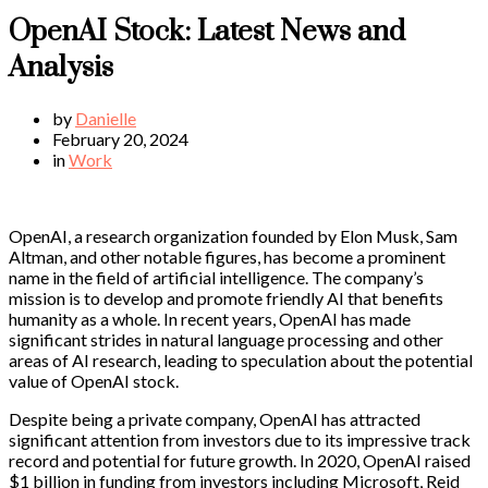
OpenAI Stock: Latest News and
Analysis
by
Danielle
February 20, 2024
in
Work
OpenAI, a research organization founded by Elon Musk, Sam
Altman, and other notable figures, has become a prominent
name in the field of artificial intelligence. The company’s
mission is to develop and promote friendly AI that benefits
humanity as a whole. In recent years, OpenAI has made
significant strides in natural language processing and other
areas of AI research, leading to speculation about the potential
value of OpenAI stock.
Despite being a private company, OpenAI has attracted
significant attention from investors due to its impressive track
record and potential for future growth. In 2020, OpenAI raised
$1 billion in funding from investors including Microsoft, Reid