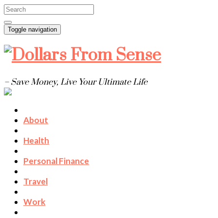
Toggle navigation
– Save Money, Live Your Ultimate Life
About
Health
Personal Finance
Travel
Work