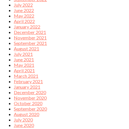
July 2022
June 2022
May 2022
April 2022
January 2022
December 2021
November 2021
September 2021
August 2021
July 2021
June 2021
May 2021
April 2021
March 2021
February 2021
January 2021
December 2020
November 2020
October 2020
September 2020
August 2020
July 2020
June 2020