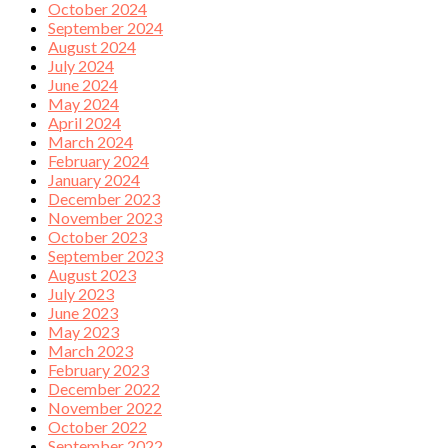
October 2024
September 2024
August 2024
July 2024
June 2024
May 2024
April 2024
March 2024
February 2024
January 2024
December 2023
November 2023
October 2023
September 2023
August 2023
July 2023
June 2023
May 2023
March 2023
February 2023
December 2022
November 2022
October 2022
September 2022