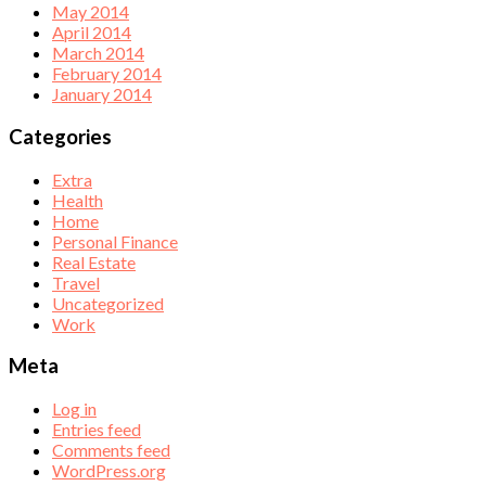
May 2014
April 2014
March 2014
February 2014
January 2014
Categories
Extra
Health
Home
Personal Finance
Real Estate
Travel
Uncategorized
Work
Meta
Log in
Entries feed
Comments feed
WordPress.org