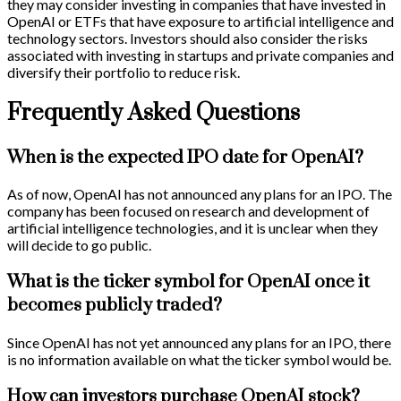
they may consider investing in companies that have invested in
OpenAI or ETFs that have exposure to artificial intelligence and
technology sectors. Investors should also consider the risks
associated with investing in startups and private companies and
diversify their portfolio to reduce risk.
Frequently Asked Questions
When is the expected IPO date for OpenAI?
As of now, OpenAI has not announced any plans for an IPO. The
company has been focused on research and development of
artificial intelligence technologies, and it is unclear when they
will decide to go public.
What is the ticker symbol for OpenAI once it
becomes publicly traded?
Since OpenAI has not yet announced any plans for an IPO, there
is no information available on what the ticker symbol would be.
How can investors purchase OpenAI stock?