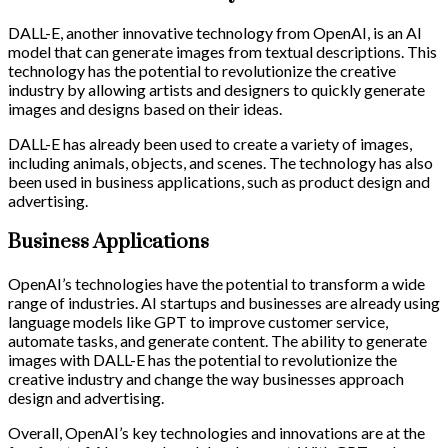
DALL-E, another innovative technology from OpenAI, is an AI
model that can generate images from textual descriptions. This
technology has the potential to revolutionize the creative
industry by allowing artists and designers to quickly generate
images and designs based on their ideas.
DALL-E has already been used to create a variety of images,
including animals, objects, and scenes. The technology has also
been used in business applications, such as product design and
advertising.
Business Applications
OpenAI’s technologies have the potential to transform a wide
range of industries. AI startups and businesses are already using
language models like GPT to improve customer service,
automate tasks, and generate content. The ability to generate
images with DALL-E has the potential to revolutionize the
creative industry and change the way businesses approach
design and advertising.
Overall, OpenAI’s key technologies and innovations are at the