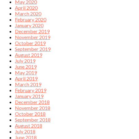
May 2020
April 2020
March 2020
February 2020
January 2020
December 2019
November 2019
October 2019
September 2019
August 2019
July 2019
June 2019
May 2019
April 2019
March 2019
February 2019
January 2019
December 2018
November 2018
October 2018
September 2018
August 2018
July 2018
June 2018