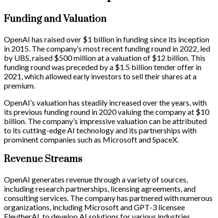
Funding and Valuation
OpenAI has raised over $1 billion in funding since its inception
in 2015. The company’s most recent funding round in 2022, led
by UBS, raised $500 million at a valuation of $12 billion. This
funding round was preceded by a $1.5 billion tender offer in
2021, which allowed early investors to sell their shares at a
premium.
OpenAI’s valuation has steadily increased over the years, with
its previous funding round in 2020 valuing the company at $10
billion. The company’s impressive valuation can be attributed
to its cutting-edge AI technology and its partnerships with
prominent companies such as Microsoft and SpaceX.
Revenue Streams
OpenAI generates revenue through a variety of sources,
including research partnerships, licensing agreements, and
consulting services. The company has partnered with numerous
organizations, including Microsoft and GPT-3 licensee
EleutherAI, to develop AI solutions for various industries.