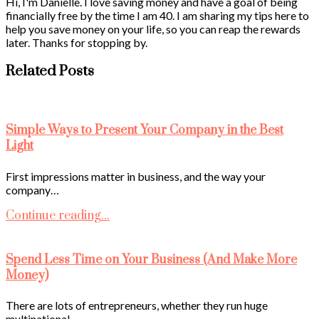
Hi, I'm Danielle. I love saving money and have a goal of being
financially free by the time I am 40. I am sharing my tips here to
help you save money on your life, so you can reap the rewards
later. Thanks for stopping by.
Related Posts
Simple Ways to Present Your Company in the Best
Light
First impressions matter in business, and the way your
company…
Continue reading...
Spend Less Time on Your Business (And Make More
Money)
There are lots of entrepreneurs, whether they run huge
multinational…