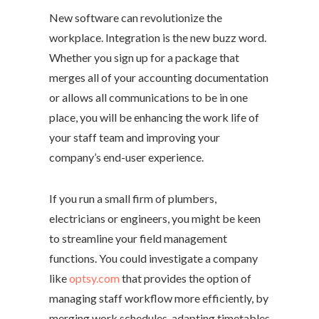
New software can revolutionize the
workplace. Integration is the new buzz word.
Whether you sign up for a package that
merges all of your accounting documentation
or allows all communications to be in one
place, you will be enhancing the work life of
your staff team and improving your
company’s end-user experience.
If you run a small firm of plumbers,
electricians or engineers, you might be keen
to streamline your field management
functions. You could investigate a company
like
optsy.com
that provides the option of
managing staff workflow more efficiently, by
merging work schedules, adapting timetables