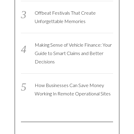
Offbeat Festivals That Create
Unforgettable Memories
Making Sense of Vehicle Finance: Your
Guide to Smart Claims and Better
Decisions
How Businesses Can Save Money
Working In Remote Operational Sites