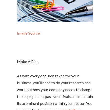
Image Source
Make A Plan
As with every decision taken for your
business, you’ll need to do your research and
work out how your company needs to change
to keep up or surpass your rivals and maintain
its prominent position within your sector. You