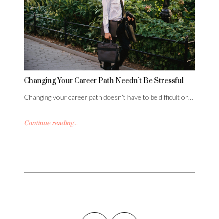
Changing Your Career Path Needn’t Be Stressful
Changing your career path doesn’t have to be difficult or…
Continue reading...