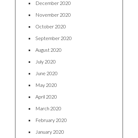
December 2020
November 2020
October 2020
September 2020
August 2020
July 2020
June 2020
May 2020
April 2020
March 2020
February 2020
January 2020