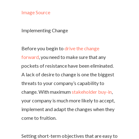
Image Source
Implementing Change
Before you begin to
drive the change
forward
, you need to make sure that any
pockets of resistance have been eliminated.
A lack of desire to change is one the biggest
threats to your company’s capability to
change. With maximum
stakeholder buy-in
,
your company is much more likely to accept,
implement and adapt the changes when they
come to fruition.
Setting short-term objectives that are easy to