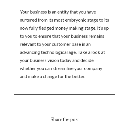
Your business is an entity that you have
nurtured from its most embryonic stage to its
now fully fledged money making stage. It’s up
to you to ensure that your business remains
relevant to your customer base in an
advancing technological age. Take a look at
your business vision today and decide
whether you can streamline your company
and make a change for the better.
Share the post