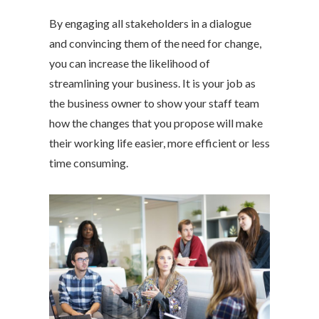
By engaging all stakeholders in a dialogue
and convincing them of the need for change,
you can increase the likelihood of
streamlining your business. It is your job as
the business owner to show your staff team
how the changes that you propose will make
their working life easier, more efficient or less
time consuming.