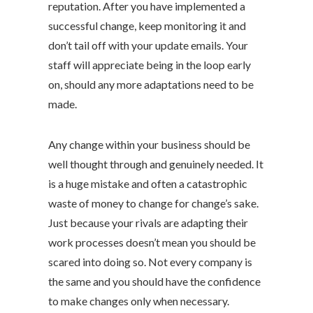
reputation. After you have implemented a
successful change, keep monitoring it and
don’t tail off with your update emails. Your
staff will appreciate being in the loop early
on, should any more adaptations need to be
made.
Any change within your business should be
well thought through and genuinely needed. It
is a huge mistake and often a catastrophic
waste of money to change for change’s sake.
Just because your rivals are adapting their
work processes doesn’t mean you should be
scared into doing so. Not every company is
the same and you should have the confidence
to make changes only when necessary.