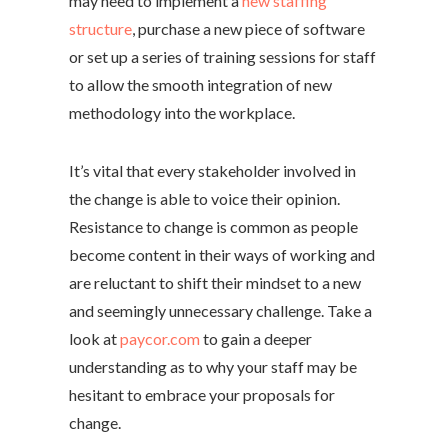
may need to implement a
new staffing
structure
, purchase a new piece of software
or set up a series of training sessions for staff
to allow the smooth integration of new
methodology into the workplace.
It’s vital that every stakeholder involved in
the change is able to voice their opinion.
Resistance to change is common as people
become content in their ways of working and
are reluctant to shift their mindset to a new
and seemingly unnecessary challenge. Take a
look at
paycor.com
to gain a deeper
understanding as to why your staff may be
hesitant to embrace your proposals for
change.