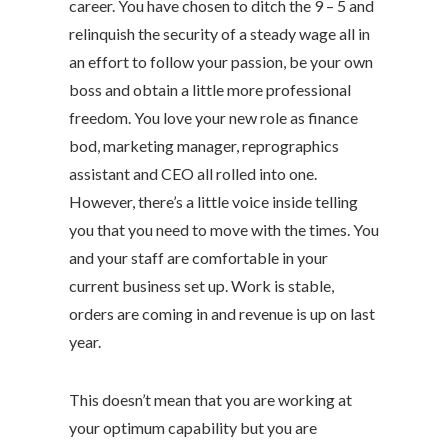
career. You have chosen to ditch the 9 – 5 and
relinquish the security of a steady wage all in
an effort to follow your passion, be your own
boss and obtain a little more professional
freedom. You love your new role as finance
bod, marketing manager, reprographics
assistant and CEO all rolled into one.
However, there’s a little voice inside telling
you that you need to move with the times. You
and your staff are comfortable in your
current business set up. Work is stable,
orders are coming in and revenue is up on last
year.
This doesn’t mean that you are working at
your optimum capability but you are