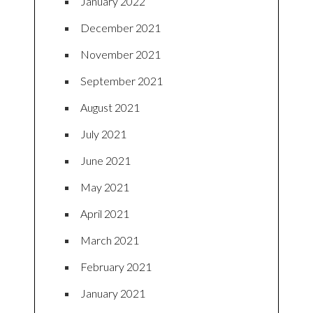
January 2022
December 2021
November 2021
September 2021
August 2021
July 2021
June 2021
May 2021
April 2021
March 2021
February 2021
January 2021