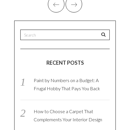
RECENT POSTS
Paint by Numbers on a Budget: A
Frugal Hobby That Pays You Back
How to Choose a Carpet That
Complements Your Interior Design