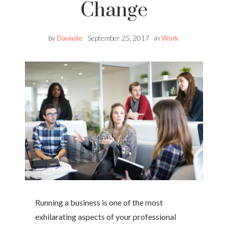
Change
by
Danielle
September 25, 2017
in
Work
Running a business is one of the most
exhilarating aspects of your professional