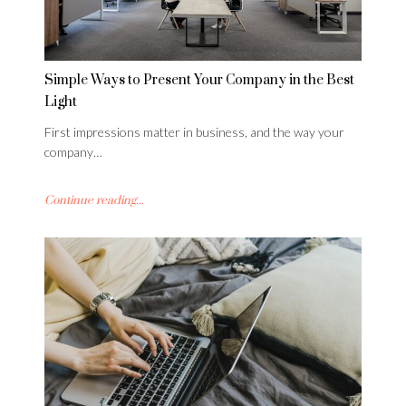
Simple Ways to Present Your Company in the Best
Light
First impressions matter in business, and the way your
company…
Continue reading...