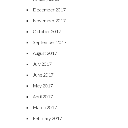
December 2017
November 2017
October 2017
September 2017
August 2017
July 2017
June 2017
May 2017
April 2017
March 2017
February 2017