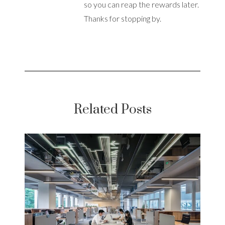
so you can reap the rewards later.
Thanks for stopping by.
Related Posts