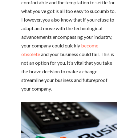
comfortable and the temptation to settle for
what you’ve got is all too easy to succumb to.
However, you also know that if you refuse to
adapt and move with the technological
advancements encompassing your industry,
your company could quickly
become
obsolete
and your business could fail. This is
not an option for you. It’s vital that you take
the brave decision to make a change,
streamline your business and futureproof
your company.