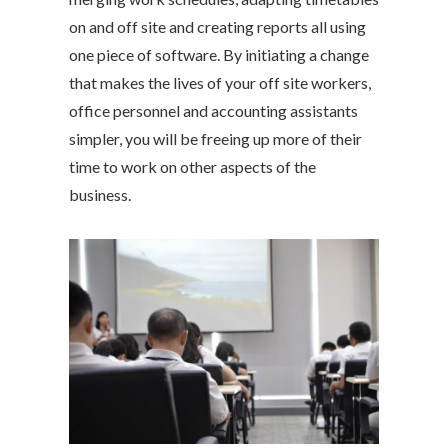
on and off site and creating reports all using
one piece of software. By initiating a change
that makes the lives of your off site workers,
office personnel and accounting assistants
simpler, you will be freeing up more of their
time to work on other aspects of the
business.