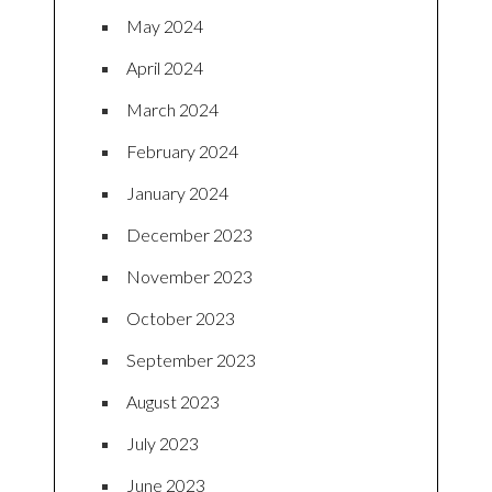
May 2024
April 2024
March 2024
February 2024
January 2024
December 2023
November 2023
October 2023
September 2023
August 2023
July 2023
June 2023