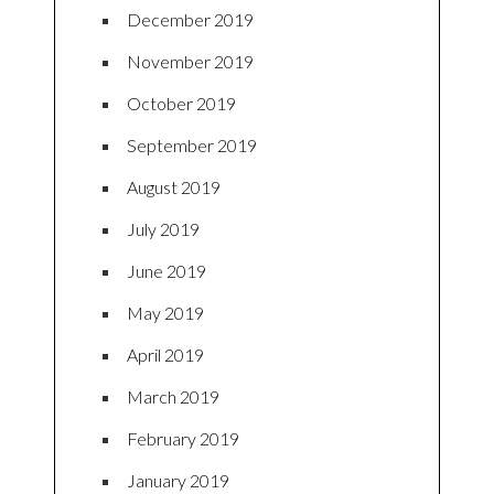
December 2019
November 2019
October 2019
September 2019
August 2019
July 2019
June 2019
May 2019
April 2019
March 2019
February 2019
January 2019