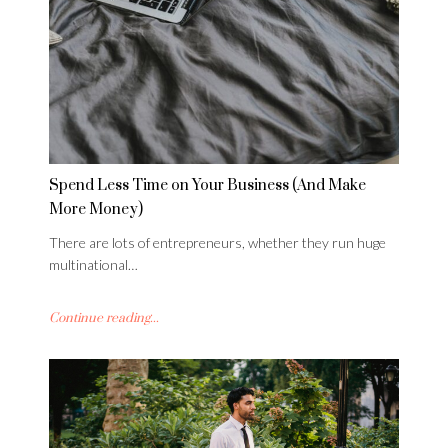
Spend Less Time on Your Business (And Make
More Money)
There are lots of entrepreneurs, whether they run huge
multinational…
Continue reading...