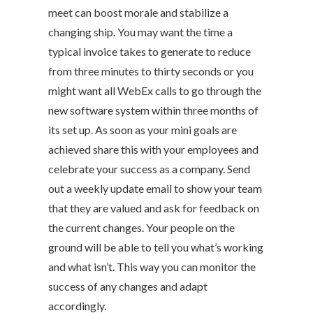
meet can boost morale and stabilize a
changing ship. You may want the time a
typical invoice takes to generate to reduce
from three minutes to thirty seconds or you
might want all WebEx calls to go through the
new software system within three months of
its set up. As soon as your mini goals are
achieved share this with your employees and
celebrate your success as a company. Send
out a weekly update email to show your team
that they are valued and ask for feedback on
the current changes. Your people on the
ground will be able to tell you what’s working
and what isn’t. This way you can monitor the
success of any changes and adapt
accordingly.