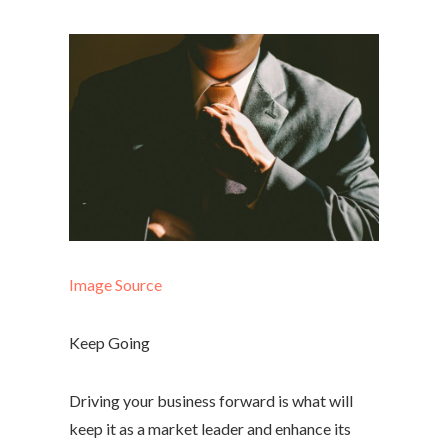
Image Source
Keep Going
Driving your business forward is what will
keep it as a market leader and enhance its