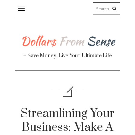
Toggle
navigation
– Save Money, Live Your Ultimate Life
Finance
te
Streamlining Your
Business: Make A