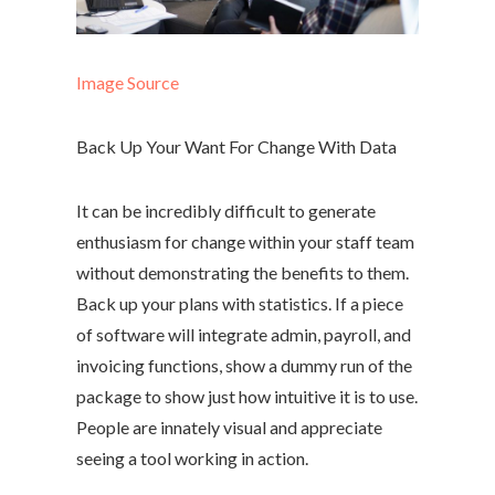
Image Source
Back Up Your Want For Change With Data
It can be incredibly difficult to generate
enthusiasm for change within your staff team
without demonstrating the benefits to them.
Back up your plans with statistics. If a piece
of software will integrate admin, payroll, and
invoicing functions, show a dummy run of the
package to show just how intuitive it is to use.
People are innately visual and appreciate
seeing a tool working in action.