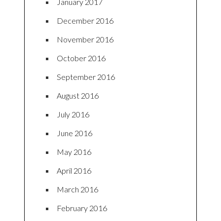
January 2017
December 2016
November 2016
October 2016
September 2016
August 2016
July 2016
June 2016
May 2016
April 2016
March 2016
February 2016