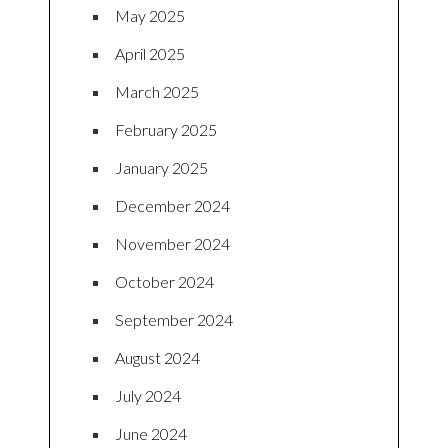
May 2025
April 2025
March 2025
February 2025
January 2025
December 2024
November 2024
October 2024
September 2024
August 2024
July 2024
June 2024