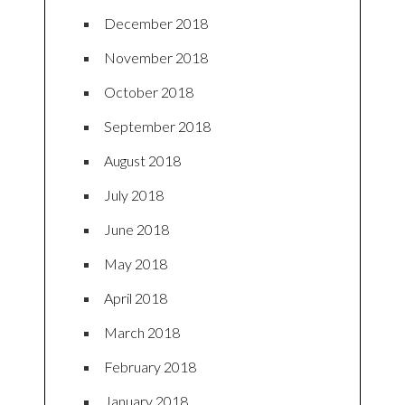
December 2018
November 2018
October 2018
September 2018
August 2018
July 2018
June 2018
May 2018
April 2018
March 2018
February 2018
January 2018