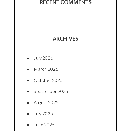
RECENT COMMENTS
ARCHIVES
July 2026
March 2026
October 2025
September 2025
August 2025
July 2025
June 2025