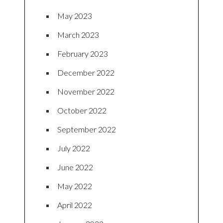
May 2023
March 2023
February 2023
December 2022
November 2022
October 2022
September 2022
July 2022
June 2022
May 2022
April 2022