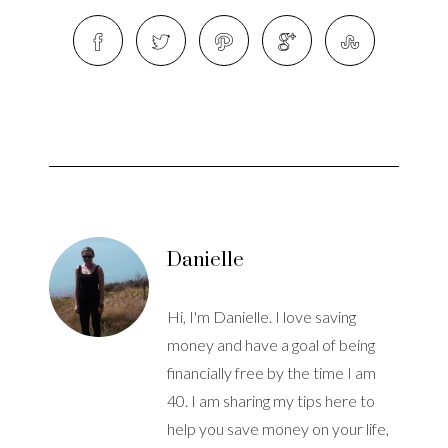
Danielle
Hi, I'm Danielle. I love saving
money and have a goal of being
financially free by the time I am
40. I am sharing my tips here to
help you save money on your life,