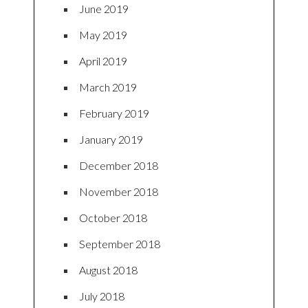
June 2019
May 2019
April 2019
March 2019
February 2019
January 2019
December 2018
November 2018
October 2018
September 2018
August 2018
July 2018