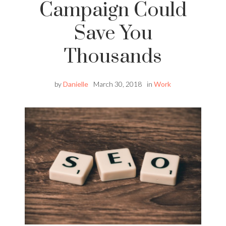
Campaign Could
Save You
Thousands
by
Danielle
March 30, 2018
in
Work