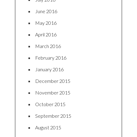
June 2016
May 2016
April 2016
March 2016
February 2016
January 2016
December 2015
November 2015
October 2015
September 2015
August 2015