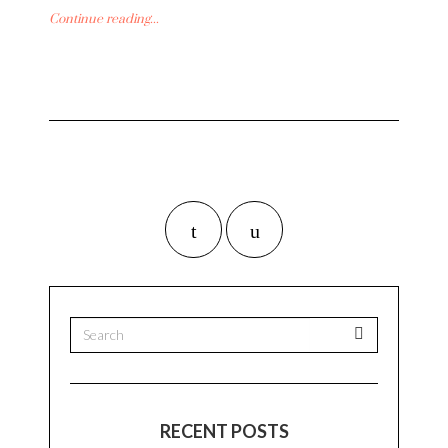
Continue reading...
RECENT POSTS