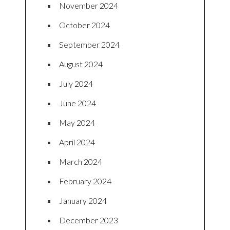
November 2024
October 2024
September 2024
August 2024
July 2024
June 2024
May 2024
April 2024
March 2024
February 2024
January 2024
December 2023