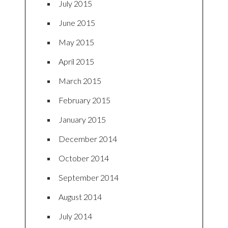
July 2015
June 2015
May 2015
April 2015
March 2015
February 2015
January 2015
December 2014
October 2014
September 2014
August 2014
July 2014