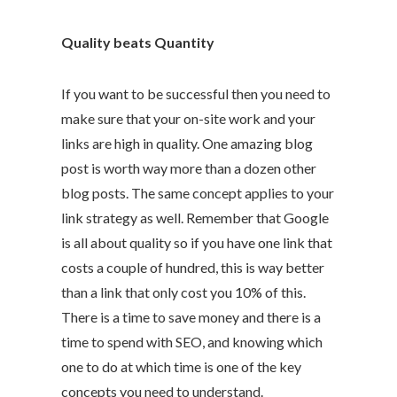
Quality beats Quantity
If you want to be successful then you need to
make sure that your on-site work and your
links are high in quality. One amazing blog
post is worth way more than a dozen other
blog posts. The same concept applies to your
link strategy as well. Remember that Google
is all about quality so if you have one link that
costs a couple of hundred, this is way better
than a link that only cost you 10% of this.
There is a time to save money and there is a
time to spend with SEO, and knowing which
one to do at which time is one of the key
concepts you need to understand.