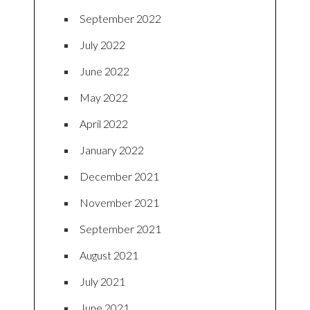
September 2022
July 2022
June 2022
May 2022
April 2022
January 2022
December 2021
November 2021
September 2021
August 2021
July 2021
June 2021