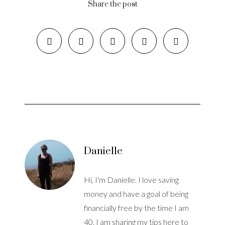
Share the post
Danielle
Hi, I'm Danielle. I love saving
money and have a goal of being
financially free by the time I am
40. I am sharing my tips here to