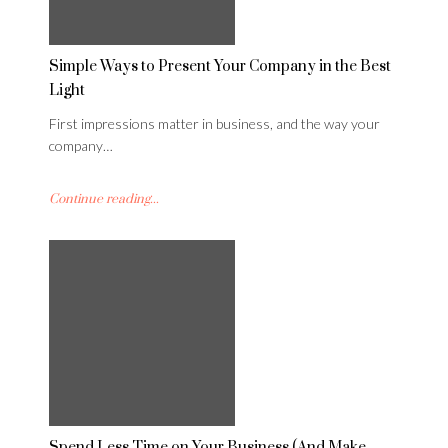
Simple Ways to Present Your Company in the Best
Light
First impressions matter in business, and the way your
company…
Continue reading...
Spend Less Time on Your Business (And Make