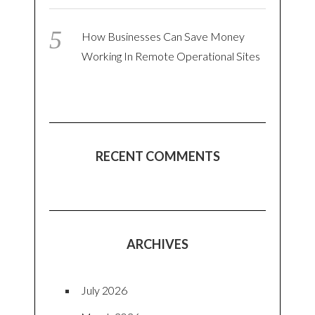
How Businesses Can Save Money
Working In Remote Operational Sites
RECENT COMMENTS
ARCHIVES
July 2026