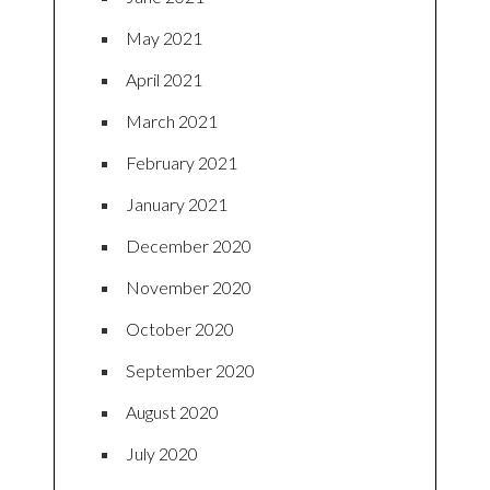
May 2021
April 2021
March 2021
February 2021
January 2021
December 2020
November 2020
October 2020
September 2020
August 2020
July 2020