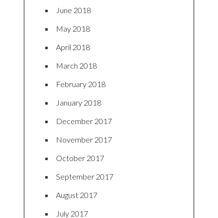
June 2018
May 2018
April 2018
March 2018
February 2018
January 2018
December 2017
November 2017
October 2017
September 2017
August 2017
July 2017