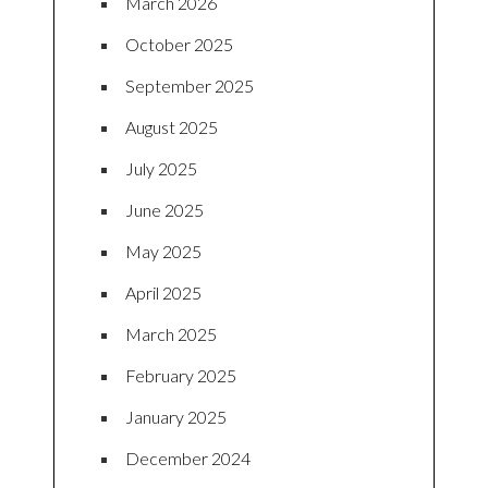
March 2026
October 2025
September 2025
August 2025
July 2025
June 2025
May 2025
April 2025
March 2025
February 2025
January 2025
December 2024