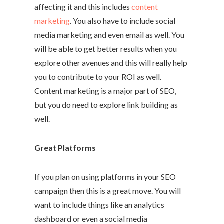
affecting it and this includes
content
marketing
. You also have to include social
media marketing and even email as well. You
will be able to get better results when you
explore other avenues and this will really help
you to contribute to your ROI as well.
Content marketing is a major part of SEO,
but you do need to explore link building as
well.
Great Platforms
If you plan on using platforms in your SEO
campaign then this is a great move. You will
want to include things like an analytics
dashboard or even a social media