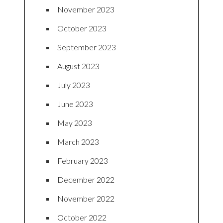
November 2023
October 2023
September 2023
August 2023
July 2023
June 2023
May 2023
March 2023
February 2023
December 2022
November 2022
October 2022