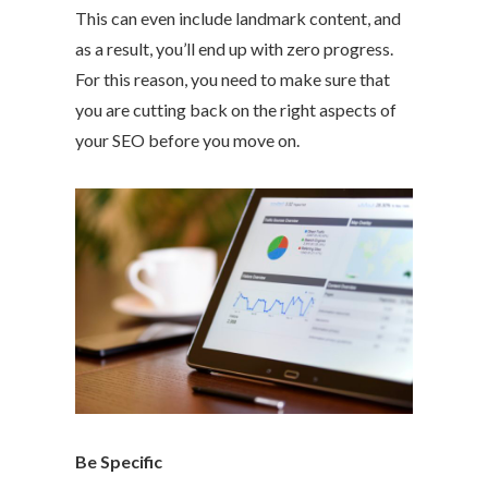
This can even include landmark content, and
as a result, you’ll end up with zero progress.
For this reason, you need to make sure that
you are cutting back on the right aspects of
your SEO before you move on.
Be Specific