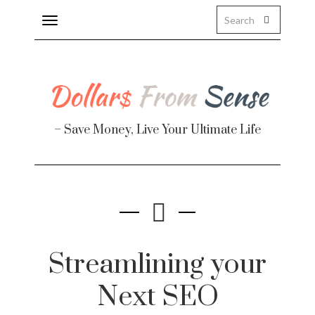
Toggle
navigation
– Save Money, Live Your Ultimate Life
Finance
te
Streamlining your
Next SEO