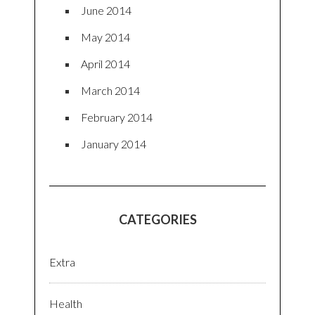
June 2014
May 2014
April 2014
March 2014
February 2014
January 2014
CATEGORIES
Extra
Health