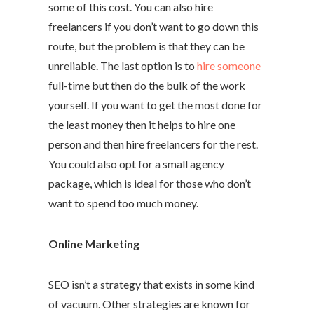
some of this cost. You can also hire
freelancers if you don’t want to go down this
route, but the problem is that they can be
unreliable. The last option is to
hire someone
full-time but then do the bulk of the work
yourself. If you want to get the most done for
the least money then it helps to hire one
person and then hire freelancers for the rest.
You could also opt for a small agency
package, which is ideal for those who don’t
want to spend too much money.
Online Marketing
SEO isn’t a strategy that exists in some kind
of vacuum. Other strategies are known for