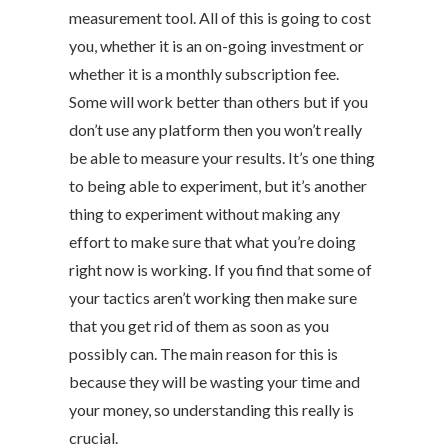
measurement tool. All of this is going to cost
you, whether it is an on-going investment or
whether it is a monthly subscription fee.
Some will work better than others but if you
don’t use any platform then you won’t really
be able to measure your results. It’s one thing
to being able to experiment, but it’s another
thing to experiment without making any
effort to make sure that what you’re doing
right now is working. If you find that some of
your tactics aren’t working then make sure
that you get rid of them as soon as you
possibly can. The main reason for this is
because they will be wasting your time and
your money, so understanding this really is
crucial.