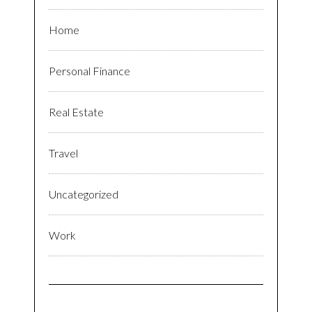
Home
Personal Finance
Real Estate
Travel
Uncategorized
Work