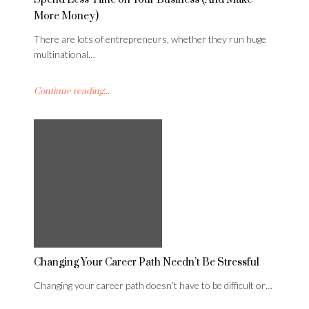
More Money)
There are lots of entrepreneurs, whether they run huge
multinational…
Continue reading...
Changing Your Career Path Needn’t Be Stressful
Changing your career path doesn’t have to be difficult or…