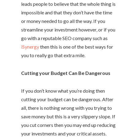
leads people to believe that the whole thing is
impossible and that they don’t have the time
or money needed to go all the way. If you
streamline your investment however, or if you
go with a reputable SEO company such as
iSynergy
then this is one of the best ways for
you to really go that extra mile.
Cutting your Budget Can Be Dangerous
If you don’t know what you’re doing then
cutting your budget can be dangerous. After
all, there is nothing wrong with you trying to
save money but this is a very slippery slope. If
you cut corners then you may end up reducing
your investments and your critical assets.