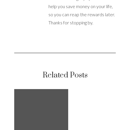
help you save money on your life,
so you can reap the rewards later.
Thanks for stopping by.
Related Posts