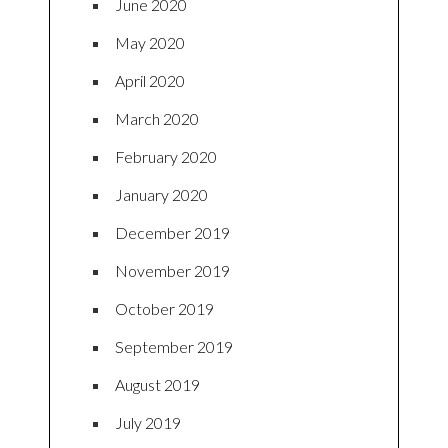
June 2020
May 2020
April 2020
March 2020
February 2020
January 2020
December 2019
November 2019
October 2019
September 2019
August 2019
July 2019