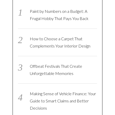
Paint by Numbers on a Budget: A
Frugal Hobby That Pays You Back
How to Choose a Carpet That
Complements Your Interior Design
Offbeat Festivals That Create
Unforgettable Memories
Making Sense of Vehicle Finance: Your
Guide to Smart Claims and Better
Decisions