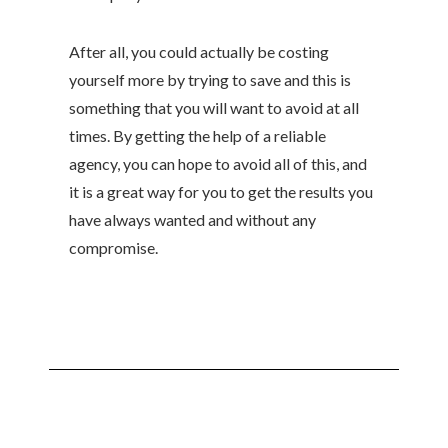
After all, you could actually be costing
yourself more by trying to save and this is
something that you will want to avoid at all
times. By getting the help of a reliable
agency, you can hope to avoid all of this, and
it is a great way for you to get the results you
have always wanted and without any
compromise.