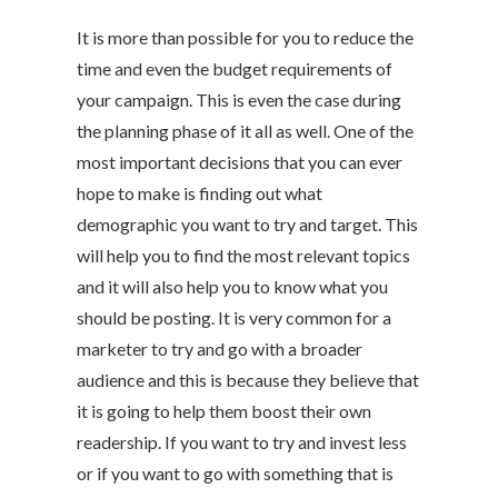
It is more than possible for you to reduce the
time and even the budget requirements of
your campaign. This is even the case during
the planning phase of it all as well. One of the
most important decisions that you can ever
hope to make is finding out what
demographic you want to try and target. This
will help you to find the most relevant topics
and it will also help you to know what you
should be posting. It is very common for a
marketer to try and go with a broader
audience and this is because they believe that
it is going to help them boost their own
readership. If you want to try and invest less
or if you want to go with something that is