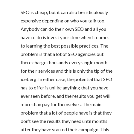
SEO is cheap, but it can also be ridiculously
expensive depending on who you talk too.
Anybody can do their own SEO and all you
have to do is invest your time when it comes
to learning the best possible practices. The
problem is that a lot of SEO agencies out
there charge thousands every single month
for their services and this is only the tip of the
iceberg. In either case, the potential that SEO
has to offer is unlike anything that you have
ever seen before, and the results you get will
more than pay for themselves. The main
problem that a lot of people have is that they
don’t see the results they need until months
after they have started their campaign. This