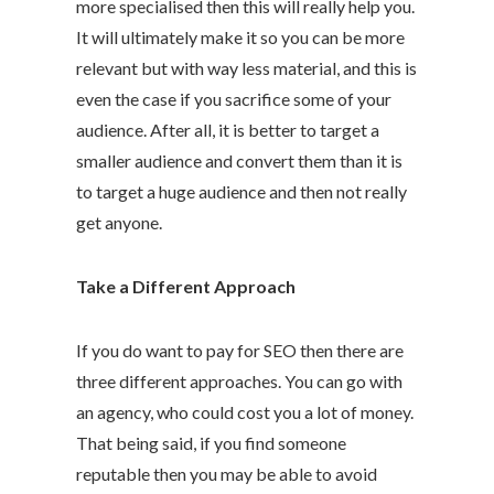
more specialised then this will really help you.
It will ultimately make it so you can be more
relevant but with way less material, and this is
even the case if you sacrifice some of your
audience. After all, it is better to target a
smaller audience and convert them than it is
to target a huge audience and then not really
get anyone.
Take a Different Approach
If you do want to pay for SEO then there are
three different approaches. You can go with
an agency, who could cost you a lot of money.
That being said, if you find someone
reputable then you may be able to avoid