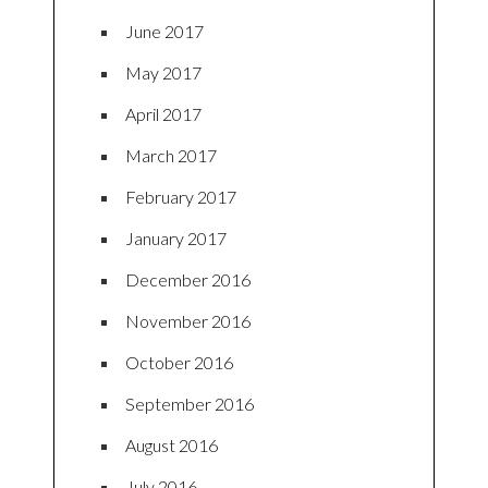
June 2017
May 2017
April 2017
March 2017
February 2017
January 2017
December 2016
November 2016
October 2016
September 2016
August 2016
July 2016