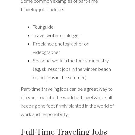
Some common examples of part-time
traveling jobs include:
Tour guide
Travel writer or blogger
Freelance photographer or
videographer
Seasonal work in the tourism industry
(e.g. ski resort jobs in the winter, beach
resort jobs in the summer)
Part-time traveling jobs can be a great way to
dip your toe into the world of travel while still
keeping one foot firmly planted in the world of
work and responsibility.
Full-Time Traveling Jobs