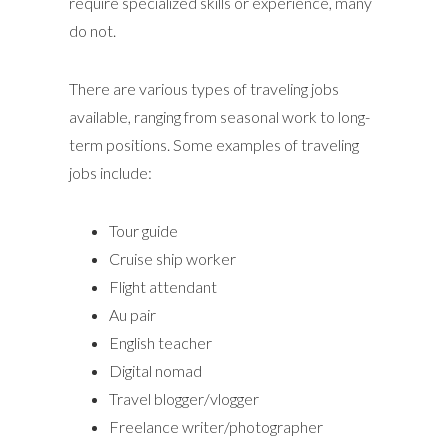
require specialized skills or experience, many
do not.
There are various types of traveling jobs
available, ranging from seasonal work to long-
term positions. Some examples of traveling
jobs include:
Tour guide
Cruise ship worker
Flight attendant
Au pair
English teacher
Digital nomad
Travel blogger/vlogger
Freelance writer/photographer