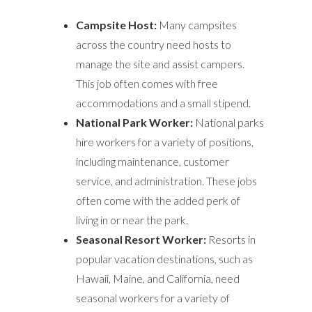
Campsite Host:
Many campsites
across the country need hosts to
manage the site and assist campers.
This job often comes with free
accommodations and a small stipend.
National Park Worker:
National parks
hire workers for a variety of positions,
including maintenance, customer
service, and administration. These jobs
often come with the added perk of
living in or near the park.
Seasonal Resort Worker:
Resorts in
popular vacation destinations, such as
Hawaii, Maine, and California, need
seasonal workers for a variety of