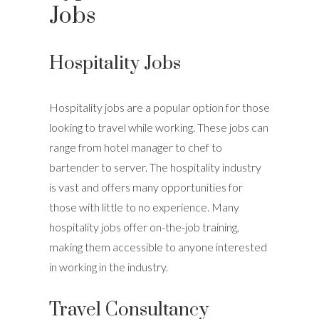
Jobs
Hospitality Jobs
Hospitality jobs are a popular option for those
looking to travel while working. These jobs can
range from hotel manager to chef to
bartender to server. The hospitality industry
is vast and offers many opportunities for
those with little to no experience. Many
hospitality jobs offer on-the-job training,
making them accessible to anyone interested
in working in the industry.
Travel Consultancy