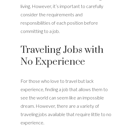
living. However, it’s important to carefully
consider the requirements and
responsibilities of each position before
committing to a job.
Traveling Jobs with
No Experience
For those who love to travel but lack
experience, finding a job that allows them to
see the world can seem like an impossible
dream. However, there are a variety of
traveling jobs available that require little to no
experience.