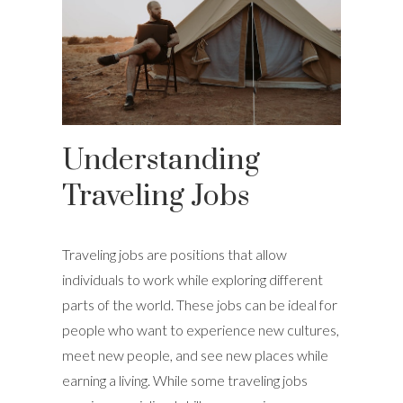
Understanding
Traveling Jobs
Traveling jobs are positions that allow
individuals to work while exploring different
parts of the world. These jobs can be ideal for
people who want to experience new cultures,
meet new people, and see new places while
earning a living. While some traveling jobs