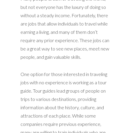
but not everyone has the luxury of doing so
without a steady income. Fortunately, there
are jobs that allow individuals to travel while
earning a living, and many of them don’t
require any prior experience. These jobs can
be a great way to see new places, meet new
people, and gain valuable skills.
One option for those interested in traveling
jobs with no experience is working as a tour
guide. Tour guides lead groups of people on
trips to various destinations, providing
information about the history, culture, and
attractions of each place. While some
companies require previous experience,
many are willing to train individuals who are