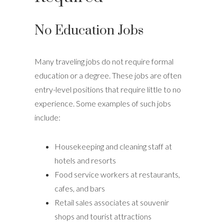
No Education Jobs
Many traveling jobs do not require formal
education or a degree. These jobs are often
entry-level positions that require little to no
experience. Some examples of such jobs
include:
Housekeeping and cleaning staff at
hotels and resorts
Food service workers at restaurants,
cafes, and bars
Retail sales associates at souvenir
shops and tourist attractions