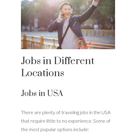
Jobs in Different
Locations
Jobs in USA
There are plenty of traveling jobs in the USA
that require little to no experience. Some of
the most popular options include: