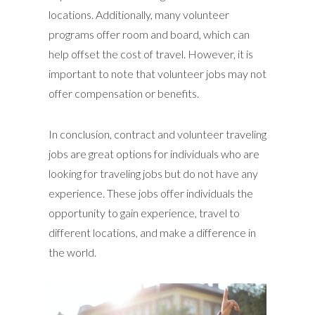
locations. Additionally, many volunteer
programs offer room and board, which can
help offset the cost of travel. However, it is
important to note that volunteer jobs may not
offer compensation or benefits.
In conclusion, contract and volunteer traveling
jobs are great options for individuals who are
looking for traveling jobs but do not have any
experience. These jobs offer individuals the
opportunity to gain experience, travel to
different locations, and make a difference in
the world.