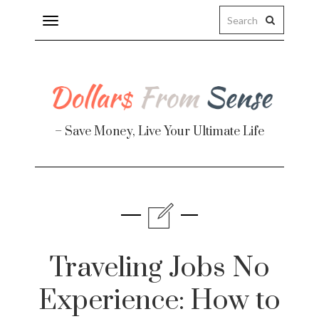
Toggle
navigation
– Save Money, Live Your Ultimate Life
Finance
te
Traveling Jobs No
Experience: How to