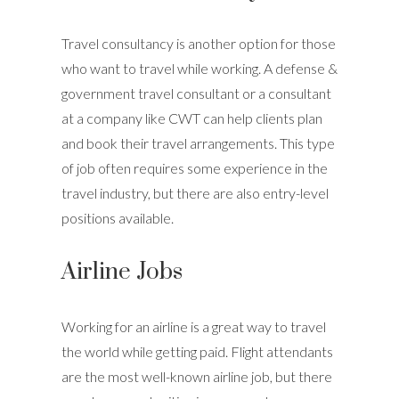
Travel consultancy is another option for those
who want to travel while working. A defense &
government travel consultant or a consultant
at a company like CWT can help clients plan
and book their travel arrangements. This type
of job often requires some experience in the
travel industry, but there are also entry-level
positions available.
Airline Jobs
Working for an airline is a great way to travel
the world while getting paid. Flight attendants
are the most well-known airline job, but there