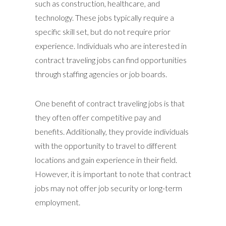
such as construction, healthcare, and
technology. These jobs typically require a
specific skill set, but do not require prior
experience. Individuals who are interested in
contract traveling jobs can find opportunities
through staffing agencies or job boards.
One benefit of contract traveling jobs is that
they often offer competitive pay and
benefits. Additionally, they provide individuals
with the opportunity to travel to different
locations and gain experience in their field.
However, it is important to note that contract
jobs may not offer job security or long-term
employment.