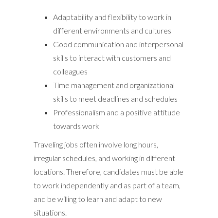
Adaptability and flexibility to work in
different environments and cultures
Good communication and interpersonal
skills to interact with customers and
colleagues
Time management and organizational
skills to meet deadlines and schedules
Professionalism and a positive attitude
towards work
Traveling jobs often involve long hours,
irregular schedules, and working in different
locations. Therefore, candidates must be able
to work independently and as part of a team,
and be willing to learn and adapt to new
situations.