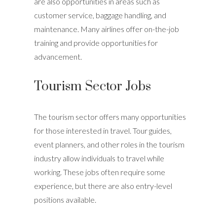
are also opportunities in areas such as
customer service, baggage handling, and
maintenance. Many airlines offer on-the-job
training and provide opportunities for
advancement.
Tourism Sector Jobs
The tourism sector offers many opportunities
for those interested in travel. Tour guides,
event planners, and other roles in the tourism
industry allow individuals to travel while
working. These jobs often require some
experience, but there are also entry-level
positions available.