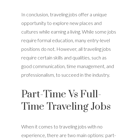
In conclusion, traveling jobs offer a unique
opportunity to explore new places and
cultures while earning a living. While some jobs
require formal education, many entry-level
positions do not. However, all traveling jobs
require certain skills and qualities, such as
good communication, time management, and
professionalism, to succeed in the industry.
Part-Time Vs Full-
Time Traveling Jobs
When it comes to traveling jobs with no
experience, there are two main options: part-