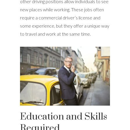
other driving positions allow individuals to see
new places while working. These jobs often
require a commercial driver’s license and
some experience, but they offer a unique way
to travel and work at the same time.
Education and Skills
Required