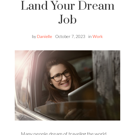
Land Your Dream
Job
by
Danielle
October 7, 2023
in
Work
Many people dream of traveling the world,