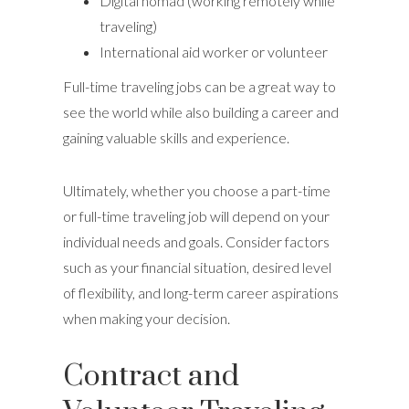
Digital nomad (working remotely while
traveling)
International aid worker or volunteer
Full-time traveling jobs can be a great way to
see the world while also building a career and
gaining valuable skills and experience.
Ultimately, whether you choose a part-time
or full-time traveling job will depend on your
individual needs and goals. Consider factors
such as your financial situation, desired level
of flexibility, and long-term career aspirations
when making your decision.
Contract and