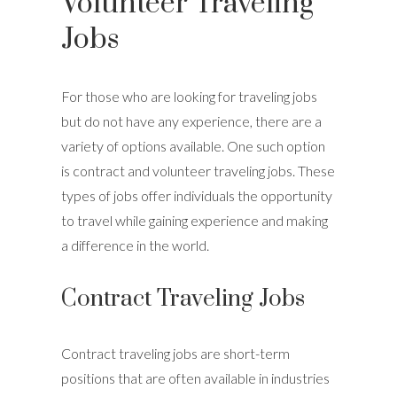
Volunteer Traveling
Jobs
For those who are looking for traveling jobs
but do not have any experience, there are a
variety of options available. One such option
is contract and volunteer traveling jobs. These
types of jobs offer individuals the opportunity
to travel while gaining experience and making
a difference in the world.
Contract Traveling Jobs
Contract traveling jobs are short-term
positions that are often available in industries