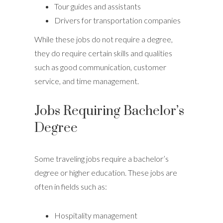
Tour guides and assistants
Drivers for transportation companies
While these jobs do not require a degree,
they do require certain skills and qualities
such as good communication, customer
service, and time management.
Jobs Requiring Bachelor’s
Degree
Some traveling jobs require a bachelor’s
degree or higher education. These jobs are
often in fields such as:
Hospitality management