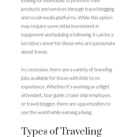
looking for individuals to promote their
products and services through travel blogging
and social media platforms. While this option
may require some initial investment in
equipment and building a following, it can be a
lucrative career for those who are passionate
about travel.
In conclusion, there are a variety of traveling
jobs available for those with little to no
experience. Whether it’s working as a flight
attendant, tour guide, cruise ship employee,
or travel blogger, there are opportunities to
see the world while earning a living.
Types of Traveling