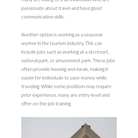
passionate about travel and have good
communication skills.
Another option is working as a seasonal
worker in the tourism industry. This can
include jobs such as working at a ski resort,
national park, or amusement park. These jobs
often provide housing and meals, making it
easier for individuals to save money while
traveling. While some positions may require
prior experience, many are entry-level and
offer on-the-job training.