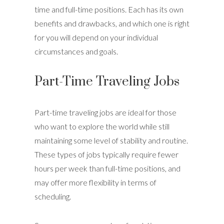
time and full-time positions. Each has its own
benefits and drawbacks, and which one is right
for you will depend on your individual
circumstances and goals.
Part-Time Traveling Jobs
Part-time traveling jobs are ideal for those
who want to explore the world while still
maintaining some level of stability and routine.
These types of jobs typically require fewer
hours per week than full-time positions, and
may offer more flexibility in terms of
scheduling.