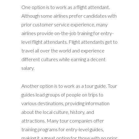
One option is to work as a flight attendant.
Although some airlines prefer candidates with
prior customer service experience, many
airlines provide on-the-job training for entry-
level flight attendants. Flight attendants get to
travel all over the world and experience
different cultures while earning a decent
salary.
Another option is to work as a tour guide. Tour
guides lead groups of people on trips to
various destinations, providing information
about the local culture, history, and
attractions. Many tour companies offer
training programs for entry-level guides,
making it a great option for those with no prior