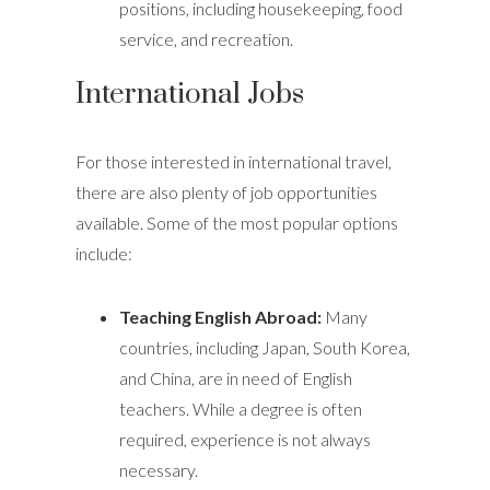
positions, including housekeeping, food
service, and recreation.
International Jobs
For those interested in international travel,
there are also plenty of job opportunities
available. Some of the most popular options
include:
Teaching English Abroad:
Many
countries, including Japan, South Korea,
and China, are in need of English
teachers. While a degree is often
required, experience is not always
necessary.