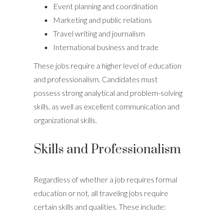
Event planning and coordination
Marketing and public relations
Travel writing and journalism
International business and trade
These jobs require a higher level of education
and professionalism. Candidates must
possess strong analytical and problem-solving
skills, as well as excellent communication and
organizational skills.
Skills and Professionalism
Regardless of whether a job requires formal
education or not, all traveling jobs require
certain skills and qualities. These include: