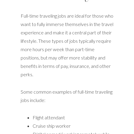
Full-time traveling jobs are ideal for those who
want to fully immerse themselves in the travel
experience and make it a central part of their
lifestyle. These types of jobs typically require
more hours per week than part-time
positions, but may offer more stability and
benefits in terms of pay, insurance, and other
perks.
Some common examples of full-time traveling
jobs include:
Flight attendant
Cruise ship worker