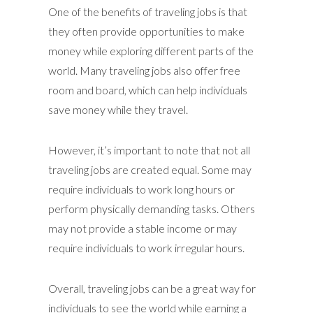
One of the benefits of traveling jobs is that
they often provide opportunities to make
money while exploring different parts of the
world. Many traveling jobs also offer free
room and board, which can help individuals
save money while they travel.
However, it’s important to note that not all
traveling jobs are created equal. Some may
require individuals to work long hours or
perform physically demanding tasks. Others
may not provide a stable income or may
require individuals to work irregular hours.
Overall, traveling jobs can be a great way for
individuals to see the world while earning a