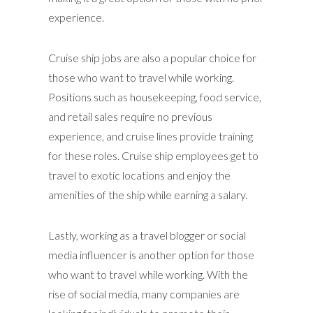
experience.
Cruise ship jobs are also a popular choice for
those who want to travel while working.
Positions such as housekeeping, food service,
and retail sales require no previous
experience, and cruise lines provide training
for these roles. Cruise ship employees get to
travel to exotic locations and enjoy the
amenities of the ship while earning a salary.
Lastly, working as a travel blogger or social
media influencer is another option for those
who want to travel while working. With the
rise of social media, many companies are