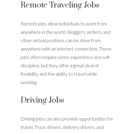
Remote Traveling Jobs
Remote jobs allow individuals to work from
anywhere in the world. Bloggers, writers, and
other virtual positions can be done from
anywhere with an internet connection. These
jobs often require some experience and self-
discipline, but they offer a great deal of
flexibility and the ability to travel while
working.
Driving Jobs
Driving jobs can also provide opportunities for
travel. Truck drivers, delivery drivers, and