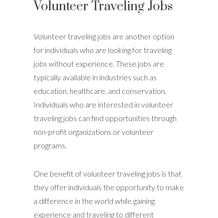
Volunteer Traveling Jobs
Volunteer traveling jobs are another option
for individuals who are looking for traveling
jobs without experience. These jobs are
typically available in industries such as
education, healthcare, and conservation.
Individuals who are interested in volunteer
traveling jobs can find opportunities through
non-profit organizations or volunteer
programs.
One benefit of volunteer traveling jobs is that
they offer individuals the opportunity to make
a difference in the world while gaining
experience and traveling to different