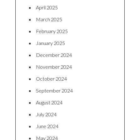
April 2025
March 2025
February 2025
January 2025
December 2024
November 2024
October 2024
September 2024
August 2024
July 2024
June 2024
May 2024