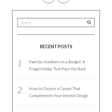
RECENT POSTS
Paint by Numbers on a Budget: A
Frugal Hobby That Pays You Back
How to Choose a Carpet That
Complements Your Interior Design