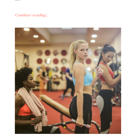
Continue reading...