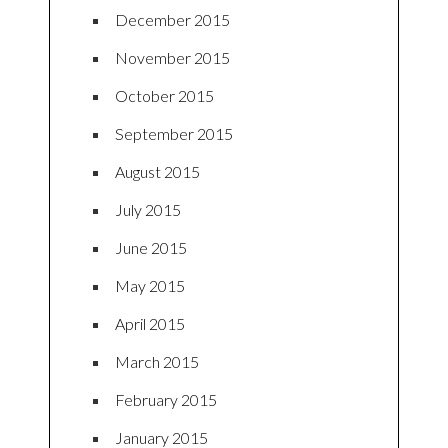
December 2015
November 2015
October 2015
September 2015
August 2015
July 2015
June 2015
May 2015
April 2015
March 2015
February 2015
January 2015