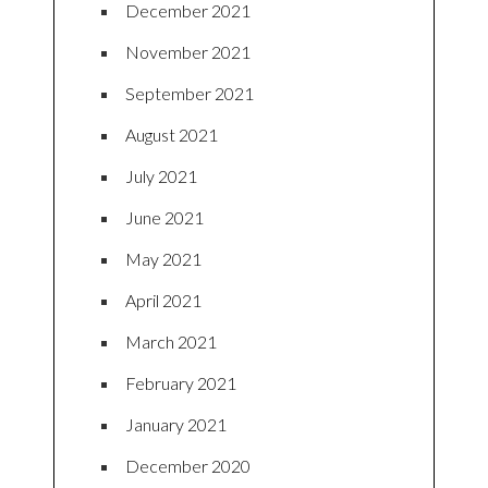
December 2021
November 2021
September 2021
August 2021
July 2021
June 2021
May 2021
April 2021
March 2021
February 2021
January 2021
December 2020