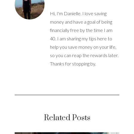
Hi, I'm Danielle. I love saving
money and have a goal of being
financially free by the time I am
40. I am sharing my tips here to
help you save money on your life,
so you can reap the rewards later.
Thanks for stopping by.
Related Posts