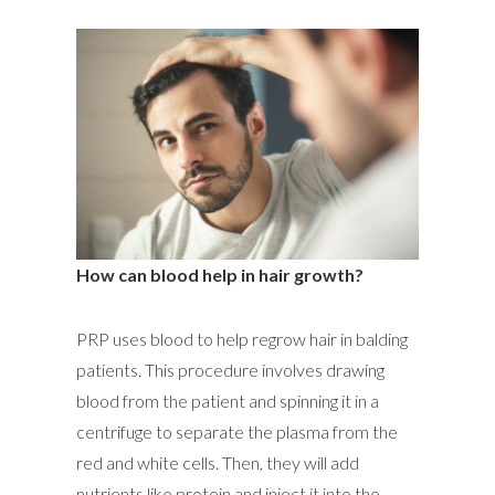
How can blood help in hair growth?
PRP uses blood to help regrow hair in balding
patients. This procedure involves drawing
blood from the patient and spinning it in a
centrifuge to separate the plasma from the
red and white cells. Then, they will add
nutrients like protein and inject it into the