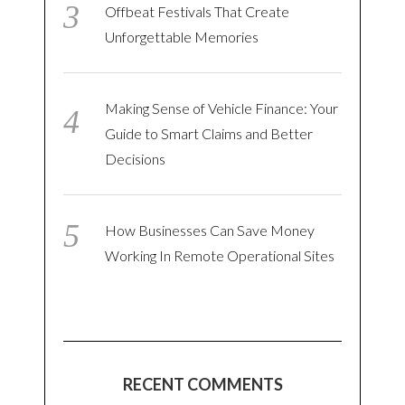
Offbeat Festivals That Create
Unforgettable Memories
Making Sense of Vehicle Finance: Your
Guide to Smart Claims and Better
Decisions
How Businesses Can Save Money
Working In Remote Operational Sites
RECENT COMMENTS