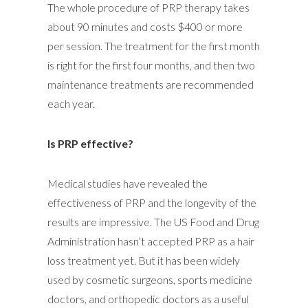
The whole procedure of PRP therapy takes
about 90 minutes and costs $400 or more
per session. The treatment for the first month
is right for the first four months, and then two
maintenance treatments are recommended
each year.
Is PRP effective?
Medical studies have revealed the
effectiveness of PRP and the longevity of the
results are impressive. The US Food and Drug
Administration hasn’t accepted PRP as a hair
loss treatment yet. But it has been widely
used by cosmetic surgeons, sports medicine
doctors, and orthopedic doctors as a useful