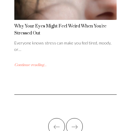
Why Your Eyes Might Feel Weird When You’re
Stressed Out
Everyone knows stress can make you feel tired, moody,
or…
Continue reading...