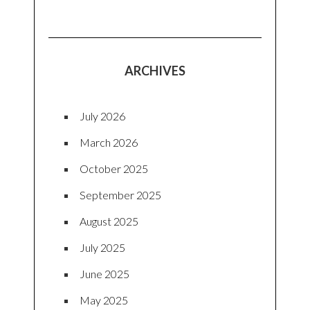
ARCHIVES
July 2026
March 2026
October 2025
September 2025
August 2025
July 2025
June 2025
May 2025