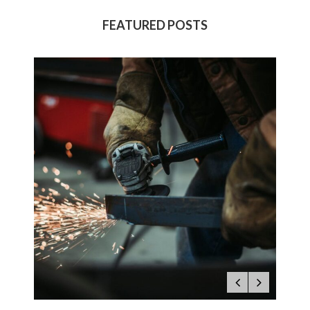
FEATURED POSTS