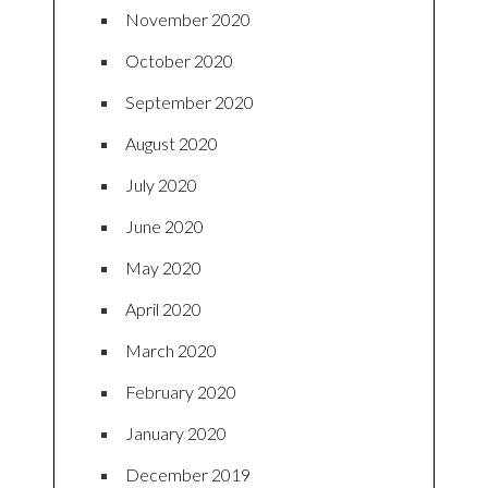
November 2020
October 2020
September 2020
August 2020
July 2020
June 2020
May 2020
April 2020
March 2020
February 2020
January 2020
December 2019