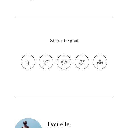
Share the post
Danielle