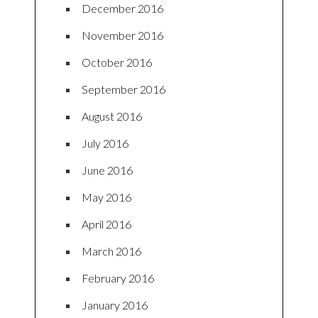
December 2016
November 2016
October 2016
September 2016
August 2016
July 2016
June 2016
May 2016
April 2016
March 2016
February 2016
January 2016