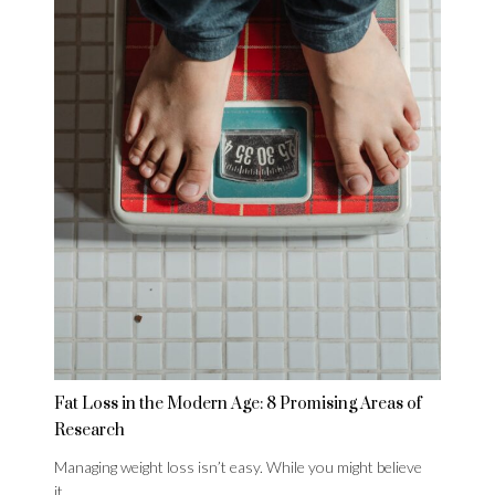
Fat Loss in the Modern Age: 8 Promising Areas of
Research
Managing weight loss isn’t easy. While you might believe
it…