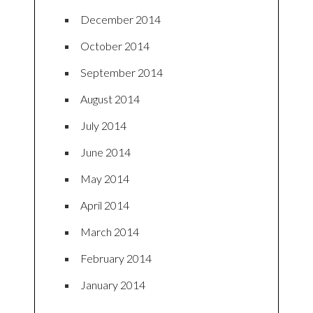
December 2014
October 2014
September 2014
August 2014
July 2014
June 2014
May 2014
April 2014
March 2014
February 2014
January 2014