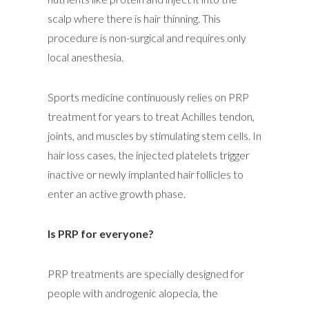
scalp where there is hair thinning. This
procedure is non-surgical and requires only
local anesthesia.
Sports medicine continuously relies on PRP
treatment for years to treat Achilles tendon,
joints, and muscles by stimulating stem cells. In
hair loss cases, the injected platelets trigger
inactive or newly implanted hair follicles to
enter an active growth phase.
Is PRP for everyone?
PRP treatments are specially designed for
people with androgenic alopecia, the