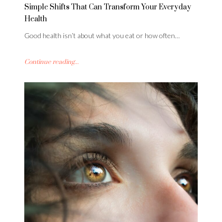
Simple Shifts That Can Transform Your Everyday
Health
Good health isn’t about what you eat or how often…
Continue reading...