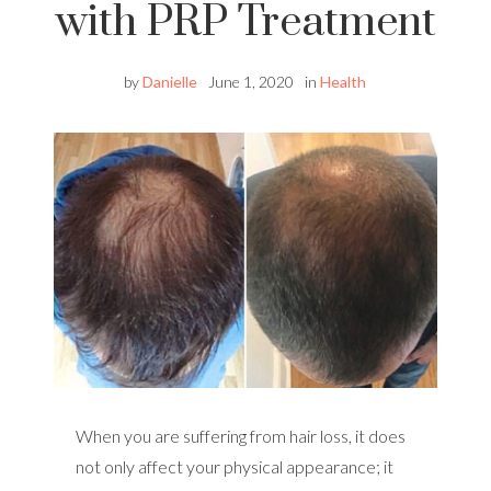
with PRP Treatment
by
Danielle
June 1, 2020
in
Health
When you are suffering from hair loss, it does
not only affect your physical appearance; it