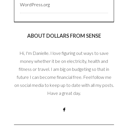
WordPress.org
ABOUT DOLLARS FROM SENSE
Hi, I'm Danielle. I love figuring out ways to save
money whether it be on electricity, health and
fitness or travel. I am big on budgeting so that in
future I can become financial free. Feel follow me
on social media to keep up to date with all my posts.
Have a great day.