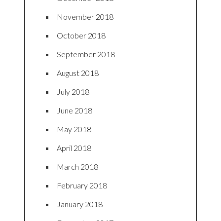
November 2018
October 2018
September 2018
August 2018
July 2018
June 2018
May 2018
April 2018
March 2018
February 2018
January 2018