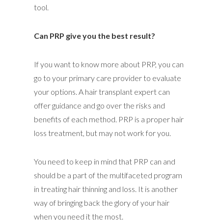
tool.
Can PRP give you the best result?
If you want to know more about PRP, you can
go to your primary care provider to evaluate
your options. A hair transplant expert can
offer guidance and go over the risks and
benefits of each method. PRP is a proper hair
loss treatment, but may not work for you.
You need to keep in mind that PRP can and
should be a part of the multifaceted program
in treating hair thinning and loss. It is another
way of bringing back the glory of your hair
when you need it the most.