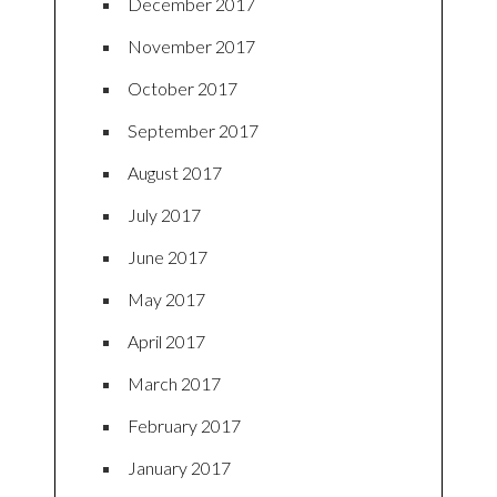
December 2017
November 2017
October 2017
September 2017
August 2017
July 2017
June 2017
May 2017
April 2017
March 2017
February 2017
January 2017