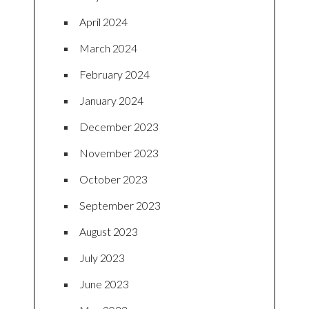
April 2024
March 2024
February 2024
January 2024
December 2023
November 2023
October 2023
September 2023
August 2023
July 2023
June 2023