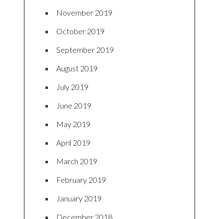
November 2019
October 2019
September 2019
August 2019
July 2019
June 2019
May 2019
April 2019
March 2019
February 2019
January 2019
December 2018