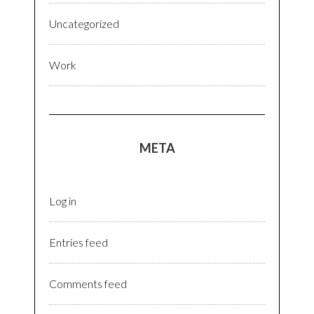
Uncategorized
Work
META
Log in
Entries feed
Comments feed