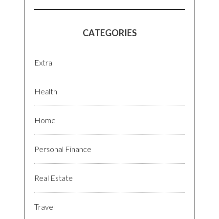
CATEGORIES
Extra
Health
Home
Personal Finance
Real Estate
Travel