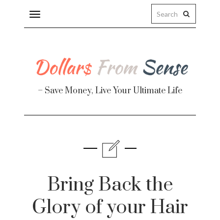
Toggle
navigation
– Save Money, Live Your Ultimate Life
Finance
te
Bring Back the
Glory of your Hair