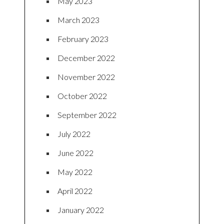
May 2023
March 2023
February 2023
December 2022
November 2022
October 2022
September 2022
July 2022
June 2022
May 2022
April 2022
January 2022