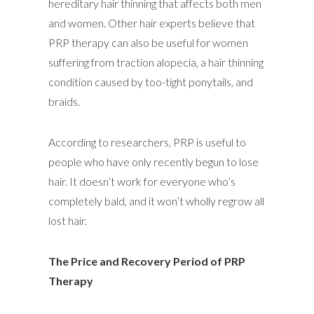
hereditary hair thinning that affects both men
and women. Other hair experts believe that
PRP therapy can also be useful for women
suffering from traction alopecia, a hair thinning
condition caused by too-tight ponytails, and
braids.
According to researchers, PRP is useful to
people who have only recently begun to lose
hair. It doesn’t work for everyone who’s
completely bald, and it won’t wholly regrow all
lost hair.
The Price and Recovery Period of PRP
Therapy