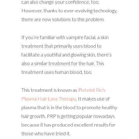
can also change your confidence, too.
However, thanks to ever-evolving technology,
there are now solutions to this problem.
If you’re familiar with vampire facial, a skin
treatment that primarily uses blood to
facilitate a youthful and glowing skin, there’s
also a similar treatment for the hair. This
treatment uses human blood, too.
This treatment is known as
Platelet Rich
Plasma Hair Loss Therapy
. It makes use of
plasma that is in the blood to promote healthy
hair growth. PRP is getting popular nowadays
because it has produced excellent results for
those who have tried it.