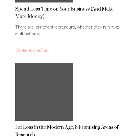
Spend Less Time on Your Business (And Make
More Money)
There are lots of entrepreneurs, whether they run huge
multinational…
Continue reading...
Fat Loss in the Modern Age: 8 Promising Areas of
Research