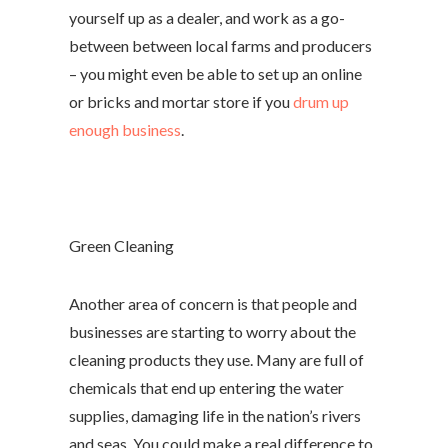
yourself up as a dealer, and work as a go-
between between local farms and producers
– you might even be able to set up an online
or bricks and mortar store if you
drum up
enough business
.
Green Cleaning
Another area of concern is that people and
businesses are starting to worry about the
cleaning products they use. Many are full of
chemicals that end up entering the water
supplies, damaging life in the nation’s rivers
and seas. You could make a real difference to