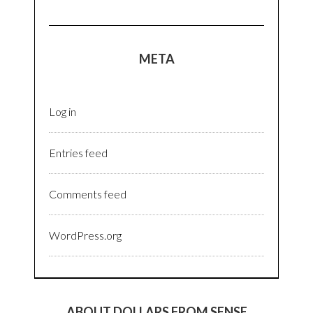
META
Log in
Entries feed
Comments feed
WordPress.org
ABOUT DOLLARS FROM SENSE