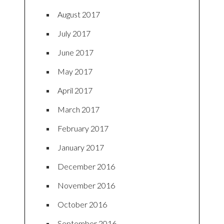
August 2017
July 2017
June 2017
May 2017
April 2017
March 2017
February 2017
January 2017
December 2016
November 2016
October 2016
September 2016