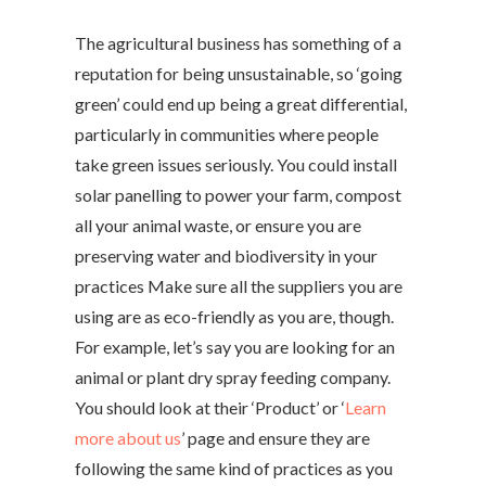
The agricultural business has something of a
reputation for being unsustainable, so ‘going
green’ could end up being a great differential,
particularly in communities where people
take green issues seriously. You could install
solar panelling to power your farm, compost
all your animal waste, or ensure you are
preserving water and biodiversity in your
practices Make sure all the suppliers you are
using are as eco-friendly as you are, though.
For example, let’s say you are looking for an
animal or plant dry spray feeding company.
You should look at their ‘Product’ or ‘
Learn
more about us
’ page and ensure they are
following the same kind of practices as you