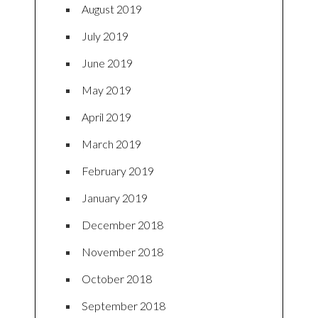
August 2019
July 2019
June 2019
May 2019
April 2019
March 2019
February 2019
January 2019
December 2018
November 2018
October 2018
September 2018