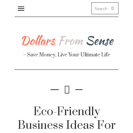
Toggle
navigation
– Save Money, Live Your Ultimate Life
Finance
te
Eco-Friendly
Business Ideas For