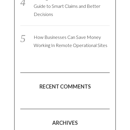
Guide to Smart Claims and Better
Decisions
How Businesses Can Save Money
Working In Remote Operational Sites
RECENT COMMENTS
ARCHIVES