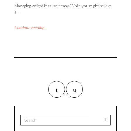
Managing weight loss isn’t easy. While you might believe
it…
Continue reading...