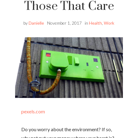
Those That Care
by
Danielle
November 1, 2017
in
Health
,
Work
pexels.com
Do you worry about the environment? If so,
why not put your money where your heart is?