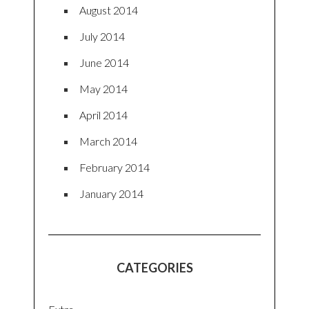
August 2014
July 2014
June 2014
May 2014
April 2014
March 2014
February 2014
January 2014
CATEGORIES