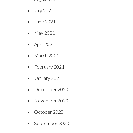
July 2021
June 2021
May 2021
April 2021
March 2021
February 2021
January 2021
December 2020
November 2020
October 2020
September 2020