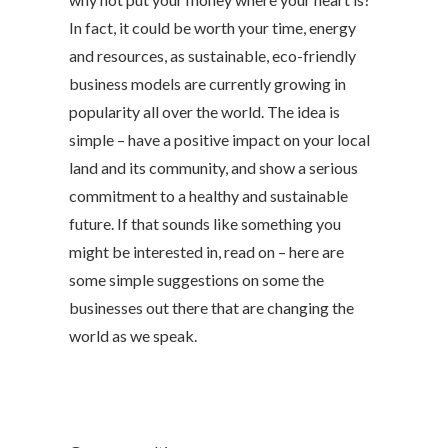
In fact, it could be worth your time, energy
and resources, as sustainable, eco-friendly
business models are currently growing in
popularity all over the world. The idea is
simple – have a positive impact on your local
land and its community, and show a serious
commitment to a healthy and sustainable
future. If that sounds like something you
might be interested in, read on – here are
some simple suggestions on some the
businesses out there that are changing the
world as we speak.