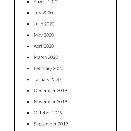
August 2020
July 2020
June 2020
May 2020
April 2020
March 2020
February 2020
January 2020
December 2019
November 2019
October 2019
September 2019