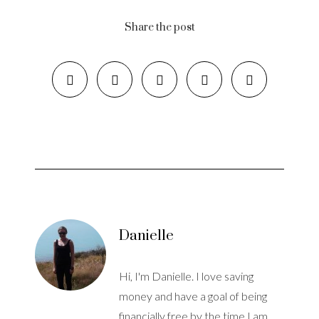
Share the post
Danielle
Hi, I'm Danielle. I love saving
money and have a goal of being
financially free by the time I am