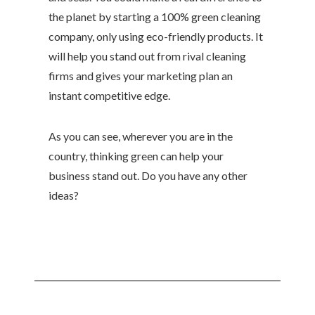
the planet by starting a 100% green cleaning
company, only using eco-friendly products. It
will help you stand out from rival cleaning
firms and gives your marketing plan an
instant competitive edge.
As you can see, wherever you are in the
country, thinking green can help your
business stand out. Do you have any other
ideas?