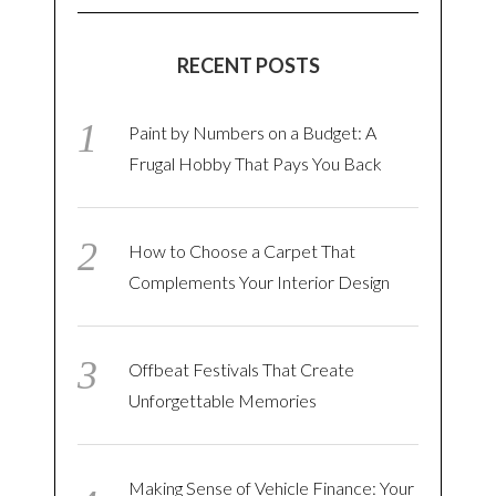
RECENT POSTS
Paint by Numbers on a Budget: A
Frugal Hobby That Pays You Back
How to Choose a Carpet That
Complements Your Interior Design
Offbeat Festivals That Create
Unforgettable Memories
Making Sense of Vehicle Finance: Your