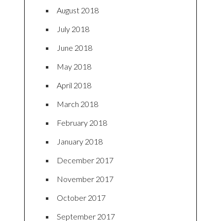
August 2018
July 2018
June 2018
May 2018
April 2018
March 2018
February 2018
January 2018
December 2017
November 2017
October 2017
September 2017