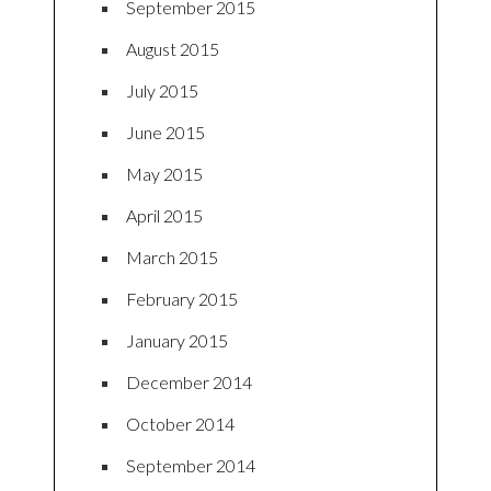
September 2015
August 2015
July 2015
June 2015
May 2015
April 2015
March 2015
February 2015
January 2015
December 2014
October 2014
September 2014