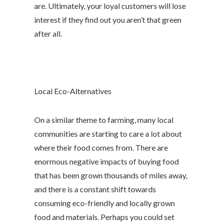
are. Ultimately, your loyal customers will lose
interest if they find out you aren’t that green
after all.
Local Eco-Alternatives
On a similar theme to farming, many local
communities are starting to care a lot about
where their food comes from. There are
enormous negative impacts of buying food
that has been grown thousands of miles away,
and there is a constant shift towards
consuming eco-friendly and locally grown
food and materials. Perhaps you could set