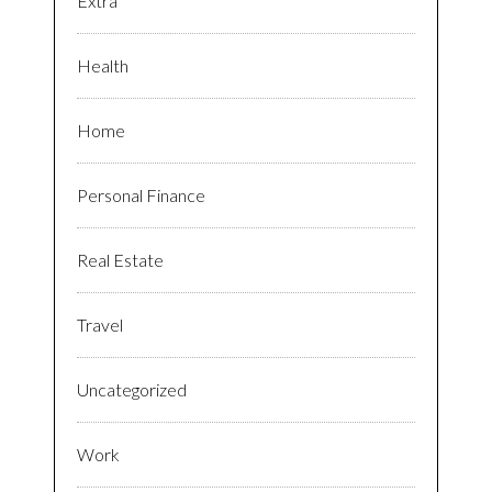
Extra
Health
Home
Personal Finance
Real Estate
Travel
Uncategorized
Work