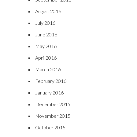
August 2016
July 2016
June 2016
May 2016
April 2016
March 2016
February 2016
January 2016
December 2015
November 2015
October 2015