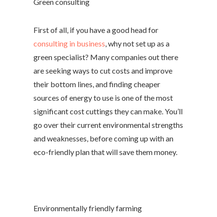
Green consulting
First of all, if you have a good head for
consulting in business
, why not set up as a
green specialist? Many companies out there
are seeking ways to cut costs and improve
their bottom lines, and finding cheaper
sources of energy to use is one of the most
significant cost cuttings they can make. You’ll
go over their current environmental strengths
and weaknesses, before coming up with an
eco-friendly plan that will save them money.
Environmentally friendly farming