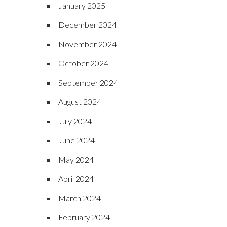
January 2025
December 2024
November 2024
October 2024
September 2024
August 2024
July 2024
June 2024
May 2024
April 2024
March 2024
February 2024