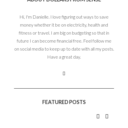
Hi, I'm Danielle. I love figuring out ways to save
money whether it be on electricity, health and
fitness or travel. I am big on budgeting so that in
future I can become financial free. Feel follow me
on social media to keep up to date with all my posts.
Have a great day.
FEATURED POSTS