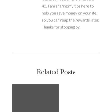
40. I am sharing my tips here to
help you save money on your life,
so you can reap the rewards later.
Thanks for stopping by.
Related Posts