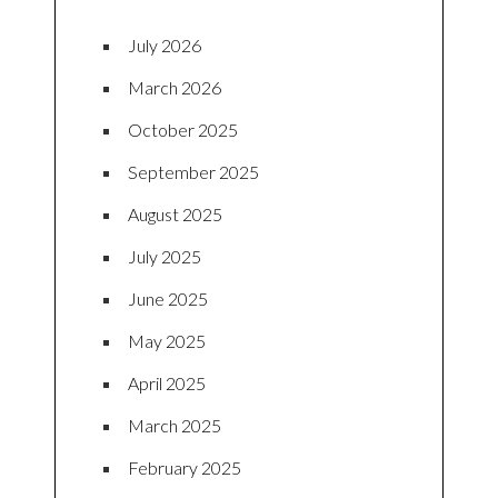
July 2026
March 2026
October 2025
September 2025
August 2025
July 2025
June 2025
May 2025
April 2025
March 2025
February 2025