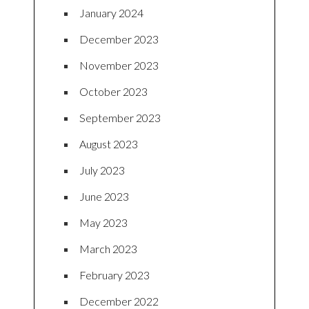
January 2024
December 2023
November 2023
October 2023
September 2023
August 2023
July 2023
June 2023
May 2023
March 2023
February 2023
December 2022