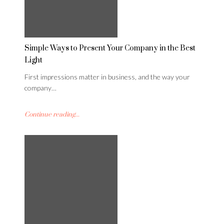
Simple Ways to Present Your Company in the Best
Light
First impressions matter in business, and the way your
company…
Continue reading...