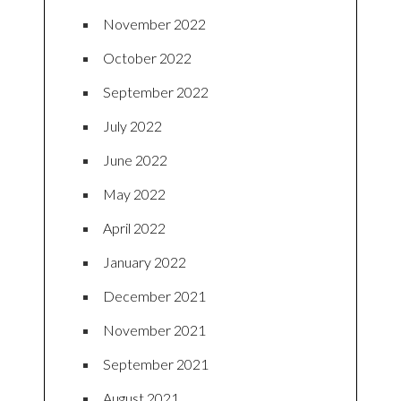
November 2022
October 2022
September 2022
July 2022
June 2022
May 2022
April 2022
January 2022
December 2021
November 2021
September 2021
August 2021