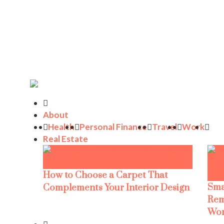
About
Health
Personal Finance
Travel
Work
Real Estate
How to Choose a Carpet That
Sma
Complements Your Interior Design
Rem
Wor