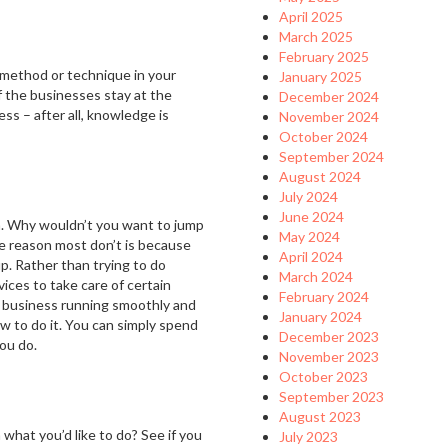
April 2025
March 2025
February 2025
 method or technique in your
January 2025
of the businesses stay at the
December 2024
ess – after all, knowledge is
November 2024
October 2024
September 2024
August 2024
July 2024
June 2024
m. Why wouldn’t you want to jump
May 2024
e reason most don’t is because
April 2024
p. Rather than trying to do
March 2024
vices to take care of certain
February 2024
r business running smoothly and
January 2024
w to do it. You can simply spend
December 2023
you do.
November 2023
October 2023
September 2023
August 2023
what you’d like to do? See if you
July 2023