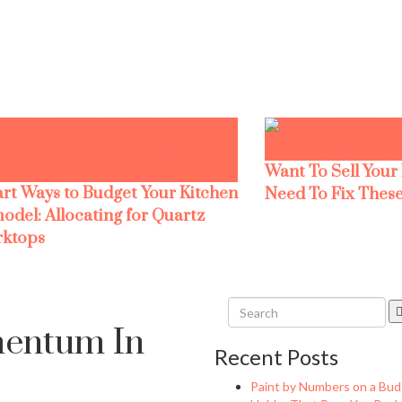
Want To Sell Your
rt Ways to Budget Your Kitchen
Need To Fix These
odel: Allocating for Quartz
ktops
entum In
Recent Posts
Paint by Numbers on a Bud