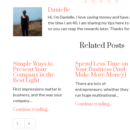
Danielle
Hi, I'm Danielle. I love saving money and have a
the time I am 40. I am sharing my tips here to
so you can reap the rewards later. Thanks for
Related Posts
Simple Ways to
Spend Less Time on
Present Your
Your Business (And
Company in the
Make More Money)
Best Light
There are lots of
First impressions matter in
entrepreneurs, whether they
business, and the way your
run huge multinational…
company…
Continue reading...
Continue reading...