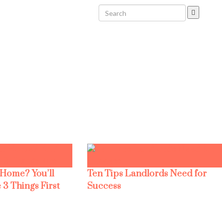
 Home? You’ll
Ten Tips Landlords Need for
 3 Things First
Success