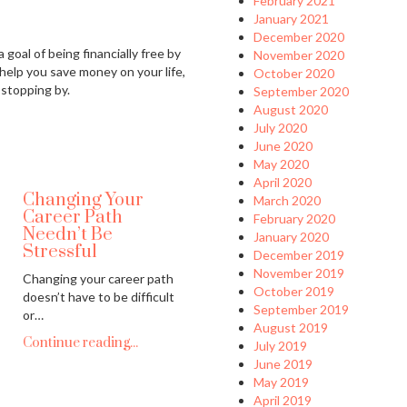
February 2021
January 2021
December 2020
 goal of being financially free by
November 2020
 help you save money on your life,
October 2020
 stopping by.
September 2020
August 2020
July 2020
June 2020
May 2020
April 2020
Changing Your
March 2020
Career Path
February 2020
Needn’t Be
January 2020
Stressful
December 2019
November 2019
Changing your career path
October 2019
doesn’t have to be difficult
September 2019
or…
August 2019
Continue reading...
July 2019
June 2019
May 2019
April 2019