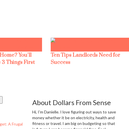
 Home? You’ll
Ten Tips Landlords Need for
 3 Things First
Success
About Dollars From Sense
Hi, I'm Danielle. I love figuring out ways to save
money whether it be on electricity, health and
fitness or travel. I am big on budgeting so that
get: A Frugal