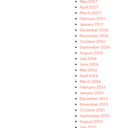
May 2017
April 2017
March 2017
February 2017
January 2017
December 2016
November 2016
October 2016
September 2016
August 2016
July 2016
June 2016
May 2016
April 2016
March 2016
February 2016
January 2016
December 2015
November 2015
October 2015
September 2015
August 2015
July 2015