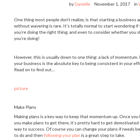
by
Danielle
November 1, 2017
in
One thing most people don’t realize, is that starting a business 
without wavering is rare. It’s totally normal to start wondering 
you’re doing the right thing, and even to consider whether you
you’re doing!
However, this is usually down to one thing: a lack of momentum
your business is the absolute key to being consistent in your ef
Read on to find out…
picture
Make Plans
Making plans is a key way to keep that momentum up. Once you
you make plans to get there, it’s pretty hard to get demotivated 
way to success. Of course you can change your plans if needs be
to do and then
following your plan
is a great step to take.