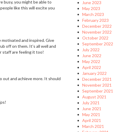
’re busy, you might be able to
June 2023
ople like this will excite you
May 2023
March 2023
February 2023
December 2022
November 2022
October 2022
re motivated and inspired. Give
September 2022
b off on them. It’s all well and
July 2022
staff are feeling it too!
June 2022
May 2022
April 2022
January 2022
o out and achieve more. It should
December 2021
November 2021
September 2021
August 2021
ips!
July 2021
June 2021
May 2021
April 2021
March 2021