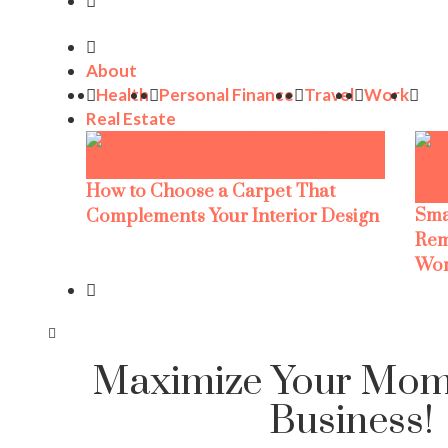
About
Health
Personal Finance
Travel
Work
Real Estate
How to Choose a Carpet That
Sma
Complements Your Interior Design
Rem
Wor
Maximize Your Mom
Business!