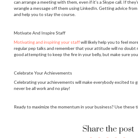
can arrange a meeting with them, even if it’s a Skype call. If they
wrangle a message off them using LinkedIn. Getting advice from pe
and help you to stay the course.
Motivate And Inspire Staff
Motivating and inspiring your staff
will likely help you to feel mo
regular pep talks and remember that your attitude will no doubt ru
good attempting to keep the fire in your belly, but make sure your 
Celebrate Your Achievements
Celebrating your achievements will make everybody excited to g
never be all work and no play!
Ready to maximize the momentum in your business? Use these t
Share the post