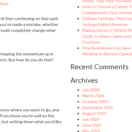
Hobby That Pays You Back
Work
How to Choose a Carpet T
Complements Your Interio
and then continuing on that path
Offbeat Festivals That Cr
if you’ve made a mistake, whether
Unforgettable Memories
 should completely change what
Making Sense of Vehicle Fi
Guide to Smart Claims and
Decisions
How Businesses Can Save
. Keeping the momentum up in
Working In Remote Operati
forts. But how do you do that?
Recent Comments
Archives
July 2026
March 2026
October 2025
September 2025
 know where you want to go, and
August 2025
if you know you’re well on the
July 2025
, but writing down what you’d like
June 2025
May 2025