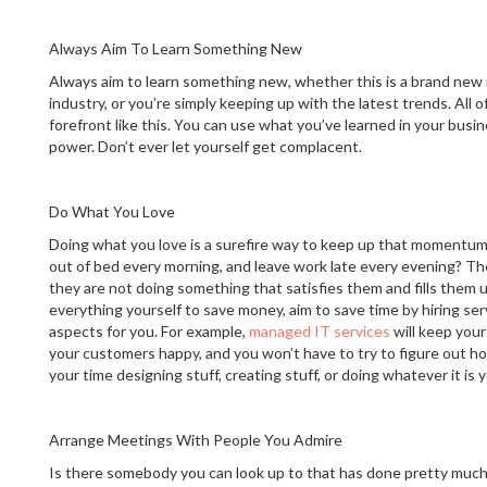
Always Aim To Learn Something New
Always aim to learn something new, whether this is a brand new
industry, or you’re simply keeping up with the latest trends. All 
forefront like this. You can use what you’ve learned in your busin
power. Don’t ever let yourself get complacent.
Do What You Love
Doing what you love is a surefire way to keep up that momentu
out of bed every morning, and leave work late every evening? Th
they are not doing something that satisfies them and fills them u
everything yourself to save money, aim to save time by hiring ser
aspects for you. For example,
managed IT services
will keep you
your customers happy, and you won’t have to try to figure out ho
your time designing stuff, creating stuff, or doing whatever it is 
Arrange Meetings With People You Admire
Is there somebody you can look up to that has done pretty much 