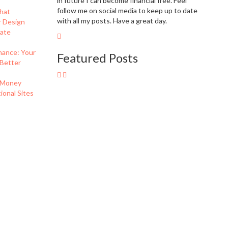
in future I can become financial free. Feel
follow me on social media to keep up to date
hat
with all my posts. Have a great day.
r Design
eate
nance: Your
Featured Posts
 Better
 Money
onal Sites