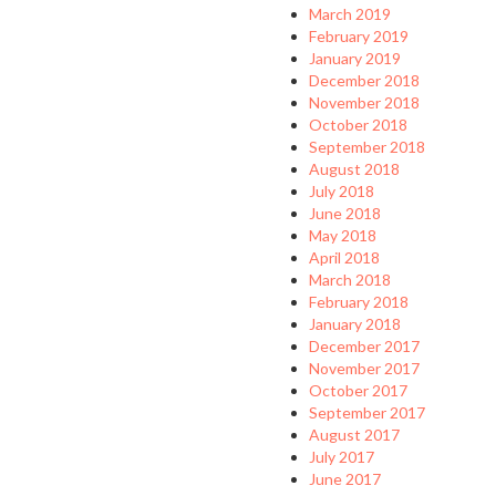
March 2019
February 2019
January 2019
December 2018
November 2018
October 2018
September 2018
August 2018
July 2018
June 2018
May 2018
April 2018
March 2018
February 2018
January 2018
December 2017
November 2017
October 2017
September 2017
August 2017
July 2017
June 2017