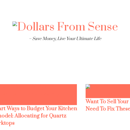
– Save Money, Live Your Ultimate Life
Want To Sell Your
rt Ways to Budget Your Kitchen
Need To Fix These
odel: Allocating for Quartz
ktops