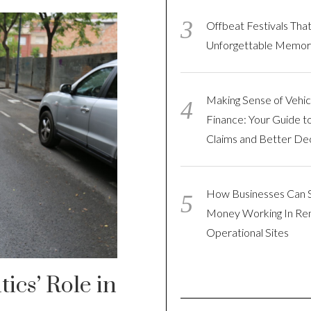
Offbeat Festivals Tha
Unforgettable Memor
Making Sense of Vehic
Finance: Your Guide t
Claims and Better Dec
How Businesses Can 
Money Working In R
Operational Sites
ics’ Role in