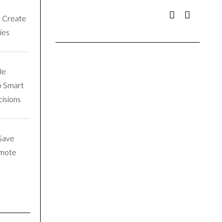
t Create
ies
le
o Smart
isions
Save
emote