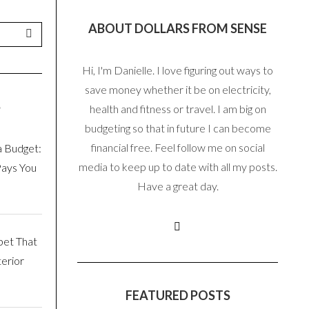
ABOUT DOLLARS FROM SENSE
Hi, I'm Danielle. I love figuring out ways to
save money whether it be on electricity,
S
health and fitness or travel. I am big on
budgeting so that in future I can become
financial free. Feel follow me on social
a Budget:
media to keep up to date with all my posts.
Pays You
Have a great day.
pet That
erior
FEATURED POSTS