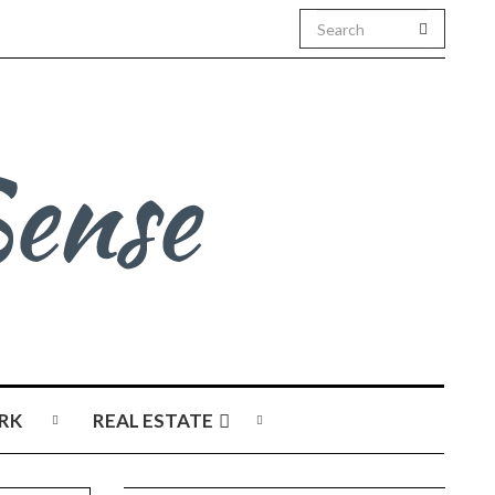
RK
REAL ESTATE