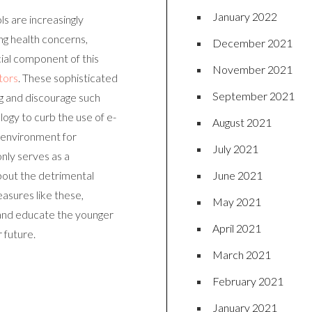
January 2022
ls are increasingly
g health concerns,
December 2021
cial component of this
November 2021
tors
. These sophisticated
September 2021
g and discourage such
ogy to curb the use of e-
August 2021
r environment for
July 2021
nly serves as a
June 2021
bout the detrimental
asures like these,
May 2021
 and educate the younger
April 2021
 future.
March 2021
February 2021
January 2021