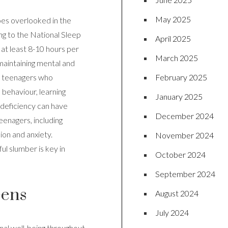
May 2025
oes overlooked in the
ding to the National Sleep
April 2025
at least 8-10 hours per
March 2025
n maintaining mental and
February 2025
t teenagers who
, behaviour, learning
January 2025
 deficiency can have
December 2024
eenagers, including
on and anxiety.
November 2024
ul slumber is key in
October 2024
September 2024
eens
August 2024
July 2024
onal well-being throughout