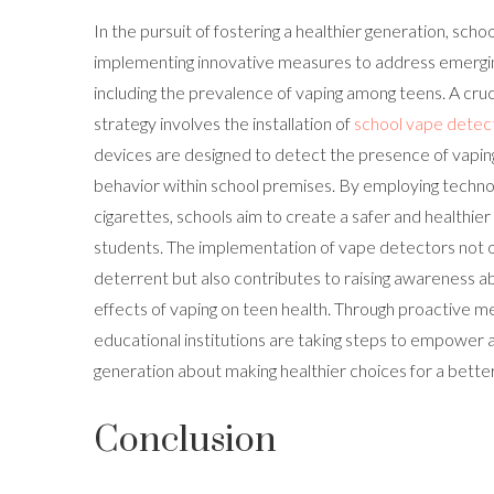
In the pursuit of fostering a healthier generation, schoo
implementing innovative measures to address emergin
including the prevalence of vaping among teens. A cru
strategy involves the installation of
school vape detec
devices are designed to detect the presence of vapin
behavior within school premises. By employing technol
cigarettes, schools aim to create a safer and healthie
students. The implementation of vape detectors not o
deterrent but also contributes to raising awareness a
effects of vaping on teen health. Through proactive me
educational institutions are taking steps to empower
generation about making healthier choices for a better
Conclusion