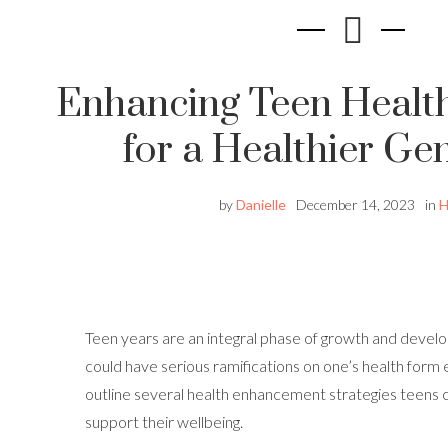
Enhancing Teen Health
for a Healthier Ge
by
Danielle
December 14, 2023
in
H
Teen years are an integral phase of growth and devel
could have serious ramifications on one’s health form ea
outline several health enhancement strategies teens 
support their wellbeing.