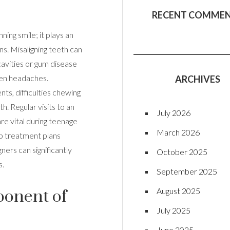
RECENT COMME
ning smile; it plays an
ens. Misaligning teeth can
 cavities or gum disease
ven headaches.
ARCHIVES
ts, difficulties chewing
h. Regular visits to an
July 2026
re vital during teenage
March 2026
op treatment plans
ners can significantly
October 2025
s.
September 2025
August 2025
ponent of
July 2025
June 2025