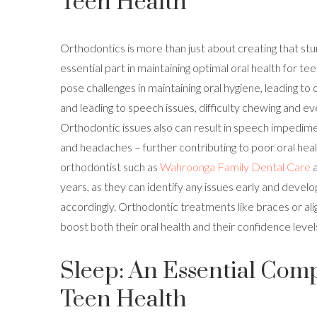
Teen Health
Orthodontics is more than just about creating that stun
essential part in maintaining optimal oral health for te
pose challenges in maintaining oral hygiene, leading to
and leading to speech issues, difficulty chewing and e
Orthodontic issues also can result in speech impedimen
and headaches – further contributing to poor oral healt
orthodontist such as
Wahroonga Family Dental Care
a
years, as they can identify any issues early and devel
accordingly. Orthodontic treatments like braces or alig
boost both their oral health and their confidence level
Sleep: An Essential Com
Teen Health