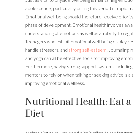
adolescence; particularly during this period of rapid t
Emotional well-being should therefore receive priority
phase of development. Emotional health involves aw
understanding of emotions as well as an ability to regu
Teenagers who exhibit emotional well-being display res
handle stressors, and
strong self-esteem
. Journaling,
and yoga can all be effective tools for improving emoti
Furthermore, having strong support systems including 
mentors to rely on when talking or seeking advice is als
improving emotional wellness.
Nutritional Health: Eat 
Diet
Maintaining a well-rounded diet is often taken for gra