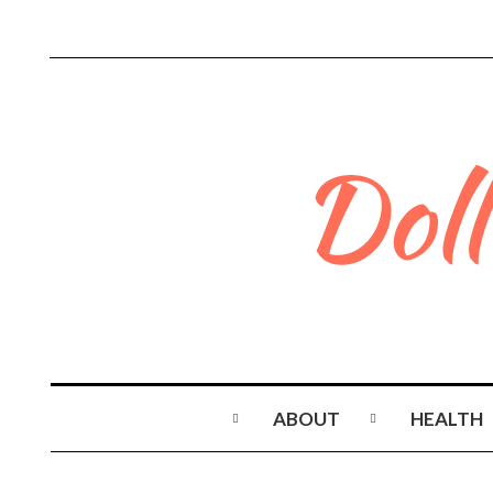
ABOUT
HEALTH