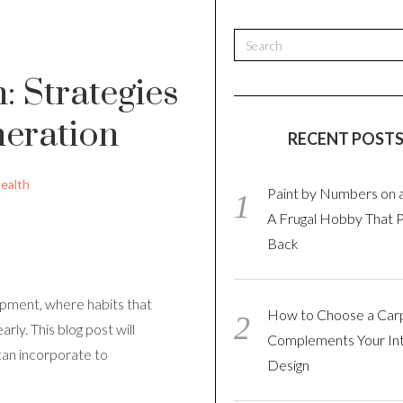
: Strategies
neration
RECENT POST
ealth
Paint by Numbers on 
A Frugal Hobby That 
Back
opment, where habits that
How to Choose a Car
rly. This blog post will
Complements Your Int
can incorporate to
Design