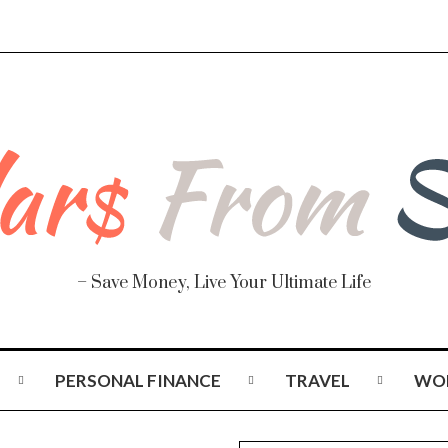
– Save Money, Live Your Ultimate Life
PERSONAL FINANCE
TRAVEL
WO