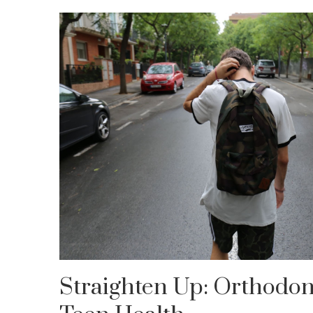
Straighten Up: Orthodont