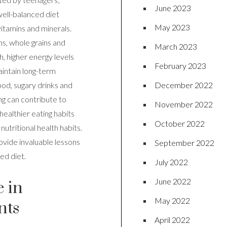
June 2023
well-balanced diet
May 2023
 vitamins and minerals.
ns, whole grains and
March 2023
, higher energy levels
February 2023
aintain long-term
December 2022
ood, sugary drinks and
ng can contribute to
November 2022
healthier eating habits
October 2022
nutritional health habits.
ovide invaluable lessons
September 2022
ed diet.
July 2022
June 2022
e in
May 2022
nts
April 2022