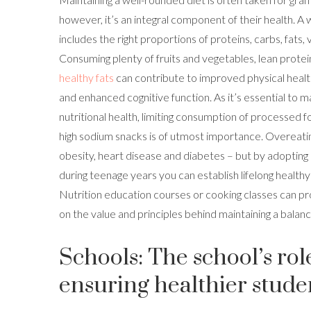
however, it’s an integral component of their health. A 
includes the right proportions of proteins, carbs, fats,
Consuming plenty of fruits and vegetables, lean protei
healthy fats
can contribute to improved physical health
and enhanced cognitive function. As it’s essential to m
nutritional health, limiting consumption of processed f
high sodium snacks is of utmost importance. Overeati
obesity, heart disease and diabetes – but by adopting 
during teenage years you can establish lifelong healthy 
Nutrition education courses or cooking classes can pr
on the value and principles behind maintaining a balanc
Schools: The school’s rol
ensuring healthier stude