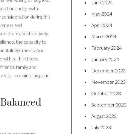
June 2024
ransition and growth.
May 2024
 consideration during this
April 2024
areness and
late them constructively.
March 2024
ilience, the capacity to
February 2024
 mindfulness meditation
onal health in teens.
January 2024
friends, family and
December 2023
o vital to maintaining and
November 2023
October 2023
a Balanced
September 2023
August 2023
July 2023
nted by teenagers;