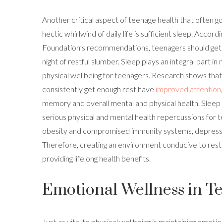
Another critical aspect of teenage health that often g
hectic whirlwind of daily life is sufficient sleep. Accor
Foundation’s recommendations, teenagers should get 
night of restful slumber. Sleep plays an integral part i
physical wellbeing for teenagers. Research shows tha
consistently get enough rest have
improved attention
memory and overall mental and physical health. Sleep
serious physical and mental health repercussions for t
obesity and compromised immunity systems, depressi
Therefore, creating an environment conducive to restf
providing lifelong health benefits.
Emotional Wellness in T
Just as vital to physical wellbeing is maintaining emoti