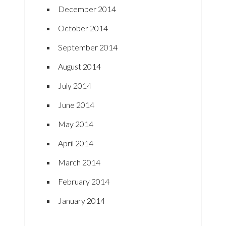
December 2014
October 2014
September 2014
August 2014
July 2014
June 2014
May 2014
April 2014
March 2014
February 2014
January 2014