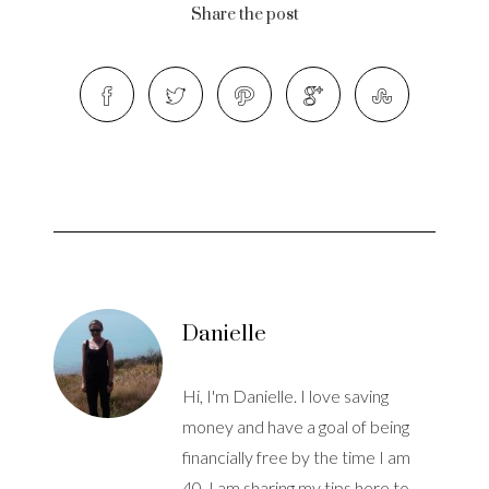
Share the post
Danielle
Hi, I'm Danielle. I love saving
money and have a goal of being
financially free by the time I am
40. I am sharing my tips here to