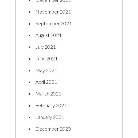
November 2021
September 2021
August 2021
July 2021
June 2021
May 2021
April 2021
March 2021
February 2021
January 2021
December 2020