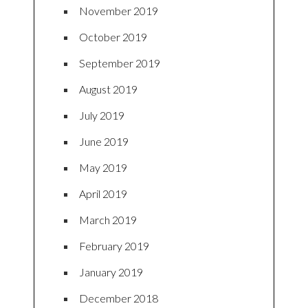
November 2019
October 2019
September 2019
August 2019
July 2019
June 2019
May 2019
April 2019
March 2019
February 2019
January 2019
December 2018