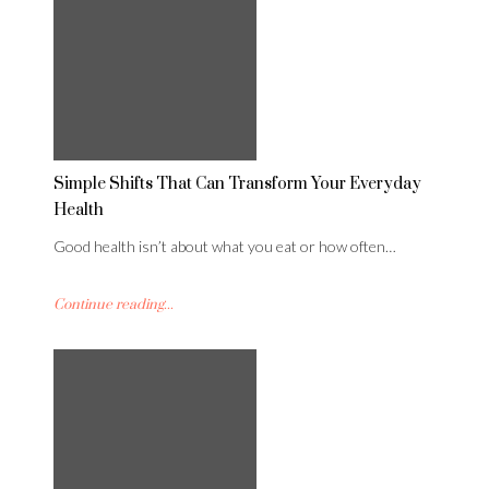
Simple Shifts That Can Transform Your Everyday
Health
Good health isn’t about what you eat or how often…
Continue reading...