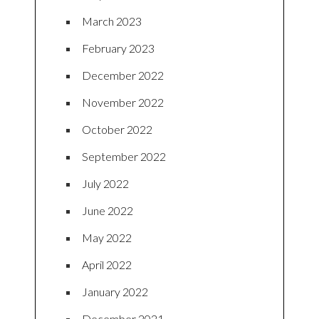
March 2023
February 2023
December 2022
November 2022
October 2022
September 2022
July 2022
June 2022
May 2022
April 2022
January 2022
December 2021