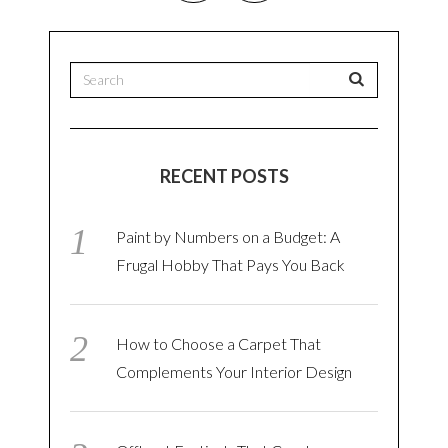
RECENT POSTS
Paint by Numbers on a Budget: A
Frugal Hobby That Pays You Back
How to Choose a Carpet That
Complements Your Interior Design