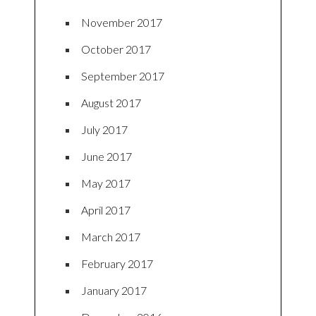
November 2017
October 2017
September 2017
August 2017
July 2017
June 2017
May 2017
April 2017
March 2017
February 2017
January 2017