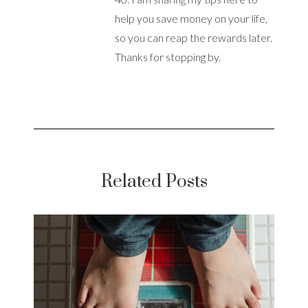
help you save money on your life,
so you can reap the rewards later.
Thanks for stopping by.
Related Posts