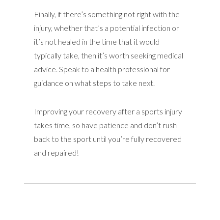
Finally, if there’s something not right with the
injury, whether that’s a potential infection or
it’s not healed in the time that it would
typically take, then it’s worth seeking medical
advice. Speak to a health professional for
guidance on what steps to take next.
Improving your recovery after a sports injury
takes time, so have patience and don’t rush
back to the sport until you’re fully recovered
and repaired!