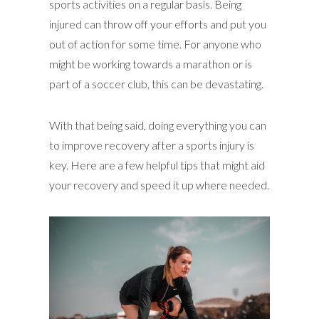
sports activities on a regular basis. Being
injured can throw off your efforts and put you
out of action for some time. For anyone who
might be working towards a marathon or is
part of a soccer club, this can be devastating.
With that being said, doing everything you can
to improve recovery after a sports injury is
key. Here are a few helpful tips that might aid
your recovery and speed it up where needed.