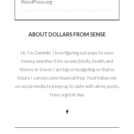
WordPress.org
ABOUT DOLLARS FROM SENSE
Hi, I'm Danielle. I love figuring out ways to save
money whether it be on electricity, health and
fitness or travel. I am big on budgeting so that in
future I can become financial free. Feel follow me
on social media to keep up to date with all my posts.
Have a great day.