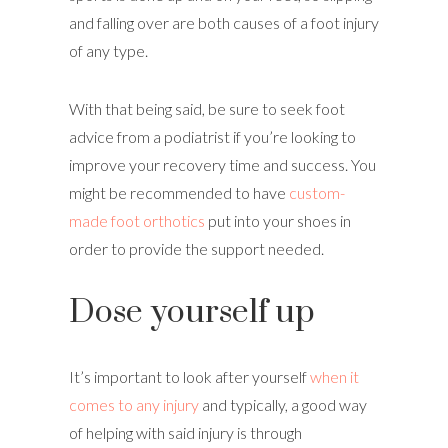
and falling over are both causes of a foot injury
of any type.
With that being said, be sure to seek foot
advice from a podiatrist if you’re looking to
improve your recovery time and success. You
might be recommended to have
custom-
made foot orthotics
put into your shoes in
order to provide the support needed.
Dose yourself up
It’s important to look after yourself
when it
comes to any injury
and typically, a good way
of helping with said injury is through