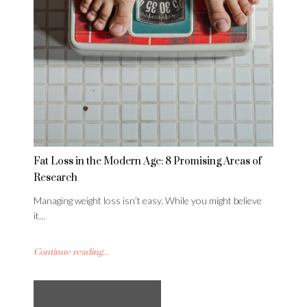
Fat Loss in the Modern Age: 8 Promising Areas of
Research
Managing weight loss isn’t easy. While you might believe
it…
Continue reading...