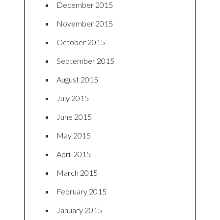
December 2015
November 2015
October 2015
September 2015
August 2015
July 2015
June 2015
May 2015
April 2015
March 2015
February 2015
January 2015