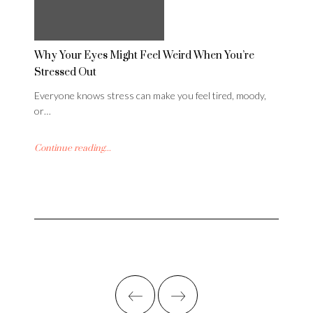
Why Your Eyes Might Feel Weird When You’re
Stressed Out
Everyone knows stress can make you feel tired, moody,
or…
Continue reading...