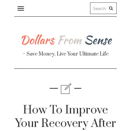
Toggle
navigation
– Save Money, Live Your Ultimate Life
Finance
te
How To Improve
Your Recovery After