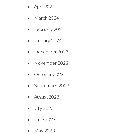
April 2024
March 2024
February 2024
January 2024
December 2023
November 2023
October 2023
September 2023
August 2023
July 2023
June 2023
May 2023