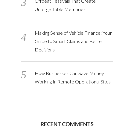
Offbeat Festivals That Create
Unforgettable Memories
Making Sense of Vehicle Finance: Your
Guide to Smart Claims and Better
Decisions
How Businesses Can Save Money
Working In Remote Operational Sites
RECENT COMMENTS