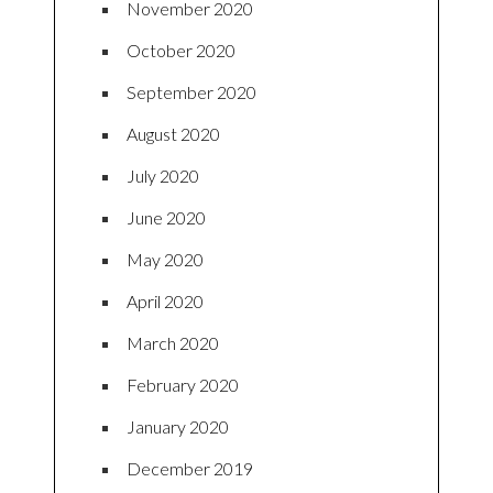
November 2020
October 2020
September 2020
August 2020
July 2020
June 2020
May 2020
April 2020
March 2020
February 2020
January 2020
December 2019