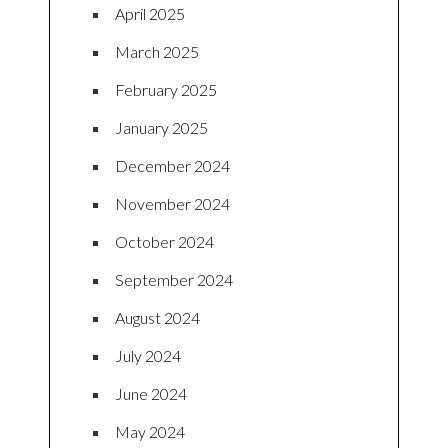
April 2025
March 2025
February 2025
January 2025
December 2024
November 2024
October 2024
September 2024
August 2024
July 2024
June 2024
May 2024