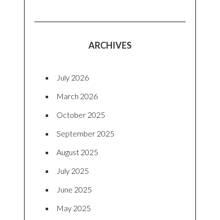
ARCHIVES
July 2026
March 2026
October 2025
September 2025
August 2025
July 2025
June 2025
May 2025