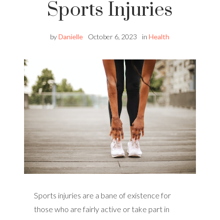
Sports Injuries
by
Danielle
October 6, 2023
in
Health
Sports injuries are a bane of existence for
those who are fairly active or take part in