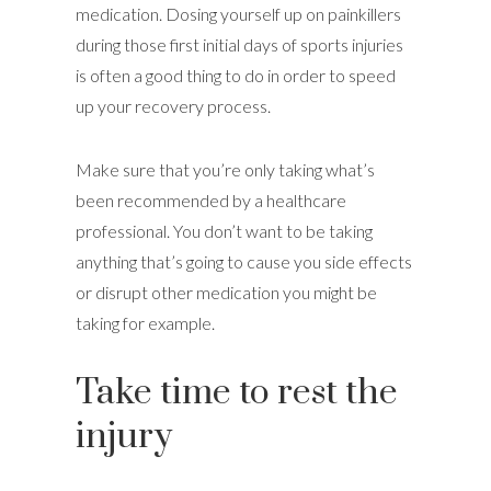
medication. Dosing yourself up on painkillers
during those first initial days of sports injuries
is often a good thing to do in order to speed
up your recovery process.
Make sure that you’re only taking what’s
been recommended by a healthcare
professional. You don’t want to be taking
anything that’s going to cause you side effects
or disrupt other medication you might be
taking for example.
Take time to rest the
injury