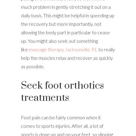
much problem in gently stretching it out on a
daily basis. This might be helpful in speeding up
the recovery but more importantly, not
allowing the body part in particular to cease
up. You might also seek out something
like
massage therapy Jacksonville, FL
to really
help the muscles relax and recover as quickly
as possible.
Seek foot orthotics
treatments
Foot pain can be fairly common when it
comes to sports injuries. After all, a lot of
sports is done up and on your feet, so slipping