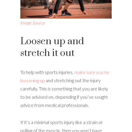
Image Source
Loosen up and
stretch it out
To help with sports injuries,
make sure you’re
loosening up
and stretching out the injury
carefully. This is something that you are likely
to be advised on, depending if you’ve sought
advice from medical professionals.
If it’s a minimal sports injury like a strain or
pulling of the muscle, then you won’t have