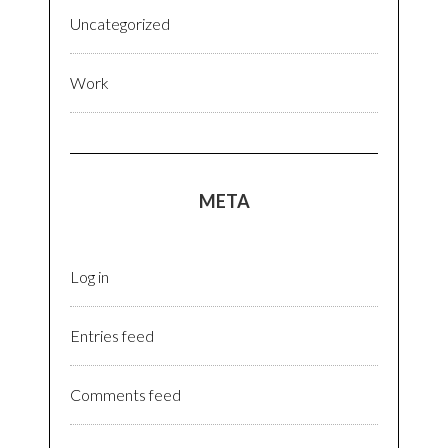
Uncategorized
Work
META
Log in
Entries feed
Comments feed