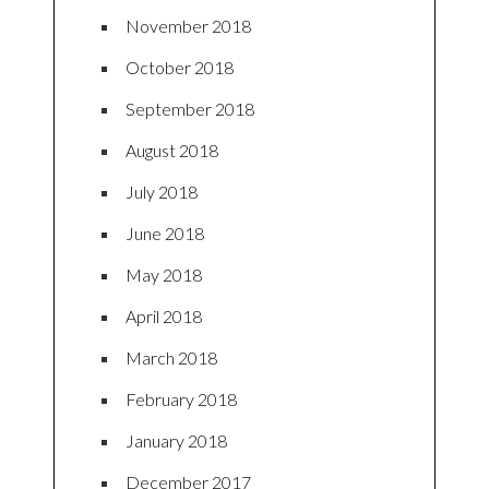
November 2018
October 2018
September 2018
August 2018
July 2018
June 2018
May 2018
April 2018
March 2018
February 2018
January 2018
December 2017