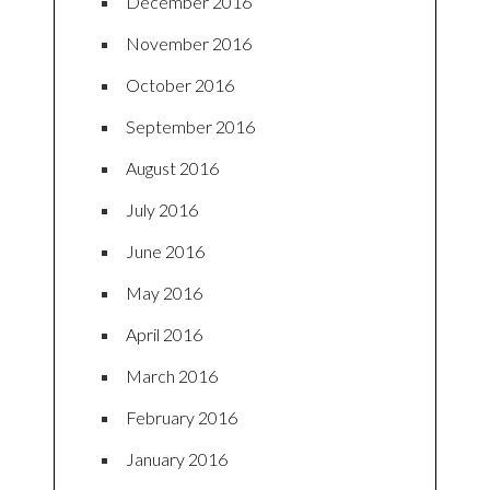
December 2016
November 2016
October 2016
September 2016
August 2016
July 2016
June 2016
May 2016
April 2016
March 2016
February 2016
January 2016