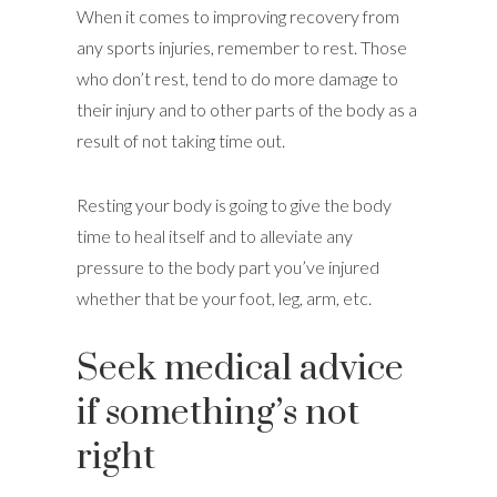
When it comes to improving recovery from
any sports injuries, remember to rest. Those
who don’t rest, tend to do more damage to
their injury and to other parts of the body as a
result of not taking time out.
Resting your body is going to give the body
time to heal itself and to alleviate any
pressure to the body part you’ve injured
whether that be your foot, leg, arm, etc.
Seek medical advice
if something’s not
right