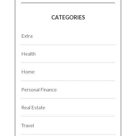
CATEGORIES
Extra
Health
Home
Personal Finance
Real Estate
Travel